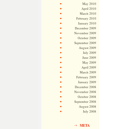
May 2010
April 2010
March 2010
February 2010
January 2010
December 2009
November 2009
October 2009
September 2009
August 2009
July 2009
June 2009
May 2009
April 2009
March 2009
February 2009
January 2009
December 2008
November 2008
October 2008
September 2008
August 2008
July 2008
META