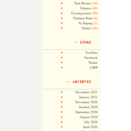
(14)
Tom Horner
(40)
Tributes
(50)
Uncategorized
(4)
Vladimir Putin
(2)
Xi Jinping
(24)
Yemen
LINKS
YouTube
Facebook
Twitter
USPP
ARCHIVES
November 2021
January 2021
November 2020
October 2020
September 2020
August 2020
July 2020
April 2020