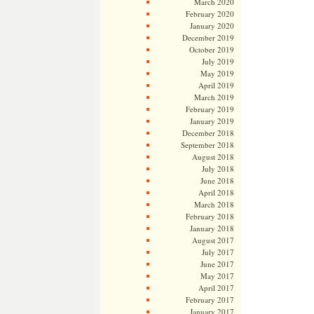
March 2020
February 2020
January 2020
December 2019
October 2019
July 2019
May 2019
April 2019
March 2019
February 2019
January 2019
December 2018
September 2018
August 2018
July 2018
June 2018
April 2018
March 2018
February 2018
January 2018
August 2017
July 2017
June 2017
May 2017
April 2017
February 2017
January 2017