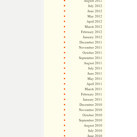
August 2012
July 2012
June 2012
May 2012
April 2012
March 2012
February 2012
January 2012
December 2011
November 2011
October 2011
September 2011
August 2011
July 2011
June 2011
May 2011
April 2011
March 2011
February 2011
January 2011
December 2010
November 2010
October 2010
September 2010
August 2010
July 2010
June 2010