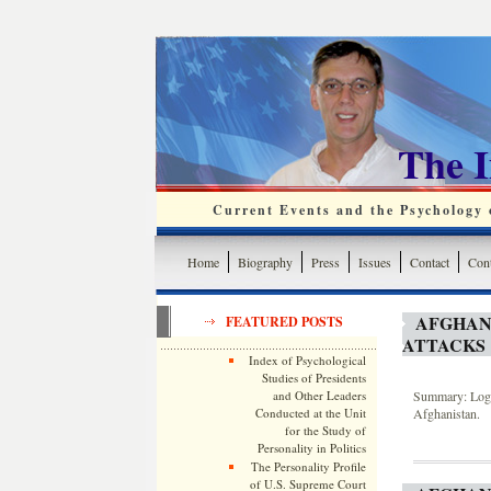
The 
Current Events and the Psychology o
Home
Biography
Press
Issues
Contact
Cont
AFGHANI
FEATURED POSTS
ATTACKS
Index of Psychological
Studies of Presidents
and Other Leaders
Summary: Log o
Conducted at the Unit
Afghanistan.
for the Study of
Personality in Politics
The Personality Profile
of U.S. Supreme Court