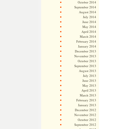
October 2014
September 2014
August 2014
July 2014
June 2014
May 2014
April 2014
March 2014
February 2014
January 2014
December 2013
November 2013
October 2013
September 2013
August 2013
July 2013
June 2013
May 2013
April 2013
March 2013
February 2013
January 2013
December 2012
November 2012
October 2012
September 2012