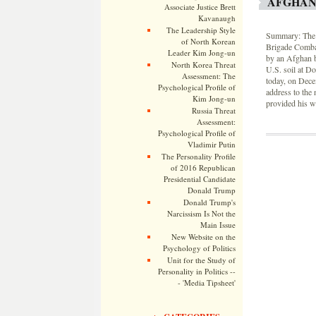
AFGHAN
Associate Justice Brett
Kavanaugh
The Leadership Style
Summary: The b
of North Korean
Brigade Combat
Leader Kim Jong-un
by an Afghan b
North Korea Threat
U.S. soil at D
Assessment: The
today, on Dec
Psychological Profile of
address to the 
Kim Jong-un
provided his w
Russia Threat
Assessment:
Psychological Profile of
Vladimir Putin
The Personality Profile
of 2016 Republican
Presidential Candidate
Donald Trump
Donald Trump's
Narcissism Is Not the
Main Issue
New Website on the
Psychology of Politics
Unit for the Study of
Personality in Politics --
- 'Media Tipsheet'