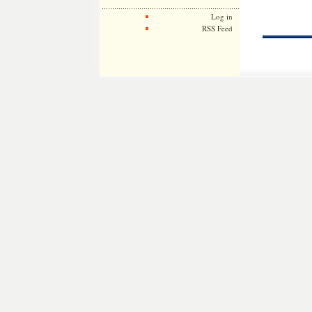
Log in
RSS Feed