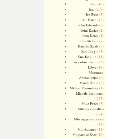
(43)
Iran
(258)
Iraq
(3)
Jeb Bush
(13)
Joe Biden
(2)
John Edwards
(2)
John Kasich
(1)
John Kerry
(7)
John McCain
(5)
Kamala Harris
(3)
Kim Jong-il
(11)
Kim Jong-un
(25)
Law enforcement
(18)
Libya
Mahmoud
Ahmadinejad
(6)
(2)
Marco Rubio
(1)
Michael Bloomberg
Michele Bachmann
(173)
(3)
Mike Pence
Military casualties
(234)
Missing person cases
(37)
(13)
Mitt Romney
(10)
Muqtada al-Sadr