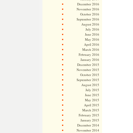
December 2016
November 2016
October 2016
September 2016
August 2016
July 2016
June 2016
May 2016
April 2016
March 2016
February 2016
January 2016
December 2015
November 2015
October 2015
September 2015
August 2015
July 2015
June 2015
May 2015
April 2015
March 2015
February 2015
January 2015
December 2014
November 2014