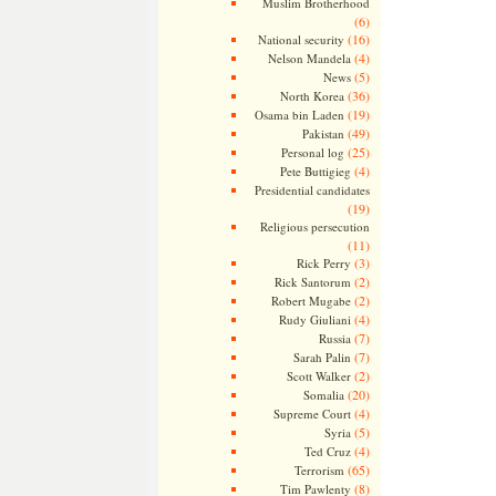
Muslim Brotherhood
(6)
(16)
National security
(4)
Nelson Mandela
(5)
News
(36)
North Korea
(19)
Osama bin Laden
(49)
Pakistan
(25)
Personal log
(4)
Pete Buttigieg
Presidential candidates
(19)
Religious persecution
(11)
(3)
Rick Perry
(2)
Rick Santorum
(2)
Robert Mugabe
(4)
Rudy Giuliani
(7)
Russia
(7)
Sarah Palin
(2)
Scott Walker
(20)
Somalia
(4)
Supreme Court
(5)
Syria
(4)
Ted Cruz
(65)
Terrorism
(8)
Tim Pawlenty