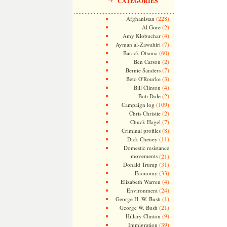
CATEGORIES
(228)
Afghanistan
(2)
Al Gore
(4)
Amy Klobuchar
(7)
Ayman al-Zawahiri
(60)
Barack Obama
(2)
Ben Carson
(7)
Bernie Sanders
(3)
Beto O'Rourke
(4)
Bill Clinton
(2)
Bob Dole
(109)
Campaign log
(2)
Chris Christie
(7)
Chuck Hagel
(8)
Criminal profiles
(11)
Dick Cheney
Domestic resistance
movements
(21)
(31)
Donald Trump
(33)
Economy
(4)
Elizabeth Warren
(24)
Environment
(1)
George H. W. Bush
(21)
George W. Bush
(9)
Hillary Clinton
(39)
Immigration