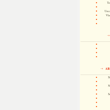
To
Unca
Vla
AR
N
N
S