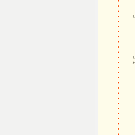
D
D
S