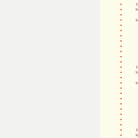
D
N
S
D
N
S
D
N