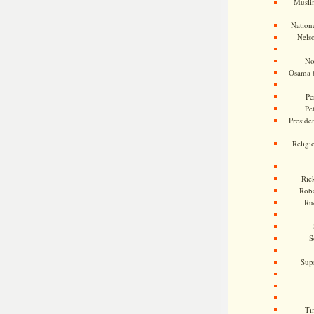
Musli
Nationa
Nels
No
Osama 
Pe
Pe
Presiden
Religi
Ric
Rob
Ru
S
Sup
Ti