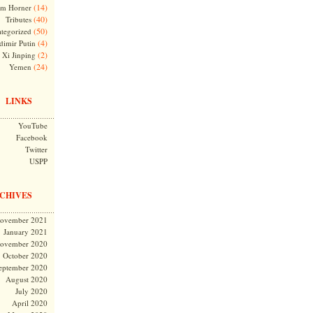
(14)
m Horner
(40)
Tributes
(50)
tegorized
(4)
dimir Putin
(2)
Xi Jinping
(24)
Yemen
LINKS
YouTube
Facebook
Twitter
USPP
CHIVES
ovember 2021
January 2021
ovember 2020
October 2020
eptember 2020
August 2020
July 2020
April 2020