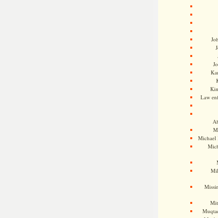
Jo
J
J
Kam
Ki
Law en
Ah
M
Michael
Mic
Mil
Missi
Mi
Muqtad