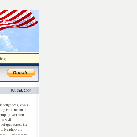
ding
Feb 3rd, 2009
his toughness, vows
ing is no nation at
corrupt government
 is well
 refuges across the
. … Neighboring
ere is no easy way