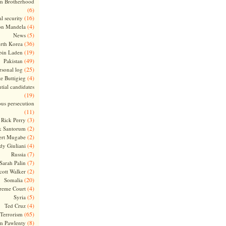
m Brotherhood
(6)
(16)
l security
(4)
on Mandela
(5)
News
(36)
rth Korea
(19)
bin Laden
(49)
Pakistan
(25)
rsonal log
(4)
te Buttigieg
tial candidates
(19)
ous persecution
(11)
(3)
Rick Perry
(2)
k Santorum
(2)
ert Mugabe
(4)
dy Giuliani
(7)
Russia
(7)
Sarah Palin
(2)
cott Walker
(20)
Somalia
(4)
reme Court
(5)
Syria
(4)
Ted Cruz
(65)
Terrorism
(8)
m Pawlenty