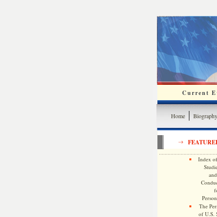
Current Ev
Home
Biograph
FEATURE
Index of
Studie
and
Conduc
f
Persona
The Pers
of U.S.