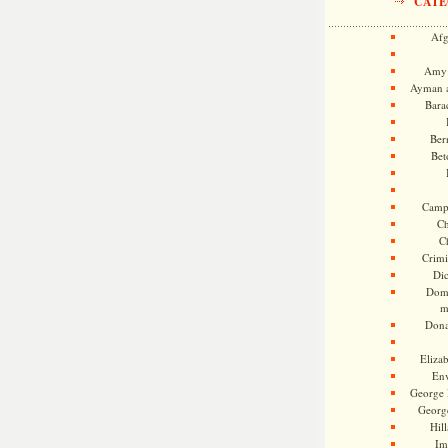
CATE
Afg
Amy 
Ayman a
Bara
Ber
Bet
Camp
Ch
C
Crimi
Di
Dome
m
Dona
Eliza
En
George 
Georg
Hill
Im