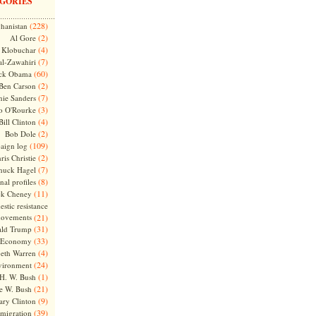
GORIES
(228)
hanistan
(2)
Al Gore
(4)
Klobuchar
(7)
l-Zawahiri
(60)
ck Obama
(2)
Ben Carson
(7)
nie Sanders
(3)
o O'Rourke
(4)
Bill Clinton
(2)
Bob Dole
(109)
aign log
(2)
ris Christie
(7)
huck Hagel
(8)
nal profiles
(11)
ck Cheney
stic resistance
ovements
(21)
(31)
ld Trump
(33)
Economy
(4)
beth Warren
(24)
vironment
(1)
H. W. Bush
(21)
e W. Bush
(9)
ary Clinton
(39)
migration