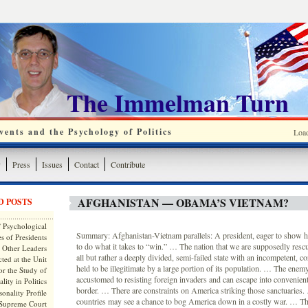
The Immelman Turn
ents and the Psychology of Politics
Loa
y
Press
Issues
Contact
Contribute
AFGHANISTAN — OBAMA’S VIETNAM?
D POSTS
 Psychological
Summary: Afghanistan-Vietnam parallels: A president, eager to show 
s of Presidents
to do what it takes to “win.” … The nation that we are supposedly rescu
 Other Leaders
all but rather a deeply divided, semi-failed state with an incompetent, 
ted at the Unit
held to be illegitimate by a large portion of its population. … The enemy
or the Study of
accustomed to resisting foreign invaders and can escape into convenient
lity in Politics
border. … There are constraints on America striking those sanctuaries
onality Profile
countries may see a chance to bog America down in a costly war. … Th
 Supreme Court