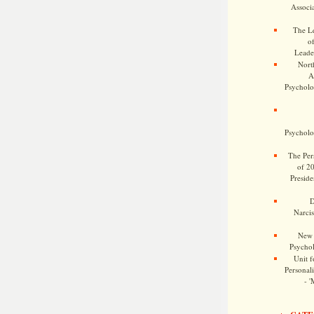
Associa
The Le
o
Leade
Nort
A
Psycholog
Psycholog
The Pers
of 2
Preside
D
Narcis
New 
Psychol
Unit f
Personalit
- '