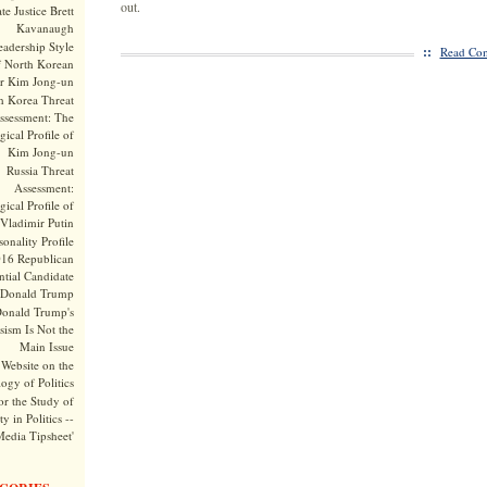
out.
te Justice Brett
Kavanaugh
adership Style
::
Read Com
f North Korean
r Kim Jong-un
h Korea Threat
ssessment: The
ical Profile of
Kim Jong-un
Russia Threat
Assessment:
ical Profile of
Vladimir Putin
onality Profile
016 Republican
ntial Candidate
Donald Trump
onald Trump's
sism Is Not the
Main Issue
Website on the
ogy of Politics
or the Study of
y in Politics --
Media Tipsheet'