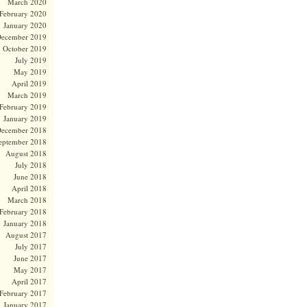
March 2020
February 2020
January 2020
ecember 2019
October 2019
July 2019
May 2019
April 2019
March 2019
February 2019
January 2019
ecember 2018
eptember 2018
August 2018
July 2018
June 2018
April 2018
March 2018
February 2018
January 2018
August 2017
July 2017
June 2017
May 2017
April 2017
February 2017
January 2017