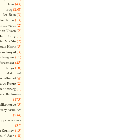
(43)
Iran
(258)
Iraq
(3)
Jeb Bush
(13)
Joe Biden
(2)
hn Edwards
(2)
ohn Kasich
(1)
John Kerry
(7)
ohn McCain
(5)
ala Harris
(3)
Kim Jong-il
(11)
m Jong-un
(25)
forcement
(18)
Libya
Mahmoud
madinejad
(6)
(2)
arco Rubio
(1)
 Bloomberg
hele Bachmann
(173)
(3)
Mike Pence
itary casualties
(234)
ng person cases
(37)
(13)
tt Romney
(10)
a al-Sadr