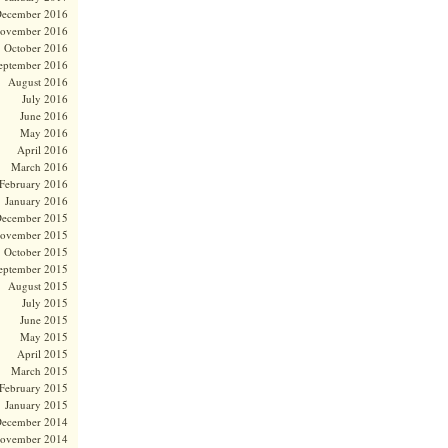
ecember 2016
ovember 2016
October 2016
eptember 2016
August 2016
July 2016
June 2016
May 2016
April 2016
March 2016
February 2016
January 2016
ecember 2015
ovember 2015
October 2015
eptember 2015
August 2015
July 2015
June 2015
May 2015
April 2015
March 2015
February 2015
January 2015
ecember 2014
ovember 2014