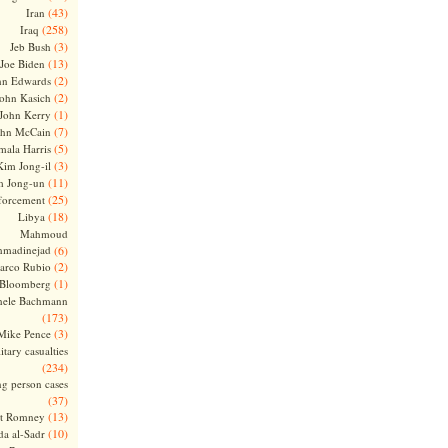
(43)
Iran
(258)
Iraq
(3)
Jeb Bush
(13)
Joe Biden
(2)
hn Edwards
(2)
ohn Kasich
(1)
John Kerry
(7)
ohn McCain
(5)
ala Harris
(3)
Kim Jong-il
(11)
m Jong-un
(25)
forcement
(18)
Libya
Mahmoud
madinejad
(6)
(2)
arco Rubio
(1)
 Bloomberg
hele Bachmann
(173)
(3)
Mike Pence
itary casualties
(234)
ng person cases
(37)
(13)
tt Romney
(10)
a al-Sadr