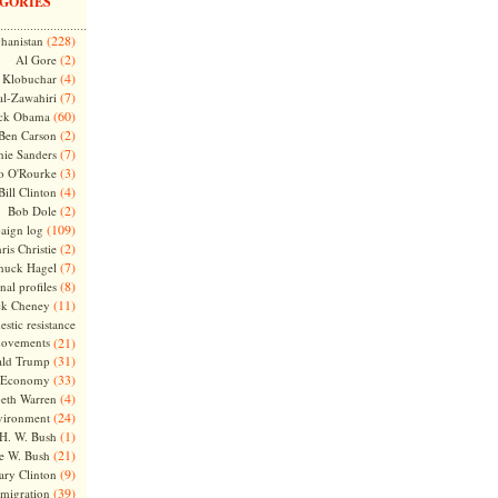
GORIES
(228)
hanistan
(2)
Al Gore
(4)
Klobuchar
(7)
l-Zawahiri
(60)
ck Obama
(2)
Ben Carson
(7)
nie Sanders
(3)
o O'Rourke
(4)
Bill Clinton
(2)
Bob Dole
(109)
aign log
(2)
ris Christie
(7)
huck Hagel
(8)
nal profiles
(11)
ck Cheney
stic resistance
ovements
(21)
(31)
ld Trump
(33)
Economy
(4)
beth Warren
(24)
vironment
(1)
H. W. Bush
(21)
e W. Bush
(9)
ary Clinton
(39)
migration