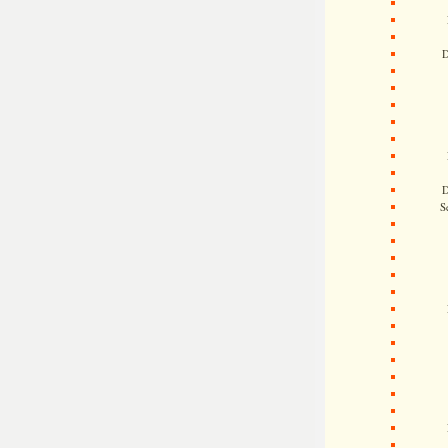
D
D
S