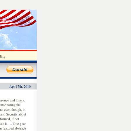
ding
Apr 17th, 2010
groups and loners,
 monitoring the
hat even though, in
land Security about
nformed, if not
date it. … One-year
 featured abstracts