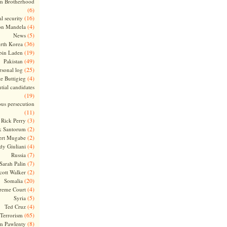
m Brotherhood
(6)
(16)
l security
(4)
on Mandela
(5)
News
(36)
rth Korea
(19)
bin Laden
(49)
Pakistan
(25)
rsonal log
(4)
te Buttigieg
tial candidates
(19)
ous persecution
(11)
(3)
Rick Perry
(2)
k Santorum
(2)
ert Mugabe
(4)
dy Giuliani
(7)
Russia
(7)
Sarah Palin
(2)
cott Walker
(20)
Somalia
(4)
reme Court
(5)
Syria
(4)
Ted Cruz
(65)
Terrorism
(8)
m Pawlenty