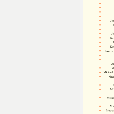
Jo
J
J
Kam
Ki
Law en
Ah
M
Michael
Mic
Mil
Missi
Mi
Muqtad