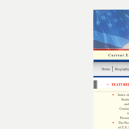
Current Ev
Home
Biograph
FEATURE
Index of
Studie
and
Conduc
f
Persona
The Pers
of U.S.