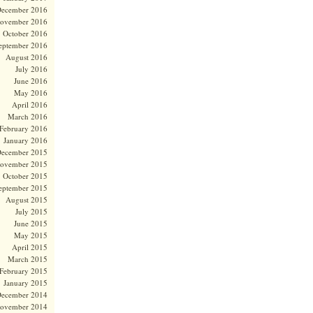
ecember 2016
ovember 2016
October 2016
eptember 2016
August 2016
July 2016
June 2016
May 2016
April 2016
March 2016
February 2016
January 2016
ecember 2015
ovember 2015
October 2015
eptember 2015
August 2015
July 2015
June 2015
May 2015
April 2015
March 2015
February 2015
January 2015
ecember 2014
ovember 2014