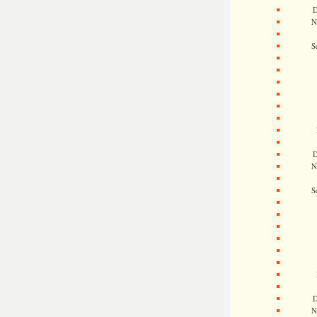
D
N
S
D
N
S
D
N