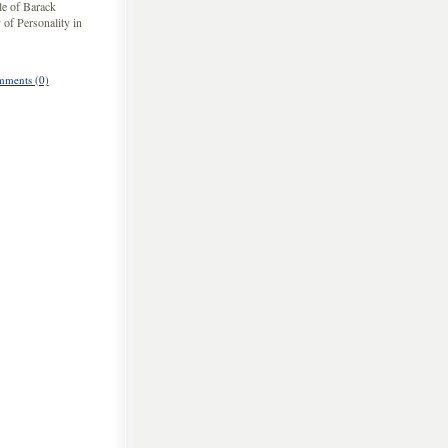
yle of Barack
 of Personality in
ments (0)