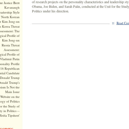
of research projects on the personality characteristics and leadership st
te Justice Brett
Obama, Joe Biden, and Sarah Palin, conducted at the Unit for the Study
Kavanaugh
Politics under his direction.
adership Style
f North Korean
r Kim Jong-un
::
Read Com
h Korea Threat
ssessment: The
ical Profile of
Kim Jong-un
Russia Threat
Assessment:
ical Profile of
Vladimir Putin
onality Profile
016 Republican
ntial Candidate
Donald Trump
onald Trump's
sism Is Not the
Main Issue
Website on the
ogy of Politics
or the Study of
y in Politics --
Media Tipsheet'