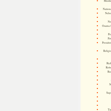
Musli
Nationa
Nels
No
Osama 
Pe
Pe
Presiden
Religi
Ric
Rob
Ru
S
Sup
Ti