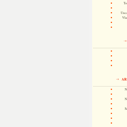
To
Unca
Vla
AR
N
N
S