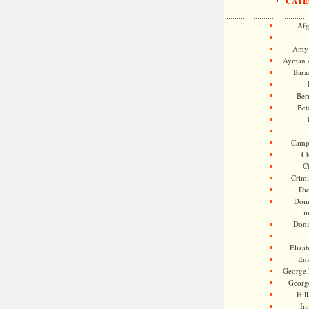
CATE
Afg
Amy 
Ayman a
Bara
Ber
Bet
Camp
Ch
C
Crimi
Di
Dome
m
Dona
Eliza
En
George 
Georg
Hill
Im