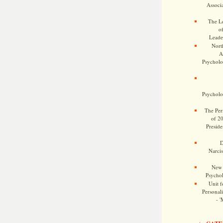
Associa
The Le
o
Leade
Nort
A
Psycholog
Psycholog
The Pers
of 2
Preside
D
Narcis
New 
Psychol
Unit f
Personalit
- '