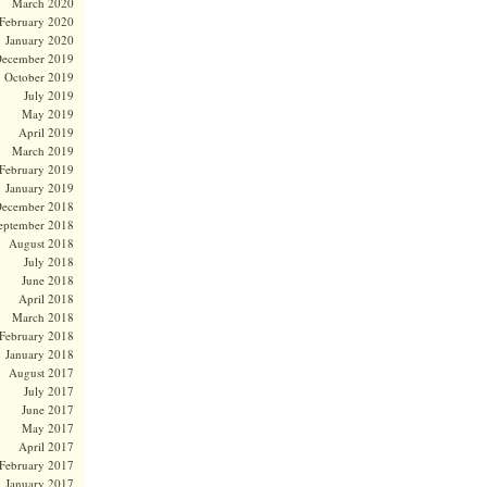
March 2020
February 2020
January 2020
ecember 2019
October 2019
July 2019
May 2019
April 2019
March 2019
February 2019
January 2019
ecember 2018
eptember 2018
August 2018
July 2018
June 2018
April 2018
March 2018
February 2018
January 2018
August 2017
July 2017
June 2017
May 2017
April 2017
February 2017
January 2017