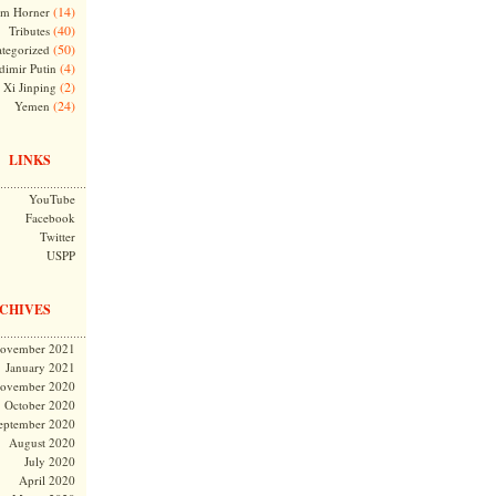
(14)
m Horner
(40)
Tributes
(50)
tegorized
(4)
dimir Putin
(2)
Xi Jinping
(24)
Yemen
LINKS
YouTube
Facebook
Twitter
USPP
CHIVES
ovember 2021
January 2021
ovember 2020
October 2020
eptember 2020
August 2020
July 2020
April 2020