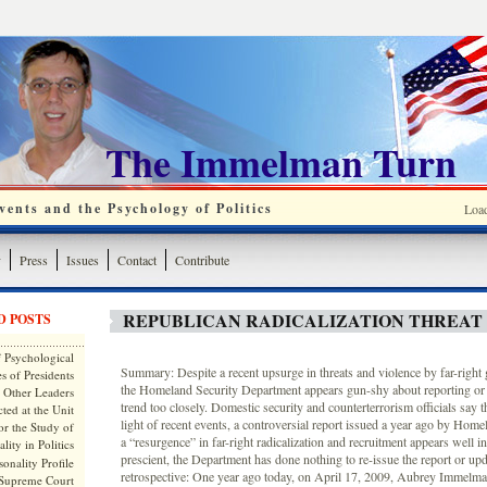
The Immelman Turn
ents and the Psychology of Politics
Loa
y
Press
Issues
Contact
Contribute
REPUBLICAN RADICALIZATION THREAT
D POSTS
 Psychological
Summary: Despite a recent upsurge in threats and violence by far-right 
s of Presidents
the Homeland Security Department appears gun-shy about reporting or
 Other Leaders
trend too closely. Domestic security and counterterrorism officials say t
ted at the Unit
light of recent events, a controversial report issued a year ago by Home
or the Study of
a “resurgence” in far-right radicalization and recruitment appears well i
lity in Politics
prescient, the Department has done nothing to re-issue the report or up
onality Profile
retrospective: One year ago today, on April 17, 2009, Aubrey Immelman
 Supreme Court