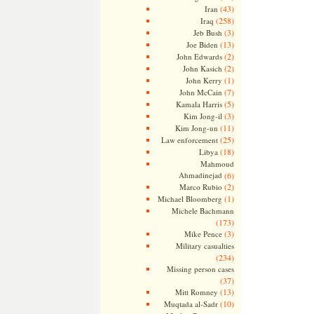
(43)
Iran
(258)
Iraq
(3)
Jeb Bush
(13)
Joe Biden
(2)
John Edwards
(2)
John Kasich
(1)
John Kerry
(7)
John McCain
(5)
Kamala Harris
(3)
Kim Jong-il
(11)
Kim Jong-un
(25)
Law enforcement
(18)
Libya
Mahmoud
Ahmadinejad
(6)
(2)
Marco Rubio
(1)
Michael Bloomberg
Michele Bachmann
(173)
(3)
Mike Pence
Military casualties
(234)
Missing person cases
(37)
(13)
Mitt Romney
(10)
Muqtada al-Sadr