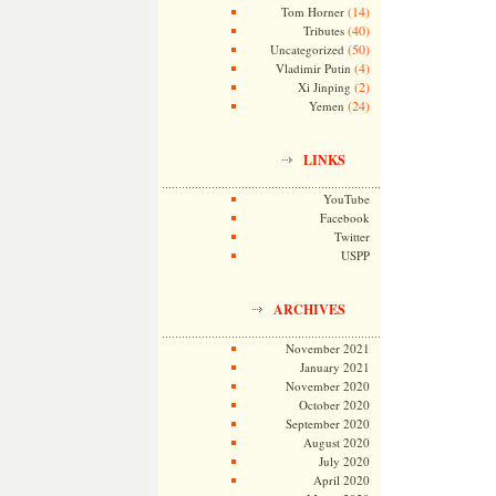
(14)
Tom Horner
(40)
Tributes
(50)
Uncategorized
(4)
Vladimir Putin
(2)
Xi Jinping
(24)
Yemen
LINKS
YouTube
Facebook
Twitter
USPP
ARCHIVES
November 2021
January 2021
November 2020
October 2020
September 2020
August 2020
July 2020
April 2020