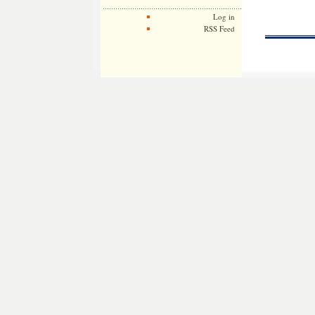
Log in
RSS Feed