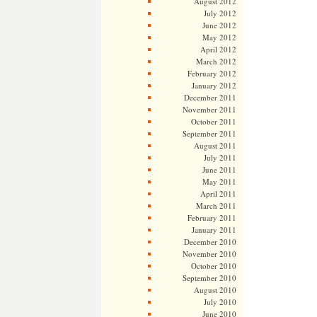
August 2012
July 2012
June 2012
May 2012
April 2012
March 2012
February 2012
January 2012
December 2011
November 2011
October 2011
September 2011
August 2011
July 2011
June 2011
May 2011
April 2011
March 2011
February 2011
January 2011
December 2010
November 2010
October 2010
September 2010
August 2010
July 2010
June 2010