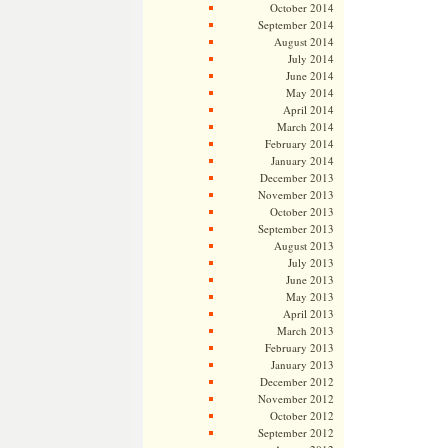
October 2014
September 2014
August 2014
July 2014
June 2014
May 2014
April 2014
March 2014
February 2014
January 2014
December 2013
November 2013
October 2013
September 2013
August 2013
July 2013
June 2013
May 2013
April 2013
March 2013
February 2013
January 2013
December 2012
November 2012
October 2012
September 2012