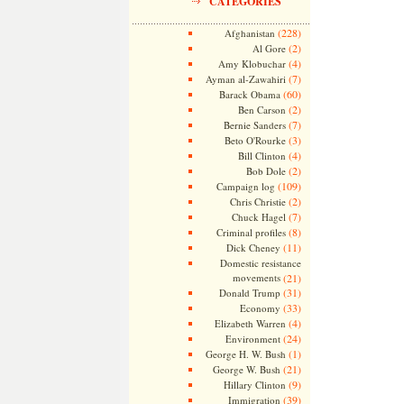
CATEGORIES
(228)
Afghanistan
(2)
Al Gore
(4)
Amy Klobuchar
(7)
Ayman al-Zawahiri
(60)
Barack Obama
(2)
Ben Carson
(7)
Bernie Sanders
(3)
Beto O'Rourke
(4)
Bill Clinton
(2)
Bob Dole
(109)
Campaign log
(2)
Chris Christie
(7)
Chuck Hagel
(8)
Criminal profiles
(11)
Dick Cheney
Domestic resistance
movements
(21)
(31)
Donald Trump
(33)
Economy
(4)
Elizabeth Warren
(24)
Environment
(1)
George H. W. Bush
(21)
George W. Bush
(9)
Hillary Clinton
(39)
Immigration