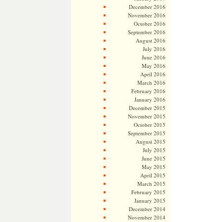
December 2016
November 2016
October 2016
September 2016
August 2016
July 2016
June 2016
May 2016
April 2016
March 2016
February 2016
January 2016
December 2015
November 2015
October 2015
September 2015
August 2015
July 2015
June 2015
May 2015
April 2015
March 2015
February 2015
January 2015
December 2014
November 2014