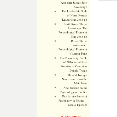
Associate Justice Brett
Kavanaugh
The Leadership Style
of North Korean
Leader Kim Jong-un
North Korea Threat
Assessment: The
Psychological Profile of
Kim Jong-un
Russia Threat
Assessment:
Psychological Profile of
Vladimir Putin
The Personality Profile
of 2016 Republican
Presidential Candidate
Donald Trump
Donald Trump's
Narcissism Is Not the
Main Issue
New Website on the
Psychology of Politics
Unit for the Study of
Personality in Politics --
- 'Media Tipsheet'