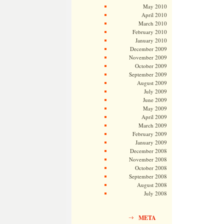
May 2010
April 2010
March 2010
February 2010
January 2010
December 2009
November 2009
October 2009
September 2009
August 2009
July 2009
June 2009
May 2009
April 2009
March 2009
February 2009
January 2009
December 2008
November 2008
October 2008
September 2008
August 2008
July 2008
META