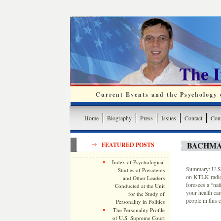
The 
Current Events and the Psychology o
Home
Biography
Press
Issues
Contact
Cont
BACHMA
FEATURED POSTS
Index of Psychological
Summary: U.S. 
Studies of Presidents
on KTLK radio 
and Other Leaders
foresees a “nat
Conducted at the Unit
your health car
for the Study of
people in this 
Personality in Politics
The Personality Profile
of U.S. Supreme Court