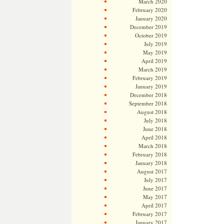
March 2020
February 2020
January 2020
December 2019
October 2019
July 2019
May 2019
April 2019
March 2019
February 2019
January 2019
December 2018
September 2018
August 2018
July 2018
June 2018
April 2018
March 2018
February 2018
January 2018
August 2017
July 2017
June 2017
May 2017
April 2017
February 2017
January 2017