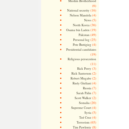
Muslim Brotherhood
(6)
(16)
National security
(4)
Nelson Mandela
(5)
News
(36)
North Korea
(19)
Osama bin Laden
(49)
Pakistan
(25)
Personal log
(4)
Pete Buttigieg
Presidential candidates
(19)
Religious persecution
(11)
(3)
Rick Perry
(2)
Rick Santorum
(2)
Robert Mugabe
(4)
Rudy Giuliani
(7)
Russia
(7)
Sarah Palin
(2)
Scott Walker
(20)
Somalia
(4)
Supreme Court
(5)
Syria
(4)
Ted Cruz
(65)
Terrorism
(8)
Tim Pawlenty