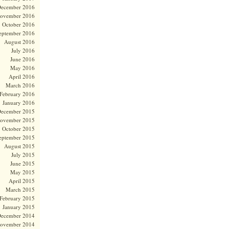
ecember 2016
ovember 2016
October 2016
eptember 2016
August 2016
July 2016
June 2016
May 2016
April 2016
March 2016
February 2016
January 2016
ecember 2015
ovember 2015
October 2015
eptember 2015
August 2015
July 2015
June 2015
May 2015
April 2015
March 2015
February 2015
January 2015
ecember 2014
ovember 2014