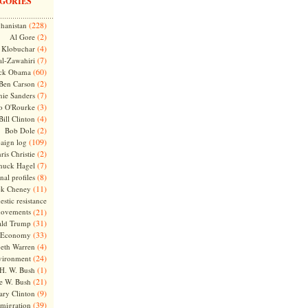
GORIES
(228)
hanistan
(2)
Al Gore
(4)
Klobuchar
(7)
l-Zawahiri
(60)
ck Obama
(2)
Ben Carson
(7)
nie Sanders
(3)
o O'Rourke
(4)
Bill Clinton
(2)
Bob Dole
(109)
aign log
(2)
ris Christie
(7)
huck Hagel
(8)
nal profiles
(11)
ck Cheney
stic resistance
ovements
(21)
(31)
ld Trump
(33)
Economy
(4)
beth Warren
(24)
vironment
(1)
H. W. Bush
(21)
e W. Bush
(9)
ary Clinton
(39)
migration