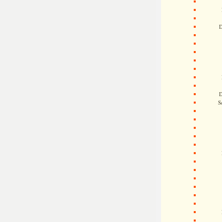
D
D
S