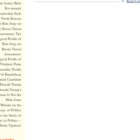
::
Read Com
te Justice Brett
Kavanaugh
adership Style
f North Korean
r Kim Jong-un
h Korea Threat
ssessment: The
ical Profile of
Kim Jong-un
Russia Threat
Assessment:
ical Profile of
Vladimir Putin
onality Profile
016 Republican
ntial Candidate
Donald Trump
onald Trump's
sism Is Not the
Main Issue
Website on the
ogy of Politics
or the Study of
y in Politics --
Media Tipsheet'