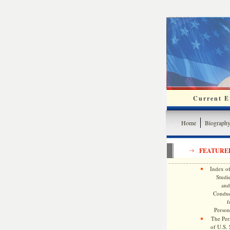
Current Ev
Home
Biograph
FEATURE
Index of
Studie
and
Conduc
f
Persona
The Pers
of U.S.