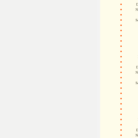
D
N
S
D
N
S
D
N