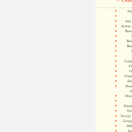
CATE
Afg
Amy 
Ayman a
Bara
Ber
Bet
Camp
Ch
C
Crimi
Di
Dome
m
Dona
Eliza
En
George 
Georg
Hill
Im