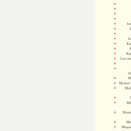
Jo
J
J
Kam
Ki
Law en
Ah
M
Michael
Mic
Mil
Missi
Mi
Muqtad