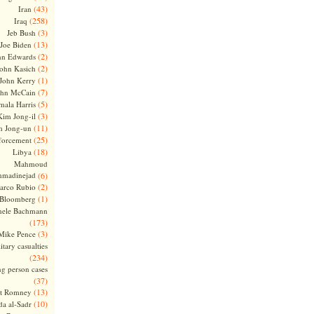
(43)
Iran
(258)
Iraq
(3)
Jeb Bush
(13)
Joe Biden
(2)
hn Edwards
(2)
ohn Kasich
(1)
John Kerry
(7)
ohn McCain
(5)
ala Harris
(3)
Kim Jong-il
(11)
m Jong-un
(25)
forcement
(18)
Libya
Mahmoud
madinejad
(6)
(2)
arco Rubio
(1)
 Bloomberg
hele Bachmann
(173)
(3)
Mike Pence
itary casualties
(234)
ng person cases
(37)
(13)
tt Romney
(10)
a al-Sadr