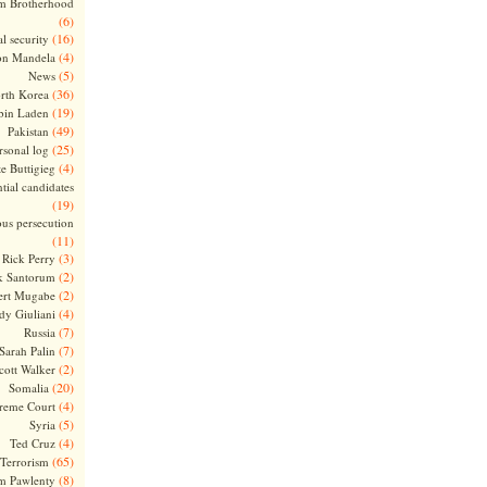
m Brotherhood
(6)
(16)
l security
(4)
on Mandela
(5)
News
(36)
rth Korea
(19)
bin Laden
(49)
Pakistan
(25)
rsonal log
(4)
te Buttigieg
tial candidates
(19)
ous persecution
(11)
(3)
Rick Perry
(2)
k Santorum
(2)
ert Mugabe
(4)
dy Giuliani
(7)
Russia
(7)
Sarah Palin
(2)
cott Walker
(20)
Somalia
(4)
reme Court
(5)
Syria
(4)
Ted Cruz
(65)
Terrorism
(8)
m Pawlenty