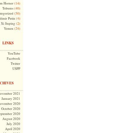
(14)
m Horner
(40)
Tributes
(50)
tegorized
(4)
dimir Putin
(2)
Xi Jinping
(24)
Yemen
LINKS
YouTube
Facebook
Twitter
USPP
CHIVES
ovember 2021
January 2021
ovember 2020
October 2020
eptember 2020
August 2020
July 2020
April 2020