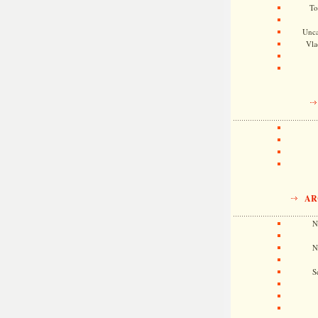
To
Unca
Vla
AR
N
N
S