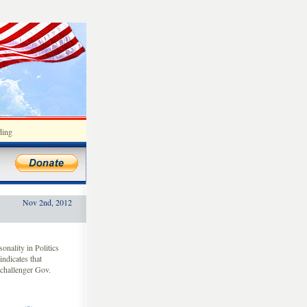
ding
Nov 2nd, 2012
nality in Politics
indicates that
challenger Gov.