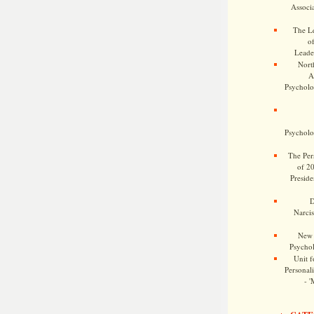
Associa
The Le
o
Leade
Nort
A
Psycholog
Psycholog
The Pers
of 2
Preside
D
Narcis
New 
Psychol
Unit f
Personalit
- '