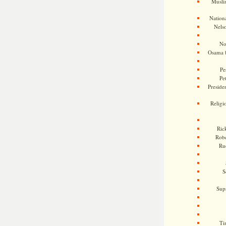
Musli
Nationa
Nels
No
Osama 
Pe
Pe
Presiden
Religi
Ric
Rob
Ru
S
Sup
Ti