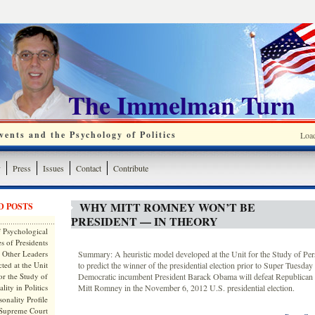
The Immelman Turn
ents and the Psychology of Politics
Loa
y
Press
Issues
Contact
Contribute
WHY MITT ROMNEY WON’T BE
D POSTS
PRESIDENT — IN THEORY
 Psychological
s of Presidents
 Other Leaders
Summary: A heuristic model developed at the Unit for the Study of Perso
ted at the Unit
to predict the winner of the presidential election prior to Super Tuesday 
or the Study of
Democratic incumbent President Barack Obama will defeat Republican 
lity in Politics
Mitt Romney in the November 6, 2012 U.S. presidential election.
onality Profile
 Supreme Court