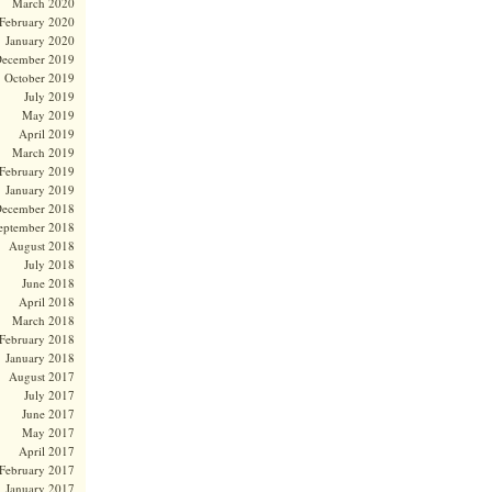
March 2020
February 2020
January 2020
ecember 2019
October 2019
July 2019
May 2019
April 2019
March 2019
February 2019
January 2019
ecember 2018
eptember 2018
August 2018
July 2018
June 2018
April 2018
March 2018
February 2018
January 2018
August 2017
July 2017
June 2017
May 2017
April 2017
February 2017
January 2017