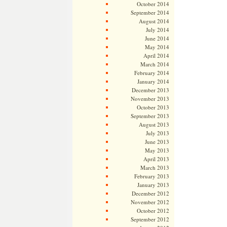
October 2014
September 2014
August 2014
July 2014
June 2014
May 2014
April 2014
March 2014
February 2014
January 2014
December 2013
November 2013
October 2013
September 2013
August 2013
July 2013
June 2013
May 2013
April 2013
March 2013
February 2013
January 2013
December 2012
November 2012
October 2012
September 2012