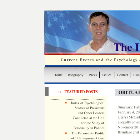
The 
Current Events and the Psychology o
Home
Biography
Press
Issues
Contact
Cont
OBITUA
FEATURED POSTS
Index of Psychological
Summary: Fath
Studies of Presidents
February 4, 20
and Other Leaders
(Jerry) McCart
Conducted at the Unit
allegedly cove
for the Study of
November 2015 
Personality in Politics
Bramlage civil 
The Personality Profile
of U.S. Supreme Court