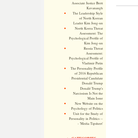
Associate Justice Brett
Kavanaugh
The Leadership Style
of North Korean
Leader Kim Jong-un
North Korea Threat
Assessment: The
Psychological Profile of
Kim Jong-un
Russia Threat
Assessment:
Psychological Profile of
Vladimir Putin
The Personality Profile
of 2016 Republican
Presidential Candidate
Donald Trump
Donald Trump's
Narcissism Is Not the
Main Issue
New Website on the
Psychology of Politics
Unit for the Study of
Personality in Politics --
- 'Media Tipsheet'