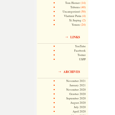
(14)
Tom Horner
(40)
Tributes
(50)
Uncategorized
(4)
Vladimir Putin
(2)
Xi Jinping
(24)
Yemen
LINKS
YouTube
Facebook
Twitter
USPP
ARCHIVES
November 2021
January 2021
November 2020
October 2020
September 2020
August 2020
July 2020
April 2020