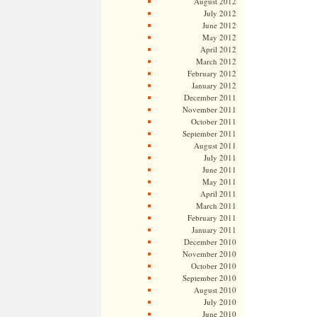
August 2012
July 2012
June 2012
May 2012
April 2012
March 2012
February 2012
January 2012
December 2011
November 2011
October 2011
September 2011
August 2011
July 2011
June 2011
May 2011
April 2011
March 2011
February 2011
January 2011
December 2010
November 2010
October 2010
September 2010
August 2010
July 2010
June 2010