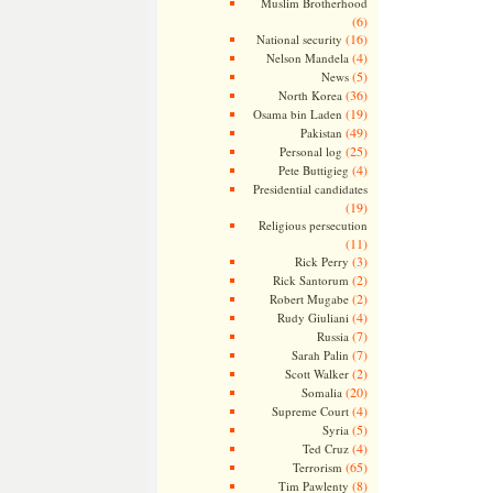
Muslim Brotherhood
(6)
(16)
National security
(4)
Nelson Mandela
(5)
News
(36)
North Korea
(19)
Osama bin Laden
(49)
Pakistan
(25)
Personal log
(4)
Pete Buttigieg
Presidential candidates
(19)
Religious persecution
(11)
(3)
Rick Perry
(2)
Rick Santorum
(2)
Robert Mugabe
(4)
Rudy Giuliani
(7)
Russia
(7)
Sarah Palin
(2)
Scott Walker
(20)
Somalia
(4)
Supreme Court
(5)
Syria
(4)
Ted Cruz
(65)
Terrorism
(8)
Tim Pawlenty