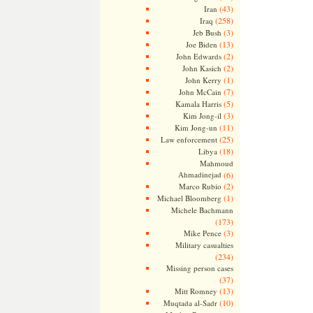
(43)
Iran
(258)
Iraq
(3)
Jeb Bush
(13)
Joe Biden
(2)
John Edwards
(2)
John Kasich
(1)
John Kerry
(7)
John McCain
(5)
Kamala Harris
(3)
Kim Jong-il
(11)
Kim Jong-un
(25)
Law enforcement
(18)
Libya
Mahmoud
Ahmadinejad
(6)
(2)
Marco Rubio
(1)
Michael Bloomberg
Michele Bachmann
(173)
(3)
Mike Pence
Military casualties
(234)
Missing person cases
(37)
(13)
Mitt Romney
(10)
Muqtada al-Sadr