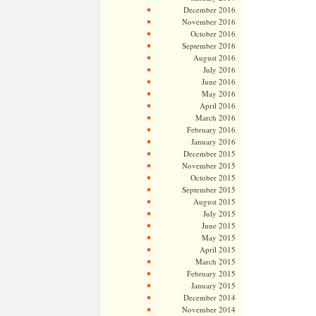
December 2016
November 2016
October 2016
September 2016
August 2016
July 2016
June 2016
May 2016
April 2016
March 2016
February 2016
January 2016
December 2015
November 2015
October 2015
September 2015
August 2015
July 2015
June 2015
May 2015
April 2015
March 2015
February 2015
January 2015
December 2014
November 2014