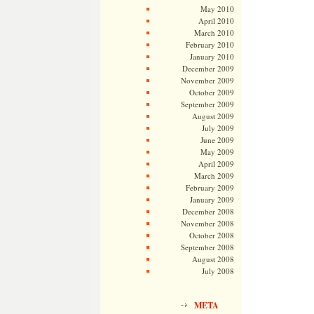
May 2010
April 2010
March 2010
February 2010
January 2010
December 2009
November 2009
October 2009
September 2009
August 2009
July 2009
June 2009
May 2009
April 2009
March 2009
February 2009
January 2009
December 2008
November 2008
October 2008
September 2008
August 2008
July 2008
META