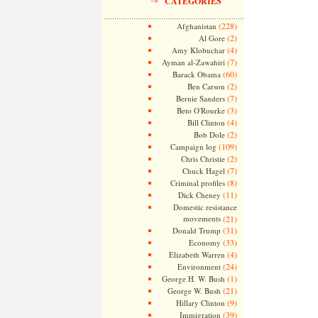
CATEGORIES
(228)
Afghanistan
(2)
Al Gore
(4)
Amy Klobuchar
(7)
Ayman al-Zawahiri
(60)
Barack Obama
(2)
Ben Carson
(7)
Bernie Sanders
(3)
Beto O'Rourke
(4)
Bill Clinton
(2)
Bob Dole
(109)
Campaign log
(2)
Chris Christie
(7)
Chuck Hagel
(8)
Criminal profiles
(11)
Dick Cheney
Domestic resistance
movements
(21)
(31)
Donald Trump
(33)
Economy
(4)
Elizabeth Warren
(24)
Environment
(1)
George H. W. Bush
(21)
George W. Bush
(9)
Hillary Clinton
(39)
Immigration