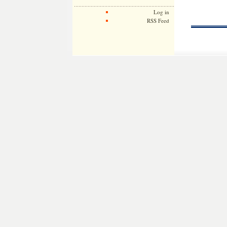
Log in
RSS Feed