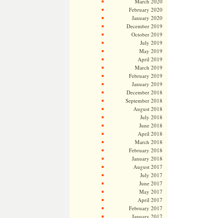
March 2020
February 2020
January 2020
December 2019
October 2019
July 2019
May 2019
April 2019
March 2019
February 2019
January 2019
December 2018
September 2018
August 2018
July 2018
June 2018
April 2018
March 2018
February 2018
January 2018
August 2017
July 2017
June 2017
May 2017
April 2017
February 2017
January 2017