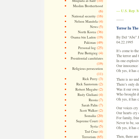
(10)
Muqtada al-Sadr
Muslim Brotherhood
— U.S. Rep. M
(6)
(16)
National security
——
(4)
Nelson Mandela
(5)
News
Terror In The
(36)
North Korea
(19)
By Del “Abe” 
Osama bin Laden
04.22.1995
(49)
Pakistan
(25)
Personal log
It’s come to the
(4)
Pete Buttigieg
The terror and 
Presidential candidates
In one explosi
(19)
Our innocence 
Religious persecution
Oh yes, it has
(11)
(3)
Rick Perry
There is no un
(2)
Rick Santorum
There’s only di
(2)
Was it our own
Robert Mugabe
Who brought do
(4)
Rudy Giuliani
Oh yes, it has
(7)
Russia
(7)
Sarah Palin
Our voices cry 
(2)
Scott Walker
Our hearts cry 
(20)
Somalia
For family, fri
(4)
Supreme Court
Never to be, se
(5)
Syria
Oh yes, it has
(4)
Ted Cruz
Then, there are 
(65)
Terrorism