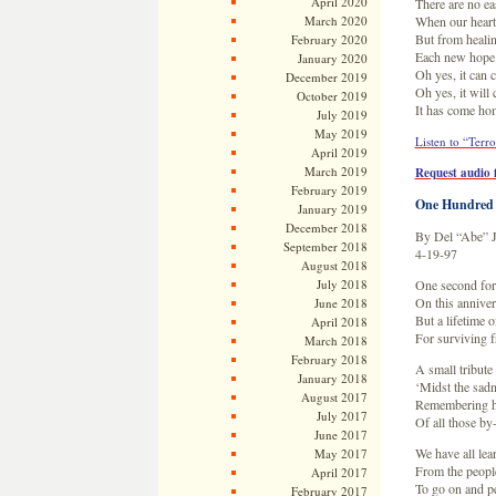
April 2020
There are no e
March 2020
When our hearts
But from heali
February 2020
Each new hope 
January 2020
Oh yes, it can
December 2019
Oh yes, it wil
October 2019
It has come ho
July 2019
May 2019
Listen to “Terro
April 2019
March 2019
Request audio f
February 2019
One Hundred 
January 2019
December 2018
By Del “Abe” 
September 2018
4-19-97
August 2018
July 2018
One second for
On this annive
June 2018
But a lifetime
April 2018
For surviving f
March 2018
February 2018
A small tribut
January 2018
‘Midst the sadn
August 2017
Remembering h
July 2017
Of all those by
June 2017
We have all lea
May 2017
From the people
April 2017
To go on and p
February 2017