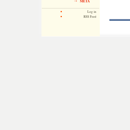
META
Log in
RSS Feed