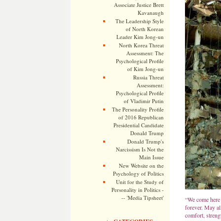
Associate Justice Brett
Kavanaugh
The Leadership Style
of North Korean
Leader Kim Jong-un
North Korea Threat
Assessment: The
Psychological Profile
of Kim Jong-un
Russia Threat
Assessment:
Psychological Profile
of Vladimir Putin
The Personality Profile
of 2016 Republican
Presidential Candidate
Donald Trump
Donald Trump's
Narcissism Is Not the
Main Issue
New Website on the
Psychology of Politics
Unit for the Study of
Personality in Politics -
-- 'Media Tipsheet'
“We come here 
forever. May al
comfort, streng