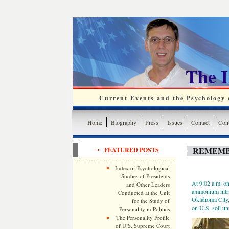
The 
Current Events and the Psychology o
Home
Biography
Press
Issues
Contact
Cont
REMEMB
FEATURED POSTS
Index of Psychological
Studies of Presidents
At 9:02 a.m. o
and Other Leaders
ammonium nitrat
Conducted at the Unit
Oklahoma City, 
for the Study of
on U.S. soil un
Personality in Politics
The Personality Profile
of U.S. Supreme Court