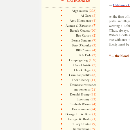
CATEGORIES
—
Oklahoma C
(228)
Afghanistan
(2)
Al Gore
At the time of 
(4)
Amy Klobuchar
plates and ill
(7)
Ayman al-Zawahiri
wearing a T-sh
(60)
[Thus, always,
Barack Obama
Wilkes Booth a
(2)
Ben Carson
tree with anÂ i
(7)
Bernie Sanders
liberty must be
(3)
Beto O'Rourke
(4)
Bill Clinton
(2)
Bob Dole
“… the blood o
(109)
Campaign log
(2)
Chris Christie
(7)
Chuck Hagel
(8)
Criminal profiles
(11)
Dick Cheney
Domestic resistance
movements
(21)
(31)
Donald Trump
(33)
Economy
(4)
Elizabeth Warren
(24)
Environment
(1)
George H. W. Bush
(21)
George W. Bush
(9)
Hillary Clinton
(39)
Immigration