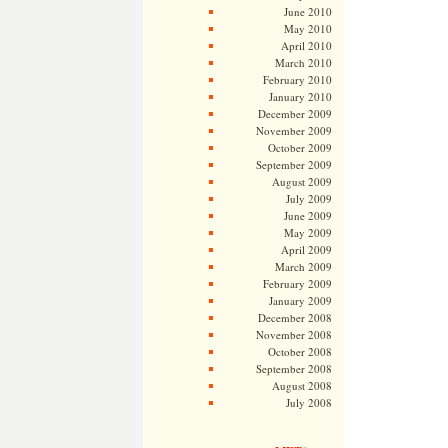
June 2010
May 2010
April 2010
March 2010
February 2010
January 2010
December 2009
November 2009
October 2009
September 2009
August 2009
July 2009
June 2009
May 2009
April 2009
March 2009
February 2009
January 2009
December 2008
November 2008
October 2008
September 2008
August 2008
July 2008