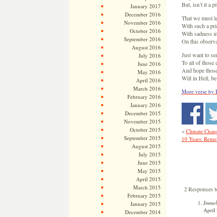
But, isn’t it a p
January 2017
December 2016
That we must l
November 2016
With such a pr
October 2016
With sadness i
September 2016
On this observ
August 2016
Just want to s
July 2016
To all of thos
June 2016
And hope those
May 2016
Will in Hell, b
April 2016
March 2016
More verse by 
February 2016
January 2016
December 2015
November 2015
October 2015
«
Climate Chang
September 2015
10 Years: Rem
August 2015
July 2015
June 2015
May 2015
April 2015
March 2015
2 Responses 
February 2015
Immel
January 2015
April 
December 2014