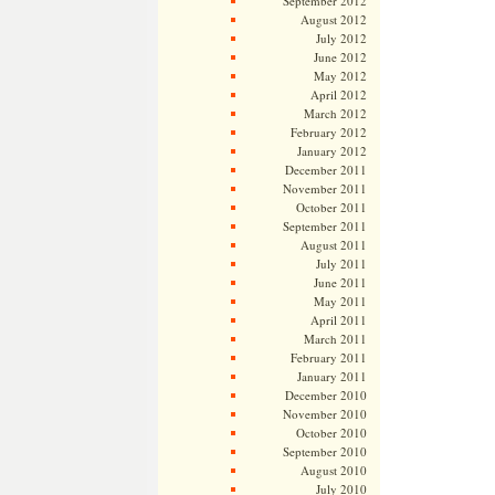
September 2012
August 2012
July 2012
June 2012
May 2012
April 2012
March 2012
February 2012
January 2012
December 2011
November 2011
October 2011
September 2011
August 2011
July 2011
June 2011
May 2011
April 2011
March 2011
February 2011
January 2011
December 2010
November 2010
October 2010
September 2010
August 2010
July 2010