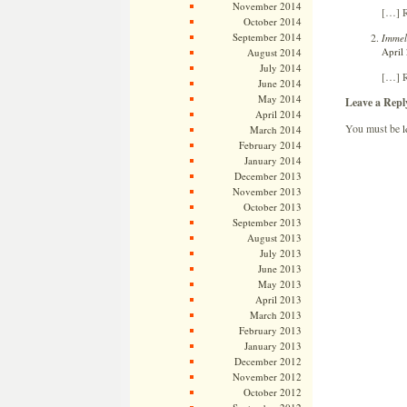
November 2014
[…] R
October 2014
September 2014
Immel
April
August 2014
July 2014
[…] R
June 2014
May 2014
Leave a Repl
April 2014
You must be
l
March 2014
February 2014
January 2014
December 2013
November 2013
October 2013
September 2013
August 2013
July 2013
June 2013
May 2013
April 2013
March 2013
February 2013
January 2013
December 2012
November 2012
October 2012