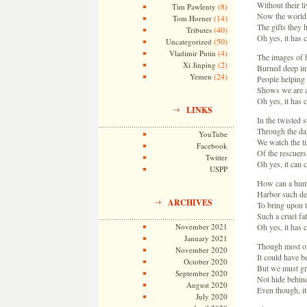
Without their li
(8)
Tim Pawlenty
Now the world 
(14)
Tom Horner
The gifts they 
(40)
Tributes
Oh yes, it has
(50)
Uncategorized
(4)
Vladimir Putin
The images of 
(2)
Xi Jinping
Burned deep in
(24)
Yemen
People helping
Shows we are a
Oh yes, it has
LINKS
In the twisted s
Through the da
YouTube
We watch the tir
Facebook
Of the rescuers 
Twitter
Oh yes, it can
USPP
How can a hum
Harbor such de
ARCHIVES
To bring upon 
Such a cruel fat
November 2021
Oh yes, it has
January 2021
Though most of
November 2020
It could have b
October 2020
But we must gr
September 2020
Not hide behin
August 2020
Even though, i
July 2020