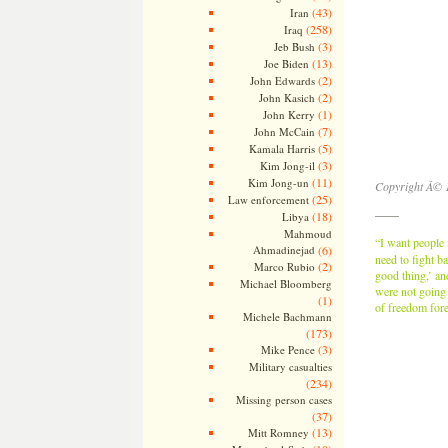
(43)
Iran
(258)
Iraq
(3)
Jeb Bush
(13)
Joe Biden
(2)
John Edwards
(2)
John Kasich
(1)
John Kerry
(7)
John McCain
(5)
Kamala Harris
(3)
Kim Jong-il
(11)
Kim Jong-un
Copyright Â© 
(25)
Law enforcement
——
(18)
Libya
Mahmoud
“I want people
Ahmadinejad
(6)
need to fight b
(2)
Marco Rubio
good thing,’ an
Michael Bloomberg
were not going 
(1)
of freedom fore
Michele Bachmann
(173)
(3)
Mike Pence
Military casualties
(234)
Missing person cases
(37)
(13)
Mitt Romney