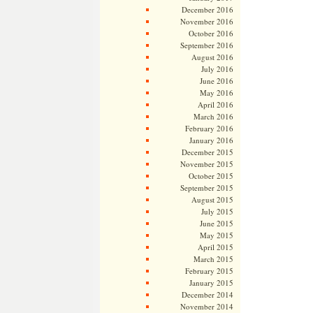
December 2016
November 2016
October 2016
September 2016
August 2016
July 2016
June 2016
May 2016
April 2016
March 2016
February 2016
January 2016
December 2015
November 2015
October 2015
September 2015
August 2015
July 2015
June 2015
May 2015
April 2015
March 2015
February 2015
January 2015
December 2014
November 2014