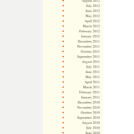
August 2012
July 2012
June 2012
May 2012
April 2012
March 2012
February 2012
January 2012
December 2011
November 2011
October 2011
September 2011
August 2011
July 2011
June 2011
May 2011
April 2011
March 2011
February 2011
January 2011
December 2010
November 2010
October 2010
September 2010
August 2010
July 2010
June 2010