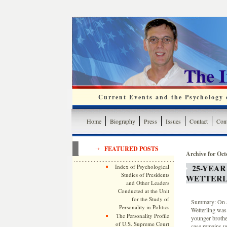
The 
Current Events and the Psychology o
Home
Biography
Press
Issues
Contact
Cont
FEATURED POSTS
Archive for Oct
25-YEAR
Index of Psychological
Studies of Presidents
WETTERL
and Other Leaders
Conducted at the Unit
for the Study of
Summary: On S
Personality in Politics
Wetterling was
The Personality Profile
younger brothe
of U.S. Supreme Court
case remains u