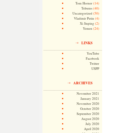
(14)
Tom Horner
(40)
Tributes
(50)
Uncategorized
(4)
Vladimir Putin
(2)
Xi Jinping
(24)
Yemen
LINKS
YouTube
Facebook
Twitter
USPP
ARCHIVES
November 2021
January 2021
November 2020
October 2020
September 2020
August 2020
July 2020
April 2020