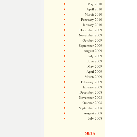
May 2010
April 2010
March 2010
February 2010
January 2010
December 2009
November 2009
October 2009
September 2009
August 2009
July 2009
June 2009
May 2009
April 2009
March 2009
February 2009
January 2009
December 2008
November 2008
October 2008
September 2008
August 2008
July 2008
META