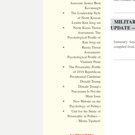
Associate Justice Brett
Kavanaugh
The Leadership Style
of North Korean
MILITA
Leader Kim Jong-un
UPDATE —
North Korea Threat
Assessment: The
Psychological Profile of
Summary: Septe
Kim Jong-un
compiled from 
Russia Threat
Assessment:
Psychological Profile of
Vladimir Putin
The Personality Profile
of 2016 Republican
Presidential Candidate
Donald Trump
Donald Trump's
Narcissism Is Not the
Main Issue
New Website on the
Psychology of Politics
Unit for the Study of
Personality in Politics --
- 'Media Tipsheet'