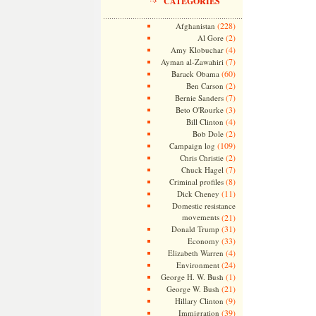
CATEGORIES
(228)
Afghanistan
(2)
Al Gore
(4)
Amy Klobuchar
(7)
Ayman al-Zawahiri
(60)
Barack Obama
(2)
Ben Carson
(7)
Bernie Sanders
(3)
Beto O'Rourke
(4)
Bill Clinton
(2)
Bob Dole
(109)
Campaign log
(2)
Chris Christie
(7)
Chuck Hagel
(8)
Criminal profiles
(11)
Dick Cheney
Domestic resistance
movements
(21)
(31)
Donald Trump
(33)
Economy
(4)
Elizabeth Warren
(24)
Environment
(1)
George H. W. Bush
(21)
George W. Bush
(9)
Hillary Clinton
(39)
Immigration