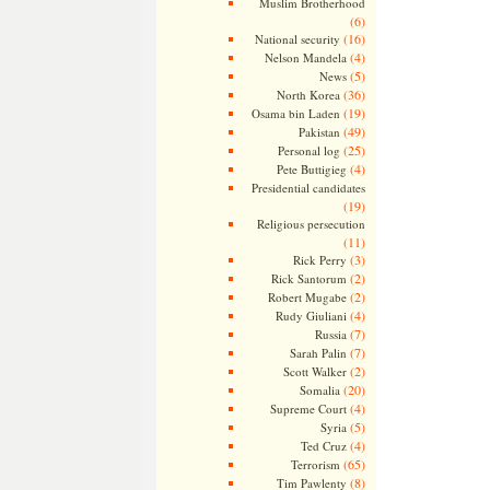
Muslim Brotherhood
(6)
(16)
National security
(4)
Nelson Mandela
(5)
News
(36)
North Korea
(19)
Osama bin Laden
(49)
Pakistan
(25)
Personal log
(4)
Pete Buttigieg
Presidential candidates
(19)
Religious persecution
(11)
(3)
Rick Perry
(2)
Rick Santorum
(2)
Robert Mugabe
(4)
Rudy Giuliani
(7)
Russia
(7)
Sarah Palin
(2)
Scott Walker
(20)
Somalia
(4)
Supreme Court
(5)
Syria
(4)
Ted Cruz
(65)
Terrorism
(8)
Tim Pawlenty