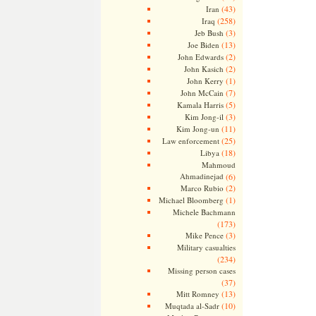
(43)
Iran
(258)
Iraq
(3)
Jeb Bush
(13)
Joe Biden
(2)
John Edwards
(2)
John Kasich
(1)
John Kerry
(7)
John McCain
(5)
Kamala Harris
(3)
Kim Jong-il
(11)
Kim Jong-un
(25)
Law enforcement
(18)
Libya
Mahmoud
Ahmadinejad
(6)
(2)
Marco Rubio
(1)
Michael Bloomberg
Michele Bachmann
(173)
(3)
Mike Pence
Military casualties
(234)
Missing person cases
(37)
(13)
Mitt Romney
(10)
Muqtada al-Sadr