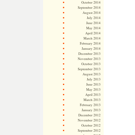
October 2014
September 2014
August 2014
July 2014
June 2014
May 2014
April 2014
March 2014
February 2014
January 2014
December 2013
November 2013
October 2013
September 2013
August 2013
July 2013
June 2013
May 2013
April 2013
March 2013
February 2013
January 2013
December 2012
November 2012
October 2012
September 2012