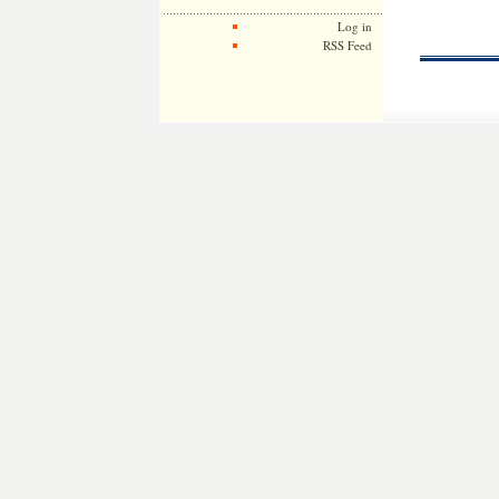
Log in
RSS Feed