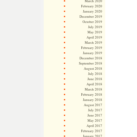
March 2020
February 2020
January 2020
December 2019
October 2019
July 2019
May 2019
April 2019
March 2019
February 2019
January 2019
December 2018
September 2018
August 2018
July 2018
June 2018
April 2018
March 2018
February 2018
January 2018
August 2017
July 2017
June 2017
May 2017
April 2017
February 2017
January 2017