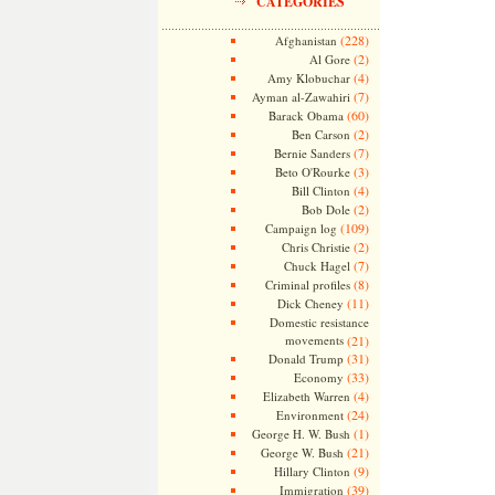
CATEGORIES
(228)
Afghanistan
(2)
Al Gore
(4)
Amy Klobuchar
(7)
Ayman al-Zawahiri
(60)
Barack Obama
(2)
Ben Carson
(7)
Bernie Sanders
(3)
Beto O'Rourke
(4)
Bill Clinton
(2)
Bob Dole
(109)
Campaign log
(2)
Chris Christie
(7)
Chuck Hagel
(8)
Criminal profiles
(11)
Dick Cheney
Domestic resistance
movements
(21)
(31)
Donald Trump
(33)
Economy
(4)
Elizabeth Warren
(24)
Environment
(1)
George H. W. Bush
(21)
George W. Bush
(9)
Hillary Clinton
(39)
Immigration