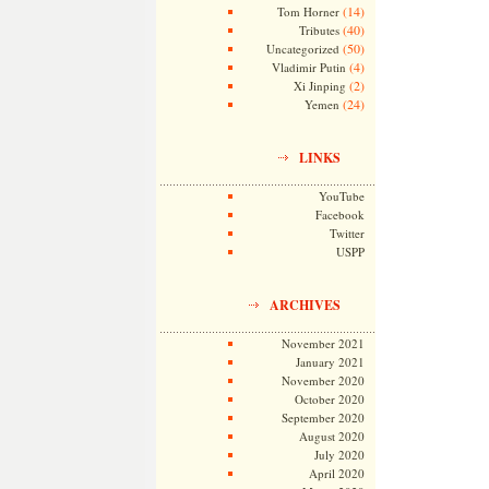
(14)
Tom Horner
(40)
Tributes
(50)
Uncategorized
(4)
Vladimir Putin
(2)
Xi Jinping
(24)
Yemen
LINKS
YouTube
Facebook
Twitter
USPP
ARCHIVES
November 2021
January 2021
November 2020
October 2020
September 2020
August 2020
July 2020
April 2020