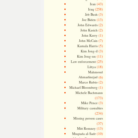
(43)
Iran
(258)
Iraq
(3)
Jeb Bush
(13)
Joe Biden
(2)
John Edwards
(2)
John Kasich
(1)
John Kerry
(7)
John McCain
(5)
Kamala Harris
(3)
Kim Jong-il
(11)
Kim Jong-un
(25)
Law enforcement
(18)
Libya
Mahmoud
Ahmadinejad
(6)
(2)
Marco Rubio
(1)
Michael Bloomberg
Michele Bachmann
(173)
(3)
Mike Pence
Military casualties
(234)
Missing person cases
(37)
(13)
Mitt Romney
(10)
Muqtada al-Sadr