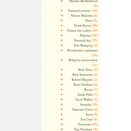
Muslim Brotherhood
(6)
(16)
National security
(4)
Nelson Mandela
(5)
News
(36)
North Korea
(19)
Osama bin Laden
(49)
Pakistan
(25)
Personal log
(4)
Pete Buttigieg
Presidential candidates
(19)
Religious persecution
(11)
(3)
Rick Perry
(2)
Rick Santorum
(2)
Robert Mugabe
(4)
Rudy Giuliani
(7)
Russia
(7)
Sarah Palin
(2)
Scott Walker
(20)
Somalia
(4)
Supreme Court
(5)
Syria
(4)
Ted Cruz
(65)
Terrorism
(8)
Tim Pawlenty