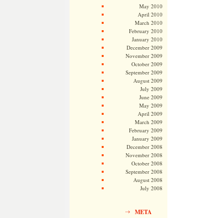
May 2010
April 2010
March 2010
February 2010
January 2010
December 2009
November 2009
October 2009
September 2009
August 2009
July 2009
June 2009
May 2009
April 2009
March 2009
February 2009
January 2009
December 2008
November 2008
October 2008
September 2008
August 2008
July 2008
META