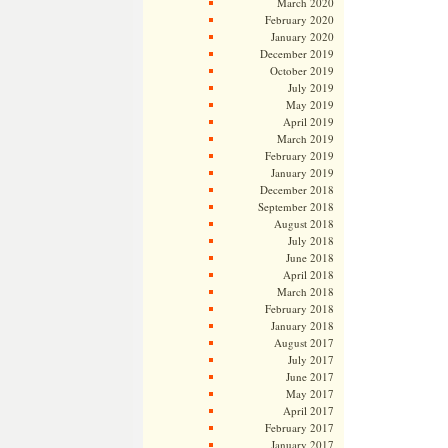
March 2020
February 2020
January 2020
December 2019
October 2019
July 2019
May 2019
April 2019
March 2019
February 2019
January 2019
December 2018
September 2018
August 2018
July 2018
June 2018
April 2018
March 2018
February 2018
January 2018
August 2017
July 2017
June 2017
May 2017
April 2017
February 2017
January 2017