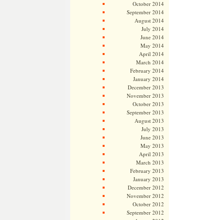
October 2014
September 2014
August 2014
July 2014
June 2014
May 2014
April 2014
March 2014
February 2014
January 2014
December 2013
November 2013
October 2013
September 2013
August 2013
July 2013
June 2013
May 2013
April 2013
March 2013
February 2013
January 2013
December 2012
November 2012
October 2012
September 2012