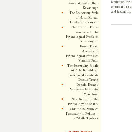
retaliation for
Associate Justice Brett
commander Gen
Kavanaugh
and leadership 
The Leadership Style
of North Korean
Leader Kim Jong-un
North Korea Threat
Assessment: The
Psychological Profile of
Kim Jong-un
Russia Threat
Assessment:
Psychological Profile of
Vladimir Putin
The Personality Profile
of 2016 Republican
Presidential Candidate
Donald Trump
Donald Trump's
Narcissism Is Not the
Main Issue
New Website on the
Psychology of Politics
Unit for the Study of
Personality in Politics --
- 'Media Tipsheet'