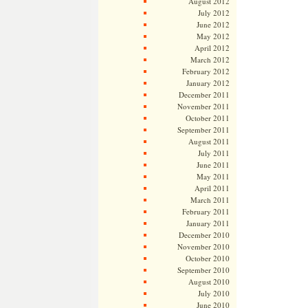
August 2012
July 2012
June 2012
May 2012
April 2012
March 2012
February 2012
January 2012
December 2011
November 2011
October 2011
September 2011
August 2011
July 2011
June 2011
May 2011
April 2011
March 2011
February 2011
January 2011
December 2010
November 2010
October 2010
September 2010
August 2010
July 2010
June 2010