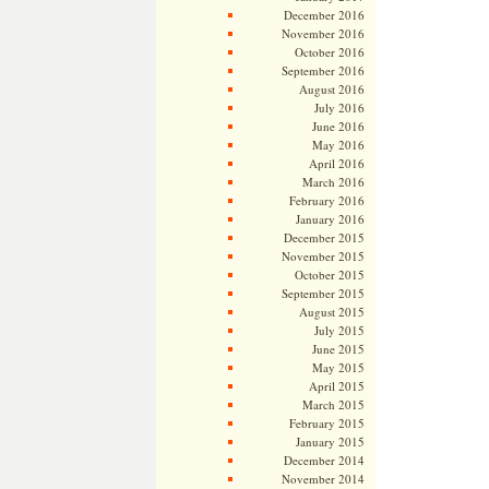
December 2016
November 2016
October 2016
September 2016
August 2016
July 2016
June 2016
May 2016
April 2016
March 2016
February 2016
January 2016
December 2015
November 2015
October 2015
September 2015
August 2015
July 2015
June 2015
May 2015
April 2015
March 2015
February 2015
January 2015
December 2014
November 2014