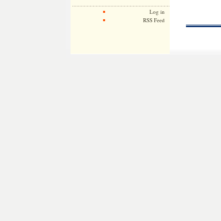
Log in
RSS Feed