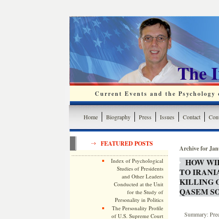
The 
Current Events and the Psychology o
Home
Biography
Press
Issues
Contact
Cont
FEATURED POSTS
Archive for Jan
HOW WI
Index of Psychological
Studies of Presidents
TO IRANI
and Other Leaders
KILLING
Conducted at the Unit
QASEM S
for the Study of
Personality in Politics
The Personality Profile
Summary: Predi
of U.S. Supreme Court