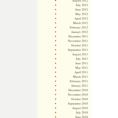
August 2012
July 2012
June 2012
May 2012
April 2012
March 2012
February 2012
January 2012
December 2011
November 2011
October 2011
September 2011
August 2011
July 2011
June 2011
May 2011
April 2011
March 2011
February 2011
January 2011
December 2010
November 2010
October 2010
September 2010
August 2010
July 2010
June 2010