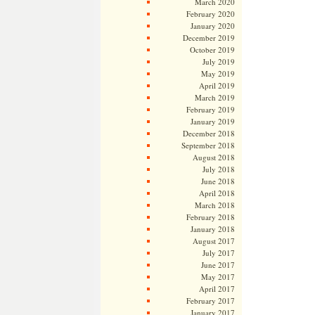
March 2020
February 2020
January 2020
December 2019
October 2019
July 2019
May 2019
April 2019
March 2019
February 2019
January 2019
December 2018
September 2018
August 2018
July 2018
June 2018
April 2018
March 2018
February 2018
January 2018
August 2017
July 2017
June 2017
May 2017
April 2017
February 2017
January 2017