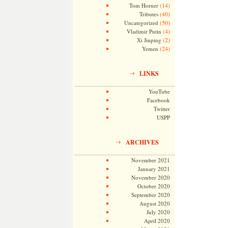
(14)
Tom Horner
(40)
Tributes
(50)
Uncategorized
(4)
Vladimir Putin
(2)
Xi Jinping
(24)
Yemen
LINKS
YouTube
Facebook
Twitter
USPP
ARCHIVES
November 2021
January 2021
November 2020
October 2020
September 2020
August 2020
July 2020
April 2020