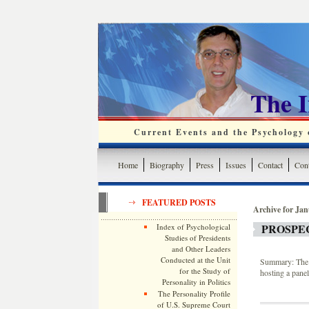
The 
Current Events and the Psychology o
Home
Biography
Press
Issues
Contact
Cont
FEATURED POSTS
Archive for Jan
PROSPE
Index of Psychological
Studies of Presidents
and Other Leaders
Conducted at the Unit
Summary: The 
for the Study of
hosting a pane
Personality in Politics
The Personality Profile
of U.S. Supreme Court