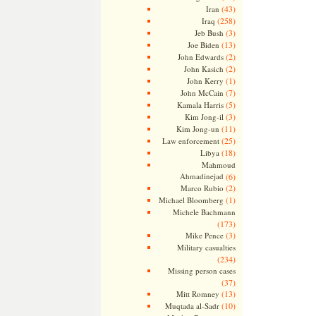
(43)
Iran
(258)
Iraq
(3)
Jeb Bush
(13)
Joe Biden
(2)
John Edwards
(2)
John Kasich
(1)
John Kerry
(7)
John McCain
(5)
Kamala Harris
(3)
Kim Jong-il
(11)
Kim Jong-un
(25)
Law enforcement
(18)
Libya
Mahmoud
Ahmadinejad
(6)
(2)
Marco Rubio
(1)
Michael Bloomberg
Michele Bachmann
(173)
(3)
Mike Pence
Military casualties
(234)
Missing person cases
(37)
(13)
Mitt Romney
(10)
Muqtada al-Sadr