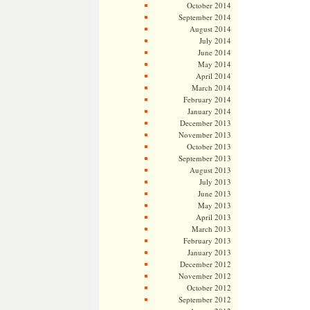
October 2014
September 2014
August 2014
July 2014
June 2014
May 2014
April 2014
March 2014
February 2014
January 2014
December 2013
November 2013
October 2013
September 2013
August 2013
July 2013
June 2013
May 2013
April 2013
March 2013
February 2013
January 2013
December 2012
November 2012
October 2012
September 2012