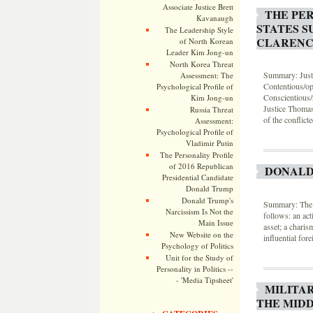
Associate Justice Brett
THE PER
Kavanaugh
STATES S
The Leadership Style
CLARENC
of North Korean
Leader Kim Jong-un
North Korea Threat
Summary: Justi
Assessment: The
Contentious/opp
Psychological Profile of
Conscientious/
Kim Jong-un
Justice Thomas
Russia Threat
of the conflic
Assessment:
Psychological Profile of
Vladimir Putin
The Personality Profile
of 2016 Republican
DONALD
Presidential Candidate
Donald Trump
Donald Trump's
Summary: The l
Narcissism Is Not the
follows: an act
Main Issue
asset; a charis
New Website on the
influential fore
Psychology of Politics
Unit for the Study of
Personality in Politics --
- 'Media Tipsheet'
MILITA
THE MIDD