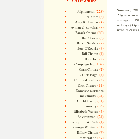
CATEGORIES
Summary: 2016 
(228)
Afghanistan
Afghanistan wa
(2)
Al Gore
war against ISI
(4)
Amy Klobuchar
in Libya ( Ope
(7)
Ayman al-Zawahiri
news releases a
(60)
Barack Obama
(2)
Ben Carson
(7)
Bernie Sanders
(3)
Beto O'Rourke
(4)
Bill Clinton
(2)
Bob Dole
(109)
Campaign log
(2)
Chris Christie
(7)
Chuck Hagel
(8)
Criminal profiles
(11)
Dick Cheney
Domestic resistance
movements
(21)
(31)
Donald Trump
(33)
Economy
(4)
Elizabeth Warren
(24)
Environment
(1)
George H. W. Bush
(21)
George W. Bush
(9)
Hillary Clinton
(39)
Immigration