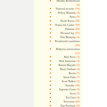
Muslim Brotherhood
(6)
(16)
National security
(4)
Nelson Mandela
(5)
News
(36)
North Korea
(19)
Osama bin Laden
(49)
Pakistan
(25)
Personal log
(4)
Pete Buttigieg
Presidential candidates
(19)
Religious persecution
(11)
(3)
Rick Perry
(2)
Rick Santorum
(2)
Robert Mugabe
(4)
Rudy Giuliani
(7)
Russia
(7)
Sarah Palin
(2)
Scott Walker
(20)
Somalia
(4)
Supreme Court
(5)
Syria
(4)
Ted Cruz
(65)
Terrorism
(8)
Tim Pawlenty