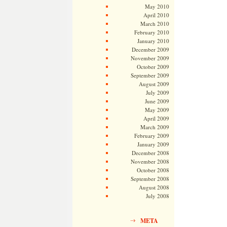
May 2010
April 2010
March 2010
February 2010
January 2010
December 2009
November 2009
October 2009
September 2009
August 2009
July 2009
June 2009
May 2009
April 2009
March 2009
February 2009
January 2009
December 2008
November 2008
October 2008
September 2008
August 2008
July 2008
META