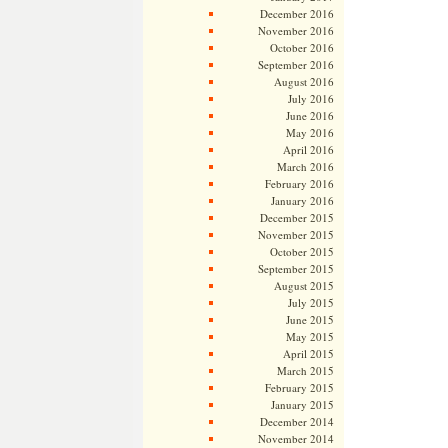
December 2016
November 2016
October 2016
September 2016
August 2016
July 2016
June 2016
May 2016
April 2016
March 2016
February 2016
January 2016
December 2015
November 2015
October 2015
September 2015
August 2015
July 2015
June 2015
May 2015
April 2015
March 2015
February 2015
January 2015
December 2014
November 2014