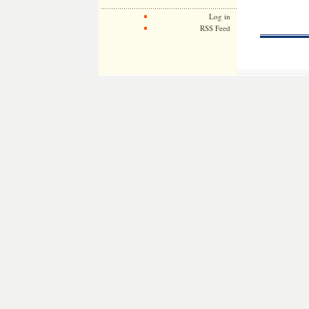
Log in
RSS Feed