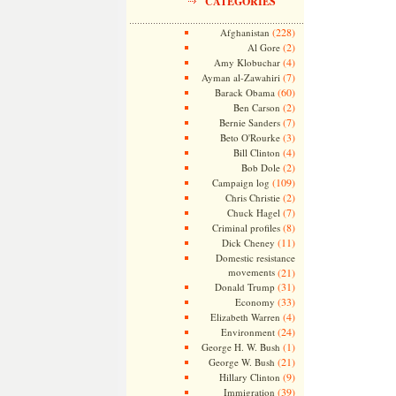
CATEGORIES
(228)
Afghanistan
(2)
Al Gore
(4)
Amy Klobuchar
(7)
Ayman al-Zawahiri
(60)
Barack Obama
(2)
Ben Carson
(7)
Bernie Sanders
(3)
Beto O'Rourke
(4)
Bill Clinton
(2)
Bob Dole
(109)
Campaign log
(2)
Chris Christie
(7)
Chuck Hagel
(8)
Criminal profiles
(11)
Dick Cheney
Domestic resistance
movements
(21)
(31)
Donald Trump
(33)
Economy
(4)
Elizabeth Warren
(24)
Environment
(1)
George H. W. Bush
(21)
George W. Bush
(9)
Hillary Clinton
(39)
Immigration