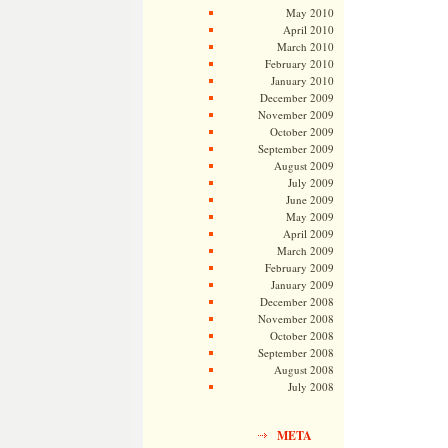
May 2010
April 2010
March 2010
February 2010
January 2010
December 2009
November 2009
October 2009
September 2009
August 2009
July 2009
June 2009
May 2009
April 2009
March 2009
February 2009
January 2009
December 2008
November 2008
October 2008
September 2008
August 2008
July 2008
META