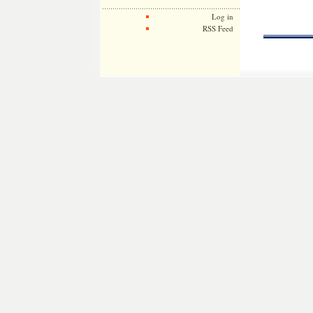
Log in
RSS Feed