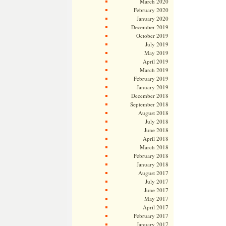
March 2020
February 2020
January 2020
December 2019
October 2019
July 2019
May 2019
April 2019
March 2019
February 2019
January 2019
December 2018
September 2018
August 2018
July 2018
June 2018
April 2018
March 2018
February 2018
January 2018
August 2017
July 2017
June 2017
May 2017
April 2017
February 2017
January 2017