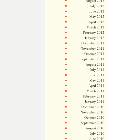
August 2012
July 2012
June 2012
May 2012
April 2012
March 2012
February 2012
January 2012
December 2011
November 2011
October 2011
September 2011
August 2011
July 2011
June 2011
May 2011
April 2011
March 2011
February 2011
January 2011
December 2010
November 2010
October 2010
September 2010
August 2010
July 2010
June 2010