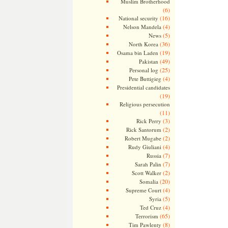
Muslim Brotherhood
(6)
(16)
National security
(4)
Nelson Mandela
(5)
News
(36)
North Korea
(19)
Osama bin Laden
(49)
Pakistan
(25)
Personal log
(4)
Pete Buttigieg
Presidential candidates
(19)
Religious persecution
(11)
(3)
Rick Perry
(2)
Rick Santorum
(2)
Robert Mugabe
(4)
Rudy Giuliani
(7)
Russia
(7)
Sarah Palin
(2)
Scott Walker
(20)
Somalia
(4)
Supreme Court
(5)
Syria
(4)
Ted Cruz
(65)
Terrorism
(8)
Tim Pawlenty