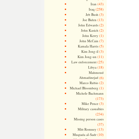
(43)
Iran
(258)
Iraq
(3)
Jeb Bush
(13)
Joe Biden
(2)
John Edwards
(2)
John Kasich
(1)
John Kerry
(7)
John McCain
(5)
Kamala Harris
(3)
Kim Jong-il
(11)
Kim Jong-un
(25)
Law enforcement
(18)
Libya
Mahmoud
Ahmadinejad
(6)
(2)
Marco Rubio
(1)
Michael Bloomberg
Michele Bachmann
(173)
(3)
Mike Pence
Military casualties
(234)
Missing person cases
(37)
(13)
Mitt Romney
(10)
Muqtada al-Sadr