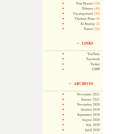
(14)
Tom Horner
(40)
Tributes
(50)
Uncategorized
(4)
Vladimir Putin
(2)
Xi Jinping
(24)
Yemen
LINKS
YouTube
Facebook
Twitter
USPP
ARCHIVES
November 2021
January 2021
November 2020
October 2020
September 2020
August 2020
July 2020
April 2020