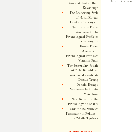
North Korea wil
Associate Justice Brett
Kavanaugh
The Leadership Style
of North Korean
Leader Kim Jong-un
North Korea Threat
Assessment: The
Psychological Profile of
Kim Jong-un
Russia Threat
Assessment:
Psychological Profile of
Vladimir Putin
The Personality Profile
of 2016 Republican
Presidential Candidate
Donald Trump
Donald Trump's
Narcissism Is Not the
Main Issue
New Website on the
Psychology of Politics
Unit for the Study of
Personality in Politics --
- 'Media Tipsheet'