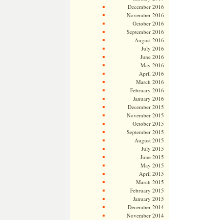
December 2016
November 2016
October 2016
September 2016
August 2016
July 2016
June 2016
May 2016
April 2016
March 2016
February 2016
January 2016
December 2015
November 2015
October 2015
September 2015
August 2015
July 2015
June 2015
May 2015
April 2015
March 2015
February 2015
January 2015
December 2014
November 2014