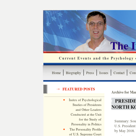
The 
Current Events and the Psychology o
Home
Biography
Press
Issues
Contact
Cont
FEATURED POSTS
Archive for Ma
PRESID
Index of Psychological
Studies of Presidents
NORTH KO
and Other Leaders
Conducted at the Unit
for the Study of
Summary: South
Personality in Politics
U.S. Presiden
The Personality Profile
by May 2018. K
of U.S. Supreme Court