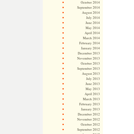
October 2014
September 2014
August 2014
July 2014
June 2014
May 2014
April 2014
March 2014
February 2014
January 2014
December 2013
November 2013
October 2013
September 2013
August 2013
July 2013
June 2013
May 2013
April 2013
March 2013
February 2013
January 2013
December 2012
November 2012
October 2012
September 2012