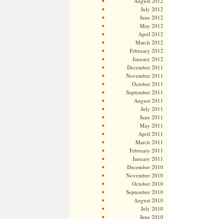
August 2012
July 2012
June 2012
May 2012
April 2012
March 2012
February 2012
January 2012
December 2011
November 2011
October 2011
September 2011
August 2011
July 2011
June 2011
May 2011
April 2011
March 2011
February 2011
January 2011
December 2010
November 2010
October 2010
September 2010
August 2010
July 2010
June 2010