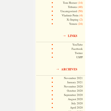
(14)
Tom Horner
(40)
Tributes
(50)
Uncategorized
(4)
Vladimir Putin
(2)
Xi Jinping
(24)
Yemen
LINKS
YouTube
Facebook
Twitter
USPP
ARCHIVES
November 2021
January 2021
November 2020
October 2020
September 2020
August 2020
July 2020
April 2020