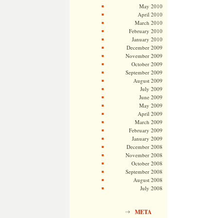
May 2010
April 2010
March 2010
February 2010
January 2010
December 2009
November 2009
October 2009
September 2009
August 2009
July 2009
June 2009
May 2009
April 2009
March 2009
February 2009
January 2009
December 2008
November 2008
October 2008
September 2008
August 2008
July 2008
META