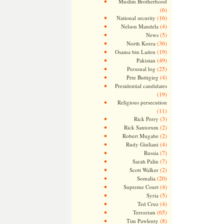
Muslim Brotherhood
(6)
(16)
National security
(4)
Nelson Mandela
(5)
News
(36)
North Korea
(19)
Osama bin Laden
(49)
Pakistan
(25)
Personal log
(4)
Pete Buttigieg
Presidential candidates
(19)
Religious persecution
(11)
(3)
Rick Perry
(2)
Rick Santorum
(2)
Robert Mugabe
(4)
Rudy Giuliani
(7)
Russia
(7)
Sarah Palin
(2)
Scott Walker
(20)
Somalia
(4)
Supreme Court
(5)
Syria
(4)
Ted Cruz
(65)
Terrorism
(8)
Tim Pawlenty