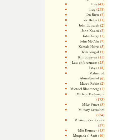
(43)
Iran
(258)
Iraq
(3)
Jeb Bush
(13)
Joe Biden
(2)
John Edwards
(2)
John Kasich
(1)
John Kerry
(7)
John McCain
(5)
Kamala Harris
(3)
Kim Jong-il
(11)
Kim Jong-un
(25)
Law enforcement
(18)
Libya
Mahmoud
Ahmadinejad
(6)
(2)
Marco Rubio
(1)
Michael Bloomberg
Michele Bachmann
(173)
(3)
Mike Pence
Military casualties
(234)
Missing person cases
(37)
(13)
Mitt Romney
(10)
Muqtada al-Sadr