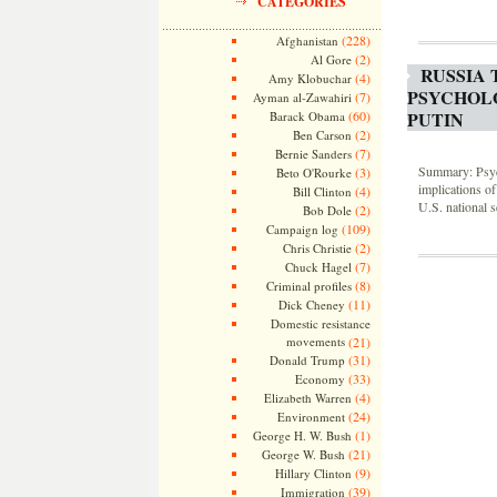
CATEGORIES
(228)
Afghanistan
(2)
Al Gore
RUSSIA 
(4)
Amy Klobuchar
PSYCHOLO
(7)
Ayman al-Zawahiri
PUTIN
(60)
Barack Obama
(2)
Ben Carson
(7)
Bernie Sanders
Summary: Psych
(3)
Beto O'Rourke
implications of
(4)
Bill Clinton
U.S. national s
(2)
Bob Dole
(109)
Campaign log
(2)
Chris Christie
(7)
Chuck Hagel
(8)
Criminal profiles
(11)
Dick Cheney
Domestic resistance
movements
(21)
(31)
Donald Trump
(33)
Economy
(4)
Elizabeth Warren
(24)
Environment
(1)
George H. W. Bush
(21)
George W. Bush
(9)
Hillary Clinton
(39)
Immigration