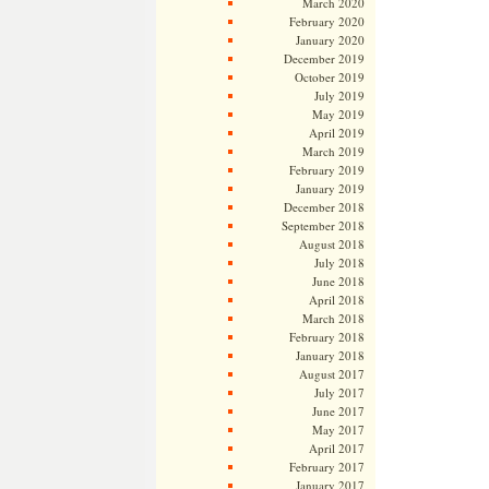
March 2020
February 2020
January 2020
December 2019
October 2019
July 2019
May 2019
April 2019
March 2019
February 2019
January 2019
December 2018
September 2018
August 2018
July 2018
June 2018
April 2018
March 2018
February 2018
January 2018
August 2017
July 2017
June 2017
May 2017
April 2017
February 2017
January 2017