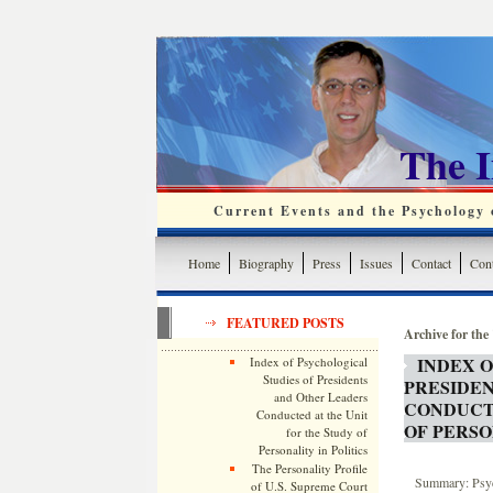
The 
Current Events and the Psychology o
Home
Biography
Press
Issues
Contact
Cont
FEATURED POSTS
Archive for the
INDEX O
Index of Psychological
Studies of Presidents
PRESIDE
and Other Leaders
CONDUCTE
Conducted at the Unit
OF PERSO
for the Study of
Personality in Politics
The Personality Profile
Summary: Psych
of U.S. Supreme Court