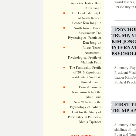
world leaders, 
Associate Justice Brett
Personality in P
Kavanaugh
The Leadership Style
of North Korean
Leader Kim Jong-un
PSYCHO
North Korea Threat
Assessment: The
TRUMP, V
Psychological Profile of
KIM JONG
Kim Jong-un
INTERNAT
Russia Threat
PSYCHOL
Assessment:
Psychological Profile of
Vladimir Putin
Summary: Psych
The Personality Profile
President Vlad
of 2016 Republican
Leader Kim Jon
Presidential Candidate
Political Psyc
Donald Trump
Donald Trump's
Narcissism Is Not the
Main Issue
New Website on the
FIRST T
Psychology of Politics
TRUMP AN
Unit for the Study of
Personality in Politics --
- 'Media Tipsheet'
Summary: Donal
sidelines of t
Putin and Tru