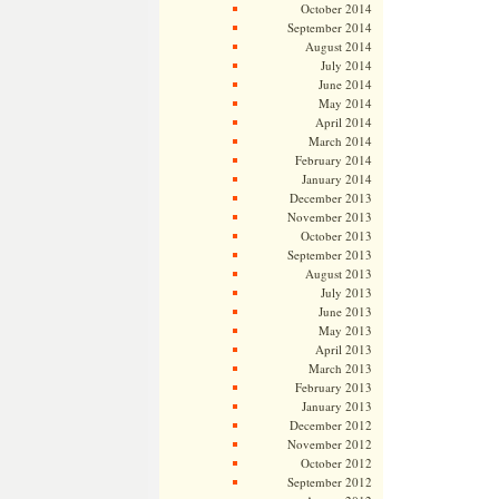
October 2014
September 2014
August 2014
July 2014
June 2014
May 2014
April 2014
March 2014
February 2014
January 2014
December 2013
November 2013
October 2013
September 2013
August 2013
July 2013
June 2013
May 2013
April 2013
March 2013
February 2013
January 2013
December 2012
November 2012
October 2012
September 2012