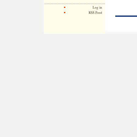
Log in
RSS Feed