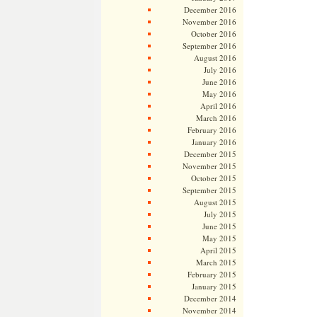
December 2016
November 2016
October 2016
September 2016
August 2016
July 2016
June 2016
May 2016
April 2016
March 2016
February 2016
January 2016
December 2015
November 2015
October 2015
September 2015
August 2015
July 2015
June 2015
May 2015
April 2015
March 2015
February 2015
January 2015
December 2014
November 2014