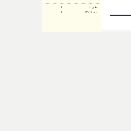
Log in
RSS Feed