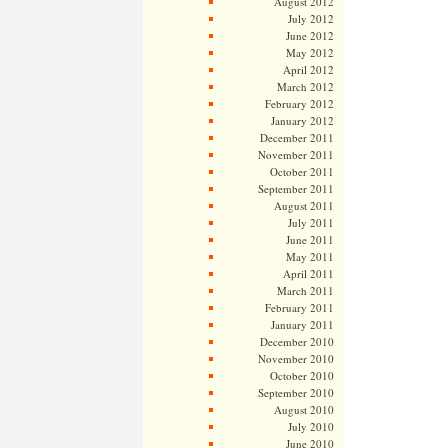
August 2012
July 2012
June 2012
May 2012
April 2012
March 2012
February 2012
January 2012
December 2011
November 2011
October 2011
September 2011
August 2011
July 2011
June 2011
May 2011
April 2011
March 2011
February 2011
January 2011
December 2010
November 2010
October 2010
September 2010
August 2010
July 2010
June 2010