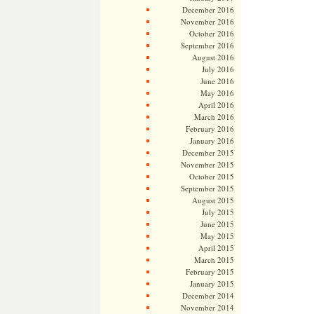
December 2016
November 2016
October 2016
September 2016
August 2016
July 2016
June 2016
May 2016
April 2016
March 2016
February 2016
January 2016
December 2015
November 2015
October 2015
September 2015
August 2015
July 2015
June 2015
May 2015
April 2015
March 2015
February 2015
January 2015
December 2014
November 2014