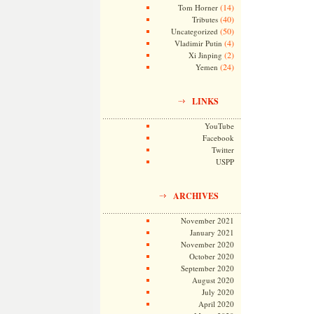
(14)
Tom Horner
(40)
Tributes
(50)
Uncategorized
(4)
Vladimir Putin
(2)
Xi Jinping
(24)
Yemen
LINKS
YouTube
Facebook
Twitter
USPP
ARCHIVES
November 2021
January 2021
November 2020
October 2020
September 2020
August 2020
July 2020
April 2020