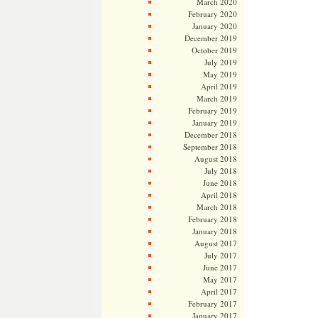
March 2020
February 2020
January 2020
December 2019
October 2019
July 2019
May 2019
April 2019
March 2019
February 2019
January 2019
December 2018
September 2018
August 2018
July 2018
June 2018
April 2018
March 2018
February 2018
January 2018
August 2017
July 2017
June 2017
May 2017
April 2017
February 2017
January 2017