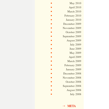
May 2010
April 2010
March 2010
February 2010
January 2010
December 2009
November 2009
October 2009
September 2009
August 2009
July 2009
June 2009
May 2009
April 2009
March 2009
February 2009
January 2009
December 2008
November 2008
October 2008
September 2008
August 2008
July 2008
META