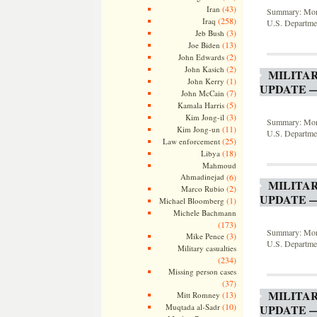
(43)
Iran
Summary: Month
(258)
Iraq
U.S. Departmen
(3)
Jeb Bush
(13)
Joe Biden
(2)
John Edwards
(2)
John Kasich
MILITA
(1)
John Kerry
UPDATE —
(7)
John McCain
(5)
Kamala Harris
(3)
Kim Jong-il
Summary: Month
(11)
Kim Jong-un
U.S. Departmen
(25)
Law enforcement
(18)
Libya
Mahmoud
Ahmadinejad
(6)
MILITA
(2)
Marco Rubio
UPDATE —
(1)
Michael Bloomberg
Michele Bachmann
(173)
Summary: Month
(3)
Mike Pence
U.S. Departmen
Military casualties
(234)
Missing person cases
(37)
MILITA
(13)
Mitt Romney
(10)
Muqtada al-Sadr
UPDATE —