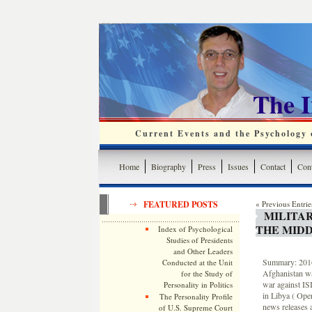
The 
Current Events and the Psychology o
Home
Biography
Press
Issues
Contact
Cont
FEATURED POSTS
« Previous Entrie
MILITA
THE MIDD
Index of Psychological
Studies of Presidents
and Other Leaders
Summary: 2016 
Conducted at the Unit
Afghanistan wa
for the Study of
war against ISI
Personality in Politics
in Libya ( Ope
The Personality Profile
news releases a
of U.S. Supreme Court