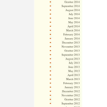
October 2014
September 2014
August 2014
July 2014
June 2014
May 2014
April 2014
March 2014
February 2014
January 2014
December 2013
November 2013
October 2013
September 2013
August 2013
July 2013
June 2013
May 2013
April 2013
March 2013
February 2013
January 2013
December 2012
November 2012
October 2012
September 2012