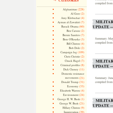
CATEGORIES
compiled from 
(228)
Afghanistan
(2)
Al Gore
(4)
Amy Klobuchar
MILITA
(7)
Ayman al-Zawahiri
UPDATE —
(60)
Barack Obama
(2)
Ben Carson
(7)
Bernie Sanders
Summary: May 2
(3)
Beto O'Rourke
compiled from 
(4)
Bill Clinton
(2)
Bob Dole
(109)
Campaign log
(2)
Chris Christie
MILITA
(7)
Chuck Hagel
(8)
Criminal profiles
UPDATE —
(11)
Dick Cheney
Domestic resistance
movements
(21)
Summary: June 
(31)
compiled from 
Donald Trump
(33)
Economy
(4)
Elizabeth Warren
(24)
Environment
(1)
George H. W. Bush
MILITA
(21)
George W. Bush
UPDATE —
(9)
Hillary Clinton
(39)
Immigration