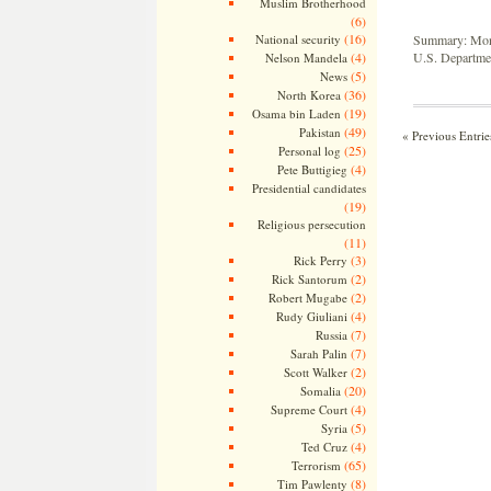
Muslim Brotherhood
(6)
(16)
National security
Summary: Month
(4)
U.S. Departmen
Nelson Mandela
(5)
News
(36)
North Korea
(19)
Osama bin Laden
(49)
Pakistan
« Previous Entrie
(25)
Personal log
(4)
Pete Buttigieg
Presidential candidates
(19)
Religious persecution
(11)
(3)
Rick Perry
(2)
Rick Santorum
(2)
Robert Mugabe
(4)
Rudy Giuliani
(7)
Russia
(7)
Sarah Palin
(2)
Scott Walker
(20)
Somalia
(4)
Supreme Court
(5)
Syria
(4)
Ted Cruz
(65)
Terrorism
(8)
Tim Pawlenty