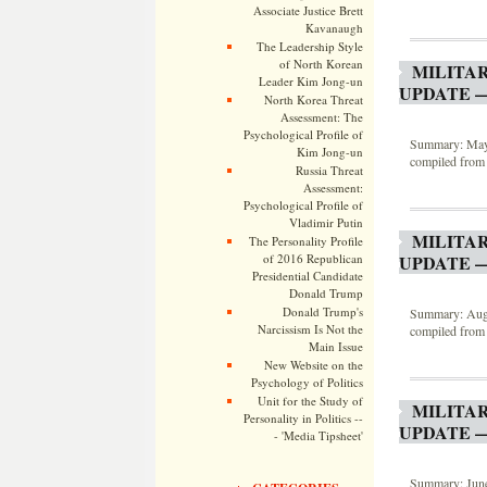
Associate Justice Brett
Kavanaugh
The Leadership Style
of North Korean
MILITA
Leader Kim Jong-un
UPDATE —
North Korea Threat
Assessment: The
Psychological Profile of
Summary: May 2
Kim Jong-un
compiled from 
Russia Threat
Assessment:
Psychological Profile of
Vladimir Putin
MILITA
The Personality Profile
of 2016 Republican
UPDATE —
Presidential Candidate
Donald Trump
Donald Trump's
Summary: Augus
Narcissism Is Not the
compiled from 
Main Issue
New Website on the
Psychology of Politics
Unit for the Study of
MILITA
Personality in Politics --
UPDATE —
- 'Media Tipsheet'
Summary: June 