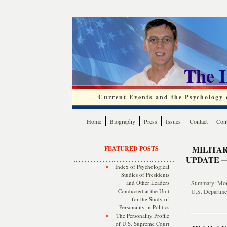
The 
Current Events and the Psychology o
Home
Biography
Press
Issues
Contact
Cont
MILITA
FEATURED POSTS
UPDATE —
Index of Psychological
Studies of Presidents
and Other Leaders
Summary: Month
Conducted at the Unit
U.S. Departmen
for the Study of
Personality in Politics
The Personality Profile
of U.S. Supreme Court