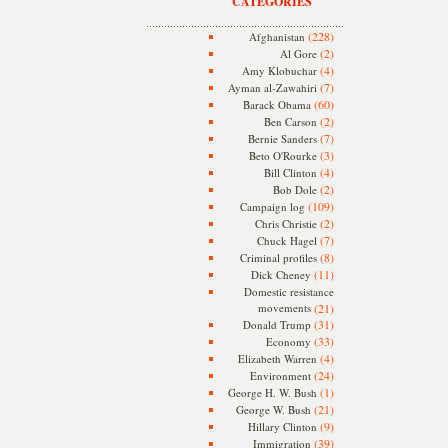
CATEGORIES
(228)
Afghanistan
(2)
Al Gore
(4)
Amy Klobuchar
(7)
Ayman al-Zawahiri
(60)
Barack Obama
(2)
Ben Carson
(7)
Bernie Sanders
(3)
Beto O'Rourke
(4)
Bill Clinton
(2)
Bob Dole
(109)
Campaign log
(2)
Chris Christie
(7)
Chuck Hagel
(8)
Criminal profiles
(11)
Dick Cheney
Domestic resistance
movements
(21)
(31)
Donald Trump
(33)
Economy
(4)
Elizabeth Warren
(24)
Environment
(1)
George H. W. Bush
(21)
George W. Bush
(9)
Hillary Clinton
(39)
Immigration