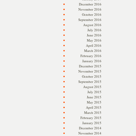
December 2016
November 2016
October 2016
September 2016
August 2016
July 2016
June 2016
May 2016
April 2016
March 2016
February 2016
January 2016
December 2015
November 2015
October 2015
September 2015
August 2015
July 2015
June 2015
May 2015
April 2015
March 2015
February 2015
January 2015
December 2014
November 2014