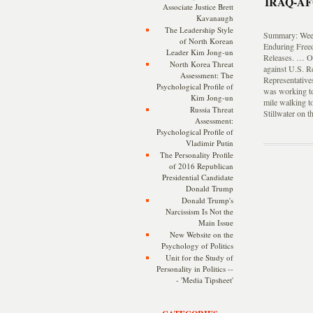
IRAQ-A
Associate Justice Brett
Kavanaugh
The Leadership Style
Summary: Weekl
of North Korean
Enduring Free
Leader Kim Jong-un
Releases. … On
North Korea Threat
against U.S. R
Assessment: The
Representative
Psychological Profile of
was working to
Kim Jong-un
mile walking to
Russia Threat
Stillwater on t
Assessment:
Psychological Profile of
Vladimir Putin
The Personality Profile
of 2016 Republican
Presidential Candidate
Donald Trump
Donald Trump's
Narcissism Is Not the
Main Issue
New Website on the
Psychology of Politics
Unit for the Study of
Personality in Politics --
- 'Media Tipsheet'