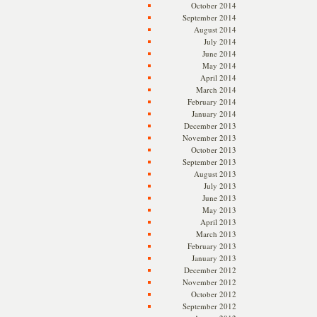
October 2014
September 2014
August 2014
July 2014
June 2014
May 2014
April 2014
March 2014
February 2014
January 2014
December 2013
November 2013
October 2013
September 2013
August 2013
July 2013
June 2013
May 2013
April 2013
March 2013
February 2013
January 2013
December 2012
November 2012
October 2012
September 2012