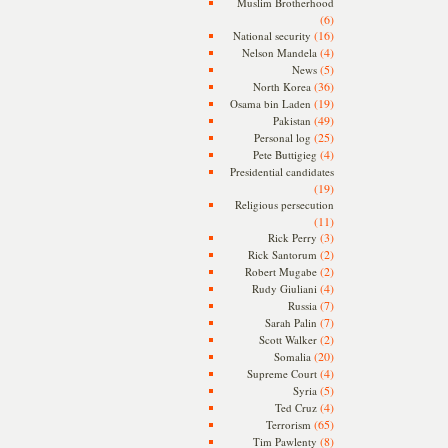
Muslim Brotherhood
(6)
(16)
National security
(4)
Nelson Mandela
(5)
News
(36)
North Korea
(19)
Osama bin Laden
(49)
Pakistan
(25)
Personal log
(4)
Pete Buttigieg
Presidential candidates
(19)
Religious persecution
(11)
(3)
Rick Perry
(2)
Rick Santorum
(2)
Robert Mugabe
(4)
Rudy Giuliani
(7)
Russia
(7)
Sarah Palin
(2)
Scott Walker
(20)
Somalia
(4)
Supreme Court
(5)
Syria
(4)
Ted Cruz
(65)
Terrorism
(8)
Tim Pawlenty