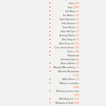
(43)
Iran
(258)
Iraq
(3)
Jeb Bush
(13)
Joe Biden
(2)
John Edwards
(2)
John Kasich
(1)
John Kerry
(7)
John McCain
(5)
Kamala Harris
(3)
Kim Jong-il
(11)
Kim Jong-un
(25)
Law enforcement
(18)
Libya
Mahmoud
Ahmadinejad
(6)
(2)
Marco Rubio
(1)
Michael Bloomberg
Michele Bachmann
(173)
(3)
Mike Pence
Military casualties
(234)
Missing person cases
(37)
(13)
Mitt Romney
(10)
Muqtada al-Sadr