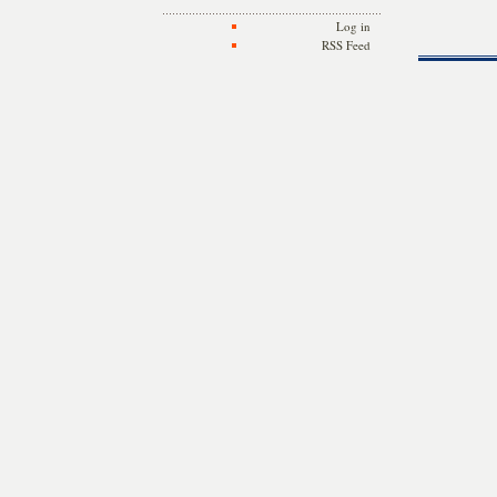
Log in
RSS Feed