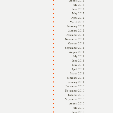
August 2012
July 2012
June 2012
May 2012
April 2012
March 2012
February 2012
January 2012
December 2011
November 2011
October 2011
September 2011
August 2011
July 2011
June 2011
May 2011
April 2011
March 2011
February 2011
January 2011
December 2010
November 2010
October 2010
September 2010
August 2010
July 2010
June 2010