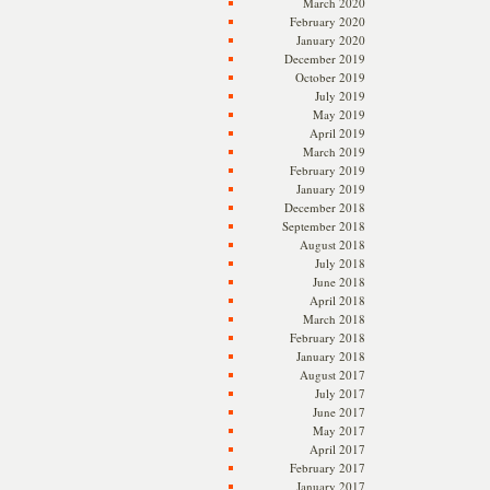
March 2020
February 2020
January 2020
December 2019
October 2019
July 2019
May 2019
April 2019
March 2019
February 2019
January 2019
December 2018
September 2018
August 2018
July 2018
June 2018
April 2018
March 2018
February 2018
January 2018
August 2017
July 2017
June 2017
May 2017
April 2017
February 2017
January 2017