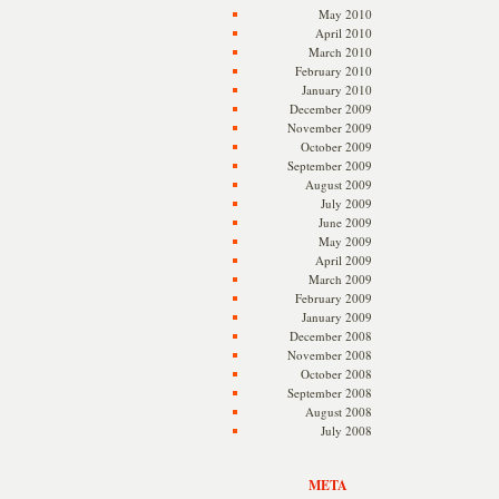
May 2010
April 2010
March 2010
February 2010
January 2010
December 2009
November 2009
October 2009
September 2009
August 2009
July 2009
June 2009
May 2009
April 2009
March 2009
February 2009
January 2009
December 2008
November 2008
October 2008
September 2008
August 2008
July 2008
META