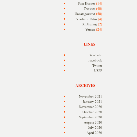
(14)
Tom Horner
(40)
Tributes
(50)
Uncategorized
(4)
Vladimir Putin
(2)
Xi Jinping
(24)
Yemen
LINKS
YouTube
Facebook
Twitter
USPP
ARCHIVES
November 2021
January 2021
November 2020
October 2020
September 2020
August 2020
July 2020
April 2020