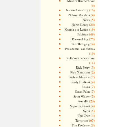
Muslim Brotherhood
(6)
(16)
National security
(4)
Nelson Mandela
(5)
News
(36)
North Korea
(19)
Osama bin Laden
(49)
Pakistan
(25)
Personal log
(4)
Pete Buttigieg
Presidential candidates
(19)
Religious persecution
(11)
(3)
Rick Perry
(2)
Rick Santorum
(2)
Robert Mugabe
(4)
Rudy Giuliani
(7)
Russia
(7)
Sarah Palin
(2)
Scott Walker
(20)
Somalia
(4)
Supreme Court
(5)
Syria
(4)
Ted Cruz
(65)
Terrorism
(8)
Tim Pawlenty