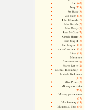
(43)
Iran
(258)
Iraq
(3)
Jeb Bush
(13)
Joe Biden
(2)
John Edwards
(2)
John Kasich
(1)
John Kerry
(7)
John McCain
(5)
Kamala Harris
(3)
Kim Jong-il
(11)
Kim Jong-un
(25)
Law enforcement
(18)
Libya
Mahmoud
Ahmadinejad
(6)
(2)
Marco Rubio
(1)
Michael Bloomberg
Michele Bachmann
(173)
(3)
Mike Pence
Military casualties
(234)
Missing person cases
(37)
(13)
Mitt Romney
(10)
Muqtada al-Sadr