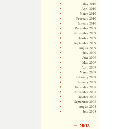
May 2010
April 2010
March 2010
February 2010
January 2010
December 2009
November 2009
October 2009
September 2009
August 2009
July 2009
June 2009
May 2009
April 2009
March 2009
February 2009
January 2009
December 2008
November 2008
October 2008
September 2008
August 2008
July 2008
META