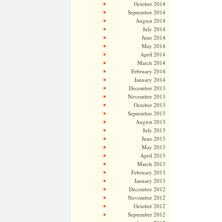
October 2014
September 2014
August 2014
July 2014
June 2014
May 2014
April 2014
March 2014
February 2014
January 2014
December 2013
November 2013
October 2013
September 2013
August 2013
July 2013
June 2013
May 2013
April 2013
March 2013
February 2013
January 2013
December 2012
November 2012
October 2012
September 2012