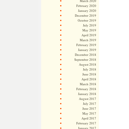
March 2020
February 2020
January 2020
December 2019
October 2019
July 2019
May 2019
April 2019
March 2019
February 2019
January 2019
December 2018
September 2018
August 2018
July 2018
June 2018
April 2018
March 2018
February 2018
January 2018
August 2017
July 2017
June 2017
May 2017
April 2017
February 2017
January 2017