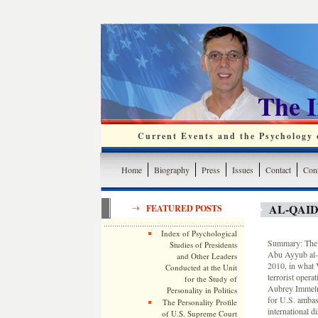
The 
Current Events and the Psychology o
Home
Biography
Press
Issues
Contact
Cont
AL-QAID
FEATURED POSTS
Index of Psychological
Summary: The t
Studies of Presidents
Abu Ayyub al-M
and Other Leaders
2010, in what V
Conducted at the Unit
terrorist opera
for the Study of
Aubrey Immelma
Personality in Politics
for U.S. ambas
The Personality Profile
international 
of U.S. Supreme Court