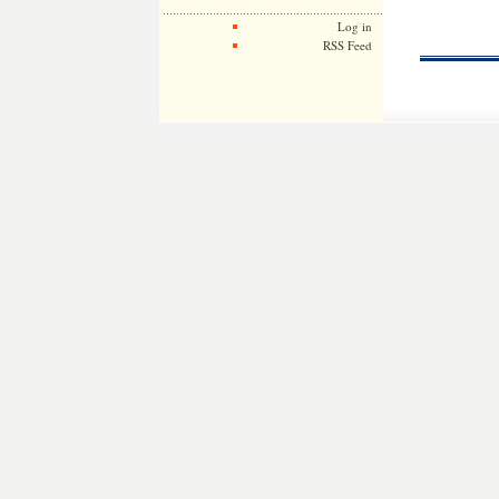
Log in
RSS Feed