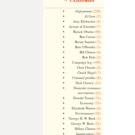
CATEGORIES
(228)
Afghanistan
(2)
Al Gore
(4)
Amy Klobuchar
(7)
Ayman al-Zawahiri
(60)
Barack Obama
(2)
Ben Carson
(7)
Bernie Sanders
(3)
Beto O'Rourke
(4)
Bill Clinton
(2)
Bob Dole
(109)
Campaign log
(2)
Chris Christie
(7)
Chuck Hagel
(8)
Criminal profiles
(11)
Dick Cheney
Domestic resistance
movements
(21)
(31)
Donald Trump
(33)
Economy
(4)
Elizabeth Warren
(24)
Environment
(1)
George H. W. Bush
(21)
George W. Bush
(9)
Hillary Clinton
(39)
Immigration