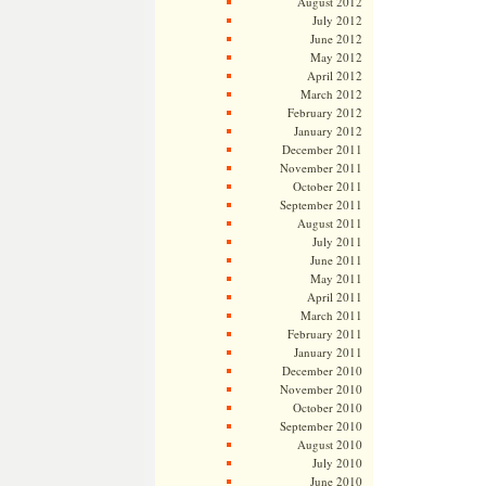
August 2012
July 2012
June 2012
May 2012
April 2012
March 2012
February 2012
January 2012
December 2011
November 2011
October 2011
September 2011
August 2011
July 2011
June 2011
May 2011
April 2011
March 2011
February 2011
January 2011
December 2010
November 2010
October 2010
September 2010
August 2010
July 2010
June 2010