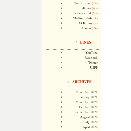
(14)
Tom Horner
(40)
Tributes
(50)
Uncategorized
(4)
Vladimir Putin
(2)
Xi Jinping
(24)
Yemen
LINKS
YouTube
Facebook
Twitter
USPP
ARCHIVES
November 2021
January 2021
November 2020
October 2020
September 2020
August 2020
July 2020
April 2020