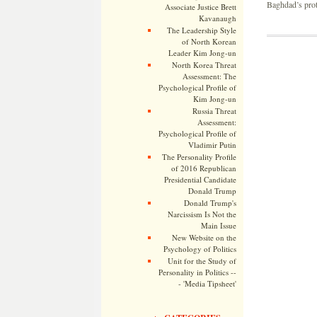
Baghdad’s prot
Associate Justice Brett
Kavanaugh
The Leadership Style
of North Korean
Leader Kim Jong-un
North Korea Threat
Assessment: The
Psychological Profile of
Kim Jong-un
Russia Threat
Assessment:
Psychological Profile of
Vladimir Putin
The Personality Profile
of 2016 Republican
Presidential Candidate
Donald Trump
Donald Trump's
Narcissism Is Not the
Main Issue
New Website on the
Psychology of Politics
Unit for the Study of
Personality in Politics --
- 'Media Tipsheet'