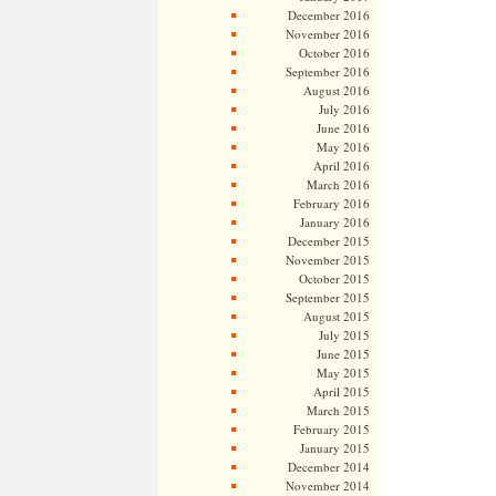
December 2016
November 2016
October 2016
September 2016
August 2016
July 2016
June 2016
May 2016
April 2016
March 2016
February 2016
January 2016
December 2015
November 2015
October 2015
September 2015
August 2015
July 2015
June 2015
May 2015
April 2015
March 2015
February 2015
January 2015
December 2014
November 2014