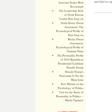
and filed no re
Associate Justice Brett
Kavanaugh
The Leadership Style
of North Korean
Leader Kim Jong-un
North Korea Threat
Assessment: The
Psychological Profile of
Kim Jong-un
Russia Threat
Assessment:
Psychological Profile of
Vladimir Putin
The Personality Profile
of 2016 Republican
Presidential Candidate
Donald Trump
Donald Trump's
Narcissism Is Not the
Main Issue
New Website on the
Psychology of Politics
Unit for the Study of
Personality in Politics --
- 'Media Tipsheet'