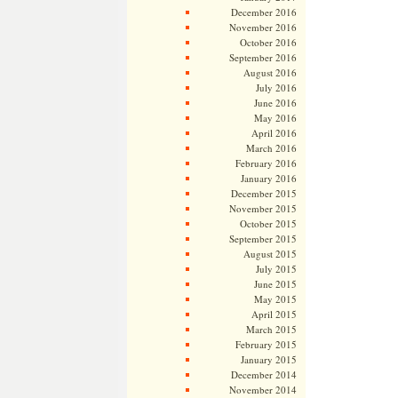
December 2016
November 2016
October 2016
September 2016
August 2016
July 2016
June 2016
May 2016
April 2016
March 2016
February 2016
January 2016
December 2015
November 2015
October 2015
September 2015
August 2015
July 2015
June 2015
May 2015
April 2015
March 2015
February 2015
January 2015
December 2014
November 2014