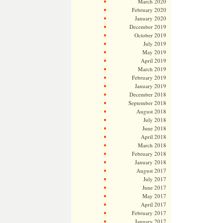
March 2020
February 2020
January 2020
December 2019
October 2019
July 2019
May 2019
April 2019
March 2019
February 2019
January 2019
December 2018
September 2018
August 2018
July 2018
June 2018
April 2018
March 2018
February 2018
January 2018
August 2017
July 2017
June 2017
May 2017
April 2017
February 2017
January 2017