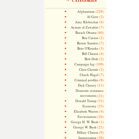
CATEGORIES
(228)
Afghanistan
(2)
Al Gore
(4)
Amy Klobuchar
(7)
Ayman al-Zawahiri
(60)
Barack Obama
(2)
Ben Carson
(7)
Bernie Sanders
(3)
Beto O'Rourke
(4)
Bill Clinton
(2)
Bob Dole
(109)
Campaign log
(2)
Chris Christie
(7)
Chuck Hagel
(8)
Criminal profiles
(11)
Dick Cheney
Domestic resistance
movements
(21)
(31)
Donald Trump
(33)
Economy
(4)
Elizabeth Warren
(24)
Environment
(1)
George H. W. Bush
(21)
George W. Bush
(9)
Hillary Clinton
(39)
Immigration