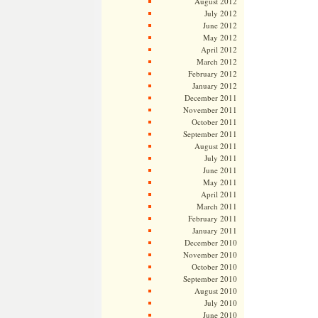
August 2012
July 2012
June 2012
May 2012
April 2012
March 2012
February 2012
January 2012
December 2011
November 2011
October 2011
September 2011
August 2011
July 2011
June 2011
May 2011
April 2011
March 2011
February 2011
January 2011
December 2010
November 2010
October 2010
September 2010
August 2010
July 2010
June 2010