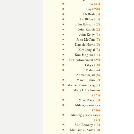
(43)
Iran
(258)
Iraq
(3)
Jeb Bush
(13)
Joe Biden
(2)
John Edwards
(2)
John Kasich
(1)
John Kerry
(7)
John McCain
(5)
Kamala Harris
(3)
Kim Jong-il
(11)
Kim Jong-un
(25)
Law enforcement
(18)
Libya
Mahmoud
Ahmadinejad
(6)
(2)
Marco Rubio
(1)
Michael Bloomberg
Michele Bachmann
(173)
(3)
Mike Pence
Military casualties
(234)
Missing person cases
(37)
(13)
Mitt Romney
(10)
Muqtada al-Sadr