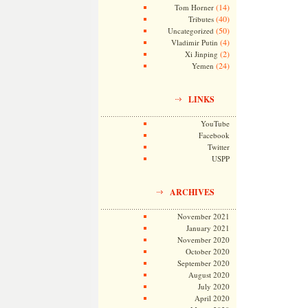
(14)
Tom Horner
(40)
Tributes
(50)
Uncategorized
(4)
Vladimir Putin
(2)
Xi Jinping
(24)
Yemen
LINKS
YouTube
Facebook
Twitter
USPP
ARCHIVES
November 2021
January 2021
November 2020
October 2020
September 2020
August 2020
July 2020
April 2020