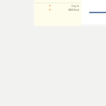
Log in
RSS Feed