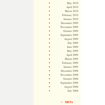
May 2010
April 2010
March 2010
February 2010
January 2010
December 2009
November 2009
October 2009
September 2009
August 2009
July 2009
June 2009
May 2009
April 2009
March 2009
February 2009
January 2009
December 2008
November 2008
October 2008
September 2008
August 2008
July 2008
META