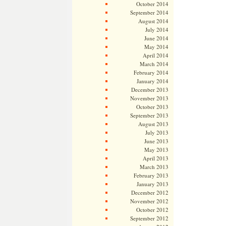
October 2014
September 2014
August 2014
July 2014
June 2014
May 2014
April 2014
March 2014
February 2014
January 2014
December 2013
November 2013
October 2013
September 2013
August 2013
July 2013
June 2013
May 2013
April 2013
March 2013
February 2013
January 2013
December 2012
November 2012
October 2012
September 2012