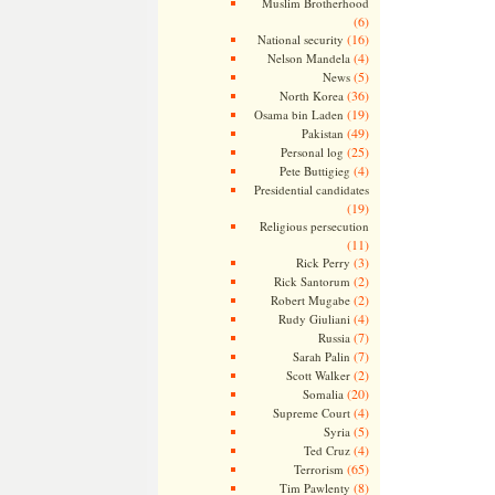
Muslim Brotherhood
(6)
(16)
National security
(4)
Nelson Mandela
(5)
News
(36)
North Korea
(19)
Osama bin Laden
(49)
Pakistan
(25)
Personal log
(4)
Pete Buttigieg
Presidential candidates
(19)
Religious persecution
(11)
(3)
Rick Perry
(2)
Rick Santorum
(2)
Robert Mugabe
(4)
Rudy Giuliani
(7)
Russia
(7)
Sarah Palin
(2)
Scott Walker
(20)
Somalia
(4)
Supreme Court
(5)
Syria
(4)
Ted Cruz
(65)
Terrorism
(8)
Tim Pawlenty