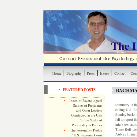
The 
Current Events and the Psychology o
Home
Biography
Press
Issues
Contact
Cont
BACHMA
FEATURED POSTS
Index of Psychological
Summary: After 
Studies of Presidents
calling U.S. R
and Other Leaders
Sunday backsli
Conducted at the Unit
fail to report 
for the Study of
interview, anno
Personality in Politics
Times fluff-pi
The Personality Profile
Aubrey Immelma
of U.S. Supreme Court