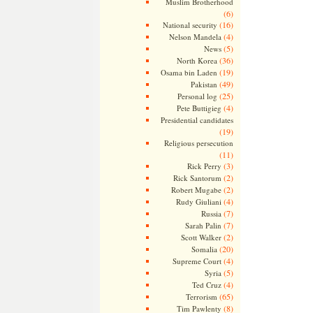
Muslim Brotherhood
(6)
(16)
National security
(4)
Nelson Mandela
(5)
News
(36)
North Korea
(19)
Osama bin Laden
(49)
Pakistan
(25)
Personal log
(4)
Pete Buttigieg
Presidential candidates
(19)
Religious persecution
(11)
(3)
Rick Perry
(2)
Rick Santorum
(2)
Robert Mugabe
(4)
Rudy Giuliani
(7)
Russia
(7)
Sarah Palin
(2)
Scott Walker
(20)
Somalia
(4)
Supreme Court
(5)
Syria
(4)
Ted Cruz
(65)
Terrorism
(8)
Tim Pawlenty