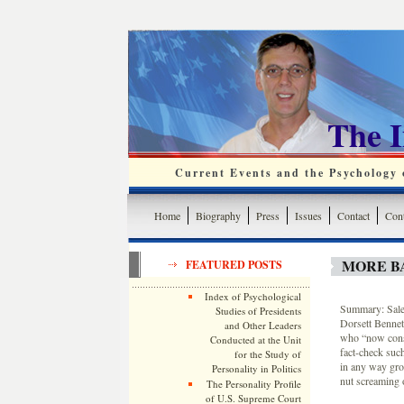
The 
Current Events and the Psychology o
Home
Biography
Press
Issues
Contact
Cont
MORE B
FEATURED POSTS
Index of Psychological
Summary: Sale
Studies of Presidents
Dorsett Bennett
and Other Leaders
who “now consi
Conducted at the Unit
fact-check such
for the Study of
in any way grou
Personality in Politics
nut screaming o
The Personality Profile
of U.S. Supreme Court