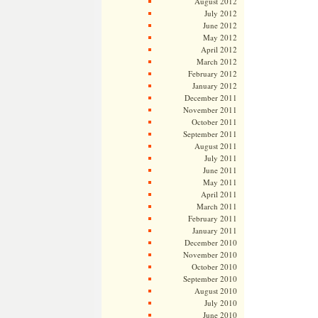
August 2012
July 2012
June 2012
May 2012
April 2012
March 2012
February 2012
January 2012
December 2011
November 2011
October 2011
September 2011
August 2011
July 2011
June 2011
May 2011
April 2011
March 2011
February 2011
January 2011
December 2010
November 2010
October 2010
September 2010
August 2010
July 2010
June 2010