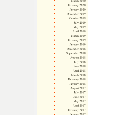
March 2020
February 2020
January 2020
December 2019
October 2019
July 2019
May 2019
April 2019
March 2019
February 2019
January 2019
December 2018
September 2018
August 2018
July 2018
June 2018
April 2018
March 2018
February 2018
January 2018
August 2017
July 2017
June 2017
May 2017
April 2017
February 2017
January 2017