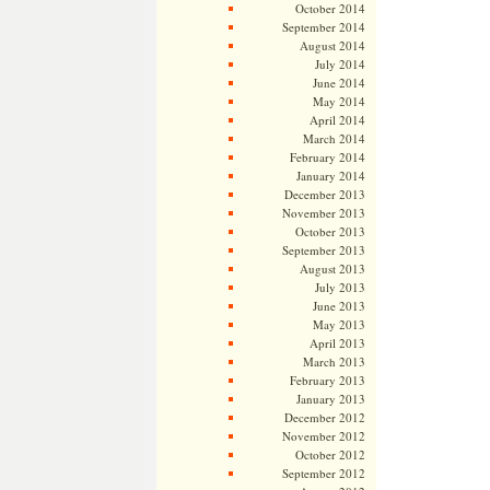
October 2014
September 2014
August 2014
July 2014
June 2014
May 2014
April 2014
March 2014
February 2014
January 2014
December 2013
November 2013
October 2013
September 2013
August 2013
July 2013
June 2013
May 2013
April 2013
March 2013
February 2013
January 2013
December 2012
November 2012
October 2012
September 2012