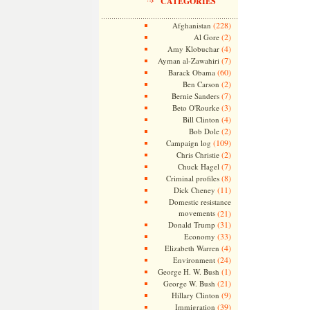
CATEGORIES
(228)
Afghanistan
(2)
Al Gore
(4)
Amy Klobuchar
(7)
Ayman al-Zawahiri
(60)
Barack Obama
(2)
Ben Carson
(7)
Bernie Sanders
(3)
Beto O'Rourke
(4)
Bill Clinton
(2)
Bob Dole
(109)
Campaign log
(2)
Chris Christie
(7)
Chuck Hagel
(8)
Criminal profiles
(11)
Dick Cheney
Domestic resistance
movements
(21)
(31)
Donald Trump
(33)
Economy
(4)
Elizabeth Warren
(24)
Environment
(1)
George H. W. Bush
(21)
George W. Bush
(9)
Hillary Clinton
(39)
Immigration