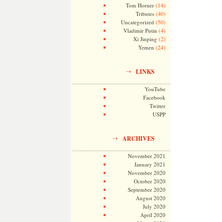
(14)
Tom Horner
(40)
Tributes
(50)
Uncategorized
(4)
Vladimir Putin
(2)
Xi Jinping
(24)
Yemen
LINKS
YouTube
Facebook
Twitter
USPP
ARCHIVES
November 2021
January 2021
November 2020
October 2020
September 2020
August 2020
July 2020
April 2020