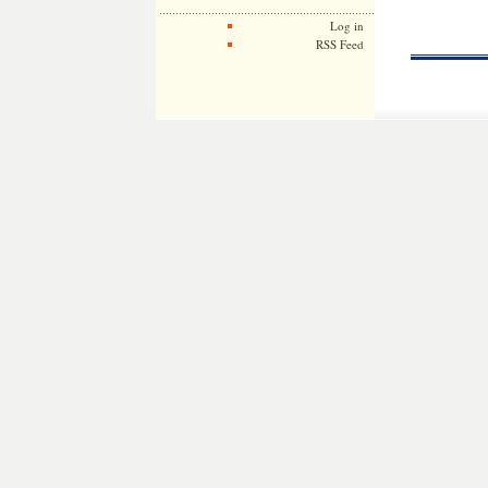
Log in
RSS Feed