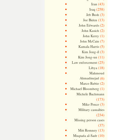
(43)
Iran
(258)
Iraq
(3)
Jeb Bush
(13)
Joe Biden
(2)
John Edwards
(2)
John Kasich
(1)
John Kerry
(7)
John McCain
(5)
Kamala Harris
(3)
Kim Jong-il
(11)
Kim Jong-un
(25)
Law enforcement
(18)
Libya
Mahmoud
Ahmadinejad
(6)
(2)
Marco Rubio
(1)
Michael Bloomberg
Michele Bachmann
(173)
(3)
Mike Pence
Military casualties
(234)
Missing person cases
(37)
(13)
Mitt Romney
(10)
Muqtada al-Sadr