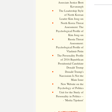
Associate Justice Brett
Kavanaugh
The Leadership Style
of North Korean
Leader Kim Jong-un
North Korea Threat
Assessment: The
Psychological Profile of
Kim Jong-un
Russia Threat
Assessment:
Psychological Profile of
Vladimir Putin
The Personality Profile
of 2016 Republican
Presidential Candidate
Donald Trump
Donald Trump's
Narcissism Is Not the
Main Issue
New Website on the
Psychology of Politics
Unit for the Study of
Personality in Politics --
- 'Media Tipsheet'