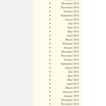
December 2016
November 2016
October 2016
September 2016
August 2016
July 2016
June 2016
May 2016
April 2016
March 2016
February 2016
January 2016
December 2015
November 2015
October 2015
September 2015
August 2015
July 2015
June 2015
May 2015
April 2015
March 2015
February 2015
January 2015
December 2014
November 2014