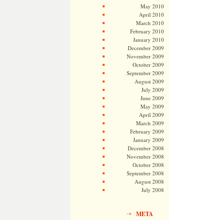
May 2010
April 2010
March 2010
February 2010
January 2010
December 2009
November 2009
October 2009
September 2009
August 2009
July 2009
June 2009
May 2009
April 2009
March 2009
February 2009
January 2009
December 2008
November 2008
October 2008
September 2008
August 2008
July 2008
META