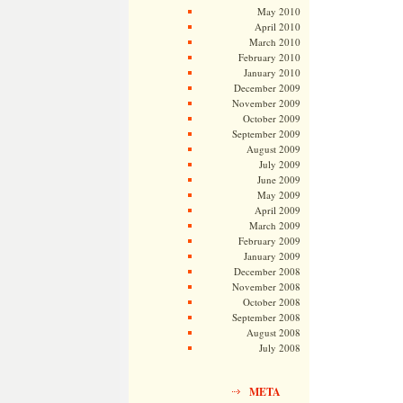
May 2010
April 2010
March 2010
February 2010
January 2010
December 2009
November 2009
October 2009
September 2009
August 2009
July 2009
June 2009
May 2009
April 2009
March 2009
February 2009
January 2009
December 2008
November 2008
October 2008
September 2008
August 2008
July 2008
META