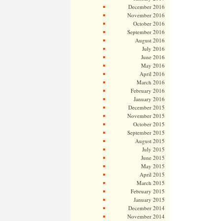
December 2016
November 2016
October 2016
September 2016
August 2016
July 2016
June 2016
May 2016
April 2016
March 2016
February 2016
January 2016
December 2015
November 2015
October 2015
September 2015
August 2015
July 2015
June 2015
May 2015
April 2015
March 2015
February 2015
January 2015
December 2014
November 2014