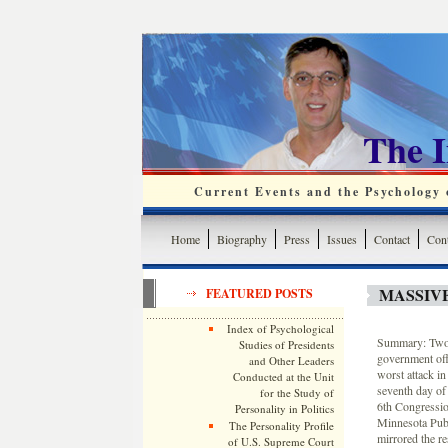
The 
Current Events and the Psychology o
Home
Biography
Press
Issues
Contact
Cont
MASSIV
FEATURED POSTS
Index of Psychological
Summary: Two p
Studies of Presidents
government off
and Other Leaders
worst attack i
Conducted at the Unit
seventh day of
for the Study of
6th Congressio
Personality in Politics
Minnesota Publ
The Personality Profile
mirrored the r
of U.S. Supreme Court