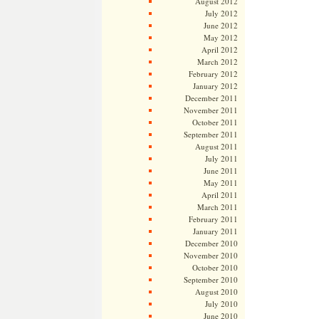
August 2012
July 2012
June 2012
May 2012
April 2012
March 2012
February 2012
January 2012
December 2011
November 2011
October 2011
September 2011
August 2011
July 2011
June 2011
May 2011
April 2011
March 2011
February 2011
January 2011
December 2010
November 2010
October 2010
September 2010
August 2010
July 2010
June 2010