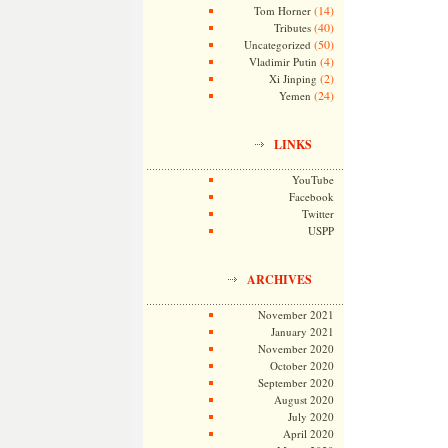
(14)
Tom Horner
(40)
Tributes
(50)
Uncategorized
(4)
Vladimir Putin
(2)
Xi Jinping
(24)
Yemen
LINKS
YouTube
Facebook
Twitter
USPP
ARCHIVES
November 2021
January 2021
November 2020
October 2020
September 2020
August 2020
July 2020
April 2020