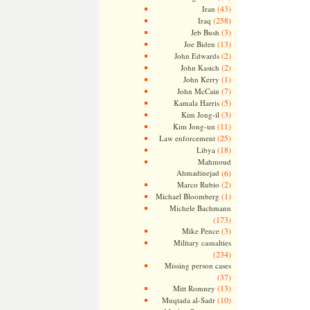
(43)
Iran
(258)
Iraq
(3)
Jeb Bush
(13)
Joe Biden
(2)
John Edwards
(2)
John Kasich
(1)
John Kerry
(7)
John McCain
(5)
Kamala Harris
(3)
Kim Jong-il
(11)
Kim Jong-un
(25)
Law enforcement
(18)
Libya
Mahmoud
Ahmadinejad
(6)
(2)
Marco Rubio
(1)
Michael Bloomberg
Michele Bachmann
(173)
(3)
Mike Pence
Military casualties
(234)
Missing person cases
(37)
(13)
Mitt Romney
(10)
Muqtada al-Sadr