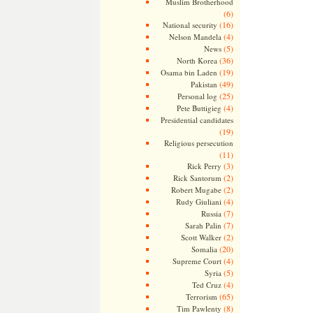
Muslim Brotherhood
(6)
(16)
National security
(4)
Nelson Mandela
(5)
News
(36)
North Korea
(19)
Osama bin Laden
(49)
Pakistan
(25)
Personal log
(4)
Pete Buttigieg
Presidential candidates
(19)
Religious persecution
(11)
(3)
Rick Perry
(2)
Rick Santorum
(2)
Robert Mugabe
(4)
Rudy Giuliani
(7)
Russia
(7)
Sarah Palin
(2)
Scott Walker
(20)
Somalia
(4)
Supreme Court
(5)
Syria
(4)
Ted Cruz
(65)
Terrorism
(8)
Tim Pawlenty