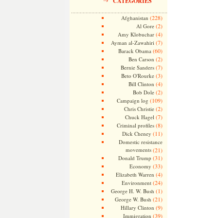
CATEGORIES
(228)
Afghanistan
(2)
Al Gore
(4)
Amy Klobuchar
(7)
Ayman al-Zawahiri
(60)
Barack Obama
(2)
Ben Carson
(7)
Bernie Sanders
(3)
Beto O'Rourke
(4)
Bill Clinton
(2)
Bob Dole
(109)
Campaign log
(2)
Chris Christie
(7)
Chuck Hagel
(8)
Criminal profiles
(11)
Dick Cheney
Domestic resistance
movements
(21)
(31)
Donald Trump
(33)
Economy
(4)
Elizabeth Warren
(24)
Environment
(1)
George H. W. Bush
(21)
George W. Bush
(9)
Hillary Clinton
(39)
Immigration