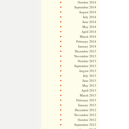
October 2014
September 2014
August 2014
July 2014
June 2014
May 2014
April 2014
March 2014
February 2014
January 2014
December 2013
November 2013
October 2013
September 2013
August 2013
July 2013
June 2013
May 2013
April 2013
March 2013
February 2013
January 2013
December 2012
November 2012
October 2012
September 2012