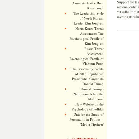
Support for Ba
Associate Justice Brett
national criti
Kavanaugh
“Hardball” tha
The Leadership Style
investigate wh
of North Korean
Leader Kim Jong-un
North Korea Threat
Assessment: The
Psychological Profile of
Kim Jong-un
Russia Threat
Assessment:
Psychological Profile of
Vladimir Putin
The Personality Profile
of 2016 Republican
Presidential Candidate
Donald Trump
Donald Trump's
Narcissism Is Not the
Main Issue
New Website on the
Psychology of Politics
Unit for the Study of
Personality in Politics --
- 'Media Tipsheet'