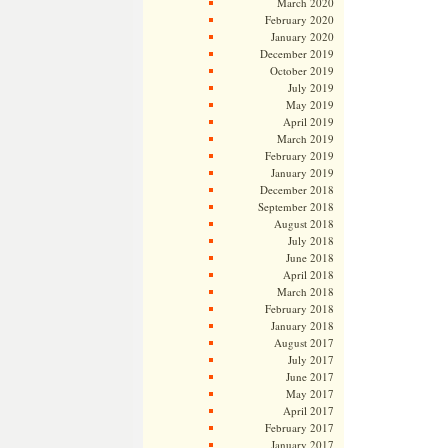
March 2020
February 2020
January 2020
December 2019
October 2019
July 2019
May 2019
April 2019
March 2019
February 2019
January 2019
December 2018
September 2018
August 2018
July 2018
June 2018
April 2018
March 2018
February 2018
January 2018
August 2017
July 2017
June 2017
May 2017
April 2017
February 2017
January 2017