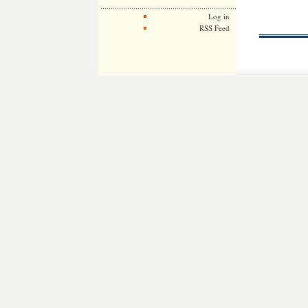
Log in
RSS Feed