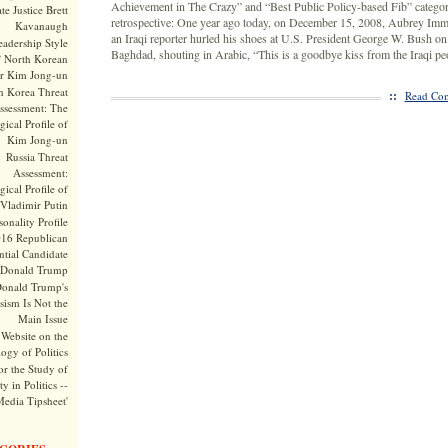
Achievement in The Crazy” and “Best Public Policy-based Fib” catego
te Justice Brett
retrospective: One year ago today, on December 15, 2008, Aubrey Imm
Kavanaugh
an Iraqi reporter hurled his shoes at U.S. President George W. Bush on a
adership Style
Baghdad, shouting in Arabic, “This is a goodbye kiss from the Iraqi pe
f North Korean
r Kim Jong-un
h Korea Threat
::
Read Com
ssessment: The
ical Profile of
Kim Jong-un
Russia Threat
Assessment:
ical Profile of
Vladimir Putin
onality Profile
016 Republican
ntial Candidate
Donald Trump
onald Trump's
sism Is Not the
Main Issue
Website on the
ogy of Politics
or the Study of
y in Politics --
Media Tipsheet'