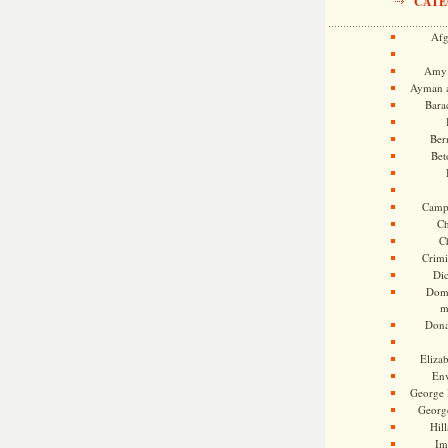
CATE
Afg
Amy 
Ayman a
Bara
Ber
Bet
Camp
Ch
C
Crimi
Di
Dome
m
Dona
Eliza
En
George 
Georg
Hill
Im