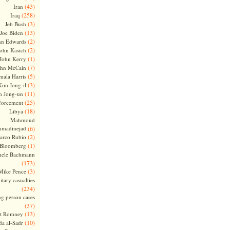
(43)
Iran
(258)
Iraq
(3)
Jeb Bush
(13)
Joe Biden
(2)
hn Edwards
(2)
ohn Kasich
(1)
John Kerry
(7)
ohn McCain
(5)
ala Harris
(3)
Kim Jong-il
(11)
m Jong-un
(25)
forcement
(18)
Libya
Mahmoud
madinejad
(6)
(2)
arco Rubio
(1)
 Bloomberg
hele Bachmann
(173)
(3)
Mike Pence
itary casualties
(234)
ng person cases
(37)
(13)
tt Romney
(10)
a al-Sadr