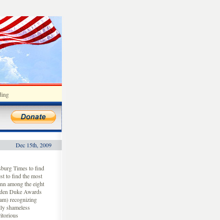
ding
Dec 15th, 2009
rsburg Times to find
st to find the most
ann among the eight
lden Duke Awards
am) recognizing
ally shameless
itorious