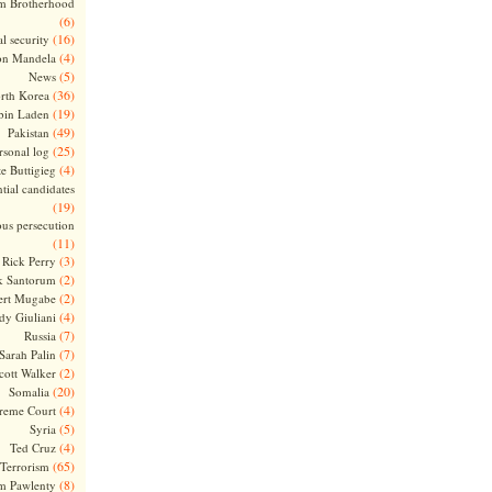
m Brotherhood
(6)
(16)
l security
(4)
on Mandela
(5)
News
(36)
rth Korea
(19)
bin Laden
(49)
Pakistan
(25)
rsonal log
(4)
te Buttigieg
tial candidates
(19)
ous persecution
(11)
(3)
Rick Perry
(2)
k Santorum
(2)
ert Mugabe
(4)
dy Giuliani
(7)
Russia
(7)
Sarah Palin
(2)
cott Walker
(20)
Somalia
(4)
reme Court
(5)
Syria
(4)
Ted Cruz
(65)
Terrorism
(8)
m Pawlenty