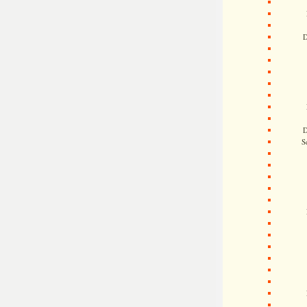
D
D
S