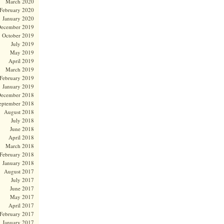
March 2020
February 2020
January 2020
ecember 2019
October 2019
July 2019
May 2019
April 2019
March 2019
February 2019
January 2019
ecember 2018
eptember 2018
August 2018
July 2018
June 2018
April 2018
March 2018
February 2018
January 2018
August 2017
July 2017
June 2017
May 2017
April 2017
February 2017
January 2017