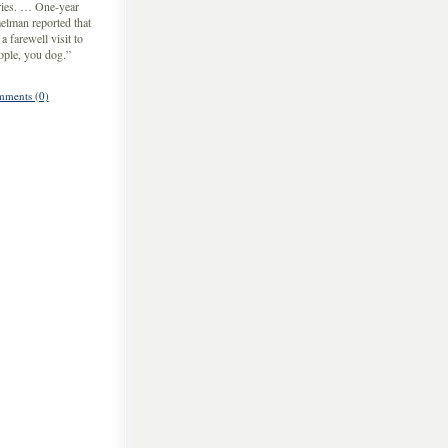
ries. … One-year
elman reported that
 farewell visit to
ople, you dog.”
ments (0)