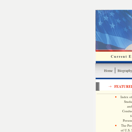
Current Ev
Home
Biograph
FEATURE
Index of
Studie
and
Conduc
f
Persona
The Pers
of U.S.