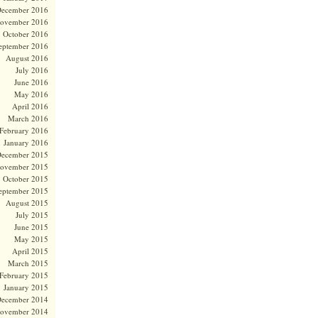
ecember 2016
ovember 2016
October 2016
eptember 2016
August 2016
July 2016
June 2016
May 2016
April 2016
March 2016
February 2016
January 2016
ecember 2015
ovember 2015
October 2015
eptember 2015
August 2015
July 2015
June 2015
May 2015
April 2015
March 2015
February 2015
January 2015
ecember 2014
ovember 2014