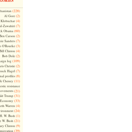
GORIES
(228)
hanistan
(2)
Al Gore
(4)
Klobuchar
(7)
l-Zawahiri
(60)
ck Obama
(2)
Ben Carson
(7)
nie Sanders
(3)
o O'Rourke
(4)
Bill Clinton
(2)
Bob Dole
(109)
aign log
(2)
ris Christie
(7)
huck Hagel
(8)
nal profiles
(11)
ck Cheney
stic resistance
ovements
(21)
(31)
ld Trump
(33)
Economy
(4)
beth Warren
(24)
vironment
(1)
H. W. Bush
(21)
e W. Bush
(9)
ary Clinton
(39)
migration