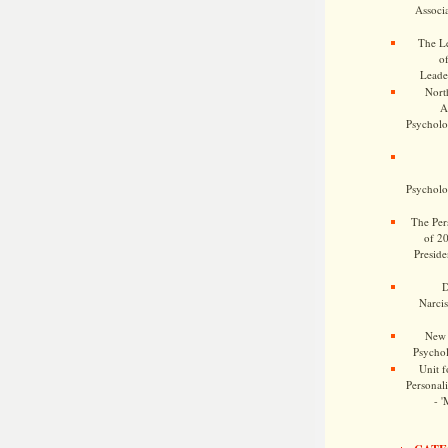
Associa
The Le
o
Leade
Nort
A
Psycholog
Psycholog
The Pers
of 2
Preside
D
Narcis
New 
Psychol
Unit f
Personalit
- '