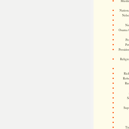
Musli
Nationa
Nels
No
Osama 
Pe
Pe
Presiden
Religi
Ric
Rob
Ru
S
Sup
Ti