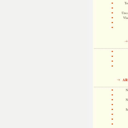
To
Unca
Vla
AR
N
N
S