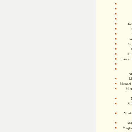
Jo
J
J
Kam
Ki
Law en
Ah
M
Michael
Mic
Mil
Missi
Mi
Muqtad