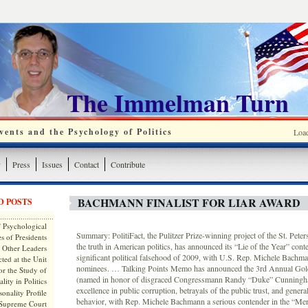
The Immelman Turn
ents and the Psychology of Politics
Loa
y
Press
Issues
Contact
Contribute
BACHMANN FINALIST FOR LIAR AWARD
D POSTS
 Psychological
Summary: PolitiFact, the Pulitzer Prize-winning project of the St. Pete
s of Presidents
the truth in American politics, has announced its “Lie of the Year” conte
 Other Leaders
significant political falsehood of 2009, with U.S. Rep. Michele Bachm
ted at the Unit
nominees. … Talking Points Memo has announced the 3rd Annual Go
or the Study of
(named in honor of disgraced Congressmann Randy “Duke” Cunningh
lity in Politics
excellence in public corruption, betrayals of the public trust, and gener
onality Profile
behavior, with Rep. Michele Bachmann a serious contender in the “Mer
 Supreme Court