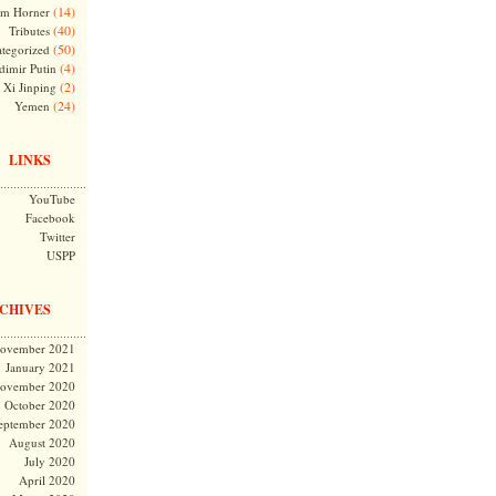
(14)
m Horner
(40)
Tributes
(50)
tegorized
(4)
dimir Putin
(2)
Xi Jinping
(24)
Yemen
LINKS
YouTube
Facebook
Twitter
USPP
CHIVES
ovember 2021
January 2021
ovember 2020
October 2020
eptember 2020
August 2020
July 2020
April 2020