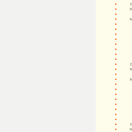
D
N
S
D
N
S
D
N