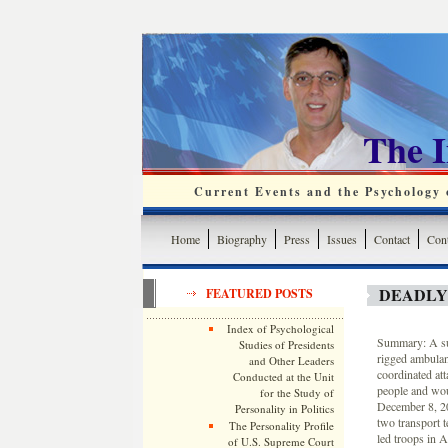
The 
Current Events and the Psychology o
Home
Biography
Press
Issues
Contact
Cont
DEADLY 
FEATURED POSTS
Index of Psychological
Summary: A sui
Studies of Presidents
rigged ambulan
and Other Leaders
coordinated att
Conducted at the Unit
people and wou
for the Study of
December 8, 20
Personality in Politics
two transport t
The Personality Profile
led troops in A
of U.S. Supreme Court