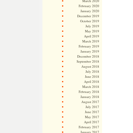
March 2020
February 2020
January 2020
December 2019
October 2019
July 2019
May 2019
April 2019
March 2019
February 2019
January 2019
December 2018
September 2018
August 2018
July 2018
June 2018
April 2018
March 2018
February 2018
January 2018
August 2017
July 2017
June 2017
May 2017
April 2017
February 2017
January 2017