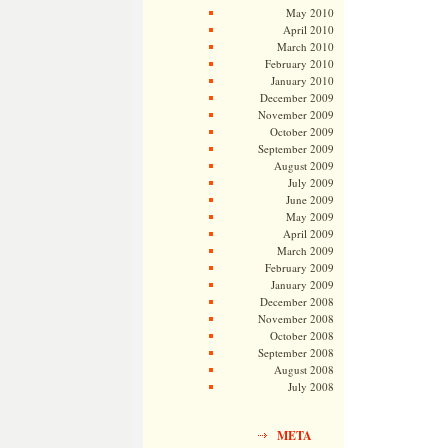
May 2010
April 2010
March 2010
February 2010
January 2010
December 2009
November 2009
October 2009
September 2009
August 2009
July 2009
June 2009
May 2009
April 2009
March 2009
February 2009
January 2009
December 2008
November 2008
October 2008
September 2008
August 2008
July 2008
META