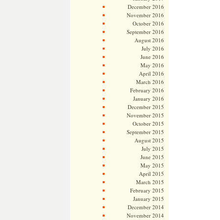
December 2016
November 2016
October 2016
September 2016
August 2016
July 2016
June 2016
May 2016
April 2016
March 2016
February 2016
January 2016
December 2015
November 2015
October 2015
September 2015
August 2015
July 2015
June 2015
May 2015
April 2015
March 2015
February 2015
January 2015
December 2014
November 2014