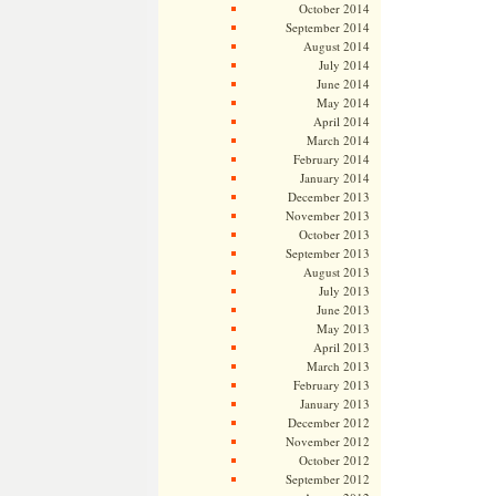
October 2014
September 2014
August 2014
July 2014
June 2014
May 2014
April 2014
March 2014
February 2014
January 2014
December 2013
November 2013
October 2013
September 2013
August 2013
July 2013
June 2013
May 2013
April 2013
March 2013
February 2013
January 2013
December 2012
November 2012
October 2012
September 2012