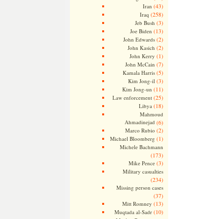
(43)
Iran
(258)
Iraq
(3)
Jeb Bush
(13)
Joe Biden
(2)
John Edwards
(2)
John Kasich
(1)
John Kerry
(7)
John McCain
(5)
Kamala Harris
(3)
Kim Jong-il
(11)
Kim Jong-un
(25)
Law enforcement
(18)
Libya
Mahmoud
Ahmadinejad
(6)
(2)
Marco Rubio
(1)
Michael Bloomberg
Michele Bachmann
(173)
(3)
Mike Pence
Military casualties
(234)
Missing person cases
(37)
(13)
Mitt Romney
(10)
Muqtada al-Sadr