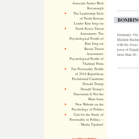
Associate Justice Brett
Kavanaugh
The Leadership Style
of North Korean
BOMBIN
Leader Kim Jong-un
North Korea Threat
Assessment: The
Summary: On th
Psychological Profile of
Michele Bachma
Kim Jong-un
with his focus 
Russia Threat
town of Dujail
Assessment:
more than 40.
Psychological Profile of
Vladimir Putin
The Personality Profile
of 2016 Republican
Presidential Candidate
Donald Trump
Donald Trump's
Narcissism Is Not the
Main Issue
New Website on the
Psychology of Politics
Unit for the Study of
Personality in Politics --
- 'Media Tipsheet'