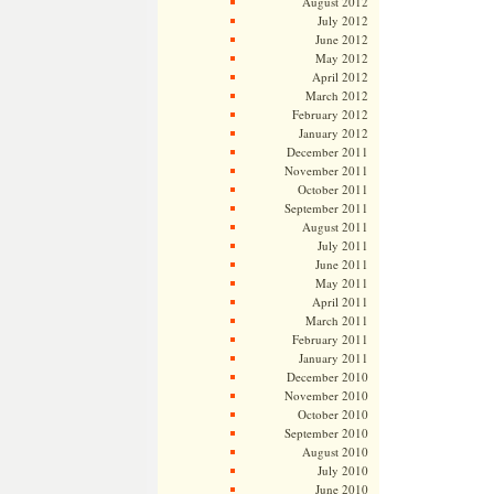
August 2012
July 2012
June 2012
May 2012
April 2012
March 2012
February 2012
January 2012
December 2011
November 2011
October 2011
September 2011
August 2011
July 2011
June 2011
May 2011
April 2011
March 2011
February 2011
January 2011
December 2010
November 2010
October 2010
September 2010
August 2010
July 2010
June 2010