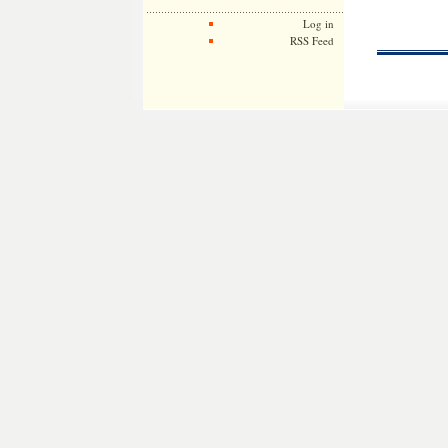
Log in
RSS Feed