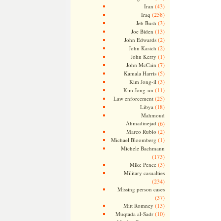
(43)
Iran
(258)
Iraq
(3)
Jeb Bush
(13)
Joe Biden
(2)
John Edwards
(2)
John Kasich
(1)
John Kerry
(7)
John McCain
(5)
Kamala Harris
(3)
Kim Jong-il
(11)
Kim Jong-un
(25)
Law enforcement
(18)
Libya
Mahmoud
Ahmadinejad
(6)
(2)
Marco Rubio
(1)
Michael Bloomberg
Michele Bachmann
(173)
(3)
Mike Pence
Military casualties
(234)
Missing person cases
(37)
(13)
Mitt Romney
(10)
Muqtada al-Sadr