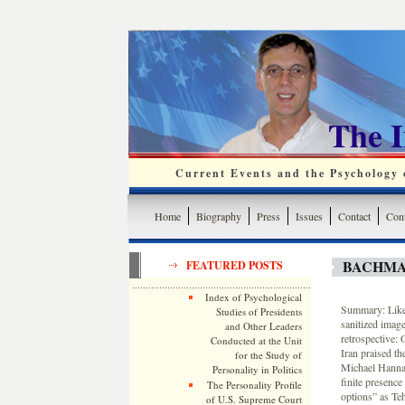
The 
Current Events and the Psychology o
Home
Biography
Press
Issues
Contact
Cont
BACHMA
FEATURED POSTS
Index of Psychological
Summary: Like 
Studies of Presidents
sanitized imag
and Other Leaders
retrospective:
Conducted at the Unit
Iran praised th
for the Study of
Michael Hanna,
Personality in Politics
finite presence
The Personality Profile
options” as Te
of U.S. Supreme Court