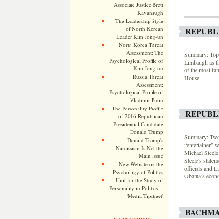
Associate Justice Brett
Kavanaugh
The Leadership Style
of North Korean
REPUBL
Leader Kim Jong-un
North Korea Threat
Assessment: The
Summary: Top D
Psychological Profile of
Limbaugh as the
Kim Jong-un
of the most fam
Russia Threat
House.
Assessment:
Psychological Profile of
Vladimir Putin
The Personality Profile
REPUBL
of 2016 Republican
Presidential Candidate
Donald Trump
Summary: Two 
Donald Trump's
“entertainer” 
Narcissism Is Not the
Michael Steele
Main Issue
Steele’s state
New Website on the
officials and L
Psychology of Politics
Obama’s econom
Unit for the Study of
Personality in Politics --
- 'Media Tipsheet'
BACHMAN