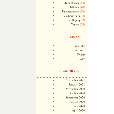
(14)
Tom Horner
(40)
Tributes
(50)
Uncategorized
(4)
Vladimir Putin
(2)
Xi Jinping
(24)
Yemen
LINKS
YouTube
Facebook
Twitter
USPP
ARCHIVES
November 2021
January 2021
November 2020
October 2020
September 2020
August 2020
July 2020
April 2020