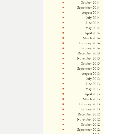
October 2014
September 2014
August 2014
July 2014
June 2014
May 2014
April 2014
March 2014
February 2014
January 2014
December 2013
November 2013
October 2013
September 2013
August 2013
July 2013
June 2013
May 2013
April 2013
March 2013
February 2013
January 2013
December 2012
November 2012
October 2012
September 2012