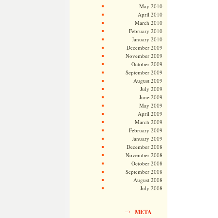
May 2010
April 2010
March 2010
February 2010
January 2010
December 2009
November 2009
October 2009
September 2009
August 2009
July 2009
June 2009
May 2009
April 2009
March 2009
February 2009
January 2009
December 2008
November 2008
October 2008
September 2008
August 2008
July 2008
META