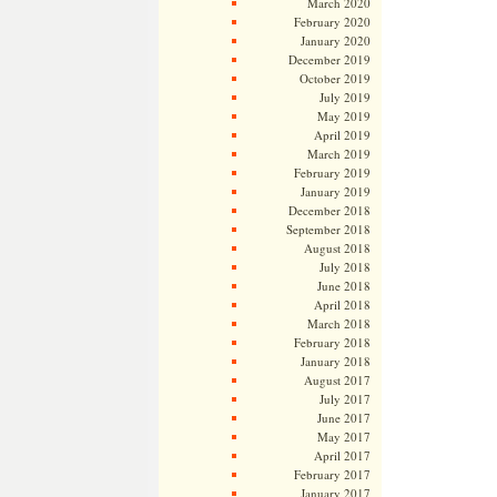
March 2020
February 2020
January 2020
December 2019
October 2019
July 2019
May 2019
April 2019
March 2019
February 2019
January 2019
December 2018
September 2018
August 2018
July 2018
June 2018
April 2018
March 2018
February 2018
January 2018
August 2017
July 2017
June 2017
May 2017
April 2017
February 2017
January 2017