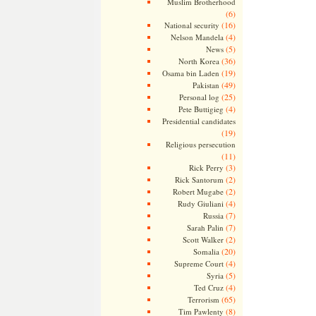
Muslim Brotherhood
(6)
(16)
National security
(4)
Nelson Mandela
(5)
News
(36)
North Korea
(19)
Osama bin Laden
(49)
Pakistan
(25)
Personal log
(4)
Pete Buttigieg
Presidential candidates
(19)
Religious persecution
(11)
(3)
Rick Perry
(2)
Rick Santorum
(2)
Robert Mugabe
(4)
Rudy Giuliani
(7)
Russia
(7)
Sarah Palin
(2)
Scott Walker
(20)
Somalia
(4)
Supreme Court
(5)
Syria
(4)
Ted Cruz
(65)
Terrorism
(8)
Tim Pawlenty