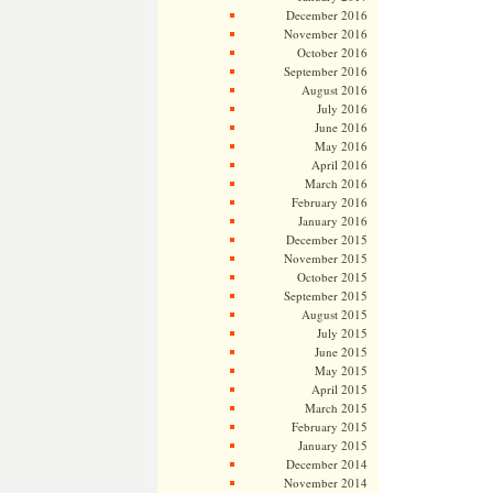
December 2016
November 2016
October 2016
September 2016
August 2016
July 2016
June 2016
May 2016
April 2016
March 2016
February 2016
January 2016
December 2015
November 2015
October 2015
September 2015
August 2015
July 2015
June 2015
May 2015
April 2015
March 2015
February 2015
January 2015
December 2014
November 2014