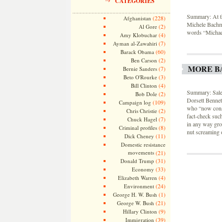
CATEGORIES
Summary: At th
(228)
Afghanistan
Michele Bachm
(2)
Al Gore
words “Michael
(4)
Amy Klobuchar
(7)
Ayman al-Zawahiri
(60)
Barack Obama
(2)
Ben Carson
MORE B
(7)
Bernie Sanders
(3)
Beto O'Rourke
(4)
Bill Clinton
Summary: Sale
(2)
Bob Dole
Dorsett Bennett
(109)
Campaign log
who “now consi
(2)
Chris Christie
fact-check such
(7)
Chuck Hagel
in any way grou
(8)
Criminal profiles
nut screaming o
(11)
Dick Cheney
Domestic resistance
movements
(21)
(31)
Donald Trump
(33)
Economy
(4)
Elizabeth Warren
(24)
Environment
(1)
George H. W. Bush
(21)
George W. Bush
(9)
Hillary Clinton
(39)
Immigration