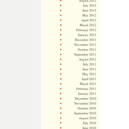
August 2012
July 2012
June 2012
May 2012
April 2012
March 2012
February 2012
January 2012
December 2011
November 2011
October 2011
September 2011
August 2011
July 2011
June 2011
May 2011
April 2011
March 2011
February 2011
January 2011
December 2010
November 2010
October 2010
September 2010
August 2010
July 2010
June 2010