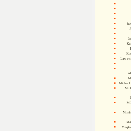
Jo
J
J
Kam
Ki
Law en
Ah
M
Michael
Mic
Mil
Missi
Mi
Muqtad