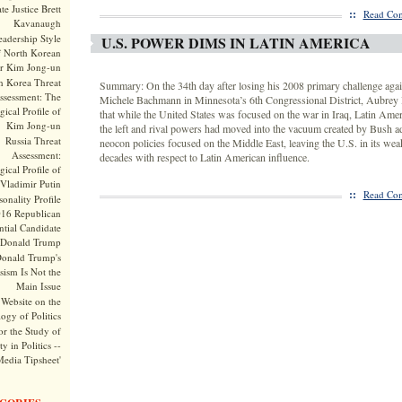
te Justice Brett
::
Read Com
Kavanaugh
adership Style
U.S. POWER DIMS IN LATIN AMERICA
f North Korean
r Kim Jong-un
h Korea Threat
Summary: On the 34th day after losing his 2008 primary challenge agai
ssessment: The
Michele Bachmann in Minnesota’s 6th Congressional District, Aubrey
ical Profile of
that while the United States was focused on the war in Iraq, Latin Ame
Kim Jong-un
the left and rival powers had moved into the vacuum created by Bush a
Russia Threat
neocon policies focused on the Middle East, leaving the U.S. in its weak
Assessment:
decades with respect to Latin American influence.
ical Profile of
Vladimir Putin
::
Read Com
onality Profile
016 Republican
ntial Candidate
Donald Trump
onald Trump's
sism Is Not the
Main Issue
Website on the
ogy of Politics
or the Study of
y in Politics --
Media Tipsheet'