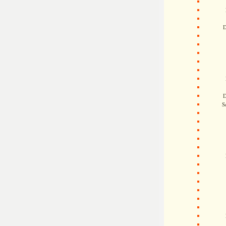
D
D
S