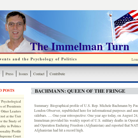
The Immelman Turn
ents and the Psychology of Politics
Loa
y
Press
Issues
Contact
Contribute
BACHMANN: QUEEN OF THE FRINGE
D POSTS
 Psychological
Summary: Biographical profile of U.S. Rep. Michele Bachmann by Paul
s of Presidents
London Observer, republished here for informational purposes and ann
 Other Leaders
sidebars. … One-year retrospective: One year ago today, on August 2
ted at the Unit
Immelman provided his weekly report of U.S. military deaths in Opera
or the Study of
and Operation Enduring Freedom (Afghanistan) and reported that NAT
lity in Politics
Afghanistan had hit a record high.
onality Profile
 Supreme Court