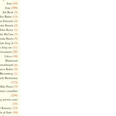
(43)
Iran
(258)
Iraq
(3)
Jeb Bush
(13)
Joe Biden
(2)
hn Edwards
(2)
ohn Kasich
(1)
John Kerry
(7)
ohn McCain
(5)
ala Harris
(3)
Kim Jong-il
(11)
m Jong-un
(25)
forcement
(18)
Libya
Mahmoud
madinejad
(6)
(2)
arco Rubio
(1)
 Bloomberg
hele Bachmann
(173)
(3)
Mike Pence
itary casualties
(234)
ng person cases
(37)
(13)
tt Romney
(10)
a al-Sadr