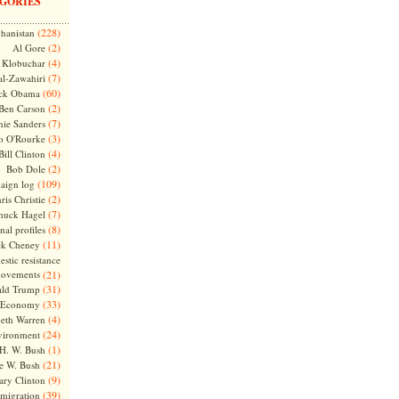
GORIES
(228)
hanistan
(2)
Al Gore
(4)
Klobuchar
(7)
l-Zawahiri
(60)
ck Obama
(2)
Ben Carson
(7)
nie Sanders
(3)
o O'Rourke
(4)
Bill Clinton
(2)
Bob Dole
(109)
aign log
(2)
ris Christie
(7)
huck Hagel
(8)
nal profiles
(11)
ck Cheney
stic resistance
ovements
(21)
(31)
ld Trump
(33)
Economy
(4)
beth Warren
(24)
vironment
(1)
H. W. Bush
(21)
e W. Bush
(9)
ary Clinton
(39)
migration