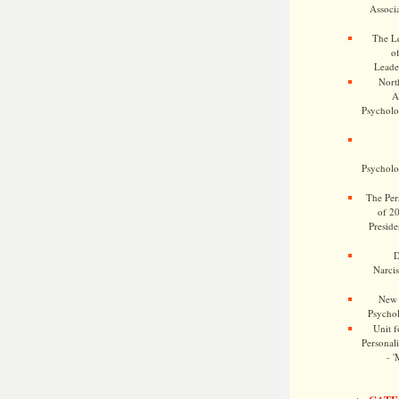
Associa
The Le
o
Leade
Nort
A
Psycholog
Psycholog
The Pers
of 2
Preside
D
Narcis
New 
Psychol
Unit f
Personalit
- '