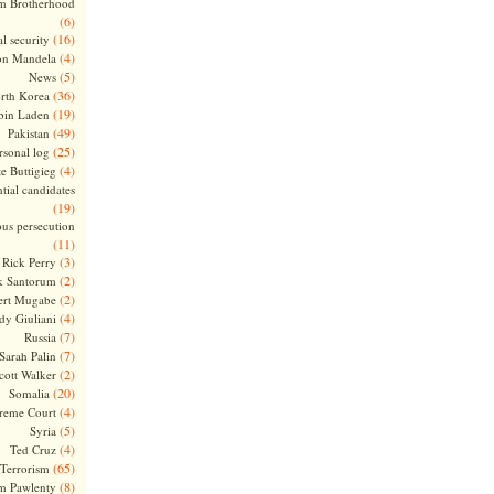
m Brotherhood
(6)
(16)
l security
(4)
on Mandela
(5)
News
(36)
rth Korea
(19)
bin Laden
(49)
Pakistan
(25)
rsonal log
(4)
te Buttigieg
tial candidates
(19)
ous persecution
(11)
(3)
Rick Perry
(2)
k Santorum
(2)
ert Mugabe
(4)
dy Giuliani
(7)
Russia
(7)
Sarah Palin
(2)
cott Walker
(20)
Somalia
(4)
reme Court
(5)
Syria
(4)
Ted Cruz
(65)
Terrorism
(8)
m Pawlenty