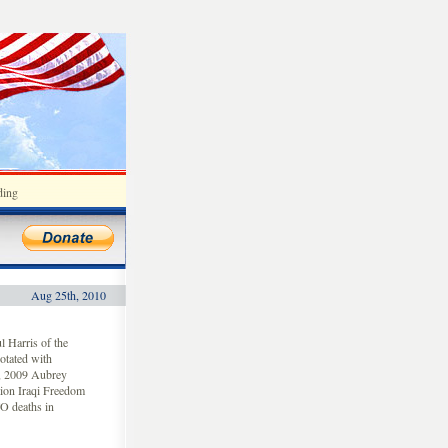
ding
Aug 25th, 2010
 Harris of the
otated with
4, 2009 Aubrey
tion Iraqi Freedom
O deaths in