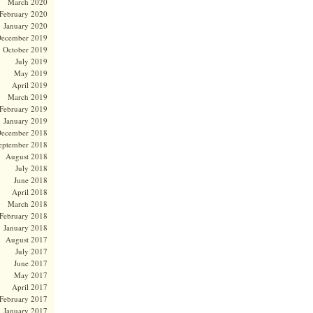
March 2020
February 2020
January 2020
ecember 2019
October 2019
July 2019
May 2019
April 2019
March 2019
February 2019
January 2019
ecember 2018
eptember 2018
August 2018
July 2018
June 2018
April 2018
March 2018
February 2018
January 2018
August 2017
July 2017
June 2017
May 2017
April 2017
February 2017
January 2017