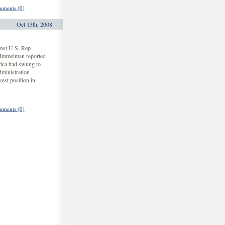
ments (0)
Oct 13th, 2008
nst U.S. Rep.
 Immelman reported
rica had swung to
dministration
est position in
ments (0)