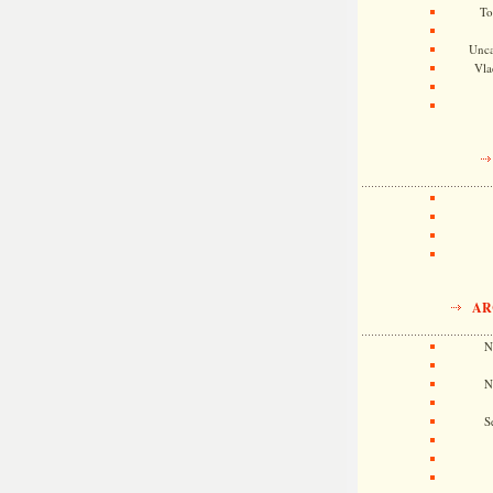
To
Unca
Vla
AR
N
N
S