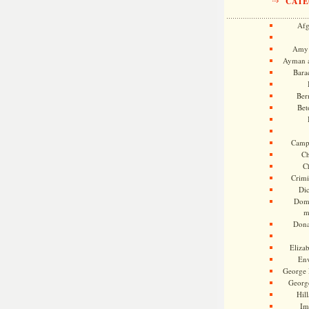
CATE
Afg
Amy 
Ayman a
Bara
Ber
Bet
Camp
Ch
C
Crimi
Di
Dome
m
Dona
Eliza
En
George 
Georg
Hill
Im