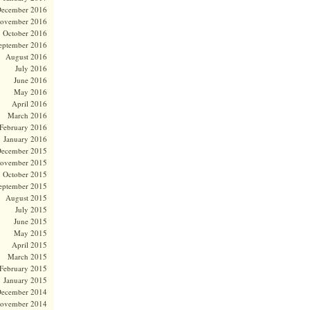
ecember 2016
ovember 2016
October 2016
eptember 2016
August 2016
July 2016
June 2016
May 2016
April 2016
March 2016
February 2016
January 2016
ecember 2015
ovember 2015
October 2015
eptember 2015
August 2015
July 2015
June 2015
May 2015
April 2015
March 2015
February 2015
January 2015
ecember 2014
ovember 2014