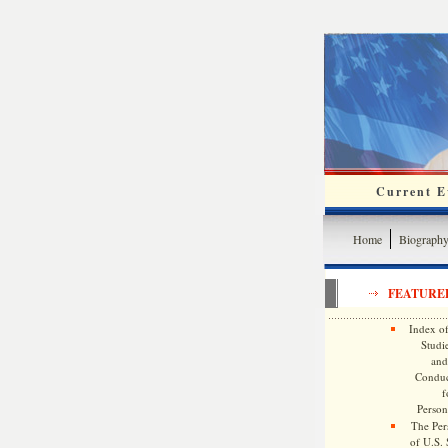
Current Ev
Home
Biograph
FEATURE
Index of
Studie
and
Conduc
f
Persona
The Pers
of U.S.