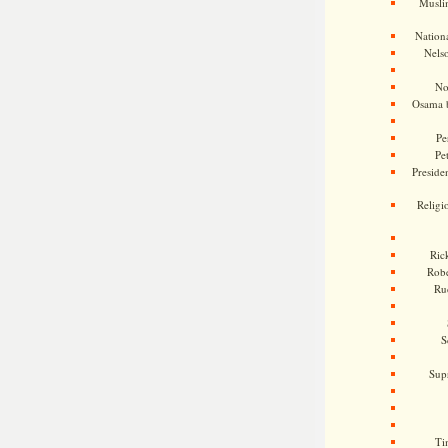
Musli
Nationa
Nels
No
Osama 
Pe
Pe
Presiden
Religi
Ric
Rob
Ru
S
Sup
Ti