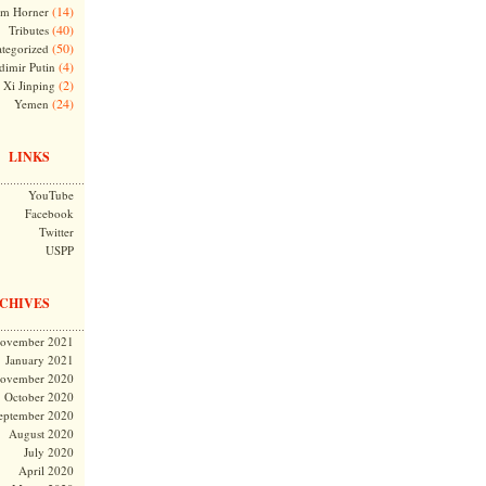
(14)
m Horner
(40)
Tributes
(50)
tegorized
(4)
dimir Putin
(2)
Xi Jinping
(24)
Yemen
LINKS
YouTube
Facebook
Twitter
USPP
CHIVES
ovember 2021
January 2021
ovember 2020
October 2020
eptember 2020
August 2020
July 2020
April 2020