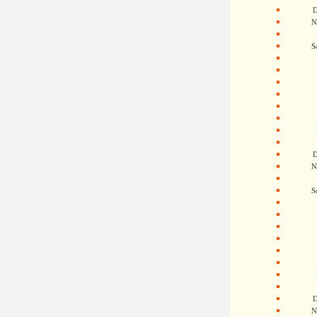
D
N
S
D
N
S
D
N