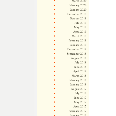
March 2020
February 2020
January 2020
December 2019
October 2019
July 2019
May 2019
April 2019
March 2019
February 2019
January 2019
December 2018
September 2018
August 2018
July 2018
June 2018
April 2018
March 2018
February 2018
January 2018
August 2017
July 2017
June 2017
May 2017
April 2017
February 2017
January 2017