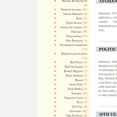
AFGHAN
Muslim Brotherhood
(6)
(16)
National security
Summary: NATO 
(4)
Nelson Mandela
authority to Af
(5)
News
country. … One
(36)
North Korea
Immelman provi
(19)
Osama bin Laden
wars.
(49)
Pakistan
(25)
Personal log
(4)
Pete Buttigieg
Presidential candidates
POLITI
(19)
Religious persecution
(11)
Summary: Membe
(3)
Rick Perry
detained at Gua
(2)
Rick Santorum
would jump-sta
(2)
Robert Mugabe
retrospective:
(4)
Rudy Giuliani
Rep. Michele B
(7)
Russia
even know any
(7)
Sarah Palin
cable network 
(2)
Scott Walker
for McCarthy-l
(20)
Somalia
or anti-Americ
(4)
Supreme Court
(5)
Syria
(4)
Ted Cruz
(65)
Terrorism
10TH YE
(8)
Tim Pawlenty