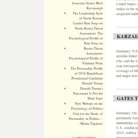
Associate Justice Brett
United States, 
Kavanaugh
strikes in the 
The Leadership Style
suspected milit
of North Korean
Leader Kim Jong-un
North Korea Threat
Assessment: The
KARZAI:
Psychological Profile of
Kim Jong-un
Russia Threat
Summary: NATO 
Assessment:
airstrike kill
Psychological Profile of
who said the U
Vladimir Putin
year retrospec
The Personality Profile
coverage of Me
of 2016 Republican
and major news
Presidential Candidate
Donald Trump
Donald Trump's
Narcissism Is Not the
GATES 
Main Issue
New Website on the
Psychology of Politics
Summary: On a 
Unit for the Study of
permanent Amer
Personality in Politics --
maintaining a 
- 'Media Tipsheet'
U.S. combat in
2010, Aubrey 
language propa