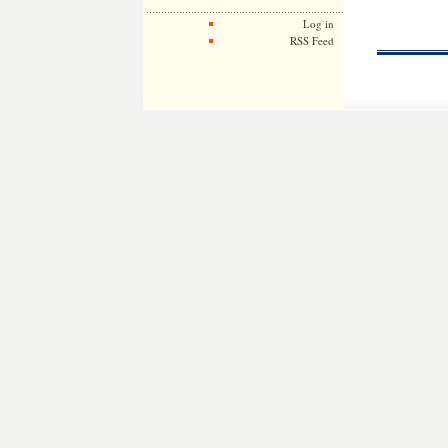
Log in
RSS Feed