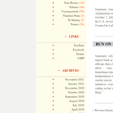
(14)
Tom Horner
(40)
Tributes
Summary: Analy
(50)
Uncategorized
Afghanistan on
(4)
Vladimir Putin
October 7, 200
(2)
Xi Jinping
the U.S. invasi
(24)
Yemen
Osama bin Laden
LINKS
RUN ON 
YouTube
Facebook
Twitter
Summary: About
USPP
largest bank i
officials that 
effort. … One-
ARCHIVES
Immelman repor
Independence In
November 2021
slasher movie, 
January 2021
initiatives, wa
November 2020
calling on her 
thing.”
October 2020
September 2020
August 2020
July 2020
April 2020
« Previous Entrie