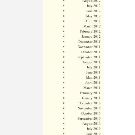
August 2012
July 2012
June 2012
May 2012
April 2012
March 2012
February 2012
January 2012
December 2011
November 2011
October 2011
September 2011
August 2011
July 2011
June 2011
May 2011
April 2011
March 2011
February 2011
January 2011
December 2010
November 2010
October 2010
September 2010
August 2010
July 2010
June 2010