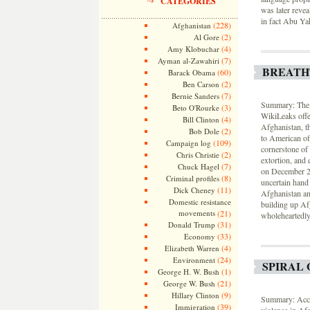
CATEGORIES
was later revea
in fact Abu Y
(228)
Afghanistan
(2)
Al Gore
(4)
Amy Klobuchar
(7)
Ayman al-Zawahiri
BREATH
(60)
Barack Obama
(2)
Ben Carson
(7)
Bernie Sanders
Summary: The N
(3)
Beto O'Rourke
WikiLeaks offer
(4)
Bill Clinton
Afghanistan, th
(2)
Bob Dole
to American of
(109)
Campaign log
cornerstone of
(2)
Chris Christie
extortion, and
(7)
Chuck Hagel
on December 2
(8)
Criminal profiles
uncertain hand 
(11)
Dick Cheney
Afghanistan an
Domestic resistance
building up Afg
movements
(21)
wholeheartedly 
(31)
Donald Trump
(33)
Economy
(4)
Elizabeth Warren
(24)
Environment
SPIRAL 
(1)
George H. W. Bush
(21)
George W. Bush
(9)
Hillary Clinton
Summary: Accor
(39)
Immigration