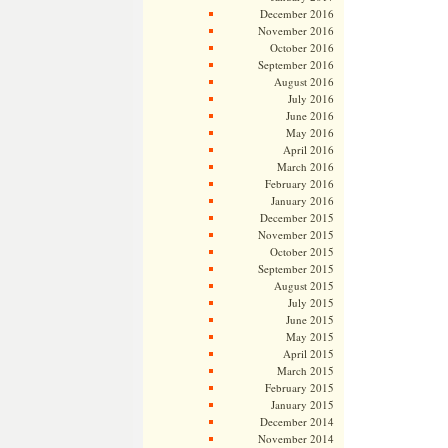
December 2016
November 2016
October 2016
September 2016
August 2016
July 2016
June 2016
May 2016
April 2016
March 2016
February 2016
January 2016
December 2015
November 2015
October 2015
September 2015
August 2015
July 2015
June 2015
May 2015
April 2015
March 2015
February 2015
January 2015
December 2014
November 2014