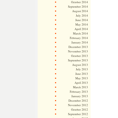
October 2014
September 2014
August 2014
July 2014
June 2014
May 2014
April 2014
March 2014
February 2014
January 2014
December 2013
November 2013
October 2013
September 2013
August 2013
July 2013
June 2013
May 2013
April 2013
March 2013
February 2013
January 2013
December 2012
November 2012
October 2012
September 2012