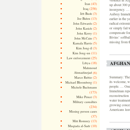
violence in Af
(43)
Iran
up about 300 p
(258)
Iraq
insurgency. … 
(3)
Jeb Bush
Aubrey Immelma
(13)
Joe Biden
earlier in the 
(2)
radical extremi
John Edwards
or simply fail 
(2)
John Kasich
compensate for 
(1)
John Kerry
Bivins’ softba
(7)
John McCain
missing from th
(5)
Kamala Harris
(3)
Kim Jong-il
(11)
Kim Jong-un
(25)
Law enforcement
AFGHAN
(18)
Libya
Mahmoud
Ahmadinejad
(6)
Summary: There
(2)
Marco Rubio
its welcome, w
(1)
Michael Bloomberg
people. … One-
Michele Bachmann
Immelman repor
(173)
reconstruction 
(3)
Mike Pence
water treatment
Military casualties
growing concern
(234)
Americans leave
Missing person cases
(37)
(13)
Mitt Romney
(10)
Muqtada al-Sadr