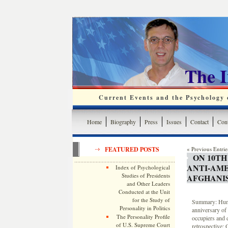
The 
Current Events and the Psychology o
Home
Biography
Press
Issues
Contact
Cont
FEATURED POSTS
« Previous Entrie
ON 10TH
ANTI-AM
Index of Psychological
Studies of Presidents
AFGHANI
and Other Leaders
Conducted at the Unit
for the Study of
Summary: Hund
Personality in Politics
anniversary of
The Personality Profile
occupiers and 
of U.S. Supreme Court
retrospective: