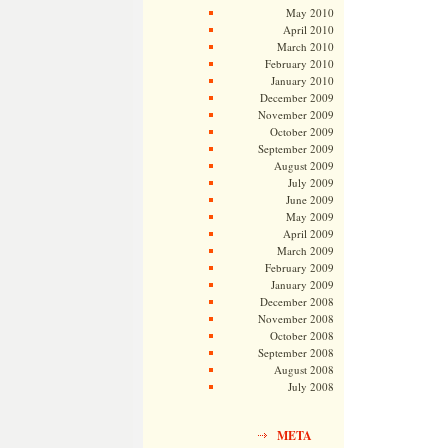
May 2010
April 2010
March 2010
February 2010
January 2010
December 2009
November 2009
October 2009
September 2009
August 2009
July 2009
June 2009
May 2009
April 2009
March 2009
February 2009
January 2009
December 2008
November 2008
October 2008
September 2008
August 2008
July 2008
META