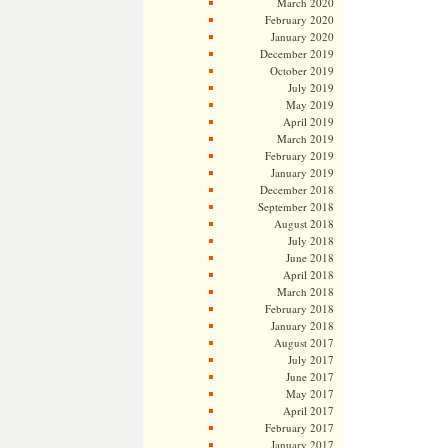
March 2020
February 2020
January 2020
December 2019
October 2019
July 2019
May 2019
April 2019
March 2019
February 2019
January 2019
December 2018
September 2018
August 2018
July 2018
June 2018
April 2018
March 2018
February 2018
January 2018
August 2017
July 2017
June 2017
May 2017
April 2017
February 2017
January 2017