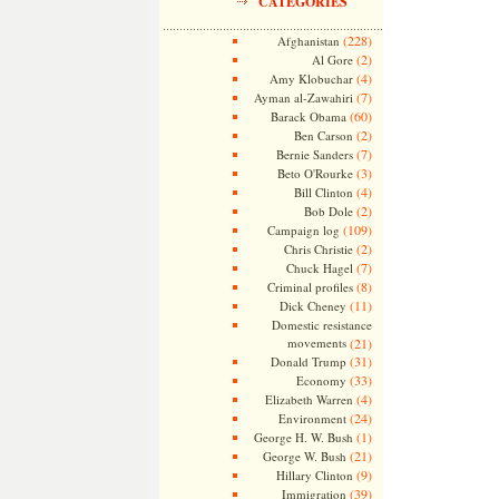
CATEGORIES
(228)
Afghanistan
(2)
Al Gore
(4)
Amy Klobuchar
(7)
Ayman al-Zawahiri
(60)
Barack Obama
(2)
Ben Carson
(7)
Bernie Sanders
(3)
Beto O'Rourke
(4)
Bill Clinton
(2)
Bob Dole
(109)
Campaign log
(2)
Chris Christie
(7)
Chuck Hagel
(8)
Criminal profiles
(11)
Dick Cheney
Domestic resistance
movements
(21)
(31)
Donald Trump
(33)
Economy
(4)
Elizabeth Warren
(24)
Environment
(1)
George H. W. Bush
(21)
George W. Bush
(9)
Hillary Clinton
(39)
Immigration