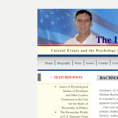
The 
Current Events and the Psychology o
Home
Biography
Press
Issues
Contact
Cont
BACHMA
FEATURED POSTS
Index of Psychological
Summary: In St
Studies of Presidents
Michele Bachma
and Other Leaders
to respond to 
Conducted at the Unit
apparent lynch
for the Study of
… One-year ret
Personality in Politics
primary challe
The Personality Profile
District, Aubre
of U.S. Supreme Court