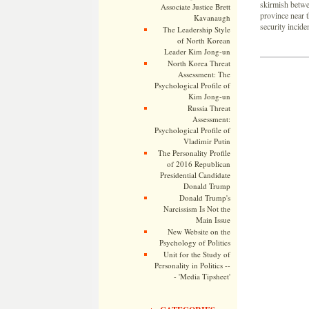
skirmish betwee
Associate Justice Brett
province near 
Kavanaugh
security inciden
The Leadership Style
of North Korean
Leader Kim Jong-un
North Korea Threat
Assessment: The
Psychological Profile of
Kim Jong-un
Russia Threat
Assessment:
Psychological Profile of
Vladimir Putin
The Personality Profile
of 2016 Republican
Presidential Candidate
Donald Trump
Donald Trump's
Narcissism Is Not the
Main Issue
New Website on the
Psychology of Politics
Unit for the Study of
Personality in Politics --
- 'Media Tipsheet'