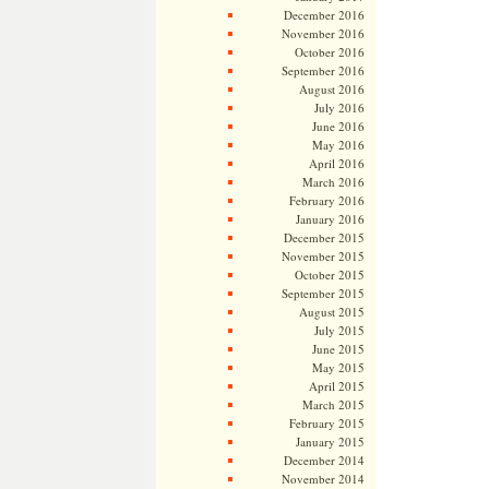
December 2016
November 2016
October 2016
September 2016
August 2016
July 2016
June 2016
May 2016
April 2016
March 2016
February 2016
January 2016
December 2015
November 2015
October 2015
September 2015
August 2015
July 2015
June 2015
May 2015
April 2015
March 2015
February 2015
January 2015
December 2014
November 2014