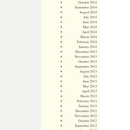
October 2014
September 2014
August 2014
July 2014
June 2014
May 2014
April 2014
March 2014
February 2014
January 2014
December 2013
November 2013
October 2013
September 2013
August 2013
July 2013
June 2013
May 2013
April 2013
March 2013
February 2013
January 2013
December 2012
November 2012
October 2012
September 2012