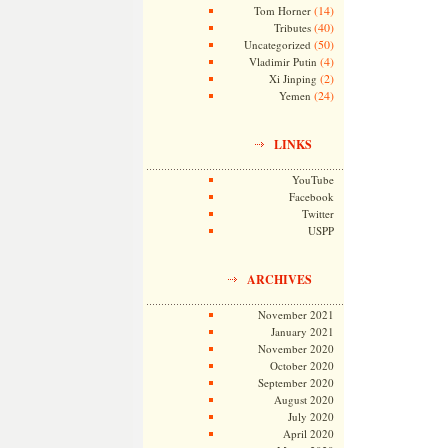
(14)
Tom Horner
(40)
Tributes
(50)
Uncategorized
(4)
Vladimir Putin
(2)
Xi Jinping
(24)
Yemen
LINKS
YouTube
Facebook
Twitter
USPP
ARCHIVES
November 2021
January 2021
November 2020
October 2020
September 2020
August 2020
July 2020
April 2020