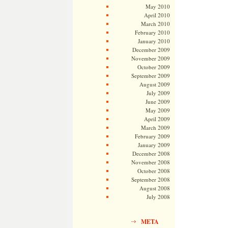
May 2010
April 2010
March 2010
February 2010
January 2010
December 2009
November 2009
October 2009
September 2009
August 2009
July 2009
June 2009
May 2009
April 2009
March 2009
February 2009
January 2009
December 2008
November 2008
October 2008
September 2008
August 2008
July 2008
META