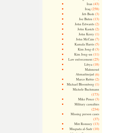
(43)
Iran
(258)
Iraq
(3)
Jeb Bush
(13)
Joe Biden
(2)
John Edwards
(2)
John Kasich
(1)
John Kerry
(7)
John McCain
(5)
Kamala Harris
(3)
Kim Jong-il
(11)
Kim Jong-un
(25)
Law enforcement
(18)
Libya
Mahmoud
Ahmadinejad
(6)
(2)
Marco Rubio
(1)
Michael Bloomberg
Michele Bachmann
(173)
(3)
Mike Pence
Military casualties
(234)
Missing person cases
(37)
(13)
Mitt Romney
(10)
Muqtada al-Sadr