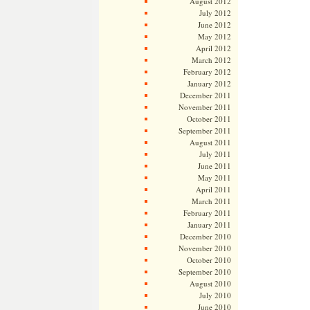
August 2012
July 2012
June 2012
May 2012
April 2012
March 2012
February 2012
January 2012
December 2011
November 2011
October 2011
September 2011
August 2011
July 2011
June 2011
May 2011
April 2011
March 2011
February 2011
January 2011
December 2010
November 2010
October 2010
September 2010
August 2010
July 2010
June 2010