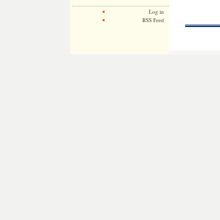
Log in
RSS Feed