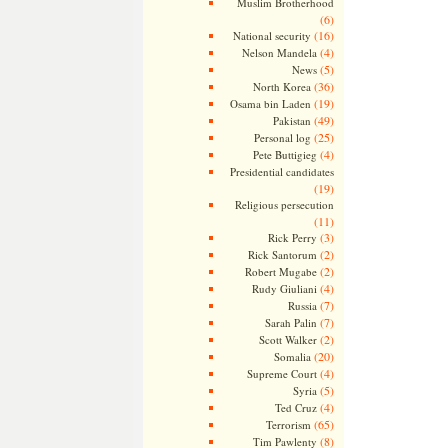
Muslim Brotherhood
(6)
(16)
National security
(4)
Nelson Mandela
(5)
News
(36)
North Korea
(19)
Osama bin Laden
(49)
Pakistan
(25)
Personal log
(4)
Pete Buttigieg
Presidential candidates
(19)
Religious persecution
(11)
(3)
Rick Perry
(2)
Rick Santorum
(2)
Robert Mugabe
(4)
Rudy Giuliani
(7)
Russia
(7)
Sarah Palin
(2)
Scott Walker
(20)
Somalia
(4)
Supreme Court
(5)
Syria
(4)
Ted Cruz
(65)
Terrorism
(8)
Tim Pawlenty