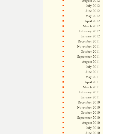
August 2012
July 2012
June 2012
May 2012
April 2012
March 2012
February 2012
January 2012
December 2011
November 2011
October 2011
September 2011
August 2011
July 2011
June 2011
May 2011
April 2011
March 2011
February 2011
January 2011
December 2010
November 2010
October 2010
September 2010
August 2010
July 2010
June 2010