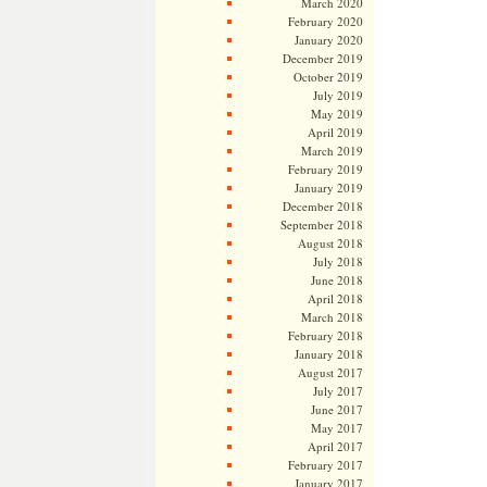
March 2020
February 2020
January 2020
December 2019
October 2019
July 2019
May 2019
April 2019
March 2019
February 2019
January 2019
December 2018
September 2018
August 2018
July 2018
June 2018
April 2018
March 2018
February 2018
January 2018
August 2017
July 2017
June 2017
May 2017
April 2017
February 2017
January 2017