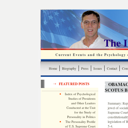
The 
Current Events and the Psychology o
Home
Biography
Press
Issues
Contact
Cont
OBAMAC
FEATURED POSTS
SCOTUS B
Index of Psychological
Studies of Presidents
and Other Leaders
Summary: Rep.
Conducted at the Unit
jewel of social
for the Study of
Supreme Court
Personality in Politics
constitutionali
legislation of
The Personality Profile
5-4.
of U.S. Supreme Court