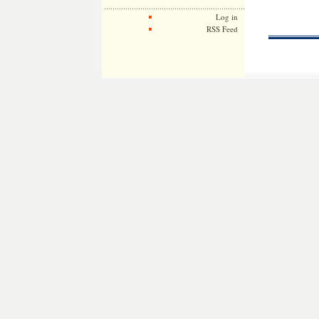
Log in
RSS Feed