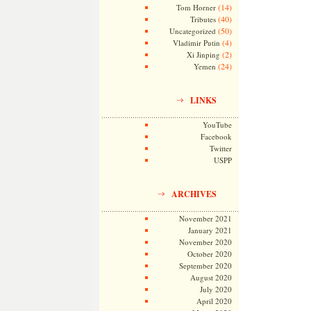
(14)
Tom Horner
(40)
Tributes
(50)
Uncategorized
(4)
Vladimir Putin
(2)
Xi Jinping
(24)
Yemen
LINKS
YouTube
Facebook
Twitter
USPP
ARCHIVES
November 2021
January 2021
November 2020
October 2020
September 2020
August 2020
July 2020
April 2020