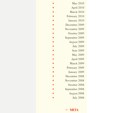
May 2010
April 2010
March 2010
February 2010
January 2010
December 2009
November 2009
October 2009
September 2009
August 2009
July 2009
June 2009
May 2009
April 2009
March 2009
February 2009
January 2009
December 2008
November 2008
October 2008
September 2008
August 2008
July 2008
META