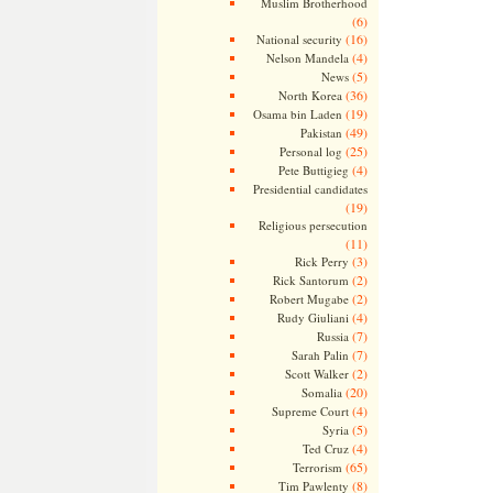
Muslim Brotherhood
(6)
(16)
National security
(4)
Nelson Mandela
(5)
News
(36)
North Korea
(19)
Osama bin Laden
(49)
Pakistan
(25)
Personal log
(4)
Pete Buttigieg
Presidential candidates
(19)
Religious persecution
(11)
(3)
Rick Perry
(2)
Rick Santorum
(2)
Robert Mugabe
(4)
Rudy Giuliani
(7)
Russia
(7)
Sarah Palin
(2)
Scott Walker
(20)
Somalia
(4)
Supreme Court
(5)
Syria
(4)
Ted Cruz
(65)
Terrorism
(8)
Tim Pawlenty