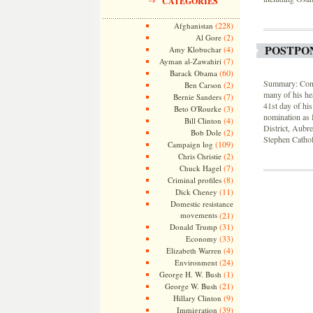
CATEGORIES
(228)
Afghanistan
(2)
Al Gore
POSTPO
(4)
Amy Klobuchar
(7)
Ayman al-Zawahiri
(60)
Barack Obama
Summary: Conne
(2)
Ben Carson
many of his he
(7)
Bernie Sanders
41st day of hi
(3)
Beto O'Rourke
nomination as 
(4)
Bill Clinton
District, Aubr
(2)
Bob Dole
Stephen Cathol
(109)
Campaign log
(2)
Chris Christie
(7)
Chuck Hagel
(8)
Criminal profiles
(11)
Dick Cheney
Domestic resistance
movements
(21)
(31)
Donald Trump
(33)
Economy
(4)
Elizabeth Warren
(24)
Environment
(1)
George H. W. Bush
(21)
George W. Bush
(9)
Hillary Clinton
(39)
Immigration