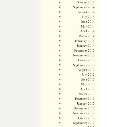
October 2014
September 2014
August 2014
July 2014
June 2014
May 2014
April 2014
March 2014
February 2014
January 2014
December 2013
November 2013
October 2013
September 2013
August 2013
July 2013
June 2013
May 2013
April 2013
March 2013
February 2013
January 2013
December 2012
November 2012
October 2012
September 2012