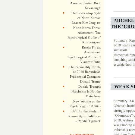
Associate Justice Brett
Kavanaugh
The Leadership Style
of North Korean
MICHELE
Leader Kim Jong-un
THE ‘CRO
North Korea Threat
Assessment: The
Psychological Profile of
Summary: Rep. 
Kim Jong-un
2010 health ca
Russia Threat
socialism.” … 
Assessment:
Immelman report
Psychological Profile of
launching suici
Vladimir Putin
escalate their 
The Personality Profile
of 2016 Republican
Presidential Candidate
Donald Trump
WEAK S
Donald Trump's
Narcissism Is Not the
Main Issue
Summary: An As
New Website on the
Obama’s health
Psychology of Politics
strongly oppos
Unit for the Study of
“Obamacare” co
Personality in Politics --
2010, Aubrey I
- 'Media Tipsheet'
was ramping up
Pakistan’s nort
including Osam