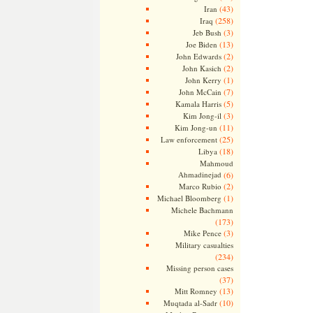
(43)
Iran
(258)
Iraq
(3)
Jeb Bush
(13)
Joe Biden
(2)
John Edwards
(2)
John Kasich
(1)
John Kerry
(7)
John McCain
(5)
Kamala Harris
(3)
Kim Jong-il
(11)
Kim Jong-un
(25)
Law enforcement
(18)
Libya
Mahmoud
Ahmadinejad
(6)
(2)
Marco Rubio
(1)
Michael Bloomberg
Michele Bachmann
(173)
(3)
Mike Pence
Military casualties
(234)
Missing person cases
(37)
(13)
Mitt Romney
(10)
Muqtada al-Sadr