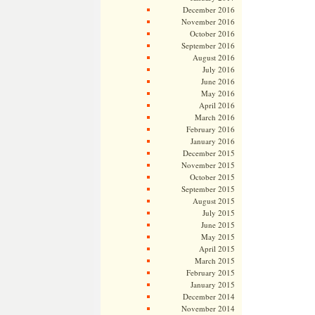
December 2016
November 2016
October 2016
September 2016
August 2016
July 2016
June 2016
May 2016
April 2016
March 2016
February 2016
January 2016
December 2015
November 2015
October 2015
September 2015
August 2015
July 2015
June 2015
May 2015
April 2015
March 2015
February 2015
January 2015
December 2014
November 2014