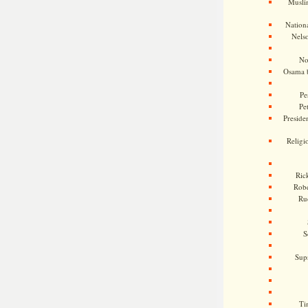
Musli
Nationa
Nels
No
Osama 
Pe
Pe
Presiden
Religi
Ric
Rob
Ru
S
Sup
Ti