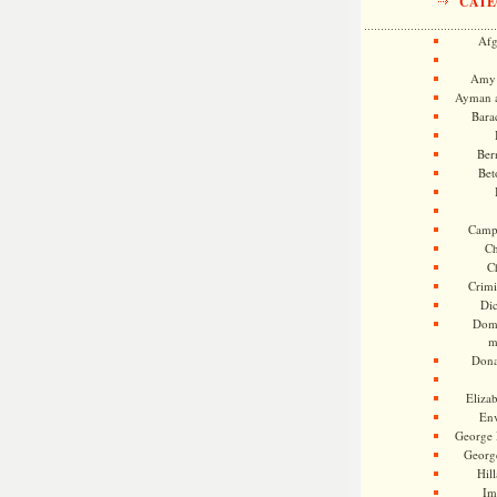
CATE
Afg
Amy 
Ayman a
Bara
Ber
Bet
Camp
Ch
C
Crimi
Di
Dome
m
Dona
Eliza
En
George 
Georg
Hill
Im