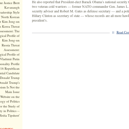
He also reported that President-elect Barack Obama’s national security
te Justice Brett
two veteran cold warriors — former NATO commander Gen. James L. J
Kavanaugh
security adviser and Robert M. Gates as defense secretary — and a poli
adership Style
Hillary Clinton as secretary of state — whose records are all more haw
f North Korean
president’s.
r Kim Jong-un
h Korea Threat
ssessment: The
::
Read Com
ical Profile of
Kim Jong-un
Russia Threat
Assessment:
ical Profile of
Vladimir Putin
onality Profile
016 Republican
ntial Candidate
Donald Trump
onald Trump's
sism Is Not the
Main Issue
Website on the
ogy of Politics
or the Study of
y in Politics --
Media Tipsheet'