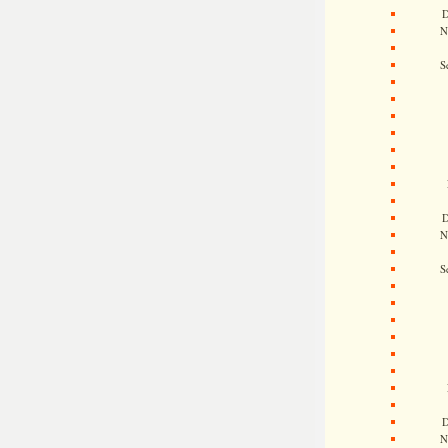
D
N
S
D
N
S
D
N