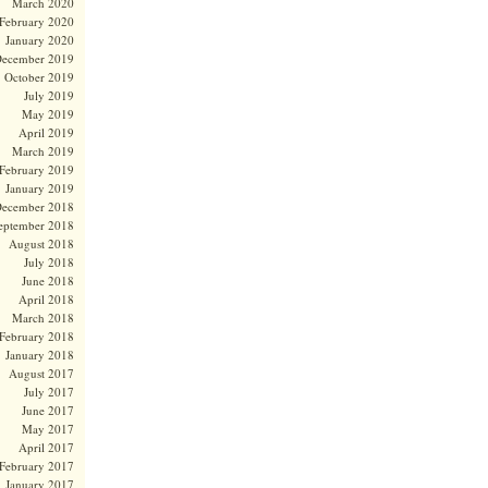
March 2020
February 2020
January 2020
ecember 2019
October 2019
July 2019
May 2019
April 2019
March 2019
February 2019
January 2019
ecember 2018
eptember 2018
August 2018
July 2018
June 2018
April 2018
March 2018
February 2018
January 2018
August 2017
July 2017
June 2017
May 2017
April 2017
February 2017
January 2017