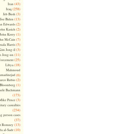
(43)
Iran
(258)
Iraq
(3)
Jeb Bush
(13)
Joe Biden
(2)
hn Edwards
(2)
ohn Kasich
(1)
John Kerry
(7)
ohn McCain
(5)
ala Harris
(3)
Kim Jong-il
(11)
m Jong-un
(25)
forcement
(18)
Libya
Mahmoud
madinejad
(6)
(2)
arco Rubio
(1)
 Bloomberg
hele Bachmann
(173)
(3)
Mike Pence
itary casualties
(234)
ng person cases
(37)
(13)
tt Romney
(10)
a al-Sadr