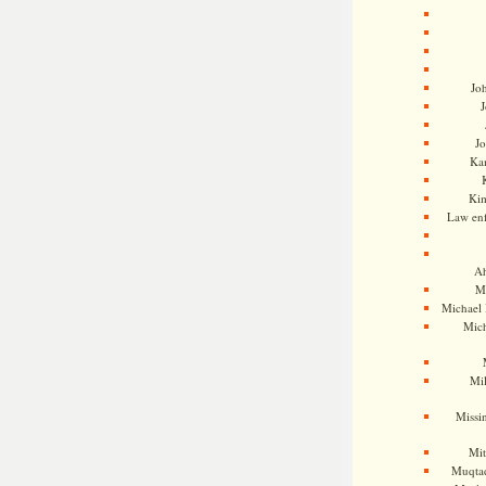
Jo
J
J
Kam
Ki
Law en
Ah
M
Michael
Mic
Mil
Missi
Mi
Muqtad