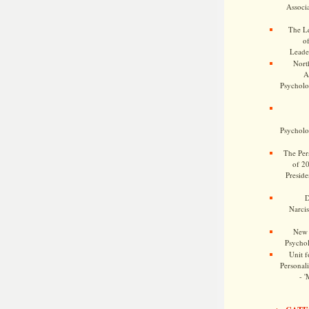
Associa
The Le
o
Leade
Nort
A
Psycholog
Psycholog
The Pers
of 2
Preside
D
Narcis
New 
Psychol
Unit f
Personalit
- '