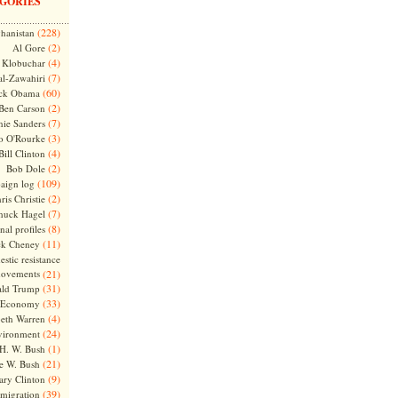
GORIES
(228)
hanistan
(2)
Al Gore
(4)
Klobuchar
(7)
l-Zawahiri
(60)
ck Obama
(2)
Ben Carson
(7)
nie Sanders
(3)
o O'Rourke
(4)
Bill Clinton
(2)
Bob Dole
(109)
aign log
(2)
ris Christie
(7)
huck Hagel
(8)
nal profiles
(11)
ck Cheney
stic resistance
ovements
(21)
(31)
ld Trump
(33)
Economy
(4)
beth Warren
(24)
vironment
(1)
H. W. Bush
(21)
e W. Bush
(9)
ary Clinton
(39)
migration