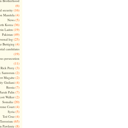
m Brotherhood
(6)
(16)
l security
(4)
on Mandela
(5)
News
(36)
rth Korea
(19)
bin Laden
(49)
Pakistan
(25)
rsonal log
(4)
te Buttigieg
tial candidates
(19)
ous persecution
(11)
(3)
Rick Perry
(2)
k Santorum
(2)
ert Mugabe
(4)
dy Giuliani
(7)
Russia
(7)
Sarah Palin
(2)
cott Walker
(20)
Somalia
(4)
reme Court
(5)
Syria
(4)
Ted Cruz
(65)
Terrorism
(8)
m Pawlenty