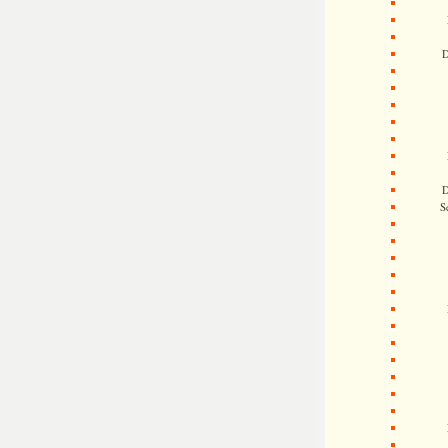
D
D
S