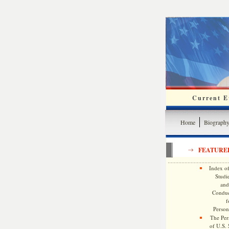
Current Ev
Home
Biograph
FEATURE
Index of
Studie
and
Conduc
f
Persona
The Pers
of U.S.