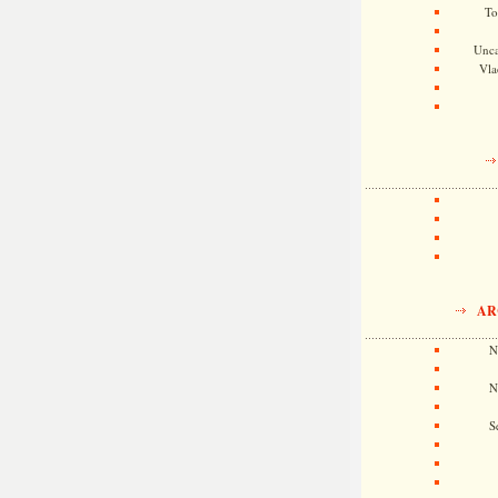
To
Unca
Vla
AR
N
N
S