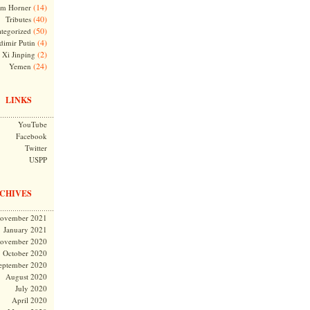
(14)
m Horner
(40)
Tributes
(50)
tegorized
(4)
dimir Putin
(2)
Xi Jinping
(24)
Yemen
LINKS
YouTube
Facebook
Twitter
USPP
CHIVES
ovember 2021
January 2021
ovember 2020
October 2020
eptember 2020
August 2020
July 2020
April 2020