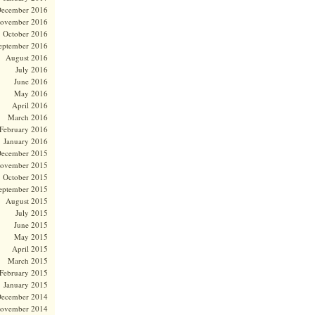
ecember 2016
ovember 2016
October 2016
eptember 2016
August 2016
July 2016
June 2016
May 2016
April 2016
March 2016
February 2016
January 2016
ecember 2015
ovember 2015
October 2015
eptember 2015
August 2015
July 2015
June 2015
May 2015
April 2015
March 2015
February 2015
January 2015
ecember 2014
ovember 2014