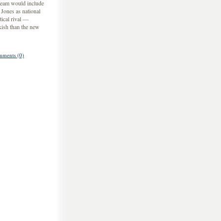
 team would include
ones as national
tical rival —
kish than the new
ments (0)