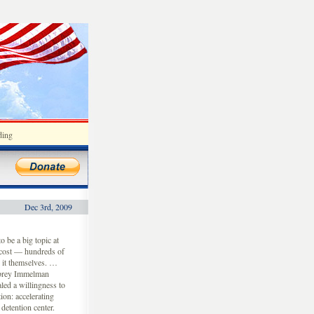
ding
Dec 3rd, 2009
 be a big topic at
 cost — hundreds of
o it themselves. …
ubrey Immelman
led a willingness to
ion: accelerating
etention center.