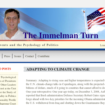
The Immelman Turn
ents and the Psychology of Politics
Loa
y
Press
Issues
Contact
Contribute
ADAPTING TO CLIMATE CHANGE
D POSTS
 Psychological
Summary: Adapting to rising seas and higher temperatures is expected to
s of Presidents
the U.N. climate-change talks in Copenhagen, along with the projected
 Other Leaders
billions of dollars, much of it going to countries that cannot afford to d
ted at the Unit
One-year retrospective: One year ago today, on December 3, 2008, A
or the Study of
reported that Bush administration Defense Secretary Robert Gates signa
lity in Politics
forge ahead with two key priorities for the incoming Obama administrat
onality Profile
the U.S. withdrawal from Iraq and shutting down the Guantanamo Bay d
 Supreme Court