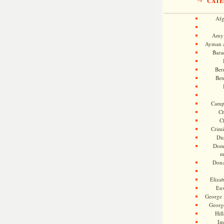
CATE
Afg
Amy 
Ayman a
Bara
Ber
Bet
Camp
Ch
C
Crimi
Di
Dome
m
Dona
Eliza
En
George 
Georg
Hill
Im