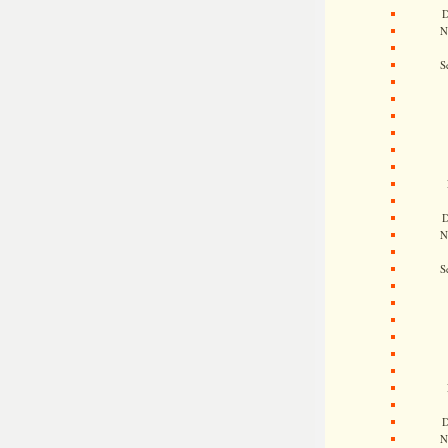
D
N
S
D
N
S
D
N