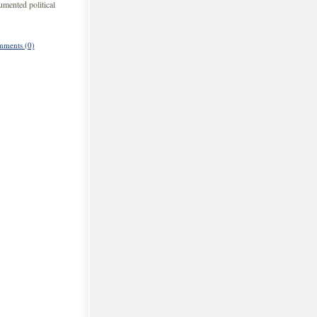
umented political
ments (0)