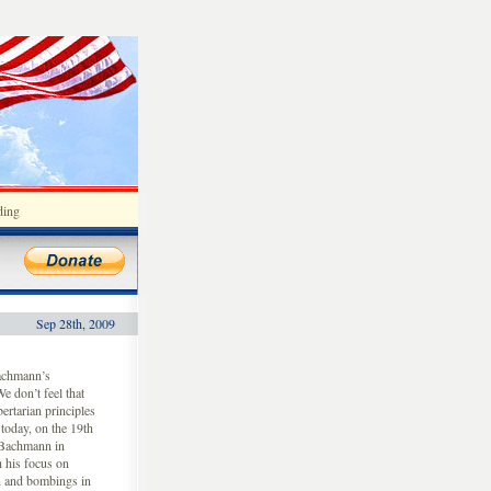
ding
Sep 28th, 2009
achmann’s
e don’t feel that
ertarian principles
today, on the 19th
 Bachmann in
 his focus on
on and bombings in