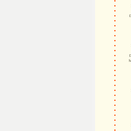
D
D
S