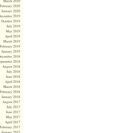
March 2020
February 2020
January 2020
ecember 2019
October 2019
July 2019
May 2019
April 2019
March 2019
February 2019
January 2019
ecember 2018
eptember 2018
August 2018
July 2018
June 2018
April 2018
March 2018
February 2018
January 2018
August 2017
July 2017
June 2017
May 2017
April 2017
February 2017
January 2017