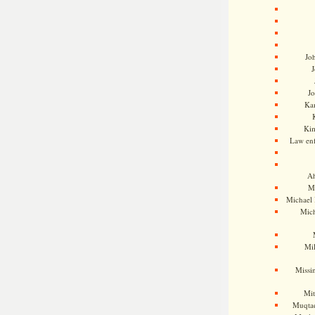
Jo
J
J
Kam
Ki
Law en
Ah
M
Michael
Mic
Mil
Missi
Mi
Muqtad