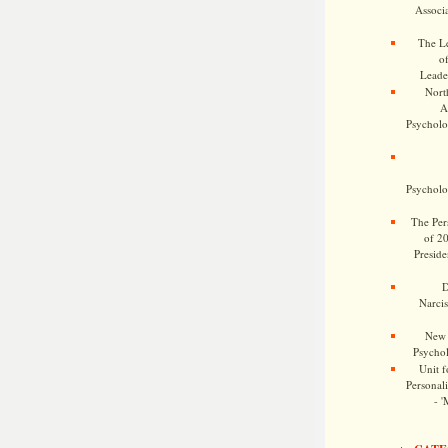
Associa
The Le
o
Leade
Nort
A
Psycholog
Psycholog
The Pers
of 2
Preside
D
Narcis
New 
Psychol
Unit f
Personalit
- '