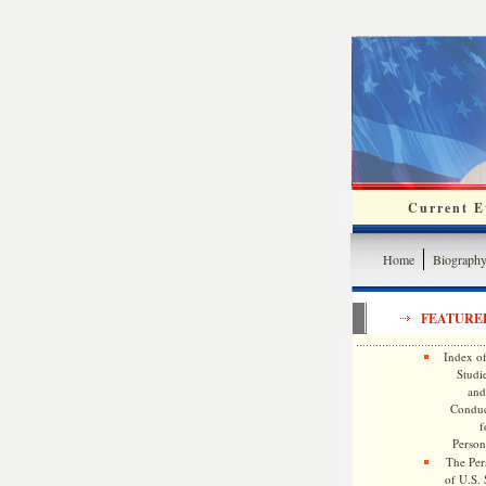
Current Ev
Home
Biograph
FEATURE
Index of
Studie
and
Conduc
f
Persona
The Pers
of U.S.