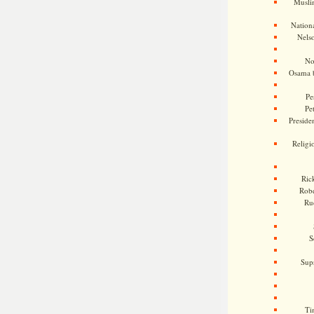
Musli
Nationa
Nels
No
Osama 
Pe
Pe
Presiden
Religi
Ric
Rob
Ru
S
Sup
Ti