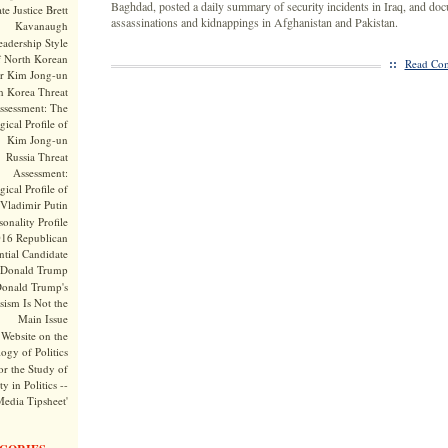
Baghdad, posted a daily summary of security incidents in Iraq, and doc
te Justice Brett
assassinations and kidnappings in Afghanistan and Pakistan.
Kavanaugh
adership Style
f North Korean
::
Read Com
r Kim Jong-un
h Korea Threat
ssessment: The
ical Profile of
Kim Jong-un
Russia Threat
Assessment:
ical Profile of
Vladimir Putin
onality Profile
016 Republican
ntial Candidate
Donald Trump
onald Trump's
sism Is Not the
Main Issue
Website on the
ogy of Politics
or the Study of
y in Politics --
Media Tipsheet'