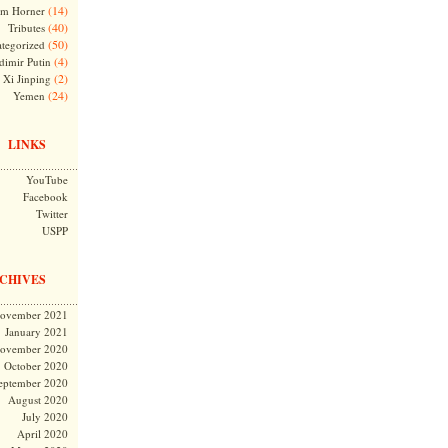
(14)
m Horner
(40)
Tributes
(50)
tegorized
(4)
dimir Putin
(2)
Xi Jinping
(24)
Yemen
LINKS
YouTube
Facebook
Twitter
USPP
CHIVES
ovember 2021
January 2021
ovember 2020
October 2020
eptember 2020
August 2020
July 2020
April 2020