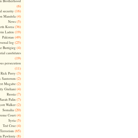
m Brotherhood
(6)
(16)
l security
(4)
on Mandela
(5)
News
(36)
rth Korea
(19)
bin Laden
(49)
Pakistan
(25)
rsonal log
(4)
te Buttigieg
tial candidates
(19)
ous persecution
(11)
(3)
Rick Perry
(2)
k Santorum
(2)
ert Mugabe
(4)
dy Giuliani
(7)
Russia
(7)
Sarah Palin
(2)
cott Walker
(20)
Somalia
(4)
reme Court
(5)
Syria
(4)
Ted Cruz
(65)
Terrorism
(8)
m Pawlenty