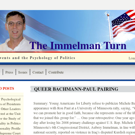
The Immelman Turn
ents and the Psychology of Politics
Loa
y
Press
Issues
Contact
Contribute
QUEER BACHMANN-PAUL PAIRING
D POSTS
 Psychological
Summary: Young Americans for Liberty refuse to publicize Michele B
s of Presidents
appearance with Ron Paul at a University of Minnesota rally, saying, “W
 Other Leaders
we can promote her in good faith, because she represents none of the lib
ted at the Unit
that we joined this group for.” … One-year retrospective: One year ago 
or the Study of
day after losing his 2008 primary challenge against U.S. Rep. Michele
lity in Politics
Minnesota’s 6th Congressional District, Aubrey Immelman, in line with
onality Profile
national security, reported on violence in Iraq’s disputed Kurdish regi
 Supreme Court