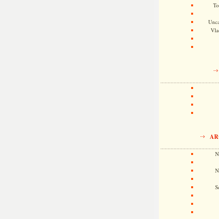
To
Unca
Vla
AR
N
N
S