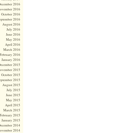
ecember 2016
ovember 2016
October 2016
eptember 2016
August 2016
July 2016
June 2016
May 2016
April 2016
March 2016
February 2016
January 2016
ecember 2015
ovember 2015
October 2015
eptember 2015
August 2015
July 2015
June 2015
May 2015
April 2015
March 2015
February 2015
January 2015
ecember 2014
ovember 2014