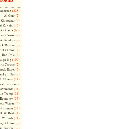
GORIES
(228)
hanistan
(2)
Al Gore
(4)
Klobuchar
(7)
l-Zawahiri
(60)
ck Obama
(2)
Ben Carson
(7)
nie Sanders
(3)
o O'Rourke
(4)
Bill Clinton
(2)
Bob Dole
(109)
aign log
(2)
ris Christie
(7)
huck Hagel
(8)
nal profiles
(11)
ck Cheney
stic resistance
ovements
(21)
(31)
ld Trump
(33)
Economy
(4)
beth Warren
(24)
vironment
(1)
H. W. Bush
(21)
e W. Bush
(9)
ary Clinton
(39)
migration