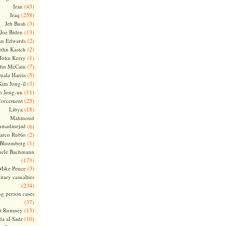
(43)
Iran
(258)
Iraq
(3)
Jeb Bush
(13)
Joe Biden
(2)
hn Edwards
(2)
ohn Kasich
(1)
John Kerry
(7)
ohn McCain
(5)
ala Harris
(3)
Kim Jong-il
(11)
m Jong-un
(25)
forcement
(18)
Libya
Mahmoud
madinejad
(6)
(2)
arco Rubio
(1)
 Bloomberg
hele Bachmann
(173)
(3)
Mike Pence
itary casualties
(234)
ng person cases
(37)
(13)
tt Romney
(10)
a al-Sadr