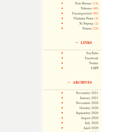
(14)
Tom Horner
(40)
Tributes
(50)
Uncategorized
(4)
Vladimir Putin
(2)
Xi Jinping
(24)
Yemen
LINKS
YouTube
Facebook
Twitter
USPP
ARCHIVES
November 2021
January 2021
November 2020
October 2020
September 2020
August 2020
July 2020
April 2020