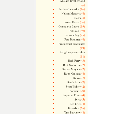
Muslim Brotherhood
(6)
(16)
National security
(4)
Nelson Mandela
(5)
News
(36)
North Korea
(19)
Osama bin Laden
(49)
Pakistan
(25)
Personal log
(4)
Pete Buttigieg
Presidential candidates
(19)
Religious persecution
(11)
(3)
Rick Perry
(2)
Rick Santorum
(2)
Robert Mugabe
(4)
Rudy Giuliani
(7)
Russia
(7)
Sarah Palin
(2)
Scott Walker
(20)
Somalia
(4)
Supreme Court
(5)
Syria
(4)
Ted Cruz
(65)
Terrorism
(8)
Tim Pawlenty