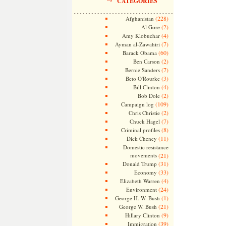
CATEGORIES
(228)
Afghanistan
(2)
Al Gore
(4)
Amy Klobuchar
(7)
Ayman al-Zawahiri
(60)
Barack Obama
(2)
Ben Carson
(7)
Bernie Sanders
(3)
Beto O'Rourke
(4)
Bill Clinton
(2)
Bob Dole
(109)
Campaign log
(2)
Chris Christie
(7)
Chuck Hagel
(8)
Criminal profiles
(11)
Dick Cheney
Domestic resistance
movements
(21)
(31)
Donald Trump
(33)
Economy
(4)
Elizabeth Warren
(24)
Environment
(1)
George H. W. Bush
(21)
George W. Bush
(9)
Hillary Clinton
(39)
Immigration