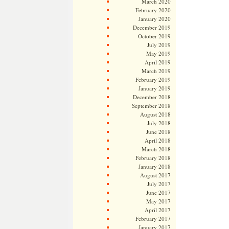
March 2020
February 2020
January 2020
December 2019
October 2019
July 2019
May 2019
April 2019
March 2019
February 2019
January 2019
December 2018
September 2018
August 2018
July 2018
June 2018
April 2018
March 2018
February 2018
January 2018
August 2017
July 2017
June 2017
May 2017
April 2017
February 2017
January 2017