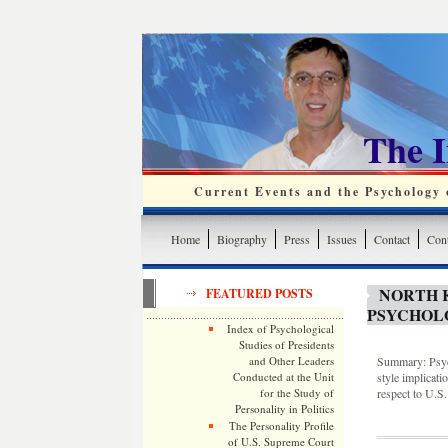
The 
Current Events and the Psychology o
Home
Biography
Press
Issues
Contact
Cont
NORTH 
FEATURED POSTS
PSYCHOLO
Index of Psychological
Studies of Presidents
and Other Leaders
Summary: Psych
Conducted at the Unit
style implicati
for the Study of
respect to U.S.
Personality in Politics
The Personality Profile
of U.S. Supreme Court