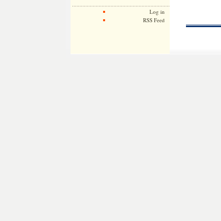
Log in
RSS Feed