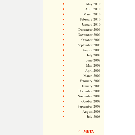
May 2010
April 2010
March 2010
February 2010
January 2010
December 2009
November 2009
October 2009
September 2009
August 2009
July 2009
June 2009
May 2009
April 2009
March 2009
February 2009
January 2009
December 2008
November 2008
October 2008
September 2008
August 2008
July 2008
META