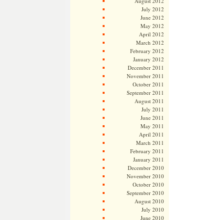
August 2012
July 2012
June 2012
May 2012
April 2012
March 2012
February 2012
January 2012
December 2011
November 2011
October 2011
September 2011
August 2011
July 2011
June 2011
May 2011
April 2011
March 2011
February 2011
January 2011
December 2010
November 2010
October 2010
September 2010
August 2010
July 2010
June 2010