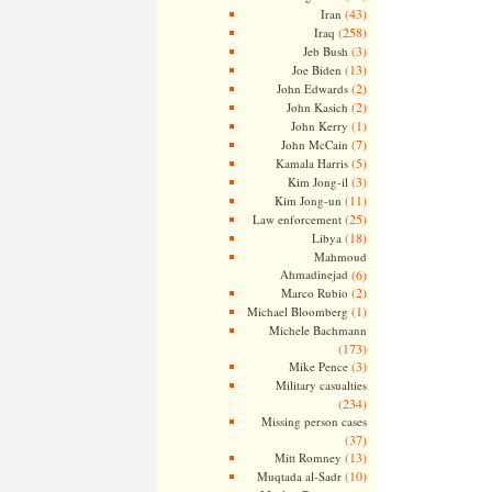
(43)
Iran
(258)
Iraq
(3)
Jeb Bush
(13)
Joe Biden
(2)
John Edwards
(2)
John Kasich
(1)
John Kerry
(7)
John McCain
(5)
Kamala Harris
(3)
Kim Jong-il
(11)
Kim Jong-un
(25)
Law enforcement
(18)
Libya
Mahmoud
Ahmadinejad
(6)
(2)
Marco Rubio
(1)
Michael Bloomberg
Michele Bachmann
(173)
(3)
Mike Pence
Military casualties
(234)
Missing person cases
(37)
(13)
Mitt Romney
(10)
Muqtada al-Sadr