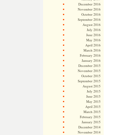
December 2016
November 2016
October 2016
September 2016
August 2016
July 2016
June 2016
May 2016
April 2016
March 2016
February 2016
January 2016
December 2015
November 2015
October 2015
September 2015
August 2015
July 2015
June 2015
May 2015
April 2015
March 2015
February 2015
January 2015
December 2014
November 2014