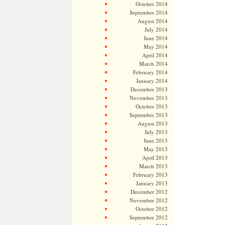
October 2014
September 2014
August 2014
July 2014
June 2014
May 2014
April 2014
March 2014
February 2014
January 2014
December 2013
November 2013
October 2013
September 2013
August 2013
July 2013
June 2013
May 2013
April 2013
March 2013
February 2013
January 2013
December 2012
November 2012
October 2012
September 2012