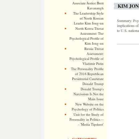
Associate Justice Brett
KIM JON
Kavanaugh
The Leadership Style
of North Korean
Summary: Psych
Leader Kim Jong-un
implications of
North Korea Threat
to U.S. nation
Assessment: The
Psychological Profile of
Kim Jong-un
Russia Threat
Assessment:
Psychological Profile of
Vladimir Putin
The Personality Profile
of 2016 Republican
Presidential Candidate
Donald Trump
Donald Trump's
Narcissism Is Not the
Main Issue
New Website on the
Psychology of Politics
Unit for the Study of
Personality in Politics --
- 'Media Tipsheet'