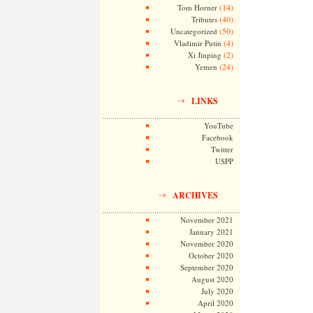
(14)
Tom Horner
(40)
Tributes
(50)
Uncategorized
(4)
Vladimir Putin
(2)
Xi Jinping
(24)
Yemen
LINKS
YouTube
Facebook
Twitter
USPP
ARCHIVES
November 2021
January 2021
November 2020
October 2020
September 2020
August 2020
July 2020
April 2020