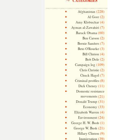
CATEGORIES
(228)
Afghanistan
(2)
Al Gore
(4)
Amy Klobuchar
(7)
Ayman al-Zawahiri
(60)
Barack Obama
(2)
Ben Carson
(7)
Bernie Sanders
(3)
Beto O'Rourke
(4)
Bill Clinton
(2)
Bob Dole
(109)
Campaign log
(2)
Chris Christie
(7)
Chuck Hagel
(8)
Criminal profiles
(11)
Dick Cheney
Domestic resistance
movements
(21)
(31)
Donald Trump
(33)
Economy
(4)
Elizabeth Warren
(24)
Environment
(1)
George H. W. Bush
(21)
George W. Bush
(9)
Hillary Clinton
(39)
Immigration