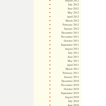
August 2012
July 2012
June 2012
May 2012
April 2012
March 2012
February 2012
January 2012
December 2011
November 2011
October 2011
September 2011
August 2011
July 2011
June 2011
May 2011
April 2011
March 2011
February 2011
January 2011
December 2010
November 2010
October 2010
September 2010
August 2010
July 2010
June 2010