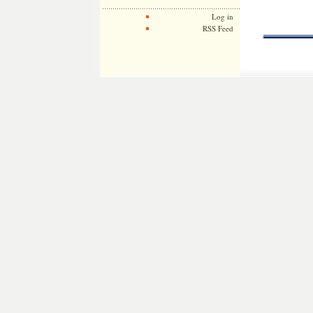
Log in
RSS Feed