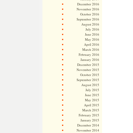
December 2016
November 2016
October 2016
September 2016
August 2016
July 2016
June 2016
May 2016
April 2016
March 2016
February 2016
January 2016
December 2015
November 2015
October 2015
September 2015
August 2015
July 2015
June 2015
May 2015
April 2015
March 2015
February 2015
January 2015
December 2014
November 2014