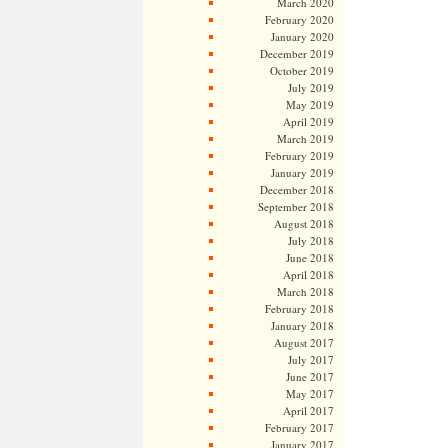
March 2020
February 2020
January 2020
December 2019
October 2019
July 2019
May 2019
April 2019
March 2019
February 2019
January 2019
December 2018
September 2018
August 2018
July 2018
June 2018
April 2018
March 2018
February 2018
January 2018
August 2017
July 2017
June 2017
May 2017
April 2017
February 2017
January 2017