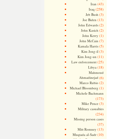
(43)
Iran
(258)
Iraq
(3)
Jeb Bush
(13)
Joe Biden
(2)
John Edwards
(2)
John Kasich
(1)
John Kerry
(7)
John McCain
(5)
Kamala Harris
(3)
Kim Jong-il
(11)
Kim Jong-un
(25)
Law enforcement
(18)
Libya
Mahmoud
Ahmadinejad
(6)
(2)
Marco Rubio
(1)
Michael Bloomberg
Michele Bachmann
(173)
(3)
Mike Pence
Military casualties
(234)
Missing person cases
(37)
(13)
Mitt Romney
(10)
Muqtada al-Sadr