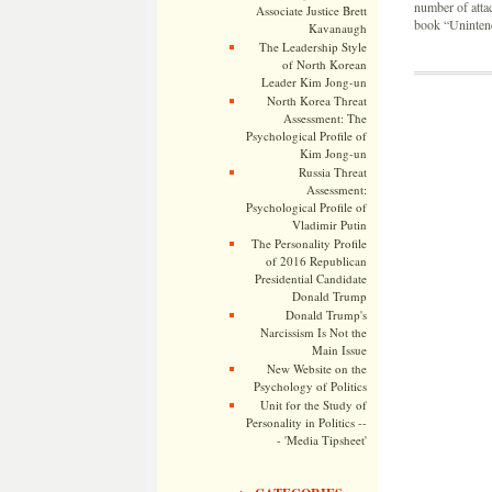
number of atta
Associate Justice Brett
book “Uninten
Kavanaugh
The Leadership Style
of North Korean
Leader Kim Jong-un
North Korea Threat
Assessment: The
Psychological Profile of
Kim Jong-un
Russia Threat
Assessment:
Psychological Profile of
Vladimir Putin
The Personality Profile
of 2016 Republican
Presidential Candidate
Donald Trump
Donald Trump's
Narcissism Is Not the
Main Issue
New Website on the
Psychology of Politics
Unit for the Study of
Personality in Politics --
- 'Media Tipsheet'