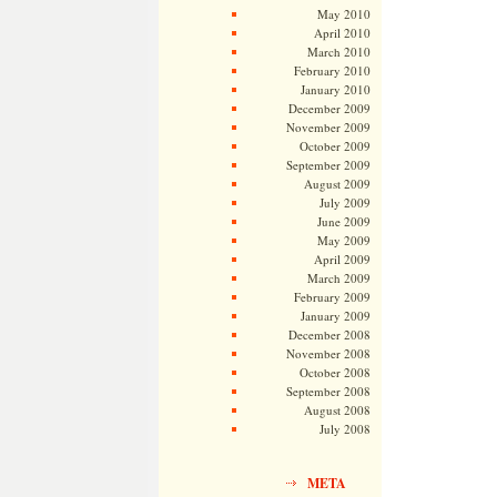
May 2010
April 2010
March 2010
February 2010
January 2010
December 2009
November 2009
October 2009
September 2009
August 2009
July 2009
June 2009
May 2009
April 2009
March 2009
February 2009
January 2009
December 2008
November 2008
October 2008
September 2008
August 2008
July 2008
META