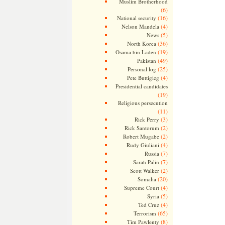
Muslim Brotherhood
(6)
(16)
National security
(4)
Nelson Mandela
(5)
News
(36)
North Korea
(19)
Osama bin Laden
(49)
Pakistan
(25)
Personal log
(4)
Pete Buttigieg
Presidential candidates
(19)
Religious persecution
(11)
(3)
Rick Perry
(2)
Rick Santorum
(2)
Robert Mugabe
(4)
Rudy Giuliani
(7)
Russia
(7)
Sarah Palin
(2)
Scott Walker
(20)
Somalia
(4)
Supreme Court
(5)
Syria
(4)
Ted Cruz
(65)
Terrorism
(8)
Tim Pawlenty