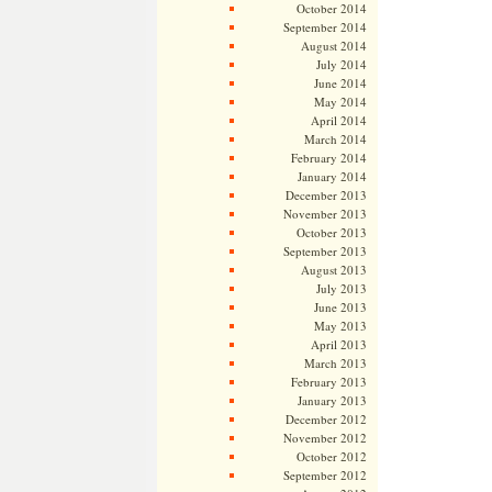
October 2014
September 2014
August 2014
July 2014
June 2014
May 2014
April 2014
March 2014
February 2014
January 2014
December 2013
November 2013
October 2013
September 2013
August 2013
July 2013
June 2013
May 2013
April 2013
March 2013
February 2013
January 2013
December 2012
November 2012
October 2012
September 2012