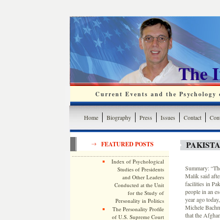
The 
Current Events and the Psychology o
Home
Biography
Press
Issues
Contact
Cont
PAKIST
FEATURED POSTS
Index of Psychological
Summary: “The 
Studies of Presidents
Malik said aft
and Other Leaders
facilities in Pa
Conducted at the Unit
people in an e
for the Study of
year ago today,
Personality in Politics
Michele Bachma
The Personality Profile
that the Afgha
of U.S. Supreme Court