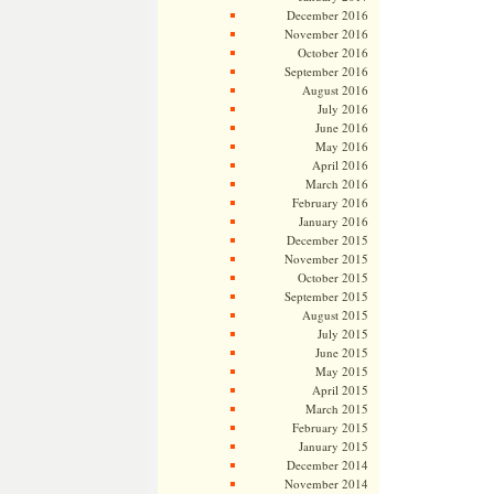
December 2016
November 2016
October 2016
September 2016
August 2016
July 2016
June 2016
May 2016
April 2016
March 2016
February 2016
January 2016
December 2015
November 2015
October 2015
September 2015
August 2015
July 2015
June 2015
May 2015
April 2015
March 2015
February 2015
January 2015
December 2014
November 2014