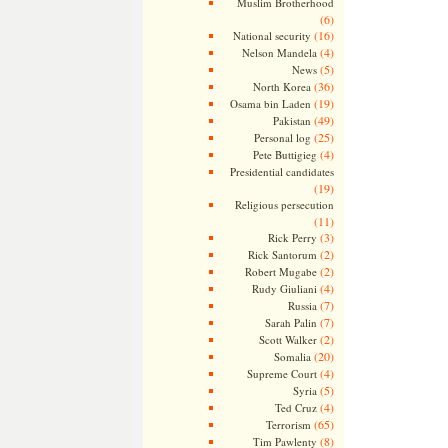
Muslim Brotherhood
(6)
(16)
National security
(4)
Nelson Mandela
(5)
News
(36)
North Korea
(19)
Osama bin Laden
(49)
Pakistan
(25)
Personal log
(4)
Pete Buttigieg
Presidential candidates
(19)
Religious persecution
(11)
(3)
Rick Perry
(2)
Rick Santorum
(2)
Robert Mugabe
(4)
Rudy Giuliani
(7)
Russia
(7)
Sarah Palin
(2)
Scott Walker
(20)
Somalia
(4)
Supreme Court
(5)
Syria
(4)
Ted Cruz
(65)
Terrorism
(8)
Tim Pawlenty