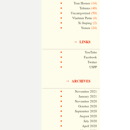
(14)
Tom Horner
(40)
Tributes
(50)
Uncategorized
(4)
Vladimir Putin
(2)
Xi Jinping
(24)
Yemen
LINKS
YouTube
Facebook
Twitter
USPP
ARCHIVES
November 2021
January 2021
November 2020
October 2020
September 2020
August 2020
July 2020
April 2020