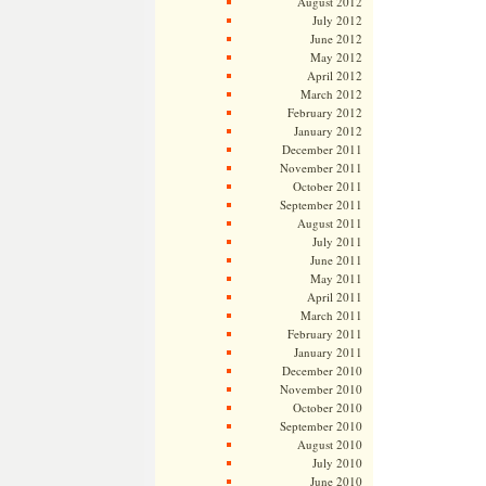
August 2012
July 2012
June 2012
May 2012
April 2012
March 2012
February 2012
January 2012
December 2011
November 2011
October 2011
September 2011
August 2011
July 2011
June 2011
May 2011
April 2011
March 2011
February 2011
January 2011
December 2010
November 2010
October 2010
September 2010
August 2010
July 2010
June 2010