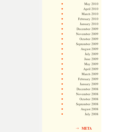
May 2010
April 2010
March 2010
February 2010
January 2010
December 2009
November 2009
October 2009
September 2009
August 2009
July 2009
June 2009
May 2009
April 2009
March 2009
February 2009
January 2009
December 2008
November 2008
October 2008
September 2008
August 2008
July 2008
META