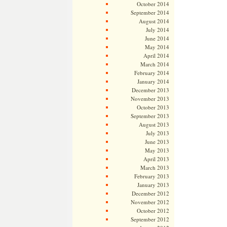
October 2014
September 2014
August 2014
July 2014
June 2014
May 2014
April 2014
March 2014
February 2014
January 2014
December 2013
November 2013
October 2013
September 2013
August 2013
July 2013
June 2013
May 2013
April 2013
March 2013
February 2013
January 2013
December 2012
November 2012
October 2012
September 2012