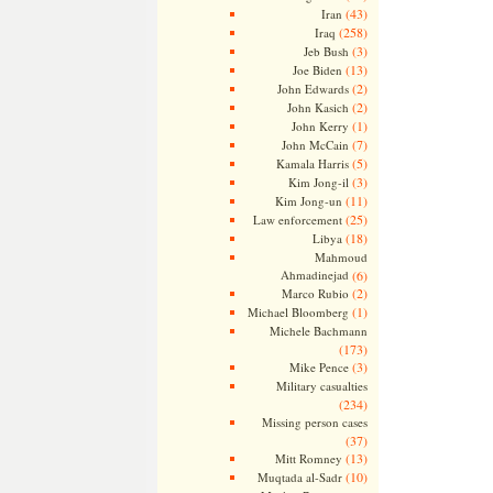
(43)
Iran
(258)
Iraq
(3)
Jeb Bush
(13)
Joe Biden
(2)
John Edwards
(2)
John Kasich
(1)
John Kerry
(7)
John McCain
(5)
Kamala Harris
(3)
Kim Jong-il
(11)
Kim Jong-un
(25)
Law enforcement
(18)
Libya
Mahmoud
Ahmadinejad
(6)
(2)
Marco Rubio
(1)
Michael Bloomberg
Michele Bachmann
(173)
(3)
Mike Pence
Military casualties
(234)
Missing person cases
(37)
(13)
Mitt Romney
(10)
Muqtada al-Sadr