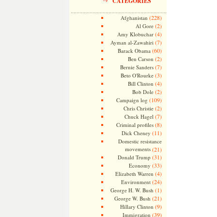
CATEGORIES
(228)
Afghanistan
(2)
Al Gore
(4)
Amy Klobuchar
(7)
Ayman al-Zawahiri
(60)
Barack Obama
(2)
Ben Carson
(7)
Bernie Sanders
(3)
Beto O'Rourke
(4)
Bill Clinton
(2)
Bob Dole
(109)
Campaign log
(2)
Chris Christie
(7)
Chuck Hagel
(8)
Criminal profiles
(11)
Dick Cheney
Domestic resistance
movements
(21)
(31)
Donald Trump
(33)
Economy
(4)
Elizabeth Warren
(24)
Environment
(1)
George H. W. Bush
(21)
George W. Bush
(9)
Hillary Clinton
(39)
Immigration