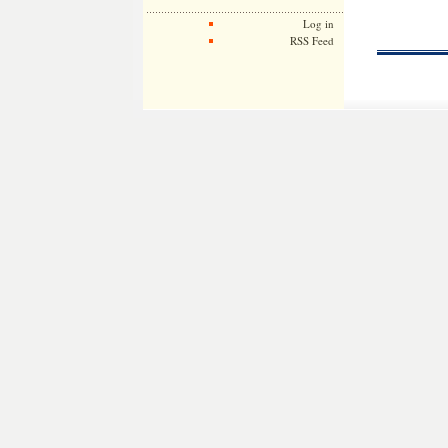
Log in
RSS Feed