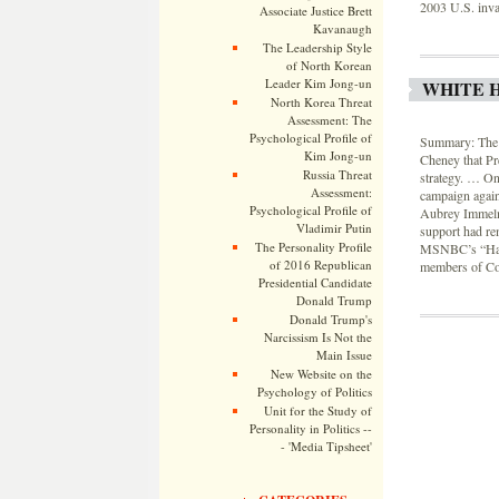
2003 U.S. inva
Associate Justice Brett
Kavanaugh
The Leadership Style
of North Korean
Leader Kim Jong-un
WHITE H
North Korea Threat
Assessment: The
Psychological Profile of
Summary: The W
Kim Jong-un
Cheney that Pr
Russia Threat
strategy. … One
Assessment:
campaign again
Psychological Profile of
Aubrey Immelm
Vladimir Putin
support had re
The Personality Profile
MSNBC’s “Hardb
of 2016 Republican
members of Con
Presidential Candidate
Donald Trump
Donald Trump's
Narcissism Is Not the
Main Issue
New Website on the
Psychology of Politics
Unit for the Study of
Personality in Politics --
- 'Media Tipsheet'