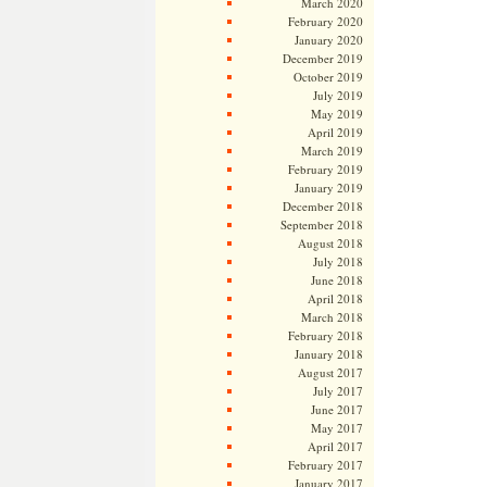
March 2020
February 2020
January 2020
December 2019
October 2019
July 2019
May 2019
April 2019
March 2019
February 2019
January 2019
December 2018
September 2018
August 2018
July 2018
June 2018
April 2018
March 2018
February 2018
January 2018
August 2017
July 2017
June 2017
May 2017
April 2017
February 2017
January 2017