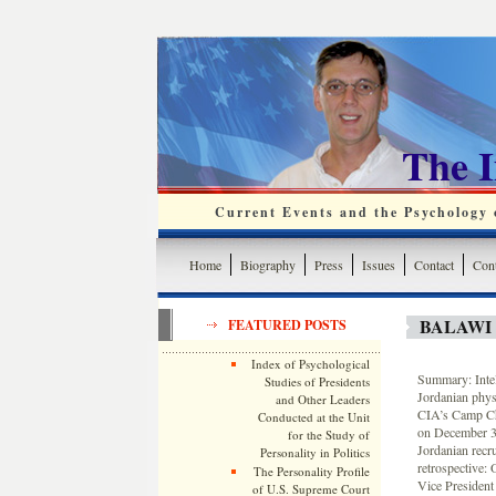
The 
Current Events and the Psychology o
Home
Biography
Press
Issues
Contact
Cont
BALAWI 
FEATURED POSTS
Index of Psychological
Summary: Intel
Studies of Presidents
Jordanian physi
and Other Leaders
CIA’s Camp Cha
Conducted at the Unit
on December 30
for the Study of
Jordanian recr
Personality in Politics
retrospective:
The Personality Profile
Vice President
of U.S. Supreme Court