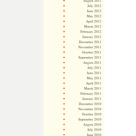
August 2012
July 2012
June 2012
May 2012
April 2012
March 2012
February 2012
January 2012
December 2011
November 2011
October 2011
September 2011
August 2011
July 2011
June 2011
May 2011
April 2011
March 2011
February 2011
January 2011
December 2010
November 2010
October 2010
September 2010
August 2010
July 2010
June 2010