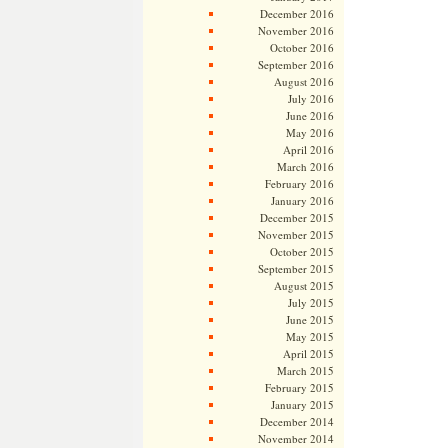
December 2016
November 2016
October 2016
September 2016
August 2016
July 2016
June 2016
May 2016
April 2016
March 2016
February 2016
January 2016
December 2015
November 2015
October 2015
September 2015
August 2015
July 2015
June 2015
May 2015
April 2015
March 2015
February 2015
January 2015
December 2014
November 2014