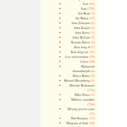
(43)
Iran
(258)
Iraq
(3)
Jeb Bush
(13)
Joe Biden
(2)
John Edwards
(2)
John Kasich
(1)
John Kerry
(7)
John McCain
(5)
Kamala Harris
(3)
Kim Jong-il
(11)
Kim Jong-un
(25)
Law enforcement
(18)
Libya
Mahmoud
Ahmadinejad
(6)
(2)
Marco Rubio
(1)
Michael Bloomberg
Michele Bachmann
(173)
(3)
Mike Pence
Military casualties
(234)
Missing person cases
(37)
(13)
Mitt Romney
(10)
Muqtada al-Sadr