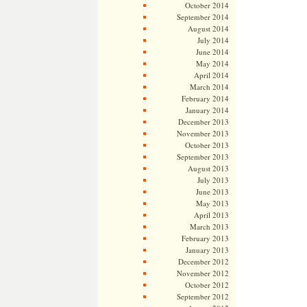
October 2014
September 2014
August 2014
July 2014
June 2014
May 2014
April 2014
March 2014
February 2014
January 2014
December 2013
November 2013
October 2013
September 2013
August 2013
July 2013
June 2013
May 2013
April 2013
March 2013
February 2013
January 2013
December 2012
November 2012
October 2012
September 2012