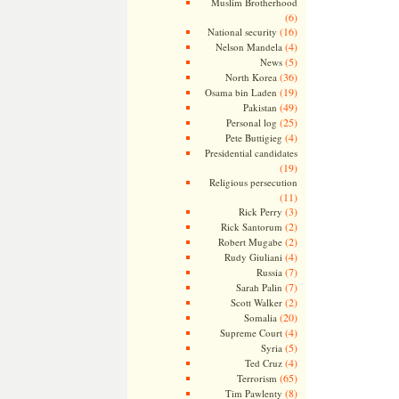
Muslim Brotherhood
(6)
(16)
National security
(4)
Nelson Mandela
(5)
News
(36)
North Korea
(19)
Osama bin Laden
(49)
Pakistan
(25)
Personal log
(4)
Pete Buttigieg
Presidential candidates
(19)
Religious persecution
(11)
(3)
Rick Perry
(2)
Rick Santorum
(2)
Robert Mugabe
(4)
Rudy Giuliani
(7)
Russia
(7)
Sarah Palin
(2)
Scott Walker
(20)
Somalia
(4)
Supreme Court
(5)
Syria
(4)
Ted Cruz
(65)
Terrorism
(8)
Tim Pawlenty