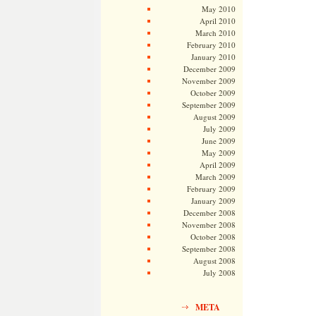
May 2010
April 2010
March 2010
February 2010
January 2010
December 2009
November 2009
October 2009
September 2009
August 2009
July 2009
June 2009
May 2009
April 2009
March 2009
February 2009
January 2009
December 2008
November 2008
October 2008
September 2008
August 2008
July 2008
META