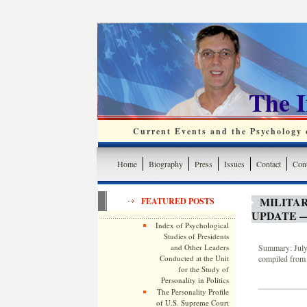
The 
Current Events and the Psychology o
Home
Biography
Press
Issues
Contact
Cont
MILITA
FEATURED POSTS
UPDATE —
Index of Psychological
Studies of Presidents
and Other Leaders
Summary: July 
Conducted at the Unit
compiled from 
for the Study of
Personality in Politics
The Personality Profile
of U.S. Supreme Court