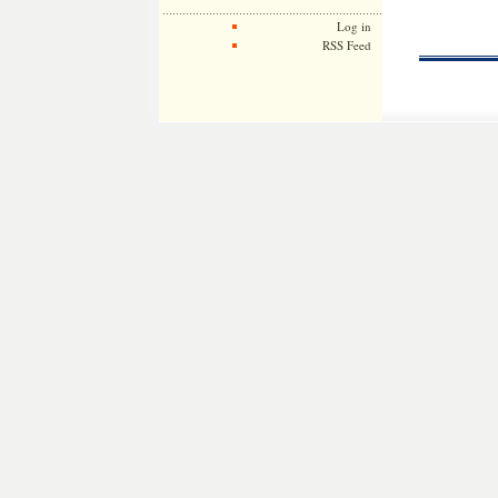
Log in
RSS Feed