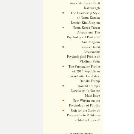
Associate Justice Brett
Kavanaugh
The Leadership Style
of North Korean
Leader Kim Jong-un
North Korea Threat
Assessment: The
Psychological Profile of
Kim Jong-un
Russia Threat
Assessment:
Psychological Profile of
Vladimir Putin
The Personality Profile
of 2016 Republican
Presidential Candidate
Donald Trump
Donald Trump's
Narcissism Is Not the
Main Issue
New Website on the
Psychology of Politics
Unit for the Study of
Personality in Politics --
- 'Media Tipsheet'