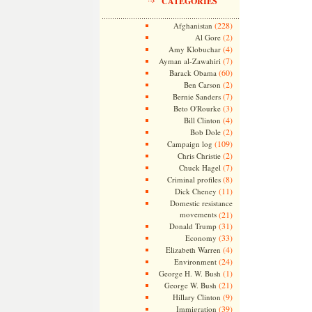
CATEGORIES
(228)
Afghanistan
(2)
Al Gore
(4)
Amy Klobuchar
(7)
Ayman al-Zawahiri
(60)
Barack Obama
(2)
Ben Carson
(7)
Bernie Sanders
(3)
Beto O'Rourke
(4)
Bill Clinton
(2)
Bob Dole
(109)
Campaign log
(2)
Chris Christie
(7)
Chuck Hagel
(8)
Criminal profiles
(11)
Dick Cheney
Domestic resistance
movements
(21)
(31)
Donald Trump
(33)
Economy
(4)
Elizabeth Warren
(24)
Environment
(1)
George H. W. Bush
(21)
George W. Bush
(9)
Hillary Clinton
(39)
Immigration