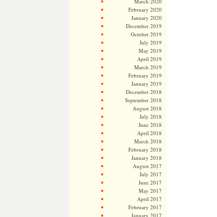
March 2020
February 2020
January 2020
December 2019
October 2019
July 2019
May 2019
April 2019
March 2019
February 2019
January 2019
December 2018
September 2018
August 2018
July 2018
June 2018
April 2018
March 2018
February 2018
January 2018
August 2017
July 2017
June 2017
May 2017
April 2017
February 2017
January 2017