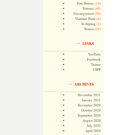
(14)
Tom Horner
(40)
Tributes
(50)
Uncategorized
(4)
Vladimir Putin
(2)
Xi Jinping
(24)
Yemen
LINKS
YouTube
Facebook
Twitter
USPP
ARCHIVES
November 2021
January 2021
November 2020
October 2020
September 2020
August 2020
July 2020
April 2020