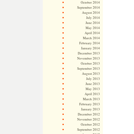
October 2014
September 2014
August 2014
July 2014
June 2014
May 2014
April 2014
March 2014
February 2014
January 2014
December 2013
November 2013
October 2013
September 2013
August 2013
July 2013
June 2013
May 2013
April 2013
March 2013
February 2013
January 2013
December 2012
November 2012
October 2012
September 2012