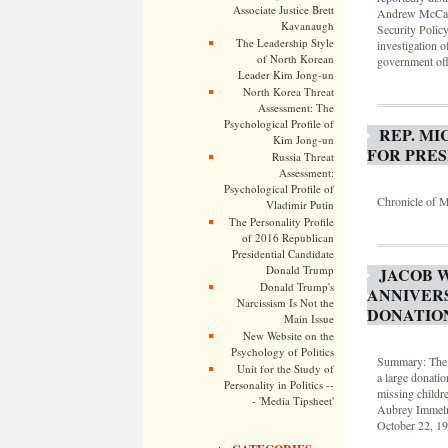
Associate Justice Brett
Andrew McCarth
Kavanaugh
Security Polic
The Leadership Style
investigation o
of North Korean
government offi
Leader Kim Jong-un
North Korea Threat
Assessment: The
Psychological Profile of
REP. M
Kim Jong-un
FOR PRES
Russia Threat
Assessment:
Psychological Profile of
Chronicle of M
Vladimir Putin
The Personality Profile
of 2016 Republican
Presidential Candidate
Donald Trump
JACOB 
Donald Trump's
ANNIVER
Narcissism Is Not the
DONATIO
Main Issue
New Website on the
Psychology of Politics
Summary: The 2
Unit for the Study of
a large donati
Personality in Politics --
missing childr
- 'Media Tipsheet'
Aubrey Immelma
October 22, 19