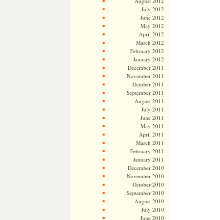
August 2012
July 2012
June 2012
May 2012
April 2012
March 2012
February 2012
January 2012
December 2011
November 2011
October 2011
September 2011
August 2011
July 2011
June 2011
May 2011
April 2011
March 2011
February 2011
January 2011
December 2010
November 2010
October 2010
September 2010
August 2010
July 2010
June 2010