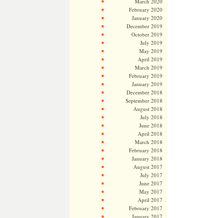
March 2020
February 2020
January 2020
December 2019
October 2019
July 2019
May 2019
April 2019
March 2019
February 2019
January 2019
December 2018
September 2018
August 2018
July 2018
June 2018
April 2018
March 2018
February 2018
January 2018
August 2017
July 2017
June 2017
May 2017
April 2017
February 2017
January 2017