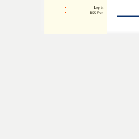
Log in
RSS Feed