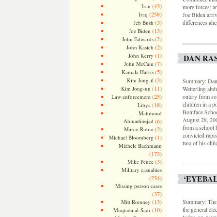
(43)
Iran
more forces; an
(258)
Iraq
Joe Biden arriv
(3)
differences ahe
Jeb Bush
(13)
Joe Biden
(2)
John Edwards
(2)
John Kasich
(1)
John Kerry
DAN RA
(7)
John McCain
(5)
Kamala Harris
(3)
Kim Jong-il
Summary: Dan R
(11)
Kim Jong-un
Wetterling abdu
(25)
outcry from so
Law enforcement
children in a p
(18)
Libya
Boniface Schoo
Mahmoud
August 28, 20
Ahmadinejad
(6)
from a school b
(2)
Marco Rubio
convicted rapis
(1)
Michael Bloomberg
two of his chil
Michele Bachmann
(173)
(3)
Mike Pence
Military casualties
‘EYEBA
(234)
Missing person cases
(37)
(13)
Summary: The 
Mitt Romney
the general ele
(10)
Muqtada al-Sadr