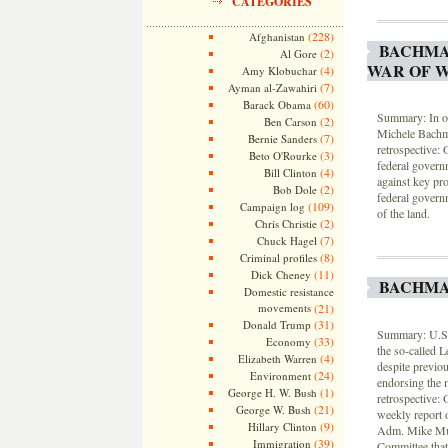
CATEGORIES
(228)
Afghanistan
BACHMAN
(2)
Al Gore
WAR OF 
(4)
Amy Klobuchar
(7)
Ayman al-Zawahiri
(60)
Barack Obama
Summary: In on
(2)
Ben Carson
Michele Bachm
(7)
Bernie Sanders
retrospective:
(3)
Beto O'Rourke
federal governm
(4)
Bill Clinton
against key pr
(2)
Bob Dole
federal govern
(109)
Campaign log
of the land.
(2)
Chris Christie
(7)
Chuck Hagel
(8)
Criminal profiles
(11)
Dick Cheney
BACHMAN
Domestic resistance
movements
(21)
(31)
Donald Trump
Summary: U.S.
(33)
Economy
the so-called 
(4)
Elizabeth Warren
despite previo
(24)
Environment
endorsing the 
(1)
George H. W. Bush
retrospective:
(21)
George W. Bush
weekly report o
(9)
Hillary Clinton
Adm. Mike Mull
(39)
Immigration
Committee that 