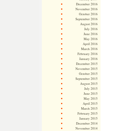
December 2016
November 2016
October 2016
September 2016
August 2016
July 2016
June 2016
May 2016
April 2016
March 2016
February 2016
January 2016
December 2015
November 2015
October 2015
September 2015
August 2015
July 2015
June 2015
May 2015
April 2015
March 2015
February 2015
January 2015
December 2014
November 2014