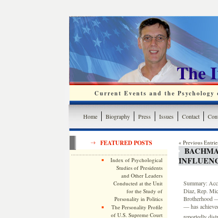
The 
Current Events and the Psychology o
Home
Biography
Press
Issues
Contact
Cont
FEATURED POSTS
« Previous Entrie
BACHMA
INFLUENC
Index of Psychological
Studies of Presidents
and Other Leaders
Summary: Accor
Conducted at the Unit
Diaz, Rep. Mic
for the Study of
Brotherhood — 
Personality in Politics
— has achieved
The Personality Profile
of U.S. Supreme Court
reportedly dist