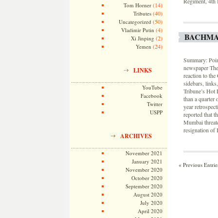
Regiment, 4th 
(14)
Tom Horner
(40)
Tributes
(50)
Uncategorized
(4)
Vladimir Putin
BACHMA
(2)
Xi Jinping
(24)
Yemen
Summary: Point
newspaper The 
LINKS
reaction to the
sidebars, links
YouTube
Tribune’s Hot 
Facebook
than a quarter
Twitter
year retrospec
USPP
reported that t
Mumbai threate
resignation of I
ARCHIVES
November 2021
January 2021
« Previous Entrie
November 2020
October 2020
September 2020
August 2020
July 2020
April 2020