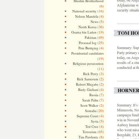
today, on Augu
Muslim Brotherhood
Afghanistan wa
(6)
security situat
(16)
National security
(4)
Nelson Mandela
(5)
News
(36)
North Korea
TOM HO
(19)
Osama bin Laden
(49)
Pakistan
(25)
Personal log
Summary: Supp
(4)
Pete Buttigieg
Party primary 
Presidential candidates
today, on Augu
(19)
results of a st
Religious persecution
conducted at th
(11)
(3)
Rick Perry
(2)
Rick Santorum
(2)
Robert Mugabe
HORNER
(4)
Rudy Giuliani
(7)
Russia
(7)
Sarah Palin
Summary: It’s 
(2)
Scott Walker
Minnesota. Not
(20)
Somalia
campaign funds,
(4)
Supreme Court
win in Novembe
(5)
Syria
Aubrey Immelma
(4)
Ted Cruz
who went missi
(65)
Terrorism
Bergdahl, 23, 
(8)
Tim Pawlenty