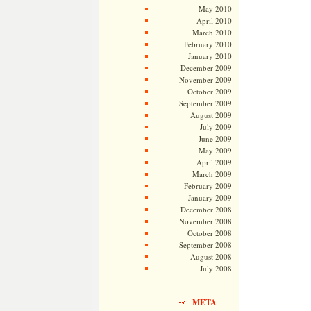
May 2010
April 2010
March 2010
February 2010
January 2010
December 2009
November 2009
October 2009
September 2009
August 2009
July 2009
June 2009
May 2009
April 2009
March 2009
February 2009
January 2009
December 2008
November 2008
October 2008
September 2008
August 2008
July 2008
META