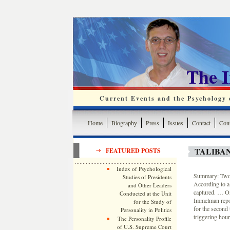
The 
Current Events and the Psychology o
Home
Biography
Press
Issues
Contact
Cont
TALIBAN
FEATURED POSTS
Index of Psychological
Summary: Two U
Studies of Presidents
According to a 
and Other Leaders
captured. … On
Conducted at the Unit
Immelman repor
for the Study of
for the second 
Personality in Politics
triggering hour
The Personality Profile
of U.S. Supreme Court