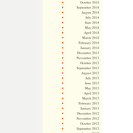
October 2014
September 2014
August 2014
July 2014
June 2014
May 2014
April 2014
March 2014
February 2014
January 2014
December 2013
November 2013
October 2013
September 2013
August 2013
July 2013
June 2013
May 2013
April 2013
March 2013
February 2013
January 2013
December 2012
November 2012
October 2012
September 2012