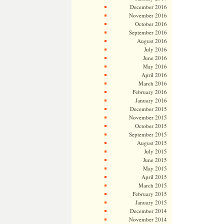
December 2016
November 2016
October 2016
September 2016
August 2016
July 2016
June 2016
May 2016
April 2016
March 2016
February 2016
January 2016
December 2015
November 2015
October 2015
September 2015
August 2015
July 2015
June 2015
May 2015
April 2015
March 2015
February 2015
January 2015
December 2014
November 2014