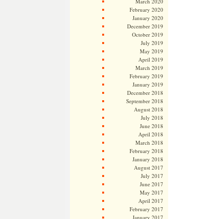
March 2020
February 2020
January 2020
December 2019
October 2019
July 2019
May 2019
April 2019
March 2019
February 2019
January 2019
December 2018
September 2018
August 2018
July 2018
June 2018
April 2018
March 2018
February 2018
January 2018
August 2017
July 2017
June 2017
May 2017
April 2017
February 2017
January 2017