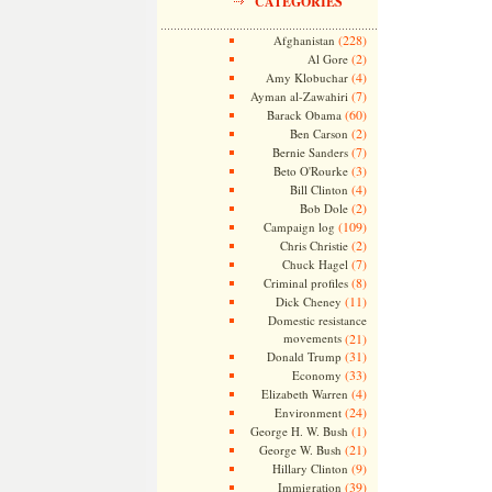
CATEGORIES
(228)
Afghanistan
(2)
Al Gore
(4)
Amy Klobuchar
(7)
Ayman al-Zawahiri
(60)
Barack Obama
(2)
Ben Carson
(7)
Bernie Sanders
(3)
Beto O'Rourke
(4)
Bill Clinton
(2)
Bob Dole
(109)
Campaign log
(2)
Chris Christie
(7)
Chuck Hagel
(8)
Criminal profiles
(11)
Dick Cheney
Domestic resistance
movements
(21)
(31)
Donald Trump
(33)
Economy
(4)
Elizabeth Warren
(24)
Environment
(1)
George H. W. Bush
(21)
George W. Bush
(9)
Hillary Clinton
(39)
Immigration