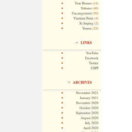
(14)
Tom Horner
(40)
Tributes
(50)
Uncategorized
(4)
Vladimir Putin
(2)
Xi Jinping
(24)
Yemen
LINKS
YouTube
Facebook
Twitter
USPP
ARCHIVES
November 2021
January 2021
November 2020
October 2020
September 2020
August 2020
July 2020
April 2020