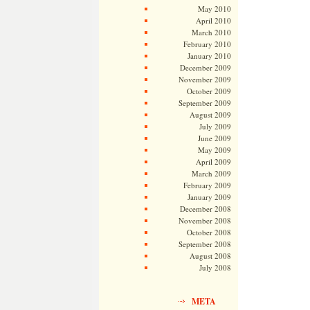
May 2010
April 2010
March 2010
February 2010
January 2010
December 2009
November 2009
October 2009
September 2009
August 2009
July 2009
June 2009
May 2009
April 2009
March 2009
February 2009
January 2009
December 2008
November 2008
October 2008
September 2008
August 2008
July 2008
META