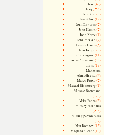
(43)
Iran
(258)
Iraq
(3)
Jeb Bush
(13)
Joe Biden
(2)
John Edwards
(2)
John Kasich
(1)
John Kerry
(7)
John McCain
(5)
Kamala Harris
(3)
Kim Jong-il
(11)
Kim Jong-un
(25)
Law enforcement
(18)
Libya
Mahmoud
Ahmadinejad
(6)
(2)
Marco Rubio
(1)
Michael Bloomberg
Michele Bachmann
(173)
(3)
Mike Pence
Military casualties
(234)
Missing person cases
(37)
(13)
Mitt Romney
(10)
Muqtada al-Sadr