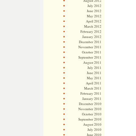
August 2012
July 2012
June 2012
May 2012
April 2012
March 2012
February 2012
January 2012
December 2011
November 2011
October 2011
September 2011
August 2011
July 2011
June 2011
May 2011
April 2011
March 2011
February 2011
January 2011
December 2010
November 2010
October 2010
September 2010
August 2010
July 2010
June 2010