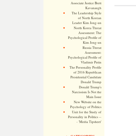
Associate Justice Brett
Kavanaugh
The Leadership Style
of North Korean
Leader Kim Jong-un
North Korea Threat
Assessment: The
Psychological Profile of
Kim Jong-un
Russia Threat
Assessment:
Psychological Profile of
Vladimir Putin
The Personality Profile
of 2016 Republican
Presidential Candidate
Donald Trump
Donald Trump's
Narcissism Is Not the
Main Issue
New Website on the
Psychology of Politics
Unit for the Study of
Personality in Politics --
- 'Media Tipsheet'