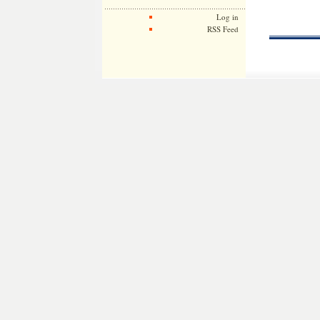
Log in
RSS Feed