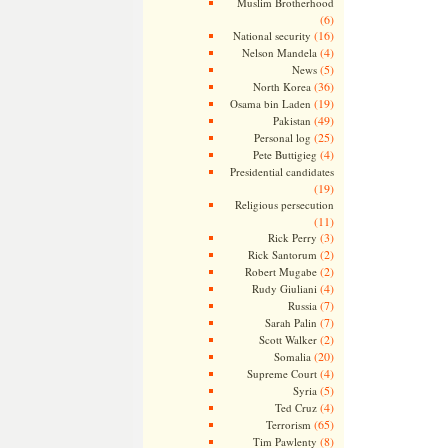
Muslim Brotherhood
(6)
(16)
National security
(4)
Nelson Mandela
(5)
News
(36)
North Korea
(19)
Osama bin Laden
(49)
Pakistan
(25)
Personal log
(4)
Pete Buttigieg
Presidential candidates
(19)
Religious persecution
(11)
(3)
Rick Perry
(2)
Rick Santorum
(2)
Robert Mugabe
(4)
Rudy Giuliani
(7)
Russia
(7)
Sarah Palin
(2)
Scott Walker
(20)
Somalia
(4)
Supreme Court
(5)
Syria
(4)
Ted Cruz
(65)
Terrorism
(8)
Tim Pawlenty