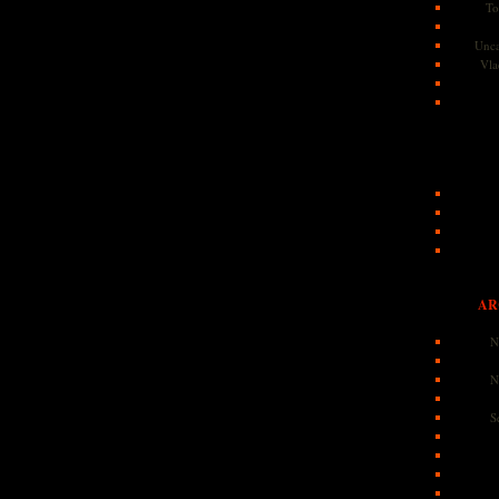
To
Unca
Vla
AR
N
N
S