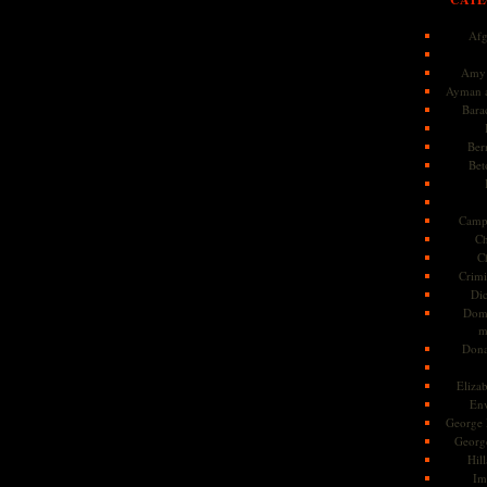
Afg
Amy 
Ayman a
Bara
Ber
Bet
Camp
Ch
C
Crimi
Di
Dome
m
Dona
Eliza
En
George 
Georg
Hill
Im