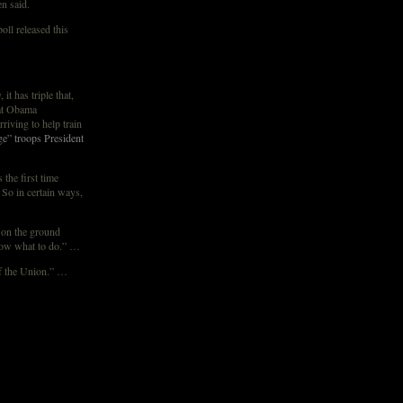
en said.
ll released this
t has triple that,
hat Obama
riving to help train
e” troops President
 the first time
. So in certain ways,
y on the ground
know what to do.” …
f the Union.” …