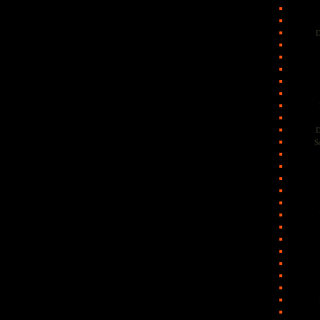
D
D
S