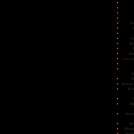
Jo
J
J
Kam
Ki
Law en
Ah
M
Michael
Mic
Mil
Missi
Mi
Muqtad
Musli