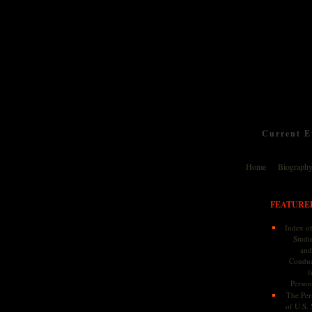
Current Ev
Home
Biograph
FEATURE
Index of
Studie
and
Conduc
f
Persona
The Pers
of U.S.