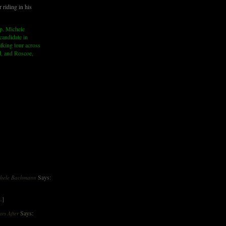
 riding in his
p. Michele
andidate in
lking tour across
d, and Roscoe,
Says:
ichele Bachmann
…]
Says:
rs After