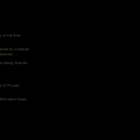
y of war from
nistan by a roadside
fghanistan. …
e retiring from the
e of 39 years,
 their native Guam.
.