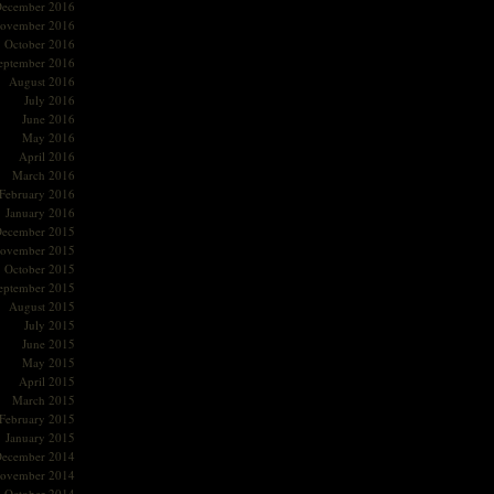
ecember 2016
ovember 2016
October 2016
eptember 2016
August 2016
July 2016
June 2016
May 2016
April 2016
March 2016
February 2016
January 2016
ecember 2015
ovember 2015
October 2015
eptember 2015
August 2015
July 2015
June 2015
May 2015
April 2015
March 2015
February 2015
January 2015
ecember 2014
ovember 2014
October 2014