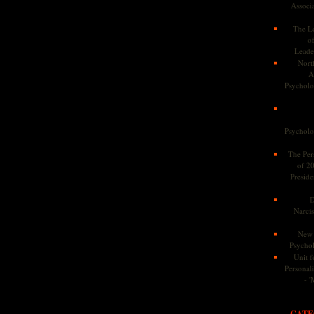
Associa
The Le
o
Leade
Nort
A
Psycholog
Psycholog
The Pers
of 2
Preside
D
Narcis
New 
Psychol
Unit f
Personalit
- '
CATE