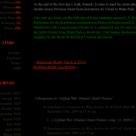
(14)
m Horner
At the end of the first day’s walk, Patrick (2) runs to meet his mom after
(40)
Tributes
stroller down Division Street from downtown St. Cloud to Waite Park.
(50)
tegorized
(4)
One year ago today, on the 40th day ofÂ my campaign against U.S. Re
dimir Putin
Bachmann for the Republican nomination as House of Representatives c
(2)
Xi Jinping
Minnesota’s 6th Congressional District,Â I continuedÂ my 50-mile wa
(24)
Yemen
the Sixth District from Waite Park to Rockville, Cold Spring, Richmon
stopping by the Rockvile Rock-Fest festival and parade.
LINKS
YouTube
Facebook
«
Democratic Reality Check in 2010?
Twitter
»
Postpone Health Care Reform
USPP
CHIVES
ovember 2021
4 Responses to “Afghan War: Obama’s Hard Choices”
January 2021
ovember 2020
Immelman for Congress Â» Blog Archive Â» Al Eisele Pans M
October 2020
September 13th, 2009 at 11:36 am
eptember 2020
August 2020
[…] Afghan War: Obama’s Hard Choices (Aug. 23, 2009) [
July 2020
Immelman for Congress Â» Blog Archive Â» 9/11 â€” Eight Yea
April 2020
September 16th, 2009 at 8:17 am
March 2020