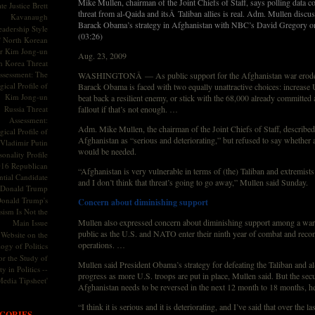
Mike Mullen, chairman of the Joint Chiefs of Staff, says polling data c
te Justice Brett
threat from al-Qaida and itsÂ Taliban allies is real. Adm. Mullen discu
Kavanaugh
Barack Obama’s strategy in Afghanistan with NBC’s David Gregory on
adership Style
(03:26)
f North Korean
r Kim Jong-un
Aug. 23, 2009
h Korea Threat
ssessment: The
WASHINGTONÂ — As public support for the Afghanistan war erodes
ical Profile of
Barack Obama is faced with two equally unattractive choices: increase U
Kim Jong-un
beat back a resilient enemy, or stick with the 68,000 already committed a
Russia Threat
fallout if that’s not enough. …
Assessment:
Adm. Mike Mullen, the chairman of the Joint Chiefs of Staff, described 
ical Profile of
Afghanistan as “serious and deteriorating,” but refused to say whether a
Vladimir Putin
would be needed.
onality Profile
016 Republican
“Afghanistan is very vulnerable in terms of (the) Taliban and extremists
ntial Candidate
and I don’t think that threat’s going to go away,” Mullen said Sunday.
Donald Trump
onald Trump's
Concern about diminishing support
sism Is Not the
Mullen also expressed concern about diminishing support among a wa
Main Issue
public as the U.S. and NATO enter their ninth year of combat and recon
Website on the
operations. …
ogy of Politics
or the Study of
Mullen said President Obama’s strategy for defeating the Taliban and al
y in Politics --
progress as more U.S. troops are put in place, Mullen said. But the secur
Media Tipsheet'
Afghanistan needs to be reversed in the next 12 month to 18 months, h
“I think it is serious and it is deteriorating, and I’ve said that over the la
GORIES