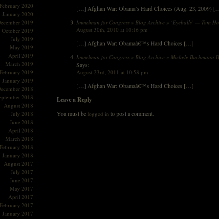
February 2020
[…] Afghan War: Obama’s Hard Choices (Aug. 23, 2009) [
January 2020
Immelman for Congress » Blog Archive » ‘Eyeballs’ — Tom H
ecember 2019
August 30th, 2010 at 10:16 pm
October 2019
July 2019
[…] Afghan War: Obamaâ€™s Hard Choices […]
May 2019
April 2019
Immelman for Congress » Blog Archive » Michele Bachmann H
March 2019
Says:
August 23rd, 2011 at 10:58 pm
February 2019
January 2019
[…] Afghan War: Obamaâ€™s Hard Choices […]
ecember 2018
eptember 2018
Leave a Reply
August 2018
You must be
to post a comment.
logged in
July 2018
June 2018
April 2018
March 2018
February 2018
January 2018
August 2017
July 2017
June 2017
May 2017
April 2017
February 2017
January 2017