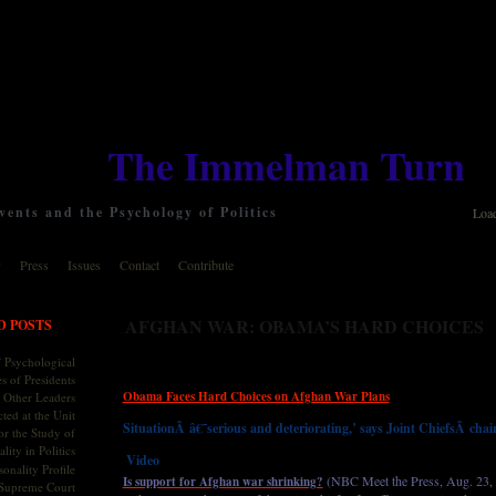
The Immelman Turn
ents and the Psychology of Politics
Loa
y
Press
Issues
Contact
Contribute
AFGHAN WAR: OBAMA’S HARD CHOICES
D POSTS
 Psychological
s of Presidents
Obama Faces Hard Choices on Afghan War Plans
 Other Leaders
ted at the Unit
SituationÂ â€˜serious and deteriorating,’ says Joint ChiefsÂ cha
or the Study of
lity in Politics
Video
onality Profile
(NBC Meet the Press, Aug. 23,
Is support for Afghan war shrinking?
 Supreme Court