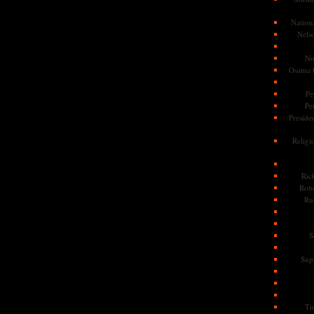
Nationa
Nels
No
Osama 
Pe
Pe
Presiden
Religi
Ric
Rob
Ru
S
Sup
Ti