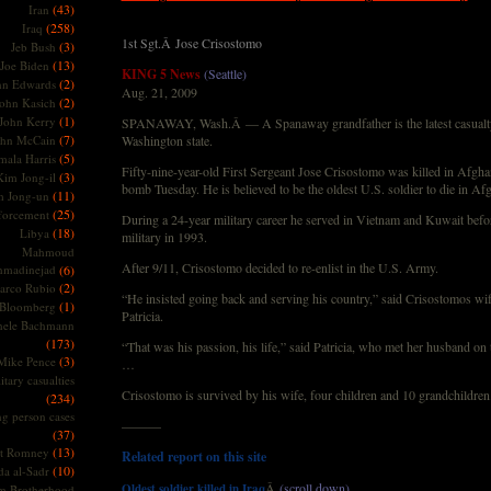
(43)
Iran
(258)
Iraq
1st Sgt.Â Jose Crisostomo
(3)
Jeb Bush
(13)
Joe Biden
KING 5 News
(Seattle)
(2)
hn Edwards
Aug. 21, 2009
(2)
ohn Kasich
(1)
John Kerry
SPANAWAY, Wash.Â — A Spanaway grandfather is the latest casualt
(7)
ohn McCain
Washington state.
(5)
ala Harris
Fifty-nine-year-old First Sergeant Jose Crisostomo was killed in Afgha
(3)
Kim Jong-il
bomb Tuesday. He is believed to be the oldest U.S. soldier to die in A
(11)
m Jong-un
(25)
forcement
During a 24-year military career he served in Vietnam and Kuwait befor
(18)
Libya
military in 1993.
Mahmoud
After 9/11, Crisostomo decided to re-enlist in the U.S. Army.
madinejad
(6)
(2)
arco Rubio
“He insisted going back and serving his country,” said Crisostomos wif
(1)
 Bloomberg
Patricia.
hele Bachmann
(173)
“That was his passion, his life,” said Patricia, who met her husband on
(3)
Mike Pence
…
itary casualties
Crisostomo is survived by his wife, four children and 10 grandchildren
(234)
ng person cases
———
(37)
(13)
tt Romney
Related report on this site
(10)
a al-Sadr
Â
(scroll down)
Oldest soldier killed in Iraq
m Brotherhood