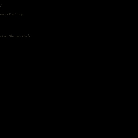
…]
Says:
orner TV Ad
ot on Obama’s Heels