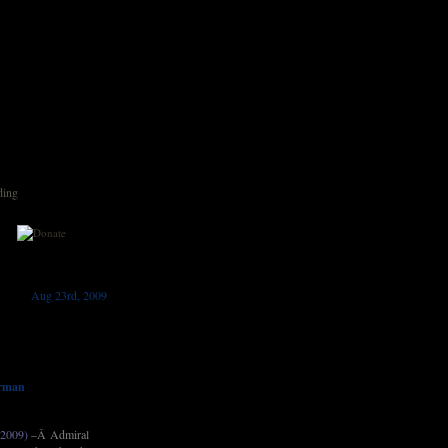
ding
Aug 23rd, 2009
irman
 2009)
–Â Admiral