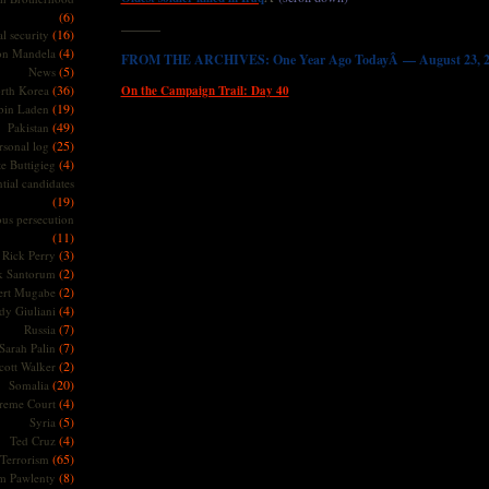
(6)
———
(16)
l security
(4)
on Mandela
FROM THE ARCHIVES: One Year Ago TodayÂ — August 23, 2
(5)
News
(36)
rth Korea
On the Campaign Trail: Day 40
(19)
bin Laden
(49)
Pakistan
(25)
rsonal log
(4)
te Buttigieg
tial candidates
(19)
ous persecution
(11)
(3)
Rick Perry
(2)
k Santorum
(2)
ert Mugabe
(4)
dy Giuliani
(7)
Russia
(7)
Sarah Palin
(2)
cott Walker
(20)
Somalia
(4)
reme Court
(5)
Syria
(4)
Ted Cruz
(65)
Terrorism
(8)
m Pawlenty