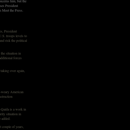
oncerns him, but the
sses President
 Meet the Press.
, President
.S. troops levels to
nd risk the political
the situation in
dditional forces
 taking over again,
r-weary American
struction
-Qaida is a work in
ity situation in
e added.
st couple of years,