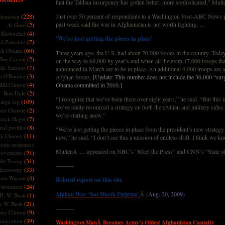
that the Taliban insurgency has gotten better, more sophisticated,” Mull
(228)
Just over 50 percent of respondents to a Washington Post-ABC News po
hanistan
past week said the war in Afghanistan is not worth fighting. …
(2)
Al Gore
(4)
Klobuchar
‘We’re just getting the pieces in place’
(7)
l-Zawahiri
(60)
ck Obama
Three years ago, the U.S. had about 20,000 forces in the country. Today, i
(2)
Ben Carson
on the way to 68,000 by year’s end when all the extra 17,000 troops t
(7)
nie Sanders
announced in March are to be in place. An additional 4,000 troops are ar
(3)
o O'Rourke
Afghan forces.
[Update: This number does not include the 30,000 “surg
(4)
Bill Clinton
Obama committed in 2010.]
(2)
Bob Dole
“I recognize that we’ve been there over eight years,” he said. “But this is
(109)
aign log
we’ve really resourced a strategy on both the civilian and military sides
(2)
ris Christie
we’re starting anew.”
(7)
huck Hagel
(8)
nal profiles
“We’re just getting the pieces in place from the president’s new strateg
(11)
ck Cheney
now,” he said. “I don’t see this a mission of endless drift. I think we 
stic resistance
MullenÂ … appeared on NBC’s “Meet the Press” and CNN’s “State o
ovements
(21)
(31)
ld Trump
———
(33)
Economy
(4)
beth Warren
Related report on this site
(24)
vironment
Â
(Aug. 20, 2009)
Afghan War ‘Not Worth Fighting’
(1)
H. W. Bush
(21)
e W. Bush
———
(9)
ary Clinton
(39)
migration
Washington ManÂ Becomes Army’s Oldest Afghanistan Casualty