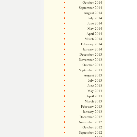
October 2014
September 2014
August 2014
July 2014
June 2014
May 2014
April 2014
March 2014
February 2014
January 2014
December 2013
November 2013
October 2013
September 2013
August 2013
July 2013
June 2013
May 2013
April 2013
March 2013
February 2013
January 2013
December 2012
November 2012
October 2012
September 2012