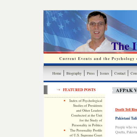
The 
Current Events and the Psychology o
Home
Biography
Press
Issues
Contact
Cont
AFPAK V
FEATURED POSTS
Index of Psychological
Studies of Presidents
Death Toll Ris
and Other Leaders
Conducted at the Unit
Pakistani Tali
for the Study of
Personality in Politics
People who were
The Personality Profile
Quetta, Pakist
of U.S. Supreme Court