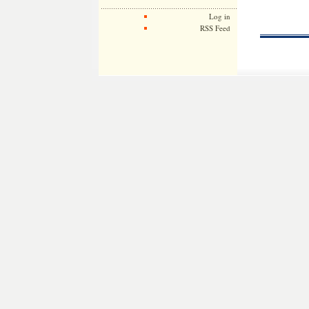
Log in
RSS Feed