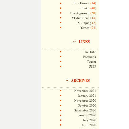
(14)
Tom Horner
(40)
Tributes
(50)
Uncategorized
(4)
Vladimir Putin
(2)
Xi Jinping
(24)
Yemen
LINKS
YouTube
Facebook
Twitter
USPP
ARCHIVES
November 2021
January 2021
November 2020
October 2020
September 2020
August 2020
July 2020
April 2020