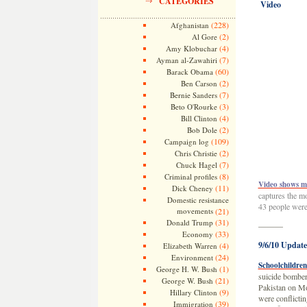
CATEGORIES
Video
(228)
Afghanistan
(2)
Al Gore
(4)
Amy Klobuchar
(7)
Ayman al-Zawahiri
(60)
Barack Obama
(2)
Ben Carson
(7)
Bernie Sanders
(3)
Beto O'Rourke
(4)
Bill Clinton
(2)
Bob Dole
(109)
Campaign log
(2)
Chris Christie
(7)
Chuck Hagel
(8)
Criminal profiles
Video shows mo
(11)
Dick Cheney
captures the mo
Domestic resistance
43 people were 
movements
(21)
(31)
Donald Trump
———
(33)
Economy
9/6/10 Update
(4)
Elizabeth Warren
(24)
Environment
Schoolchildren 
(1)
George H. W. Bush
suicide bomber 
(21)
George W. Bush
Pakistan on Mon
(9)
Hillary Clinton
were conflicti
(39)
Immigration