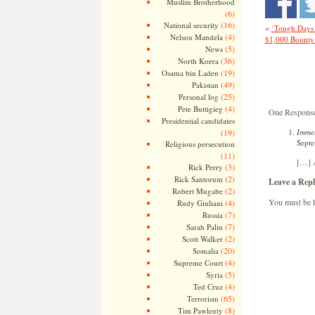
Muslim Brotherhood
(6)
(16)
National security
«
‘Tough Days 
(4)
Nelson Mandela
$1,000 Bounty
(5)
News
(36)
North Korea
(19)
Osama bin Laden
(49)
Pakistan
(25)
Personal log
(4)
Pete Buttigieg
One Response 
Presidential candidates
Immel
(19)
Septe
Religious persecution
(11)
[…] A
(3)
Rick Perry
(2)
Rick Santorum
Leave a Repl
(2)
Robert Mugabe
You must be
(4)
Rudy Giuliani
(7)
Russia
(7)
Sarah Palin
(2)
Scott Walker
(20)
Somalia
(4)
Supreme Court
(5)
Syria
(4)
Ted Cruz
(65)
Terrorism
(8)
Tim Pawlenty