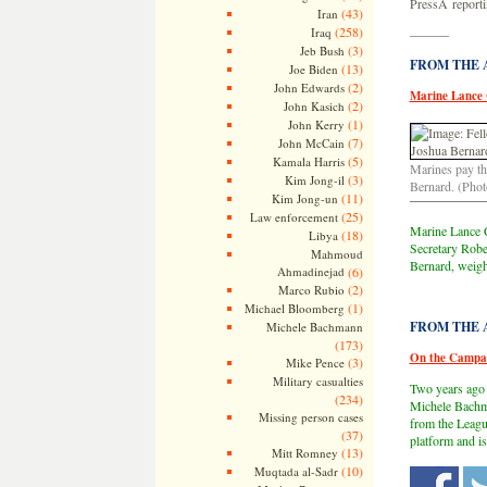
PressÂ reporti
(43)
Iran
(258)
Iraq
———
(3)
Jeb Bush
FROM THE AR
(13)
Joe Biden
(2)
John Edwards
Marine Lance 
(2)
John Kasich
(1)
John Kerry
(7)
John McCain
(5)
Kamala Harris
Marines pay th
(3)
Kim Jong-il
Bernard. (Phot
(11)
Kim Jong-un
(25)
Law enforcement
Marine Lance C
(18)
Libya
Secretary Rober
Mahmoud
Bernard, weigh
Ahmadinejad
(6)
(2)
Marco Rubio
(1)
Michael Bloomberg
FROM THE AR
Michele Bachmann
(173)
On the Campai
(3)
Mike Pence
Military casualties
Two years ago
(234)
Michele Bachma
Missing person cases
from the Leag
(37)
platform and is
(13)
Mitt Romney
(10)
Muqtada al-Sadr