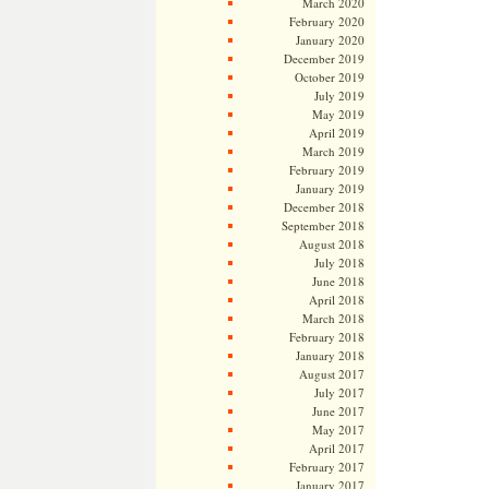
March 2020
February 2020
January 2020
December 2019
October 2019
July 2019
May 2019
April 2019
March 2019
February 2019
January 2019
December 2018
September 2018
August 2018
July 2018
June 2018
April 2018
March 2018
February 2018
January 2018
August 2017
July 2017
June 2017
May 2017
April 2017
February 2017
January 2017