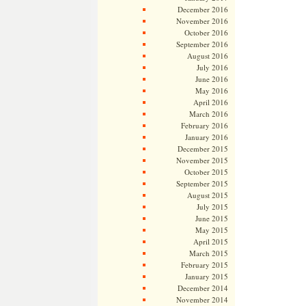
December 2016
November 2016
October 2016
September 2016
August 2016
July 2016
June 2016
May 2016
April 2016
March 2016
February 2016
January 2016
December 2015
November 2015
October 2015
September 2015
August 2015
July 2015
June 2015
May 2015
April 2015
March 2015
February 2015
January 2015
December 2014
November 2014