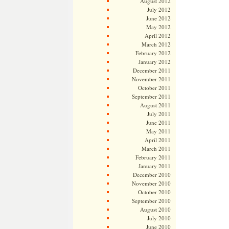
August 2012
July 2012
June 2012
May 2012
April 2012
March 2012
February 2012
January 2012
December 2011
November 2011
October 2011
September 2011
August 2011
July 2011
June 2011
May 2011
April 2011
March 2011
February 2011
January 2011
December 2010
November 2010
October 2010
September 2010
August 2010
July 2010
June 2010