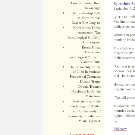
Associate Justice Brett
By
AbdulÂ Sat
Kavanaugh
September 4, 
The Leadership Style
QUETTA, Pakist
of North Korean
Muslim process
Leader Kim Jong-un
while a suspect
North Korea Threat
Assessment: The
About 150 peop
Psychological Profile of
bombing Friday
Kim Jong-un
Russia Threat
The attack was 
Assessment:
responsibility.
Psychological Profile of
in the eastern c
Vladimir Putin
“Our war is aga
The Personality Profile
because they, 
of 2016 Republican
told The Assoc
Presidential Candidate
Donald Trump
He said he was 
Donald Trump's
blacklist Wedn
Narcissism Is Not the
Main Issue
“We will prove 
New Website on the
Meanwhile, two
Psychology of Politics
Saturday evenin
Unit for the Study of
region, officia
Personality in Politics --
…
- 'Media Tipsheet'
Full story