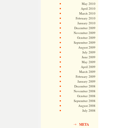
May 2010
April 2010
March 2010
February 2010
January 2010
December 2009
November 2009
October 2009
September 2009
August 2009
July 2009
June 2009
May 2009
April 2009
March 2009
February 2009
January 2009
December 2008
November 2008
October 2008
September 2008
August 2008
July 2008
META