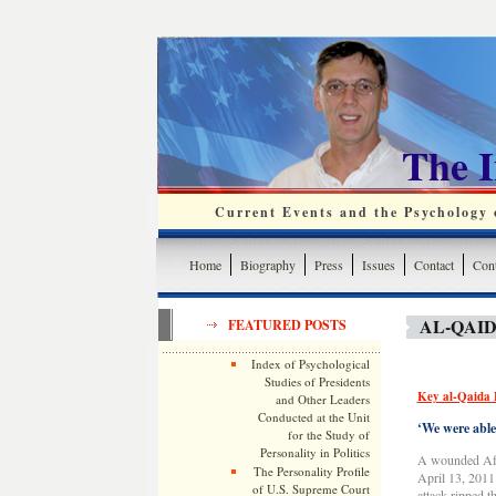
The 
Current Events and the Psychology o
Home
Biography
Press
Issues
Contact
Cont
AL-QAID
FEATURED POSTS
Index of Psychological
Studies of Presidents
Key al-Qaida 
and Other Leaders
Conducted at the Unit
‘We were able 
for the Study of
Personality in Politics
A wounded Afgh
The Personality Profile
April 13, 2011 
of U.S. Supreme Court
attack ripped t