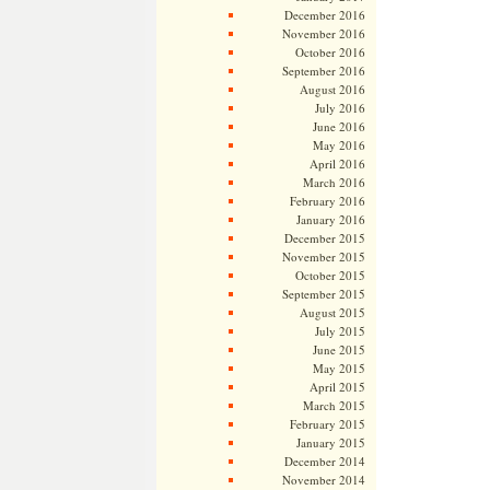
December 2016
November 2016
October 2016
September 2016
August 2016
July 2016
June 2016
May 2016
April 2016
March 2016
February 2016
January 2016
December 2015
November 2015
October 2015
September 2015
August 2015
July 2015
June 2015
May 2015
April 2015
March 2015
February 2015
January 2015
December 2014
November 2014