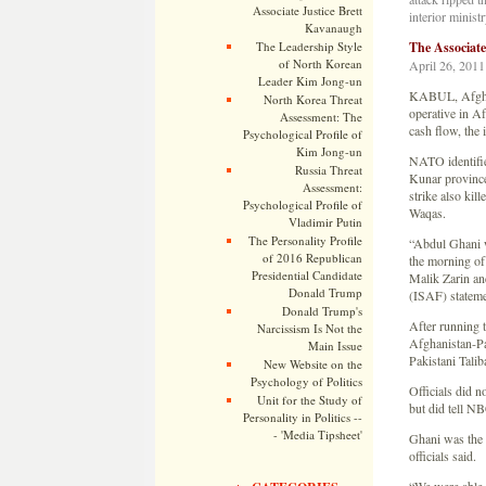
Associate Justice Brett
interior minis
Kavanaugh
The Leadership Style
The Associat
of North Korean
April 26, 2011
Leader Kim Jong-un
KABUL, Afghani
North Korea Threat
operative in A
Assessment: The
cash flow, the 
Psychological Profile of
Kim Jong-un
NATO identified
Russia Threat
Kunar province
Assessment:
strike also kil
Psychological Profile of
Waqas.
Vladimir Putin
The Personality Profile
“Abdul Ghani w
of 2016 Republican
the morning of h
Presidential Candidate
Malik Zarin and
Donald Trump
(ISAF) stateme
Donald Trump's
After running t
Narcissism Is Not the
Afghanistan-Pa
Main Issue
Pakistani Talib
New Website on the
Psychology of Politics
Officials did n
Unit for the Study of
but did tell N
Personality in Politics --
- 'Media Tipsheet'
Ghani was the h
officials said.