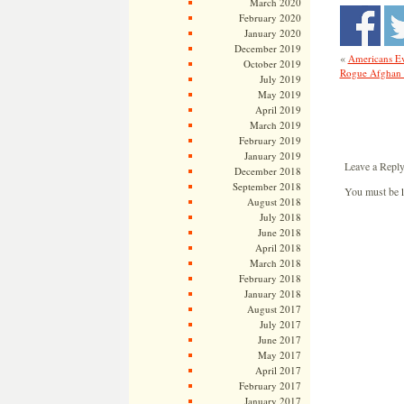
March 2020
February 2020
January 2020
December 2019
«
Americans Ev
October 2019
Rogue Afghan S
July 2019
May 2019
April 2019
March 2019
February 2019
January 2019
Leave a Repl
December 2018
September 2018
You must be
August 2018
July 2018
June 2018
April 2018
March 2018
February 2018
January 2018
August 2017
July 2017
June 2017
May 2017
April 2017
February 2017
January 2017