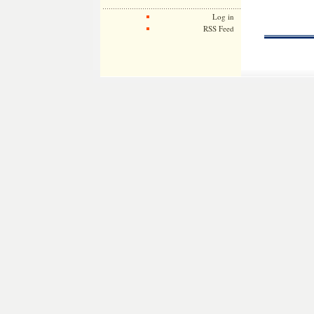
Log in
RSS Feed