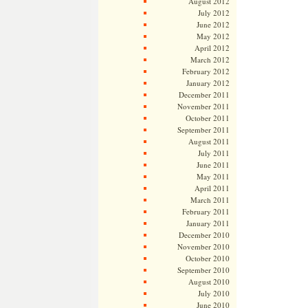
August 2012
July 2012
June 2012
May 2012
April 2012
March 2012
February 2012
January 2012
December 2011
November 2011
October 2011
September 2011
August 2011
July 2011
June 2011
May 2011
April 2011
March 2011
February 2011
January 2011
December 2010
November 2010
October 2010
September 2010
August 2010
July 2010
June 2010