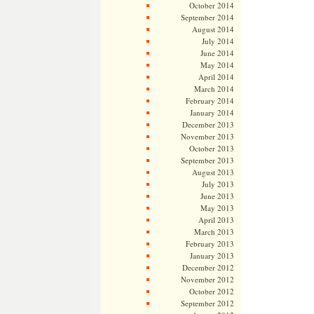
October 2014
September 2014
August 2014
July 2014
June 2014
May 2014
April 2014
March 2014
February 2014
January 2014
December 2013
November 2013
October 2013
September 2013
August 2013
July 2013
June 2013
May 2013
April 2013
March 2013
February 2013
January 2013
December 2012
November 2012
October 2012
September 2012