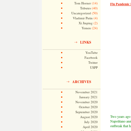
(14)
Tom Horner
Flu Pandemic F
(40)
Tributes
(50)
Uncategorized
(4)
Vladimir Putin
(2)
Xi Jinping
(24)
Yemen
LINKS
YouTube
Facebook
Twitter
USPP
ARCHIVES
November 2021
January 2021
November 2020
October 2020
September 2020
Two years ago 
August 2020
Napolitano ann
July 2020
outbreak that h
April 2020