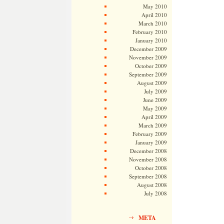
May 2010
April 2010
March 2010
February 2010
January 2010
December 2009
November 2009
October 2009
September 2009
August 2009
July 2009
June 2009
May 2009
April 2009
March 2009
February 2009
January 2009
December 2008
November 2008
October 2008
September 2008
August 2008
July 2008
META