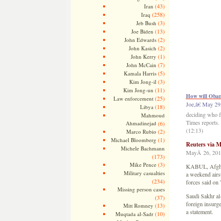
(43)
Iran
(258)
Iraq
(3)
Jeb Bush
(13)
Joe Biden
(2)
John Edwards
(2)
John Kasich
(1)
John Kerry
(7)
John McCain
(5)
Kamala Harris
(3)
Kim Jong-il
(11)
Kim Jong-un
How will Obama
(25)
Law enforcement
Joe,â€ May 29
(18)
Libya
deciding who f
Mahmoud
Times reports. 
Ahmadinejad
(6)
(12:13)
(2)
Marco Rubio
(1)
Michael Bloomberg
Reuters via
Michele Bachmann
MayÂ 26, 201
(173)
(3)
Mike Pence
KABUL, Afghani
Military casualties
a weekend airst
(234)
forces said on
Missing person cases
Saudi Sakhr al
(37)
foreign insurge
(13)
Mitt Romney
a statement.
(10)
Muqtada al-Sadr