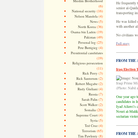
Muslim Brotherhood
He frequently 
(6)
senior al-Qaid
(16)
National security
transporting in
(4)
Nelson Mandela
(5)
He was killed o
News
with another al
(36)
North Korea
(19)
Osama bin Laden
No civilians w
(49)
Pakistan
(25)
Personal log
Full story
(4)
Pete Buttigieg
—————
Presidential candidates
(19)
FROM THE AR
Religious persecution
(11)
Iraq Election 
(3)
Rick Perry
(2)
Rick Santorum
Iraqi Prime Mi
(2)
Robert Mugabe
(Photo: Nabil a
(4)
Rudy Giuliani
(7)
Russia
One year ago to
(7)
Sarah Palin
candidates in I
(2)
Scott Walker
Iyad Allawi’s c
(20)
Somalia
Nouri al-Maliki
(4)
Supreme Court
sectarian viole
(5)
Syria
—————
(4)
Ted Cruz
(65)
Terrorism
FROM THE AR
(8)
Tim Pawlenty