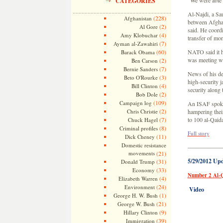
“We were able t
CATEGORIES
Al-Najdi, a Sau
(228)
Afghanistan
between Afghan
(2)
Al Gore
said. He coord
(4)
Amy Klobuchar
transfer of mon
(7)
Ayman al-Zawahiri
(60)
NATO said it h
Barack Obama
was meeting w
(2)
Ben Carson
(7)
Bernie Sanders
News of his de
(3)
Beto O'Rourke
high-security j
(4)
Bill Clinton
security along
(2)
Bob Dole
(109)
Campaign log
An ISAF spokes
(2)
Chris Christie
hampering thei
(7)
to 100 al-Qaida
Chuck Hagel
(8)
Criminal profiles
Full story
(11)
Dick Cheney
Domestic resistance
—————
movements
(21)
5/29/2012 Up
(31)
Donald Trump
(33)
Economy
Number 2 Al-Q
(4)
Elizabeth Warren
(24)
Environment
Video
(1)
George H. W. Bush
(21)
George W. Bush
(9)
Hillary Clinton
(39)
Immigration