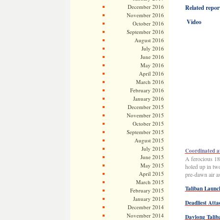
December 2016
Related report
November 2016
Video
October 2016
September 2016
August 2016
July 2016
June 2016
May 2016
April 2016
March 2016
February 2016
January 2016
December 2015
November 2015
October 2015
September 2015
August 2015
July 2015
Coordinated at
June 2015
A ferocious 18
May 2015
holed up in tw
April 2015
pre-dawn air as
March 2015
Taliban Launc
February 2015
January 2015
Deadliest Att
December 2014
November 2014
Daylong Taliba