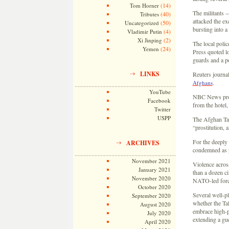
(14)
Tom Horner
The militants 
(40)
Tributes
attacked the ex
(50)
Uncategorized
bursting into a
(4)
Vladimir Putin
(2)
Xi Jinping
The local polic
(24)
Yemen
Press quoted lo
guards and a p
LINKS
Reuters journa
.
Afghans
YouTube
NBC News pro
Facebook
from the hotel,
Twitter
USPP
The Afghan Tali
“prostitution, 
For the deeply
ARCHIVES
condemned as 
November 2021
Violence acros
January 2021
than a dozen ci
November 2020
NATO-led force
October 2020
Several well-pl
September 2020
whether the Tal
August 2020
embrace high-pr
July 2020
extending a gue
April 2020