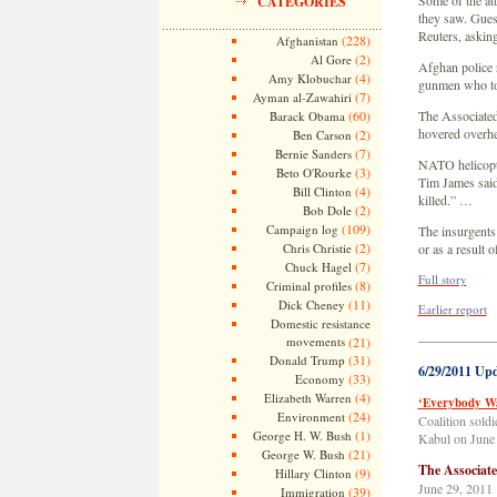
Some of the att
CATEGORIES
they saw. Guest
Reuters, asking
(228)
Afghanistan
(2)
Al Gore
Afghan police r
(4)
Amy Klobuchar
gunmen who too
(7)
Ayman al-Zawahiri
(60)
The Associated
Barack Obama
hovered overh
(2)
Ben Carson
(7)
Bernie Sanders
NATO helicopte
(3)
Beto O'Rourke
Tim James said.
(4)
Bill Clinton
killed.” …
(2)
Bob Dole
(109)
Campaign log
The insurgents 
(2)
Chris Christie
or as a result
(7)
Chuck Hagel
Full story
(8)
Criminal profiles
(11)
Dick Cheney
Earlier report
Domestic resistance
—————
movements
(21)
(31)
Donald Trump
6/29/2011 Up
(33)
Economy
(4)
Elizabeth Warren
‘Everybody Wa
(24)
Environment
Coalition soldie
(1)
George H. W. Bush
Kabul on June
(21)
George W. Bush
The Associat
(9)
Hillary Clinton
June 29, 2011
(39)
Immigration