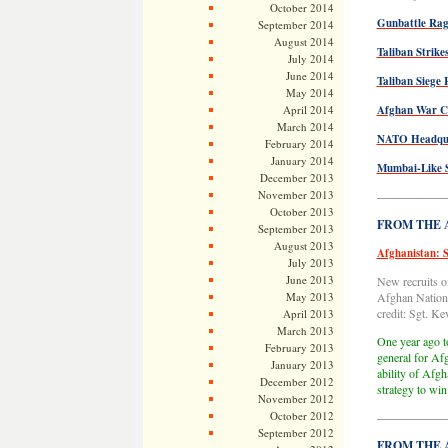
October 2014
Gunbattle Rag
September 2014
August 2014
Taliban Strike
July 2014
June 2014
Taliban Siege 
May 2014
April 2014
Afghan War Cl
March 2014
NATO Headquar
February 2014
January 2014
Mumbai-Like S
December 2013
November 2013
—————
October 2013
FROM THE AR
September 2013
August 2013
Afghanistan: S
July 2013
June 2013
New recruits o
May 2013
Afghan Nationa
credit: Sgt. K
April 2013
March 2013
One year ago t
February 2013
general for Afg
January 2013
ability of Afgh
December 2012
strategy to wi
November 2012
October 2012
—————
September 2012
FROM THE AR