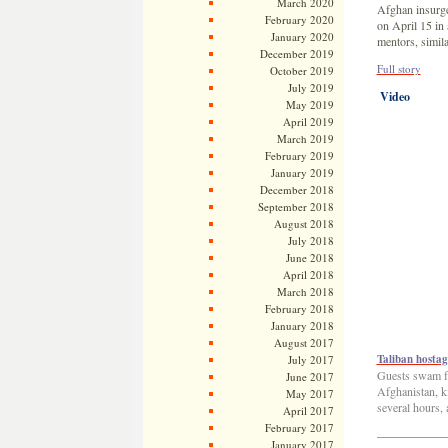
March 2020
Afghan insurge
February 2020
on April 15 in 
January 2020
mentors, simil
December 2019
Full story
October 2019
July 2019
Video
May 2019
April 2019
March 2019
February 2019
January 2019
December 2018
September 2018
August 2018
July 2018
June 2018
April 2018
March 2018
February 2018
January 2018
August 2017
Taliban hostag
July 2017
Guests swam for
June 2017
Afghanistan, ki
May 2017
several hours,
April 2017
February 2017
—————
January 2017