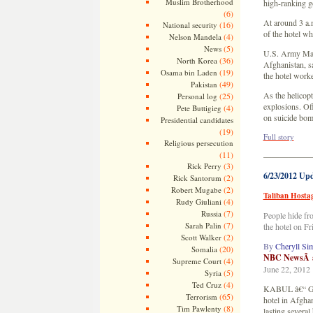
Muslim Brotherhood
high-ranking g
(6)
At around 3 a.
(16)
National security
of the hotel wh
(4)
Nelson Mandela
(5)
News
U.S. Army Maj.
(36)
North Korea
Afghanistan, sa
(19)
Osama bin Laden
the hotel work
(49)
Pakistan
As the helicop
(25)
Personal log
explosions. Off
(4)
Pete Buttigieg
on suicide bom
Presidential candidates
(19)
Full story
Religious persecution
(11)
—————
(3)
Rick Perry
6/23/2012 Up
(2)
Rick Santorum
(2)
Robert Mugabe
Taliban Hosta
(4)
Rudy Giuliani
(7)
Russia
People hide fr
(7)
Sarah Palin
the hotel on F
(2)
Scott Walker
By
Cheryll Si
(20)
Somalia
NBC NewsÂ a
(4)
Supreme Court
June 22, 2012
(5)
Syria
(4)
Ted Cruz
KABUL â€“ Gues
(65)
Terrorism
hotel in Afghan
(8)
Tim Pawlenty
lasting several