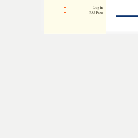
Log in
RSS Feed