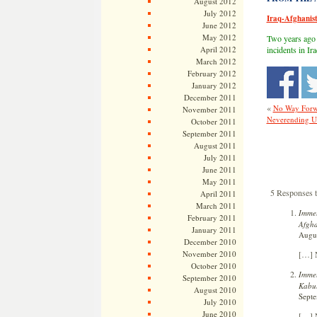
August 2012
July 2012
Iraq-Afghanis
June 2012
May 2012
Two years ago
April 2012
incidents in I
March 2012
February 2012
January 2012
December 2011
«
No Way Forwa
November 2011
Neverending U.S
October 2011
September 2011
August 2011
July 2011
June 2011
May 2011
5 Responses 
April 2011
March 2011
Immel
February 2011
Afgha
January 2011
Augus
December 2010
[…] N
November 2010
October 2010
Immel
September 2010
Kabu
August 2010
Septe
July 2010
June 2010
[…] N