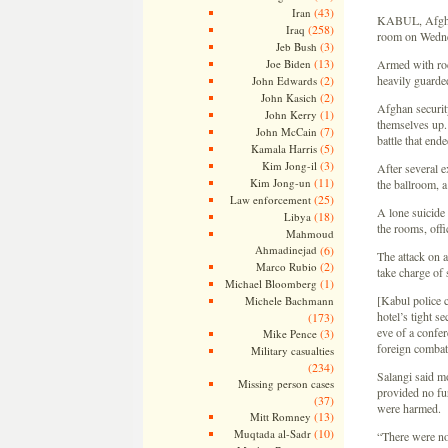
(43)
Iran
KABUL, Afghan
(258)
Iraq
room on Wednesd
(3)
Jeb Bush
(13)
Joe Biden
Armed with roc
(2)
heavily guarde
John Edwards
(2)
John Kasich
Afghan securit
(1)
John Kerry
themselves up.
(7)
John McCain
battle that end
(5)
Kamala Harris
(3)
Kim Jong-il
After several e
(11)
Kim Jong-un
the ballroom, a
(25)
Law enforcement
A lone suicide 
(18)
Libya
the rooms, off
Mahmoud
Ahmadinejad
(6)
The attack on a
(2)
Marco Rubio
take charge of 
(1)
Michael Bloomberg
[Kabul police c
Michele Bachmann
hotel’s tight s
(173)
eve of a confer
(3)
Mike Pence
foreign combat
Military casualties
(234)
Salangi said m
Missing person cases
provided no fur
(37)
were harmed.
(13)
Mitt Romney
(10)
Muqtada al-Sadr
“There were no