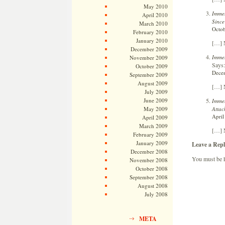
May 2010
Immel
April 2010
Since
March 2010
Octob
February 2010
January 2010
[…] N
December 2009
Immel
November 2009
Says:
October 2009
Decem
September 2009
August 2009
[…] N
July 2009
June 2009
Immel
Attac
May 2009
April
April 2009
March 2009
[…] N
February 2009
January 2009
Leave a Repl
December 2008
You must be
November 2008
October 2008
September 2008
August 2008
July 2008
META