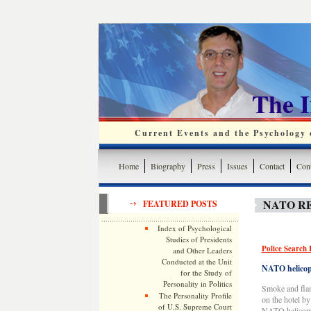
The 
Current Events and the Psychology o
Home
Biography
Press
Issues
Contact
Cont
NATO RE
FEATURED POSTS
Index of Psychological
Studies of Presidents
Police Search 
and Other Leaders
Conducted at the Unit
NATO helicopt
for the Study of
Personality in Politics
Smoke and flame
The Personality Profile
on the hotel b
of U.S. Supreme Court
NATO helicopt