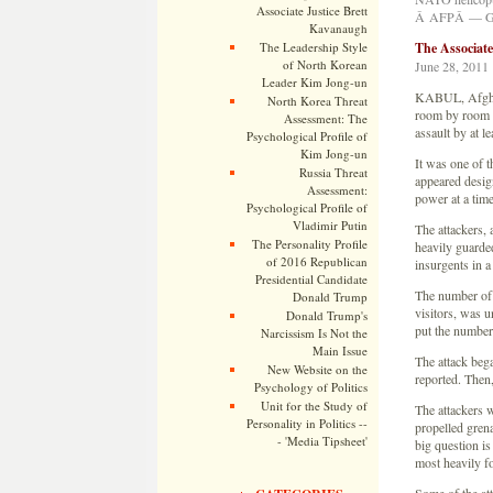
Associate Justice Brett
Â AFPÂ — Get
Kavanaugh
The Leadership Style
The Associat
of North Korean
June 28, 2011
Leader Kim Jong-un
KABUL, Afghan
North Korea Threat
room by room o
Assessment: The
assault by at l
Psychological Profile of
Kim Jong-un
It was one of t
Russia Threat
appeared design
Assessment:
power at a time
Psychological Profile of
Vladimir Putin
The attackers,
The Personality Profile
heavily guarded
of 2016 Republican
insurgents in a
Presidential Candidate
The number of 
Donald Trump
visitors, was u
Donald Trump's
put the number 
Narcissism Is Not the
Main Issue
The attack beg
New Website on the
reported. Then,
Psychology of Politics
Unit for the Study of
The attackers 
Personality in Politics --
propelled gren
- 'Media Tipsheet'
big question is
most heavily for