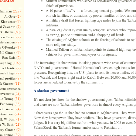
GORIES
Militant commanders who serve as self-described governors and
chiefs of provinces.
A 10 percent “tax”Â — a forced payment at gunpoint, Western
(228)
hanistan
on rich families, or donations by poorer families of food and she
(2)
Al Gore
A military draft that forces fighting-age males to join the Tali
(4)
Klobuchar
rotations.
(7)
l-Zawahiri
A parallel judicial system run by religious scholars who impo
(60)
ck Obama
as tarring, public humiliation andÂ chopping off hands.
(2)
Ben Carson
The closing of Afghan schools or the forcing of schools to rep
(7)
nie Sanders
more religious study.
(3)
o O'Rourke
Manned Taliban or militant checkpoints to demand highway ta
(4)
Bill Clinton
vehicles for government employees or foreigners.
(2)
Bob Dole
(109)
The increasing “Talibanization” is taking place in wide areas of country
aign log
NATO and government of Hamid Karzai don’t have enough troops for 
(2)
ris Christie
presence. Recognizing this, the U.S. plans to send its newest influx of 
(7)
huck Hagel
into Wardak and Logar, right next to Kabul. Between 20,000 and 30,
(8)
nal profiles
forces are scheduled to arrive by the summer. …
(11)
ck Cheney
stic resistance
A shadow government
ovements
(21)
(31)
ld Trump
It’s not clear just how far the shadow government goes. Taliban official
(33)
Economy
that there are now Taliban shadow governors in almost every Afghan p
(4)
beth Warren
“Three years ago the Taliban had no control in Afghanistan. They were 
(24)
vironment
Now they have power. They have soldiers. They have governors, distric
(1)
H. W. Bush
judges. It is a very big difference from what you saw in 2003 or even 
(21)
e W. Bush
Salam Zaeef, the Taliban’s former ambassador to Pakistan. …
(9)
ary Clinton
(39)
migration
In 2007 militants attacked foreign troops only in small formations, wor