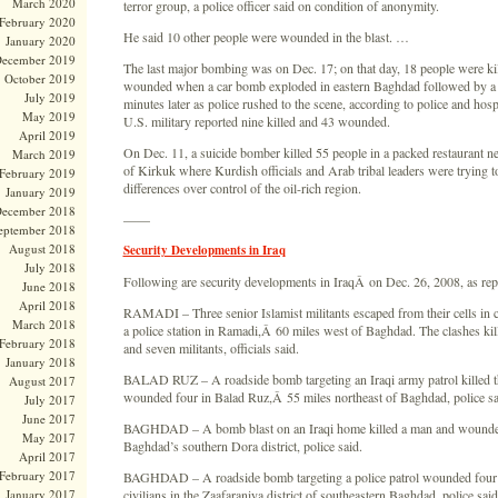
March 2020
terror group, a police officer said on condition of anonymity.
February 2020
He said 10 other people were wounded in the blast. …
January 2020
ecember 2019
The last major bombing was on Dec. 17; on that day, 18 people were ki
October 2019
wounded when a car bomb exploded in eastern Baghdad followed by a
July 2019
minutes later as police rushed to the scene, according to police and hospi
May 2019
U.S. military reported nine killed and 43 wounded.
April 2019
On Dec. 11, a suicide bomber killed 55 people in a packed restaurant ne
March 2019
of Kirkuk where Kurdish officials and Arab tribal leaders were trying to
February 2019
differences over control of the oil-rich region.
January 2019
ecember 2018
——
eptember 2018
August 2018
Security Developments in Iraq
July 2018
Following are security developments in IraqÂ on Dec. 26, 2008, as rep
June 2018
April 2018
RAMADI – Three senior Islamist militants escaped from their cells in c
March 2018
a police station in Ramadi,Â 60 miles west of Baghdad. The clashes kil
February 2018
and seven militants, officials said.
January 2018
BALAD RUZ – A roadside bomb targeting an Iraqi army patrol killed th
August 2017
wounded four in Balad Ruz,Â 55 miles northeast of Baghdad, police sa
July 2017
June 2017
BAGHDAD – A bomb blast on an Iraqi home killed a man and wounded
May 2017
Baghdad’s southern Dora district, police said.
April 2017
February 2017
BAGHDAD – A roadside bomb targeting a police patrol wounded four
January 2017
civilians in the Zaafaraniya district of southeastern Baghdad, police said