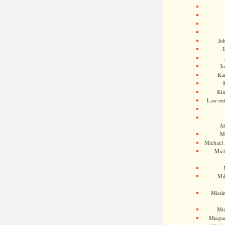
Jo
J
J
Kam
Ki
Law en
Ah
M
Michael
Mic
Mil
Missi
Mi
Muqtad