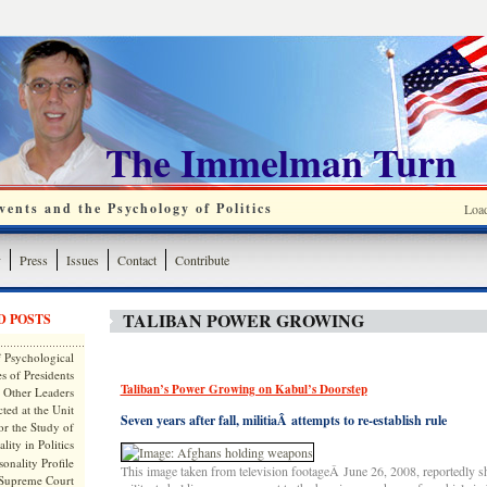
The Immelman Turn
ents and the Psychology of Politics
Loa
y
Press
Issues
Contact
Contribute
TALIBAN POWER GROWING
D POSTS
 Psychological
s of Presidents
Taliban’s Power Growing on Kabul’s Doorstep
 Other Leaders
ted at the Unit
Seven years after fall, militiaÂ attempts to re-establish rule
or the Study of
lity in Politics
onality Profile
This image taken from television footageÂ June 26, 2008, reportedly
 Supreme Court