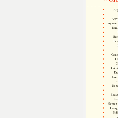
CATE
Afg
Amy 
Ayman a
Bara
Ber
Bet
Camp
Ch
C
Crimi
Di
Dome
m
Dona
Eliza
En
George 
Georg
Hill
Im