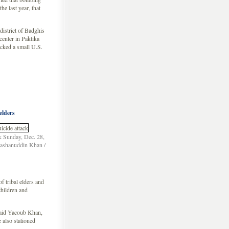
he last year, that
district of Badghis
center in Paktika
acked a small U.S.
elders
ck Sunday, Dec. 28,
Nashanuddin Khan /
 tribal elders and
hildren and
 said Yacoub Khan,
 also stationed
 …