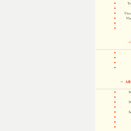
To
Unca
Vla
AR
N
N
S