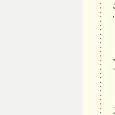
D
N
S
D
N
S
D
N