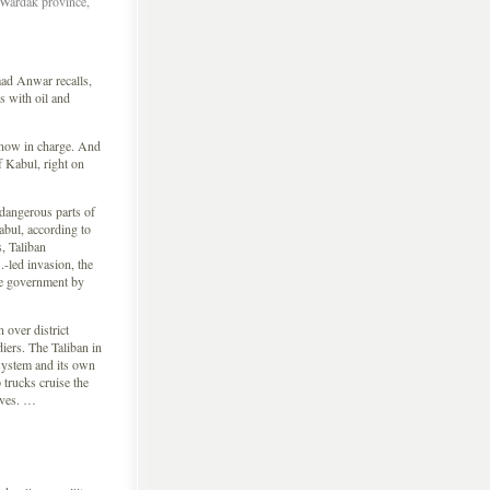
 Wardak province,
 Anwar recalls,
s with oil and
e now in charge. And
f Kabul, right on
dangerous parts of
abul, according to
, Taliban
-led invasion, the
he government by
 over district
iers. The Taliban in
system and its own
 trucks cruise the
eves. …