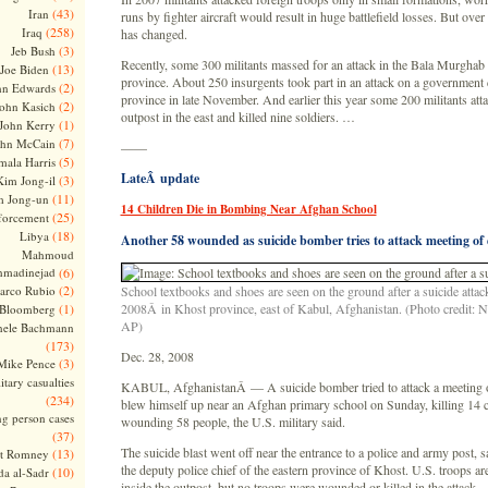
(43)
Iran
runs by fighter aircraft would result in huge battlefield losses. But over t
(258)
Iraq
has changed.
(3)
Jeb Bush
Recently, some 300 militants massed for an attack in the Bala Murghab 
(13)
Joe Biden
province. About 250 insurgents took part in an attack on a government 
(2)
hn Edwards
province in late November. And earlier this year some 200 militants att
(2)
ohn Kasich
outpost in the east and killed nine soldiers. …
(1)
John Kerry
(7)
ohn McCain
——
(5)
ala Harris
LateÂ update
(3)
Kim Jong-il
(11)
m Jong-un
14 Children Die in Bombing Near Afghan School
(25)
forcement
(18)
Libya
Another 58 wounded as suicide bomber tries to attack meeting of 
Mahmoud
madinejad
(6)
(2)
arco Rubio
School textbooks and shoes are seen on the ground after a suicide atta
(1)
2008Â in Khost province, east of Kabul, Afghanistan. (Photo credit: 
 Bloomberg
AP)
hele Bachmann
(173)
Dec. 28, 2008
(3)
Mike Pence
itary casualties
KABUL, AfghanistanÂ — A suicide bomber tried to attack a meeting of
(234)
blew himself up near an Afghan primary school on Sunday, killing 14 c
ng person cases
wounding 58 people, the U.S. military said.
(37)
The suicide blast went off near the entrance to a police and army post,
(13)
tt Romney
the deputy police chief of the eastern province of Khost. U.S. troops are
(10)
a al-Sadr
inside the outpost, but no troops were wounded or killed in the attack.