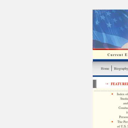
Current Ev
Home
Biograph
FEATURE
Index of
Studie
and
Conduc
f
Persona
The Pers
of U.S.