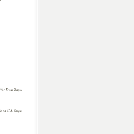
Says:
War Front
Says:
ck on U.S.