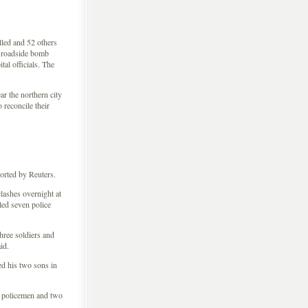
lled and 52 others
 roadside bomb
tal officials. The
ar the northern city
 reconcile their
orted by Reuters.
lashes overnight at
led seven police
ree soldiers and
id.
 his two sons in
 policemen and two
.