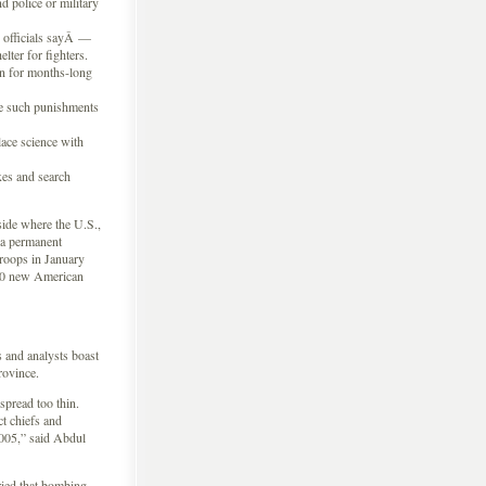
 police or military
 officials sayÂ —
lter for fighters.
ban for months-long
se such punishments
lace science with
xes and search
side where the U.S.,
a permanent
troops in January
000 new American
s and analysts boast
rovince.
spread too thin.
t chiefs and
2005,” said Abdul
ried that bombing