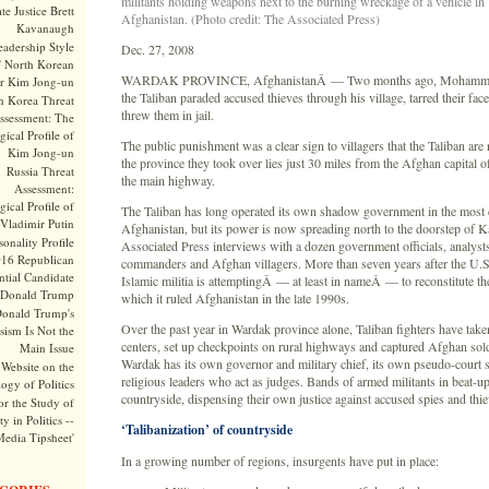
militants holding weapons next to the burning wreckage of a vehicle in
te Justice Brett
Afghanistan. (Photo credit: The Associated Press)
Kavanaugh
adership Style
Dec. 27, 2008
f North Korean
WARDAK PROVINCE, AfghanistanÂ — Two months ago, Mohammad
r Kim Jong-un
the Taliban paraded accused thieves through his village, tarred their face
h Korea Threat
threw them in jail.
ssessment: The
ical Profile of
The public punishment was a clear sign to villagers that the Taliban ar
Kim Jong-un
the province they took over lies just 30 miles from the Afghan capital o
Russia Threat
the main highway.
Assessment:
ical Profile of
The Taliban has long operated its own shadow government in the most 
Vladimir Putin
Afghanistan, but its power is now spreading north to the doorstep of K
onality Profile
Associated Press interviews with a dozen government officials, analysts
016 Republican
commanders and Afghan villagers. More than seven years after the U.S.
ntial Candidate
Islamic militia is attemptingÂ — at least in nameÂ — to reconstitute t
Donald Trump
which it ruled Afghanistan in the late 1990s.
onald Trump's
Over the past year in Wardak province alone, Taliban fighters have taken
sism Is Not the
centers, set up checkpoints on rural highways and captured Afghan sold
Main Issue
Wardak has its own governor and military chief, its own pseudo-court 
Website on the
religious leaders who act as judges. Bands of armed militants in beat-up
ogy of Politics
countryside, dispensing their own justice against accused spies and thi
or the Study of
y in Politics --
‘Talibanization’ of countryside
Media Tipsheet'
In a growing number of regions, insurgents have put in place: