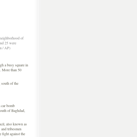
e neighborhood of
and 25 were
im / AP)
h a busy square in
d. More than 50
 south of the
a car bomb
south of Baghdad,
cil, also known as
s and tribesmen
 fight against the