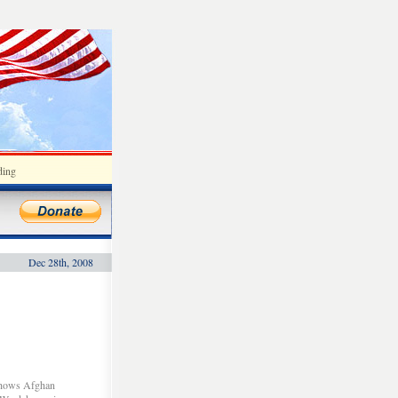
ding
Dec 28th, 2008
 shows Afghan