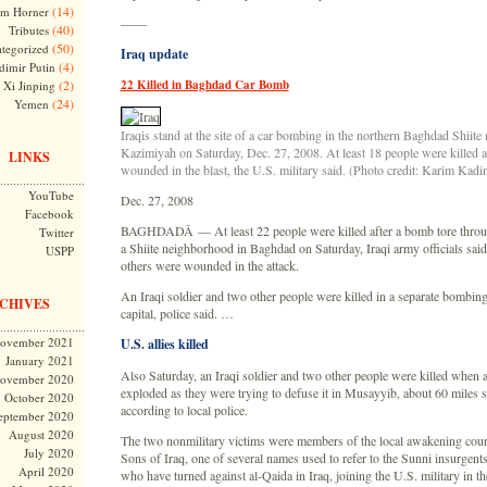
(14)
m Horner
——
(40)
Tributes
(50)
tegorized
Iraq update
(4)
dimir Putin
(2)
22 Killed in Baghdad Car Bomb
Xi Jinping
(24)
Yemen
Iraqis stand at the site of a car bombing in the northern Baghdad Shiit
Kazimiyah on Saturday, Dec. 27, 2008. At least 18 people were killed 
LINKS
wounded in the blast, the U.S. military said. (Photo credit: Karim Kad
YouTube
Dec. 27, 2008
Facebook
BAGHDADÂ — At least 22 people were killed after a bomb tore throug
Twitter
a Shiite neighborhood in Baghdad on Saturday, Iraqi army officials sai
USPP
others were wounded in the attack.
An Iraqi soldier and two other people were killed in a separate bombing
CHIVES
capital, police said. …
ovember 2021
U.S. allies killed
January 2021
Also Saturday, an Iraqi soldier and two other people were killed when 
ovember 2020
exploded as they were trying to defuse it in Musayyib, about 60 miles 
October 2020
according to local police.
eptember 2020
August 2020
The two nonmilitary victims were members of the local awakening coun
July 2020
Sons of Iraq, one of several names used to refer to the Sunni insurgent
April 2020
who have turned against al-Qaida in Iraq, joining the U.S. military in the