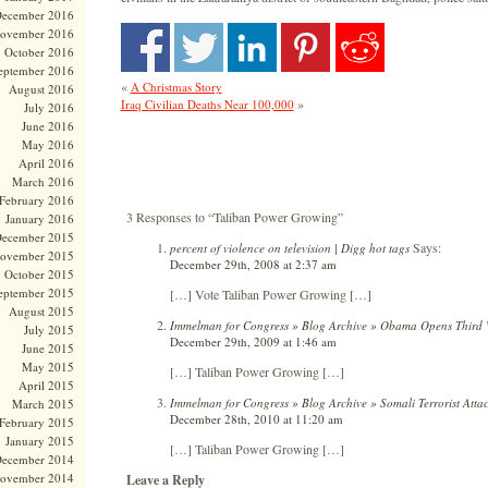
ecember 2016
ovember 2016
October 2016
eptember 2016
«
A Christmas Story
August 2016
»
Iraq Civilian Deaths Near 100,000
July 2016
June 2016
May 2016
April 2016
March 2016
February 2016
3 Responses to “Taliban Power Growing”
January 2016
ecember 2015
Says:
percent of violence on television | Digg hot tags
ovember 2015
December 29th, 2008 at 2:37 am
October 2015
eptember 2015
[…] Vote Taliban Power Growing […]
August 2015
Immelman for Congress » Blog Archive » Obama Opens Third 
July 2015
December 29th, 2009 at 1:46 am
June 2015
May 2015
[…] Taliban Power Growing […]
April 2015
Immelman for Congress » Blog Archive » Somali Terrorist Atta
March 2015
December 28th, 2010 at 11:20 am
February 2015
January 2015
[…] Taliban Power Growing […]
ecember 2014
ovember 2014
Leave a Reply