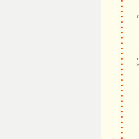
D
D
S