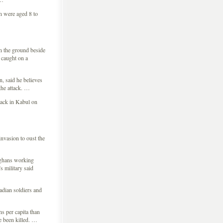
en were aged 8 to
n the ground beside
t caught on a
 said he believes
the attack. …
tack in Kabul on
nvasion to oust the
fghans working
 military said
adian soldiers and
s per capita than
e been killed. …