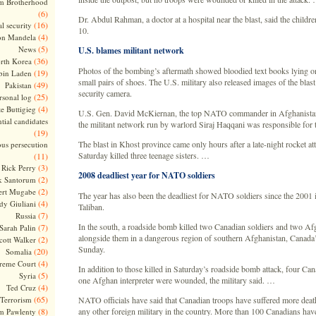
m Brotherhood
(6)
Dr. Abdul Rahman, a doctor at a hospital near the blast, said the childr
(16)
l security
10.
(4)
on Mandela
(5)
News
U.S. blames militant network
(36)
rth Korea
Photos of the bombing’s aftermath showed bloodied text books lying o
(19)
bin Laden
small pairs of shoes. The U.S. military also released images of the blas
(49)
Pakistan
security camera.
(25)
rsonal log
(4)
te Buttigieg
U.S. Gen. David McKiernan, the top NATO commander in Afghanistan,
tial candidates
the militant network run by warlord Siraj Haqqani was responsible for 
(19)
The blast in Khost province came only hours after a late-night rocket at
ous persecution
Saturday killed three teenage sisters. …
(11)
(3)
Rick Perry
2008 deadliest year for NATO soldiers
(2)
k Santorum
(2)
ert Mugabe
The year has also been the deadliest for NATO soldiers since the 2001 i
(4)
dy Giuliani
Taliban.
(7)
Russia
In the south, a roadside bomb killed two Canadian soldiers and two A
(7)
Sarah Palin
alongside them in a dangerous region of southern Afghanistan, Canada’s
(2)
cott Walker
Sunday.
(20)
Somalia
(4)
reme Court
In addition to those killed in Saturday’s roadside bomb attack, four Can
(5)
Syria
one Afghan interpreter were wounded, the military said. …
(4)
Ted Cruz
(65)
Terrorism
NATO officials have said that Canadian troops have suffered more death
(8)
any other foreign military in the country. More than 100 Canadians hav
m Pawlenty