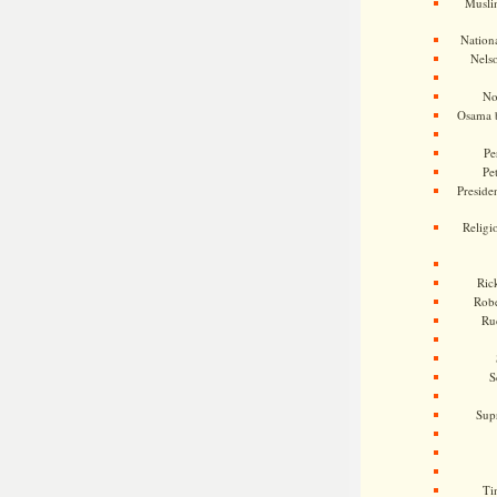
Musli
Nationa
Nels
No
Osama 
Pe
Pe
Presiden
Religi
Ric
Rob
Ru
S
Sup
Ti