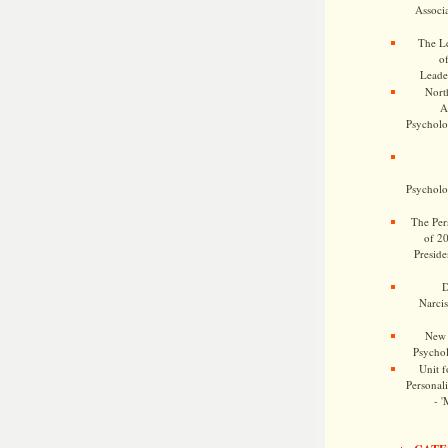
Associa
The Le
o
Leade
Nort
A
Psycholog
Psycholog
The Pers
of 2
Preside
D
Narcis
New 
Psychol
Unit f
Personalit
- '