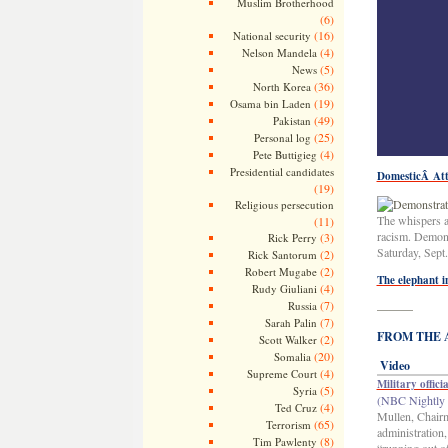
Muslim Brotherhood
(6)
(16)
National security
(4)
Nelson Mandela
(5)
News
(36)
North Korea
(19)
Osama bin Laden
(49)
Pakistan
(25)
Personal log
(4)
Pete Buttigieg
Presidential candidates
DomesticÂ At
(19)
Religious persecution
The whispers a
(11)
racism. Demons
(3)
Rick Perry
Saturday, Sept.
(2)
Rick Santorum
(2)
Robert Mugabe
The elephant i
(4)
Rudy Giuliani
(7)
Russia
———
(7)
Sarah Palin
FROM THE AR
(2)
Scott Walker
(20)
Somalia
Video
(4)
Supreme Court
Military offici
(5)
Syria
(NBC Nightly 
(4)
Ted Cruz
Mullen, Chairma
(65)
Terrorism
administration
(8)
Tim Pawlenty