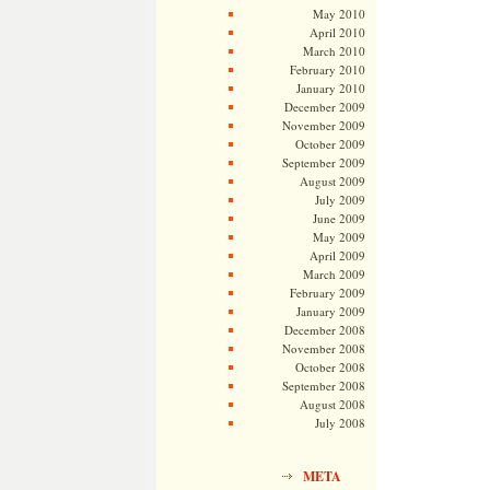
May 2010
April 2010
March 2010
February 2010
January 2010
December 2009
November 2009
October 2009
September 2009
August 2009
July 2009
June 2009
May 2009
April 2009
March 2009
February 2009
January 2009
December 2008
November 2008
October 2008
September 2008
August 2008
July 2008
META