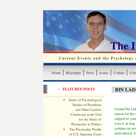
The 
Current Events and the Psychology o
Home
Biography
Press
Issues
Contact
Cont
BIN LA
FEATURED POSTS
Index of Psychological
Studies of Presidents
Osama bin Laden
and Other Leaders
reason for the 
Conducted at the Unit
support to your
for the Study of
warsÂ in Iraq 
Personality in Politics
contains no new
The Personality Profile
motivationÂ fo
of U.S. Supreme Court