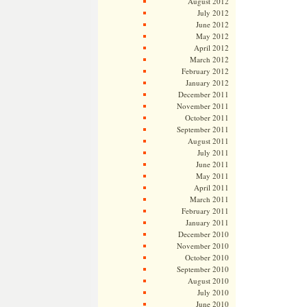
August 2012
July 2012
June 2012
May 2012
April 2012
March 2012
February 2012
January 2012
December 2011
November 2011
October 2011
September 2011
August 2011
July 2011
June 2011
May 2011
April 2011
March 2011
February 2011
January 2011
December 2010
November 2010
October 2010
September 2010
August 2010
July 2010
June 2010