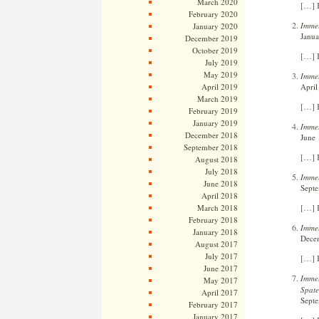
March 2020
[…] B
February 2020
Immel
January 2020
Janua
December 2019
October 2019
[…] B
July 2019
May 2019
Immel
April
April 2019
March 2019
[…] B
February 2019
January 2019
Immel
December 2018
June 
September 2018
[…] B
August 2018
July 2018
Immel
June 2018
Septe
April 2018
[…] 
March 2018
February 2018
Immel
January 2018
Decem
August 2017
July 2017
[…] B
June 2017
Immel
May 2017
Spate
April 2017
Septe
February 2017
January 2017