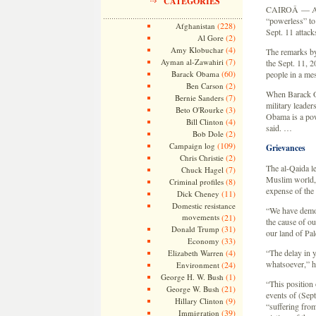
CATEGORIES
CAIROÂ — Al-Q
“powerless” to
(228)
Afghanistan
Sept. 11 attack
(2)
Al Gore
(4)
Amy Klobuchar
The remarks by 
(7)
Ayman al-Zawahiri
the Sept. 11, 2
(60)
Barack Obama
people in a me
(2)
Ben Carson
When Barack Ob
(7)
Bernie Sanders
military leade
(3)
Beto O'Rourke
Obama is a pow
(4)
Bill Clinton
said. …
(2)
Bob Dole
(109)
Campaign log
Grievances
(2)
Chris Christie
The al-Qaida l
(7)
Chuck Hagel
Muslim world, w
(8)
Criminal profiles
expense of the 
(11)
Dick Cheney
Domestic resistance
“We have demon
movements
(21)
the cause of ou
(31)
Donald Trump
our land of Pal
(33)
Economy
(4)
“The delay in 
Elizabeth Warren
whatsoever,” he
(24)
Environment
(1)
George H. W. Bush
“This position
(21)
George W. Bush
events of (Sept
(9)
Hillary Clinton
“suffering from
(39)
Immigration