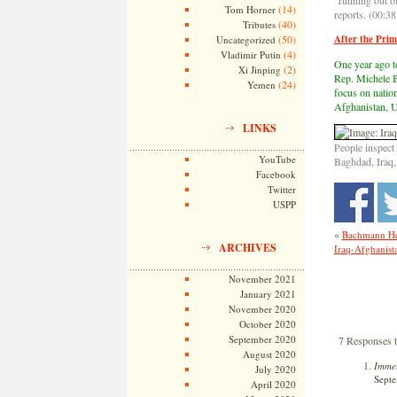
“running out o
(14)
Tom Horner
reports. (00:38
(40)
Tributes
(50)
After the Prim
Uncategorized
(4)
Vladimir Putin
One year ago t
(2)
Xi Jinping
Rep. Michele B
(24)
Yemen
focus on nation
Afghanistan, U.
LINKS
People inspect
YouTube
Baghdad, Iraq,
Facebook
Twitter
USPP
«
Bachmann He
ARCHIVES
Iraq-Afghanista
November 2021
January 2021
November 2020
October 2020
September 2020
7 Responses 
August 2020
Immel
July 2020
Septe
April 2020