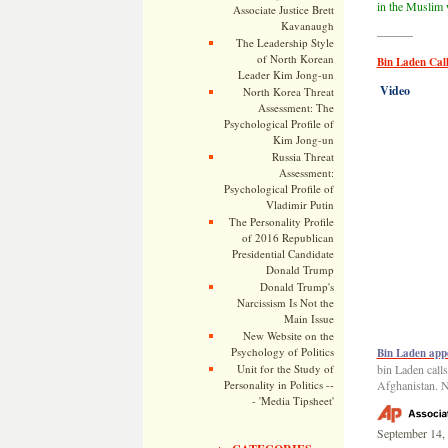
in the Muslim 
Associate Justice Brett
Kavanaugh
———
The Leadership Style
of North Korean
Bin Laden Cal
Leader Kim Jong-un
Video
North Korea Threat
Assessment: The
Psychological Profile of
Kim Jong-un
Russia Threat
Assessment:
Psychological Profile of
Vladimir Putin
The Personality Profile
of 2016 Republican
Presidential Candidate
Donald Trump
Donald Trump's
Narcissism Is Not the
Main Issue
New Website on the
Psychology of Politics
Bin Laden app
Unit for the Study of
bin Laden calls
Personality in Politics --
Afghanistan. 
- 'Media Tipsheet'
September 14,