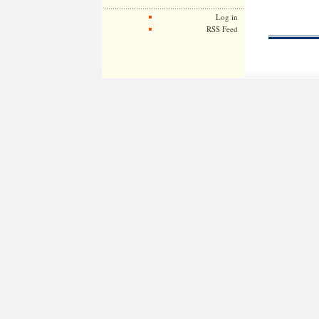
Log in
RSS Feed