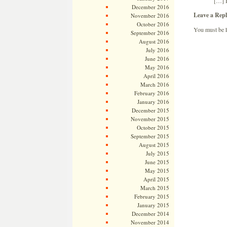
[…] 
December 2016
Leave a Repl
November 2016
October 2016
You must be
September 2016
August 2016
July 2016
June 2016
May 2016
April 2016
March 2016
February 2016
January 2016
December 2015
November 2015
October 2015
September 2015
August 2015
July 2015
June 2015
May 2015
April 2015
March 2015
February 2015
January 2015
December 2014
November 2014