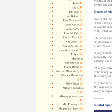
victims of the 
(43)
Iran
groups and co
(258)
Iraq
(3)
Dozens of rel
Jeb Bush
(13)
Joe Biden
IntelCenter, an
(2)
John Edwards
which shows a s
(2)
John Kasich
release from as
(1)
John Kerry
2009, IntelCent
(7)
John McCain
(5)
Kamala Harris
The terror lead
(3)
Kim Jong-il
Afghanistan-Pa
(11)
Kim Jong-un
United States i
(25)
Law enforcement
Along with the
(18)
Libya
repeatedly, rea
Mahmoud
entertain one i
Ahmadinejad
(6)
(2)
Marco Rubio
“Ask yourselves
(1)
Michael Bloomberg
your money, yo
Michele Bachmann
the security of
(173)
“If you choose 
(3)
Mike Pence
this requires y
Military casualties
ready to respo
(234)
Missing person cases
———
(37)
(13)
Mitt Romney
Related repor
(10)
Muqtada al-Sadr