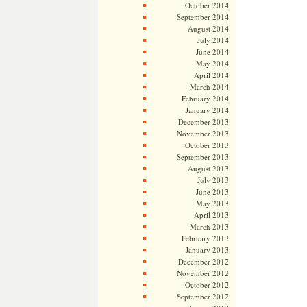
October 2014
September 2014
August 2014
July 2014
June 2014
May 2014
April 2014
March 2014
February 2014
January 2014
December 2013
November 2013
October 2013
September 2013
August 2013
July 2013
June 2013
May 2013
April 2013
March 2013
February 2013
January 2013
December 2012
November 2012
October 2012
September 2012