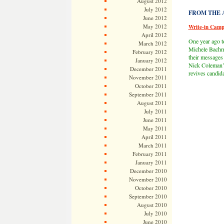
August 2012
July 2012
FROM THE AR
June 2012
May 2012
Write-in Cam
April 2012
One year ago t
March 2012
Michele Bachma
February 2012
their messages
January 2012
Nick Coleman’
December 2011
revives candid
November 2011
October 2011
September 2011
August 2011
July 2011
June 2011
May 2011
April 2011
March 2011
February 2011
January 2011
December 2010
November 2010
October 2010
September 2010
August 2010
July 2010
June 2010