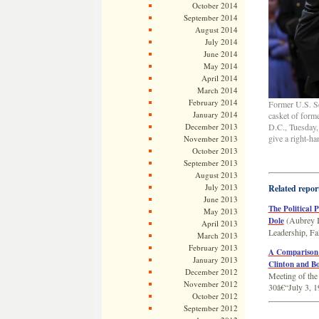
October 2014
September 2014
August 2014
July 2014
June 2014
May 2014
April 2014
March 2014
February 2014
Former U.S. Sen
January 2014
casket of form
December 2013
D.C., Tuesday, 
give a right-ha
November 2013
October 2013
September 2013
August 2013
July 2013
Related repor
June 2013
The Political 
May 2013
(Aubrey 
Dole
April 2013
Leadership, Fa
March 2013
February 2013
A Comparison o
January 2013
Clinton and B
December 2012
Meeting of the
November 2012
30â€“July 3, 1
October 2012
September 2012