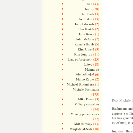
(43)
Iran
(258)
Iraq
(3)
Jeb Bush
(13)
Joe Biden
(2)
John Edwards
(2)
John Kasich
(1)
John Kerry
(7)
John McCain
(5)
Kamala Harris
(3)
Kim Jong-il
(11)
Kim Jong-un
(25)
Law enforcement
(18)
Libya
Mahmoud
Ahmadinejad
(6)
(2)
Marco Rubio
(1)
Michael Bloomberg
Michele Bachmann
(173)
(3)
Mike Pence
Rep. Michele B
Military casualties
Bachmann and I
(234)
express a will
Missing person cases
her has generat
(37)
lot of mail, it
(13)
Mitt Romney
(10)
Muqtada al-Sadr
Ingraham then