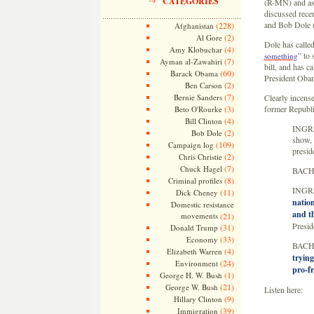
CATEGORIES
(R-MN) and aske
discussed rece
and Bob Dole (
(228)
Afghanistan
(2)
Al Gore
Dole has called
(4)
Amy Klobuchar
” to 
something
(7)
Ayman al-Zawahiri
bill, and has ca
(60)
Barack Obama
President Obam
(2)
Ben Carson
(7)
Bernie Sanders
Clearly incens
(3)
former Republi
Beto O'Rourke
(4)
Bill Clinton
INGRA
(2)
Bob Dole
show, 
(109)
Campaign log
presid
(2)
Chris Christie
(7)
Chuck Hagel
BACHM
(8)
Criminal profiles
INGRA
(11)
Dick Cheney
nation
Domestic resistance
and th
movements
(21)
Presid
(31)
Donald Trump
(33)
Economy
BACHM
(4)
Elizabeth Warren
trying
(24)
Environment
pro-f
(1)
George H. W. Bush
(21)
George W. Bush
Listen here:
(9)
Hillary Clinton
(39)
Immigration