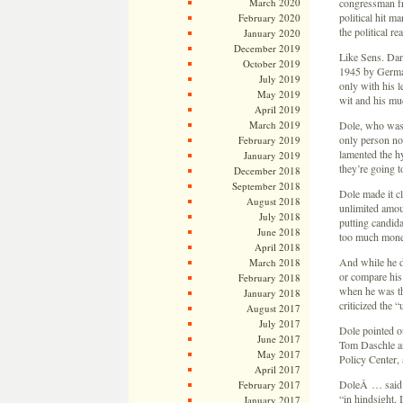
March 2020
congressman fr
political hit m
February 2020
the political r
January 2020
December 2019
Like Sens. Dan
October 2019
1945 by German 
July 2019
only with his l
May 2019
wit and his muc
April 2019
March 2019
Dole, who was 
only person nom
February 2019
lamented the hy
January 2019
they’re going t
December 2018
September 2018
Dole made it cl
August 2018
unlimited amoun
July 2018
putting candid
June 2018
too much money 
April 2018
And while he d
March 2018
or compare his
February 2018
when he was th
January 2018
criticized the “
August 2017
July 2017
Dole pointed ou
June 2017
Tom Daschle an
May 2017
Policy Center, 
April 2017
DoleÂ … said h
February 2017
“in hindsight,
January 2017