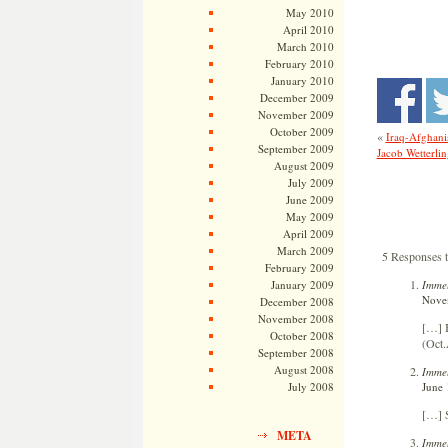
May 2010
April 2010
March 2010
February 2010
January 2010
December 2009
November 2009
October 2009
«
Iraq-Afghanis
September 2009
Jacob Wetterli
August 2009
July 2009
June 2009
May 2009
April 2009
March 2009
5 Responses 
February 2009
Immel
January 2009
Novem
December 2008
November 2008
[…] 
October 2008
(Oct.
September 2008
August 2008
Immel
June 
July 2008
[…] 
META
Immel