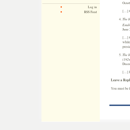
Octob
Log in
[…] 
RSS Feed
The I
Estab
June 
[…] C
while
presi
The I
(192
Decem
[…] 
Leave a Repl
You must be