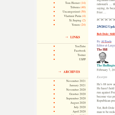
(14)
Tom Horner
rationalÂ … li
(40)
Tributes
saying, its be
(50)
Uncategorized
Frist …
(4)
Vladimir Putin
â€”â€”â€”â€”â
(2)
Xi Jinping
(24)
Yemen
2/9/2012 Upd
Bob Dole: Stil
LINKS
By
Al Eisele
Editor-at-Large
YouTube
The Hill
Facebook
Twitter
USPP
The Huffingto
February 7, 2
ARCHIVES
Excerpts
November 2021
He’s 88 now and
January 2021
He hasn’t held
November 2020
run against Pre
October 2020
become vice pre
September 2020
Republican pre
August 2020
July 2020
Yet, Bob Dole r
April 2020
man to be recko