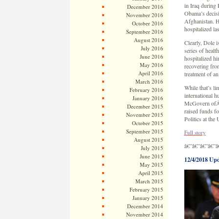
in Iraq during
December 2016
Obama’s decisi
November 2016
Afghanistan. H
October 2016
hospitalized la
September 2016
August 2016
Clearly, Dole i
July 2016
series of healt
June 2016
hospitalized h
May 2016
recovering fro
April 2016
treatment of an
March 2016
While that’s l
February 2016
international 
January 2016
McGovern ofÂ 
December 2015
raised funds fo
November 2015
Politics at the
October 2015
September 2015
Full story
August 2015
â€”â€”â€”â€”â
July 2015
June 2015
12/4/2018 Up
May 2015
April 2015
March 2015
February 2015
January 2015
December 2014
November 2014