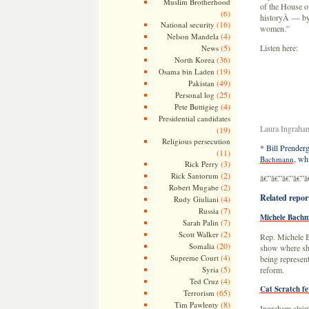
Muslim Brotherhood
of the House o
(6)
historyÂ — by 
(16)
National security
women.”
(4)
Nelson Mandela
(5)
Listen here:
News
(36)
North Korea
(19)
Osama bin Laden
(49)
Pakistan
(25)
Personal log
(4)
Pete Buttigieg
Presidential candidates
Laura Ingraha
(19)
Religious persecution
* Bill Prenderg
(11)
, wh
Bachmann
(3)
Rick Perry
(2)
Rick Santorum
â€”â€”â€”â€”â
(2)
Robert Mugabe
Related repor
(4)
Rudy Giuliani
(7)
Russia
Michele Bachm
(7)
Sarah Palin
(2)
Scott Walker
Rep. Michele B
(20)
Somalia
show where she
(4)
Supreme Court
being represent
(5)
Syria
reform.
(4)
Ted Cruz
Cat Scratch f
(65)
Terrorism
(8)
Tim Pawlenty
Ingraham claim