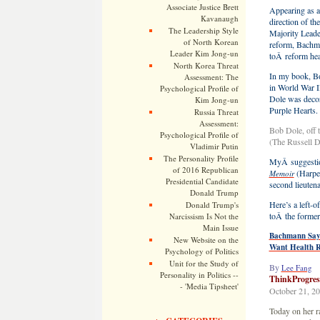
Associate Justice Brett
Appearing as a
Kavanaugh
direction of t
The Leadership Style
Majority Leade
of North Korean
reform, Bachm
Leader Kim Jong-un
toÂ reform hea
North Korea Threat
In my book, Bo
Assessment: The
in World War II
Psychological Profile of
Dole was decor
Kim Jong-un
Purple Hearts.
Russia Threat
Assessment:
Bob Dole, off 
Psychological Profile of
(The Russell 
Vladimir Putin
The Personality Profile
MyÂ suggestio
of 2016 Republican
(Harpe
Memoir
Presidential Candidate
second lieuten
Donald Trump
Here’s a left-
Donald Trump's
toÂ the former
Narcissism Is Not the
Main Issue
Bachmann Says
New Website on the
Want Health 
Psychology of Politics
Unit for the Study of
By
Lee Fang
Personality in Politics --
ThinkProgres
- 'Media Tipsheet'
October 21, 2
Today on her r