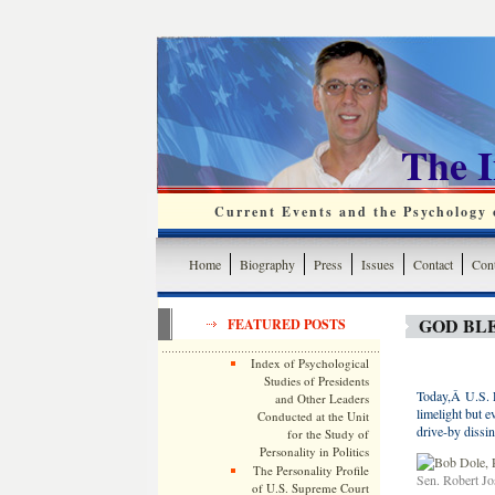
The 
Current Events and the Psychology o
Home
Biography
Press
Issues
Contact
Cont
GOD BL
FEATURED POSTS
Index of Psychological
Studies of Presidents
Today,Â U.S. 
and Other Leaders
limelight but ev
Conducted at the Unit
drive-by dissin
for the Study of
Personality in Politics
The Personality Profile
Sen. Robert J
of U.S. Supreme Court