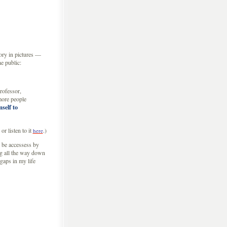
tory in pictures —
e public:
professor,
 more people
self to
or listen to it
.)
here
 be accessess by
ng all the way down
 gaps in my life