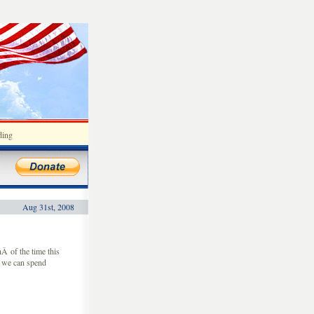
ding
Aug 31st, 2008
 of the time this
o we can spend