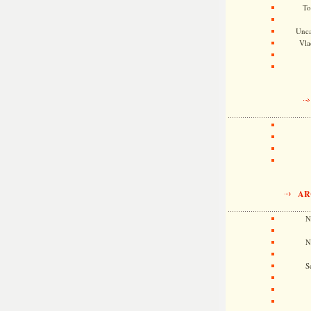
To
Unca
Vla
AR
N
N
S