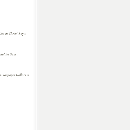
Says:
es in Christ’
Says:
ualties
. Taxpayer Dollars in