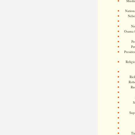
Musli
Nationa
Nels
No
Osama 
Pe
Pe
Presiden
Religi
Ric
Rob
Ru
S
Sup
Ti