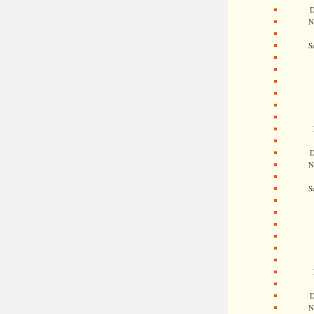
D
N
S
D
N
S
D
N