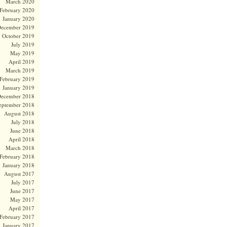
March 2020
February 2020
January 2020
ecember 2019
October 2019
July 2019
May 2019
April 2019
March 2019
February 2019
January 2019
ecember 2018
eptember 2018
August 2018
July 2018
June 2018
April 2018
March 2018
February 2018
January 2018
August 2017
July 2017
June 2017
May 2017
April 2017
February 2017
January 2017