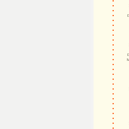
D
D
S