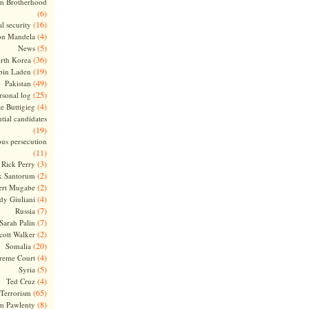
m Brotherhood
(6)
(16)
l security
(4)
on Mandela
(5)
News
(36)
rth Korea
(19)
bin Laden
(49)
Pakistan
(25)
rsonal log
(4)
te Buttigieg
tial candidates
(19)
ous persecution
(11)
(3)
Rick Perry
(2)
k Santorum
(2)
ert Mugabe
(4)
dy Giuliani
(7)
Russia
(7)
Sarah Palin
(2)
cott Walker
(20)
Somalia
(4)
reme Court
(5)
Syria
(4)
Ted Cruz
(65)
Terrorism
(8)
m Pawlenty