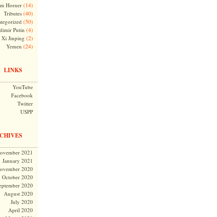
(14)
m Horner
(40)
Tributes
(50)
tegorized
(4)
dimir Putin
(2)
Xi Jinping
(24)
Yemen
LINKS
YouTube
Facebook
Twitter
USPP
CHIVES
ovember 2021
January 2021
ovember 2020
October 2020
eptember 2020
August 2020
July 2020
April 2020