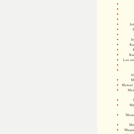
Jo
J
J
Kam
Ki
Law en
Ah
M
Michael
Mic
Mil
Missi
Mi
Muqtad