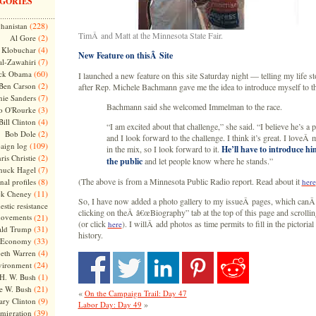
GORIES
(228)
hanistan
TimÂ and Matt at the Minnesota State Fair.
(2)
Al Gore
(4)
Klobuchar
New Feature on thisÂ Site
(7)
l-Zawahiri
(60)
ck Obama
I launched a new feature on this site Saturday night — telling my life s
(2)
Ben Carson
after Rep. Michele Bachmann gave me the idea to introduce myself to th
(7)
nie Sanders
Bachmann said she welcomed Immelman to the race.
(3)
o O'Rourke
(4)
Bill Clinton
“I am excited about that challenge,” she said. “I believe he’s a 
(2)
Bob Dole
and I look forward to the challenge. I think it’s great. I loveÂ
(109)
aign log
in the mix, so I look forward to it.
He’ll have to introduce him
(2)
ris Christie
the public
and let people know where he stands.”
(7)
huck Hagel
(8)
(The above is from a Minnesota Public Radio report. Read about it
nal profiles
here
(11)
ck Cheney
So, I have now added a photo gallery to my issueÂ pages, which canÂ
stic resistance
clicking on theÂ â€œBiography” tab at the top of this page and scrolli
ovements
(21)
(or click
). I willÂ add photos as time permits to fill in the pictorial
here
(31)
ld Trump
history.
(33)
Economy
(4)
beth Warren
(24)
vironment
(1)
H. W. Bush
(21)
e W. Bush
«
On the Campaign Trail: Day 47
(9)
ary Clinton
»
Labor Day: Day 49
(39)
migration