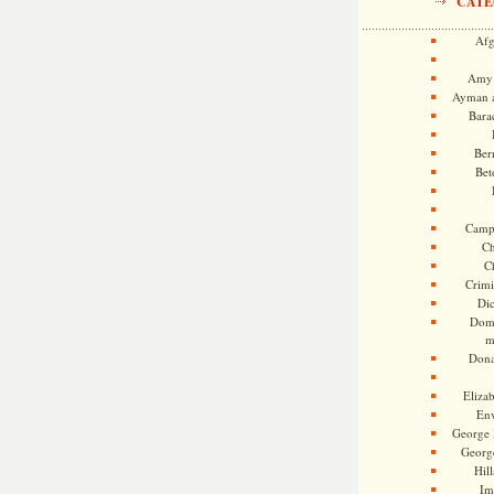
CATE
Afg
Amy 
Ayman a
Bara
Ber
Bet
Camp
Ch
C
Crimi
Di
Dome
m
Dona
Eliza
En
George 
Georg
Hill
Im