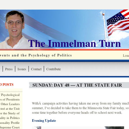
The Immelman Turn
ents and the Psychology of Politics
Loa
y
Press
Issues
Contact
Contribute
SUNDAY: DAY 48 — AT THE STATE FAIR
D POSTS
 Psychological
s of Presidents
WithÂ campaign activities having taken me away from my family muchÂ
 Other Leaders
summer, I’ve decided to take them to the Minnesota State Fair today, s
ted at the Unit
some time together before everyone heads off to school next week.
or the Study of
lity in Politics
Evening Update
onality Profile
 Supreme Court