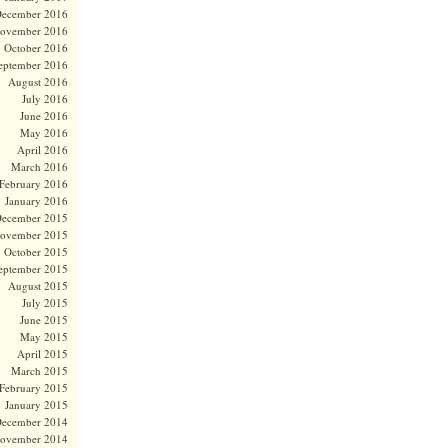
ecember 2016
ovember 2016
October 2016
eptember 2016
August 2016
July 2016
June 2016
May 2016
April 2016
March 2016
February 2016
January 2016
ecember 2015
ovember 2015
October 2015
eptember 2015
August 2015
July 2015
June 2015
May 2015
April 2015
March 2015
February 2015
January 2015
ecember 2014
ovember 2014