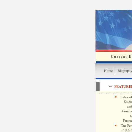
Current Ev
Home
Biograph
FEATURE
Index of
Studie
and
Conduc
f
Persona
The Pers
of U.S.