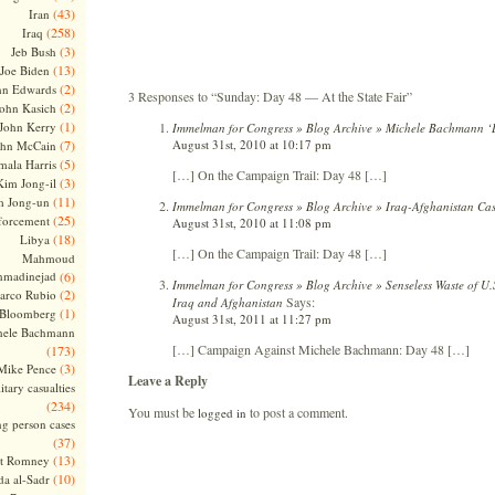
(43)
Iran
(258)
Iraq
(3)
Jeb Bush
(13)
Joe Biden
(2)
hn Edwards
3 Responses to “Sunday: Day 48 — At the State Fair”
(2)
ohn Kasich
(1)
John Kerry
Immelman for Congress » Blog Archive » Michele Bachmann ‘Li
August 31st, 2010 at 10:17 pm
(7)
ohn McCain
(5)
ala Harris
[…] On the Campaign Trail: Day 48 […]
(3)
Kim Jong-il
(11)
m Jong-un
Immelman for Congress » Blog Archive » Iraq-Afghanistan Cas
(25)
forcement
August 31st, 2010 at 11:08 pm
(18)
Libya
[…] On the Campaign Trail: Day 48 […]
Mahmoud
madinejad
(6)
Immelman for Congress » Blog Archive » Senseless Waste of U.S
(2)
arco Rubio
Says:
Iraq and Afghanistan
(1)
 Bloomberg
August 31st, 2011 at 11:27 pm
hele Bachmann
[…] Campaign Against Michele Bachmann: Day 48 […]
(173)
(3)
Mike Pence
Leave a Reply
itary casualties
(234)
You must be
to post a comment.
logged in
ng person cases
(37)
(13)
tt Romney
(10)
a al-Sadr