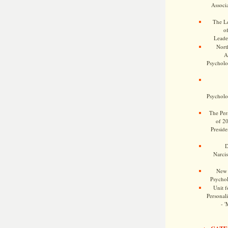
Associa
The Le
o
Leade
Nort
A
Psycholog
Psycholog
The Pers
of 2
Preside
D
Narcis
New 
Psychol
Unit f
Personalit
- '