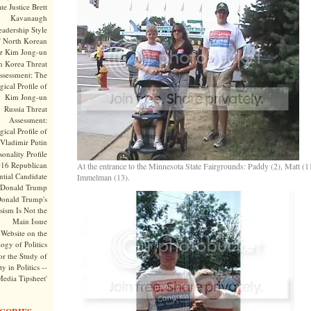
te Justice Brett
Kavanaugh
adership Style
f North Korean
r Kim Jong-un
h Korea Threat
ssessment: The
ical Profile of
Kim Jong-un
Russia Threat
Assessment:
ical Profile of
Vladimir Putin
onality Profile
016 Republican
At the entrance to the Minnesota State Fairgrounds: Paddy (2), Matt (
ntial Candidate
Immelman (13).
Donald Trump
onald Trump's
sism Is Not the
Main Issue
Website on the
ogy of Politics
or the Study of
y in Politics --
Media Tipsheet'