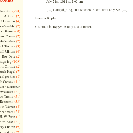
GORIES
July 21st, 2011 at 2:03 am
[…] Campaign Against Michele Bachmann: Day Six […]
(228)
hanistan
(2)
Al Gore
Leave a Reply
(4)
Klobuchar
(7)
l-Zawahiri
You must be
to post a comment.
logged in
(60)
ck Obama
(2)
Ben Carson
(7)
nie Sanders
(3)
o O'Rourke
(4)
Bill Clinton
(2)
Bob Dole
(109)
aign log
(2)
ris Christie
(7)
huck Hagel
(8)
nal profiles
(11)
ck Cheney
stic resistance
ovements
(21)
(31)
ld Trump
(33)
Economy
(4)
beth Warren
(24)
vironment
(1)
H. W. Bush
(21)
e W. Bush
(9)
ary Clinton
(39)
migration