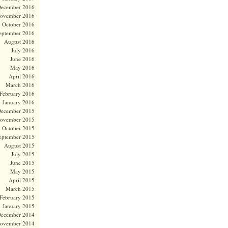
ecember 2016
ovember 2016
October 2016
eptember 2016
August 2016
July 2016
June 2016
May 2016
April 2016
March 2016
February 2016
January 2016
ecember 2015
ovember 2015
October 2015
eptember 2015
August 2015
July 2015
June 2015
May 2015
April 2015
March 2015
February 2015
January 2015
ecember 2014
ovember 2014