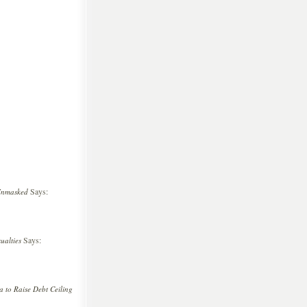
Says:
Unmasked
Says:
ualties
 to Raise Debt Ceiling