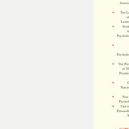
Associa
The Le
o
Leade
Nort
A
Psycholog
Psycholog
The Pers
of 2
Preside
D
Narcis
New 
Psychol
Unit f
Personalit
- '