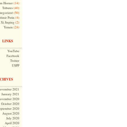
(14)
m Horner
(40)
Tributes
(50)
tegorized
(4)
dimir Putin
(2)
Xi Jinping
(24)
Yemen
LINKS
YouTube
Facebook
Twitter
USPP
CHIVES
ovember 2021
January 2021
ovember 2020
October 2020
eptember 2020
August 2020
July 2020
April 2020