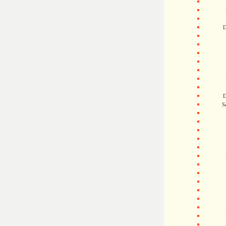
D
D
S