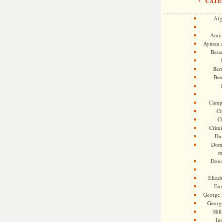
CATE
Afg
Amy 
Ayman a
Bara
Ber
Bet
Camp
Ch
C
Crimi
Di
Dome
m
Dona
Eliza
En
George 
Georg
Hill
Im