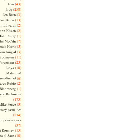
(43)
Iran
(258)
Iraq
(3)
Jeb Bush
(13)
Joe Biden
(2)
hn Edwards
(2)
ohn Kasich
(1)
John Kerry
(7)
ohn McCain
(5)
ala Harris
(3)
Kim Jong-il
(11)
m Jong-un
(25)
forcement
(18)
Libya
Mahmoud
madinejad
(6)
(2)
arco Rubio
(1)
 Bloomberg
hele Bachmann
(173)
(3)
Mike Pence
itary casualties
(234)
ng person cases
(37)
(13)
tt Romney
(10)
a al-Sadr