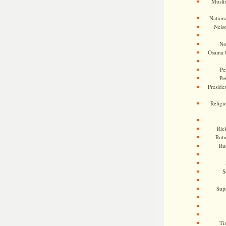
Musli
Nationa
Nels
No
Osama 
Pe
Pe
Presiden
Religi
Ric
Rob
Ru
S
Sup
Ti