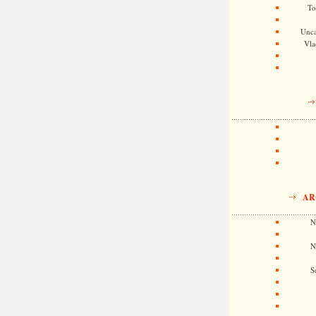
To
Unca
Vla
AR
N
N
S