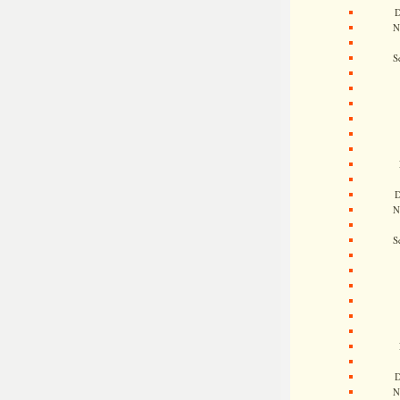
D
N
S
D
N
S
D
N