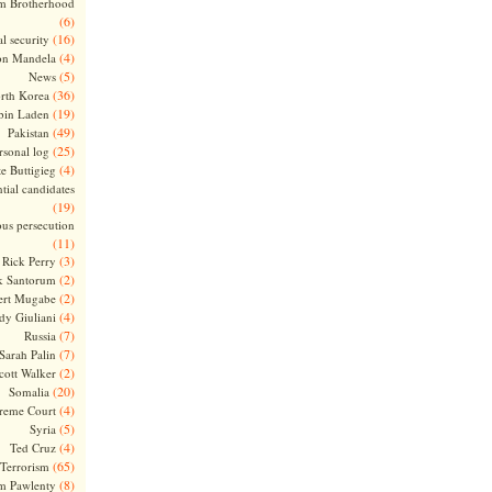
m Brotherhood
(6)
(16)
l security
(4)
on Mandela
(5)
News
(36)
rth Korea
(19)
bin Laden
(49)
Pakistan
(25)
rsonal log
(4)
te Buttigieg
tial candidates
(19)
ous persecution
(11)
(3)
Rick Perry
(2)
k Santorum
(2)
ert Mugabe
(4)
dy Giuliani
(7)
Russia
(7)
Sarah Palin
(2)
cott Walker
(20)
Somalia
(4)
reme Court
(5)
Syria
(4)
Ted Cruz
(65)
Terrorism
(8)
m Pawlenty