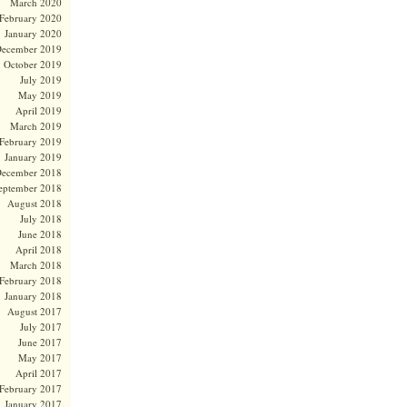
March 2020
February 2020
January 2020
ecember 2019
October 2019
July 2019
May 2019
April 2019
March 2019
February 2019
January 2019
ecember 2018
eptember 2018
August 2018
July 2018
June 2018
April 2018
March 2018
February 2018
January 2018
August 2017
July 2017
June 2017
May 2017
April 2017
February 2017
January 2017