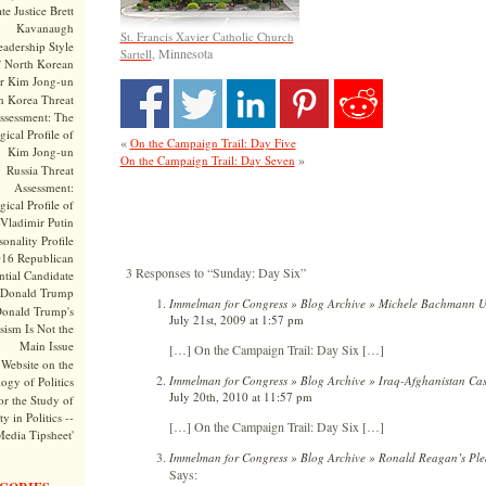
te Justice Brett
Kavanaugh
St. Francis Xavier Catholic Church
adership Style
, Minnesota
Sartell
f North Korean
r Kim Jong-un
h Korea Threat
ssessment: The
ical Profile of
«
On the Campaign Trail: Day Five
Kim Jong-un
»
On the Campaign Trail: Day Seven
Russia Threat
Assessment:
ical Profile of
Vladimir Putin
onality Profile
016 Republican
3 Responses to “Sunday: Day Six”
ntial Candidate
Donald Trump
Immelman for Congress » Blog Archive » Michele Bachmann 
onald Trump's
July 21st, 2009 at 1:57 pm
sism Is Not the
Main Issue
[…] On the Campaign Trail: Day Six […]
Website on the
Immelman for Congress » Blog Archive » Iraq-Afghanistan Cas
ogy of Politics
July 20th, 2010 at 11:57 pm
or the Study of
y in Politics --
[…] On the Campaign Trail: Day Six […]
Media Tipsheet'
Immelman for Congress » Blog Archive » Ronald Reagan’s Plea
Says: