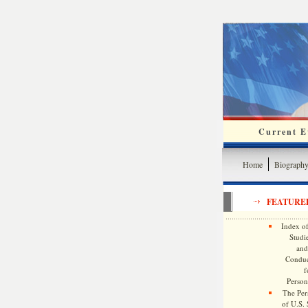
Current Ev
Home
Biograph
FEATURE
Index of
Studie
and
Conduc
f
Persona
The Pers
of U.S.