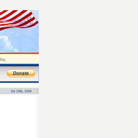
ding
Jul 20th, 2008