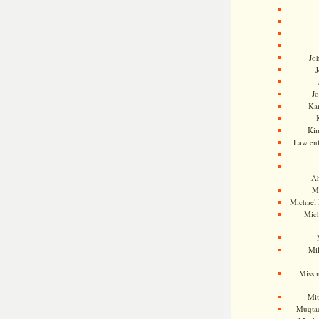
Jo
J
J
Kam
Ki
Law en
Ah
M
Michael
Mic
Mil
Missi
Mi
Muqtad