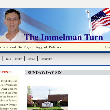
The Immelman Turn
ents and the Psychology of Politics
Loa
y
Press
Issues
Contact
Contribute
SUNDAY: DAY SIX
D POSTS
 Psychological
s of Presidents
 Other Leaders
ted at the Unit
or the Study of
lity in Politics
onality Profile
 Supreme Court