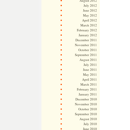
August 2012
July 2012
June 2012
May 2012
April 2012
March 2012
February 2012
January 2012
December 2011
November 2011
October 2011
September 2011
August 2011
July 2011
June 2011
May 2011
April 2011
March 2011
February 2011
January 2011
December 2010
November 2010
October 2010
September 2010
August 2010
July 2010
June 2010