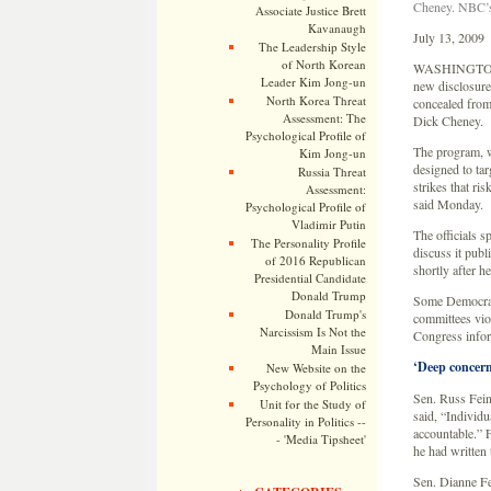
Cheney. NBC’s 
Associate Justice Brett
Kavanaugh
July 13, 2009
The Leadership Style
of North Korean
WASHINGTONÂ 
Leader Kim Jong-un
new disclosures
North Korea Threat
concealed from
Assessment: The
Dick Cheney.
Psychological Profile of
The program, w
Kim Jong-un
designed to tar
Russia Threat
strikes that ri
Assessment:
said Monday.
Psychological Profile of
Vladimir Putin
The officials s
The Personality Profile
discuss it pub
of 2016 Republican
shortly after he
Presidential Candidate
Donald Trump
Some Democrati
Donald Trump's
committees viol
Narcissism Is Not the
Congress inform
Main Issue
‘Deep concer
New Website on the
Psychology of Politics
Sen. Russ Feing
Unit for the Study of
said, “Individu
Personality in Politics --
accountable.” F
- 'Media Tipsheet'
he had written
Sen. Dianne Fei