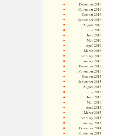
December 2016
November 2016
October 2016
September 2016
August 2016
July 2016
June 2016
May 2016
April 2016
March 2016
February 2016
January 2016
December 2015
November 2015
October 2015
September 2015
August 2015
July 2015
June 2015
May 2015
April 2015
March 2015
February 2015
January 2015
December 2014
November 2014