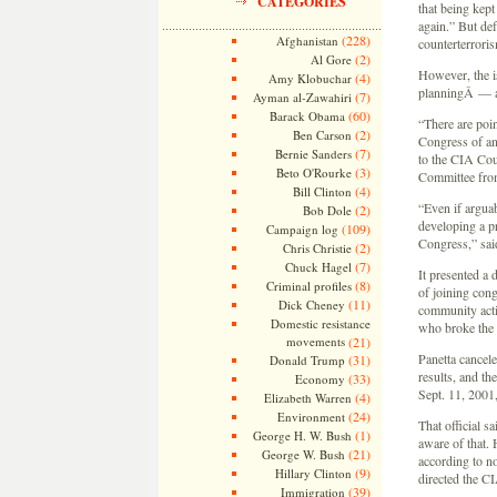
CATEGORIES
that being kep
again.” But de
(228)
Afghanistan
counterterrori
(2)
Al Gore
However, the i
(4)
Amy Klobuchar
planningÂ — an
(7)
Ayman al-Zawahiri
(60)
Barack Obama
“There are poin
(2)
Ben Carson
Congress of an 
(7)
Bernie Sanders
to the CIA Coun
(3)
Beto O'Rourke
Committee fro
(4)
Bill Clinton
“Even if argua
(2)
Bob Dole
developing a p
(109)
Campaign log
Congress,” sai
(2)
Chris Christie
(7)
Chuck Hagel
It presented a 
(8)
Criminal profiles
of joining cong
(11)
Dick Cheney
community acti
Domestic resistance
who broke the
movements
(21)
Panetta cancele
(31)
Donald Trump
results, and th
(33)
Economy
Sept. 11, 2001,
(4)
Elizabeth Warren
(24)
Environment
That official s
(1)
George H. W. Bush
aware of that. 
(21)
George W. Bush
according to n
(9)
Hillary Clinton
directed the CI
(39)
Immigration