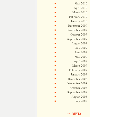
May 2010
April 2010
March 2010
February 2010
January 2010
December 2009
November 2009
October 2009
September 2009
August 2009
July 2009
June 2009
May 2009
April 2009
March 2009
February 2009
January 2009
December 2008
November 2008
October 2008
September 2008
August 2008
July 2008
META