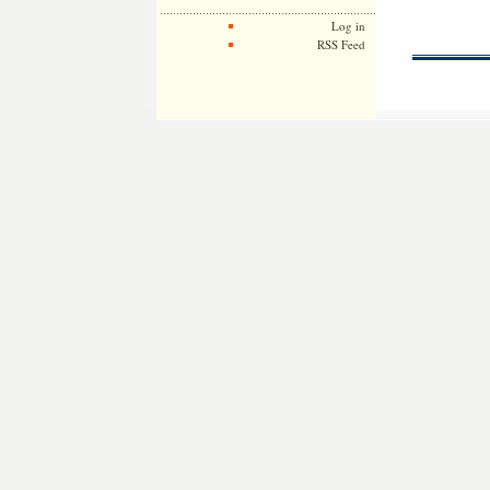
Log in
RSS Feed