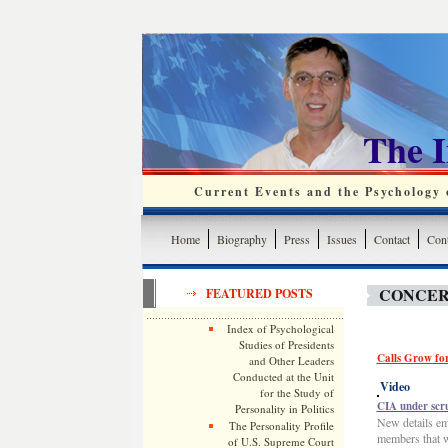
The 
Current Events and the Psychology o
Home
Biography
Press
Issues
Contact
Cont
CONCER
FEATURED POSTS
Index of Psychological
Studies of Presidents
Calls Grow fo
and Other Leaders
Conducted at the Unit
Video
for the Study of
CIA under scru
Personality in Politics
New details em
The Personality Profile
members that w
of U.S. Supreme Court