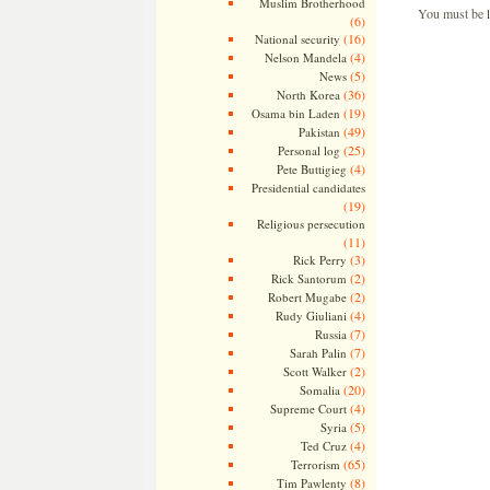
Muslim Brotherhood
You must be
(6)
(16)
National security
(4)
Nelson Mandela
(5)
News
(36)
North Korea
(19)
Osama bin Laden
(49)
Pakistan
(25)
Personal log
(4)
Pete Buttigieg
Presidential candidates
(19)
Religious persecution
(11)
(3)
Rick Perry
(2)
Rick Santorum
(2)
Robert Mugabe
(4)
Rudy Giuliani
(7)
Russia
(7)
Sarah Palin
(2)
Scott Walker
(20)
Somalia
(4)
Supreme Court
(5)
Syria
(4)
Ted Cruz
(65)
Terrorism
(8)
Tim Pawlenty