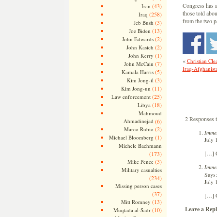
Congress has a
(43)
Iran
those told abou
(258)
Iraq
from the two p
(3)
Jeb Bush
(13)
Joe Biden
(2)
John Edwards
(2)
John Kasich
(1)
John Kerry
«
Christian Cle
(7)
John McCain
Iraq-Afghanista
(5)
Kamala Harris
(3)
Kim Jong-il
(11)
Kim Jong-un
(25)
Law enforcement
(18)
Libya
Mahmoud
2 Responses 
Ahmadinejad
(6)
(2)
Marco Rubio
Immel
(1)
Michael Bloomberg
July 
Michele Bachmann
[…] 
(173)
(3)
Mike Pence
Immel
Military casualties
Says:
(234)
July 
Missing person cases
(37)
[…] 
(13)
Mitt Romney
Leave a Repl
(10)
Muqtada al-Sadr