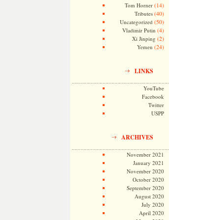
(14)
Tom Horner
(40)
Tributes
(50)
Uncategorized
(4)
Vladimir Putin
(2)
Xi Jinping
(24)
Yemen
LINKS
YouTube
Facebook
Twitter
USPP
ARCHIVES
November 2021
January 2021
November 2020
October 2020
September 2020
August 2020
July 2020
April 2020