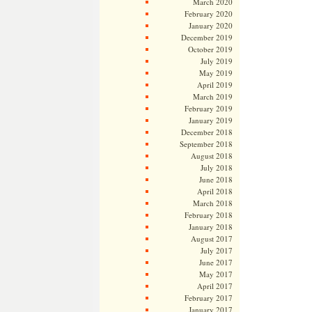
March 2020
February 2020
January 2020
December 2019
October 2019
July 2019
May 2019
April 2019
March 2019
February 2019
January 2019
December 2018
September 2018
August 2018
July 2018
June 2018
April 2018
March 2018
February 2018
January 2018
August 2017
July 2017
June 2017
May 2017
April 2017
February 2017
January 2017