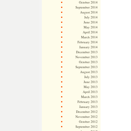
October 2014
September 2014
August 2014
July 2014
June 2014
May 2014
April 2014
March 2014
February 2014
January 2014
December 2013
November 2013
October 2013
September 2013
August 2013
July 2013
June 2013
May 2013
April 2013
March 2013
February 2013
January 2013
December 2012
November 2012
October 2012
September 2012