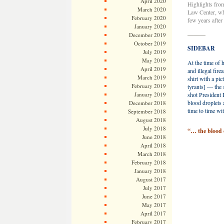
April 2020
Highlights from
March 2020
Law Center, whi
February 2020
few years after
January 2020
———
December 2019
October 2019
SIDEBAR
July 2019
May 2019
At the time of h
April 2019
and illegal fi
March 2019
shirt with a pi
February 2019
tyrants] — the 
January 2019
shot President 
blood droplets 
December 2018
time to time wit
September 2018
August 2018
July 2018
“… the blood o
June 2018
April 2018
March 2018
February 2018
January 2018
August 2017
July 2017
June 2017
May 2017
April 2017
February 2017