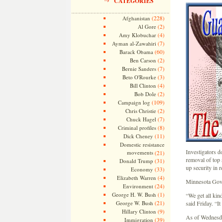
CATEGORIES
(228)
Afghanistan
(2)
Al Gore
(4)
Amy Klobuchar
(7)
Ayman al-Zawahiri
(60)
Barack Obama
(2)
Ben Carson
(7)
Bernie Sanders
(3)
Beto O'Rourke
(4)
Bill Clinton
(2)
Bob Dole
(109)
Campaign log
(2)
Chris Christie
(7)
Chuck Hagel
(8)
Criminal profiles
(11)
Dick Cheney
Domestic resistance
Investigators do
movements
(21)
removal of top s
(31)
Donald Trump
up security in 
(33)
Economy
(4)
Elizabeth Warren
Minnesota Gov. 
(24)
Environment
(1)
George H. W. Bush
“We get all kind
(21)
George W. Bush
said Friday. “I
(9)
Hillary Clinton
As of Wednesday
(39)
Immigration