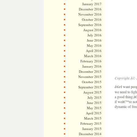
January 2017
December 2016
November 2016
October 2016
September 2016
August 2016
July 2016
June 2016
May 2016
April 2016
March 2016
February 2016
January 2016
December 2015
November 2015
Copyright Â© 
October 2015
â€œ
I want peo
September 2015
we need to figh
August 2015
a good thing,â
July 2015
if weâ€™re not 
June 2015
dynamic of free
May 2015
April 2015
March 2015
February 2015
January 2015
December 2014