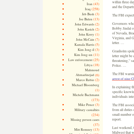
within three da
(43)
Iran
and the Depart
(258)
Iraq
(3)
Jeb Bush
The FBI expects
(13)
Joe Biden
Governors whose
(2)
John Edwards
Bobby Jindal o
(2)
John Kasich
of Nevada, Br
(1)
John Kerry
Virginia, and G
(7)
John McCain
letter. …
(5)
Kamala Harris
(3)
Kim Jong-il
Granholm spokes
(11)
Kim Jong-un
letter might be
(25)
Law enforcement
threatening,” s
(18)
Libya
Police. …
Mahmoud
The FBI warning
Ahmadinejad
(6)
arrest of nine C
(2)
Marco Rubio
Michael Bloomberg
In explaining th
(1)
specific knowle
Michele Bachmann
individuals inte
(173)
(3)
Mike Pence
The FBI associa
from all duties 
Military casualties
small number of
(234)
report.
Missing person cases
(37)
Last weekend, t
(13)
Mitt Romney
Midwest that was