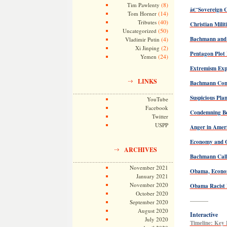
(8)
Tim Pawlenty
â€˜Sovereign C
(14)
Tom Horner
(40)
Tributes
Christian Milit
(50)
Uncategorized
(4)
Bachmann and 
Vladimir Putin
(2)
Xi Jinping
Pentagon Plot 
(24)
Yemen
Extremism Exp
LINKS
Bachmann Cons
Suspicious Pla
YouTube
Facebook
Condemning B
Twitter
USPP
Anger in Amer
Economy and O
ARCHIVES
Bachmann Call
November 2021
Obama, Econo
January 2021
November 2020
Obama Racist 
October 2020
———
September 2020
August 2020
Interactive
July 2020
Timeline: Key 