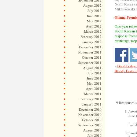
September 2012
North Korea say
August 2012
Miklaszewski r
July 2012
June 2012
Obama Promise
May 2012
One-year retros
April 2012
South Korean P
March 2012
response from t
February 2012
multistage Taep
January 2012
December 2011
November 2011
October 2011
September 2011
«
Good Friday,
August 2011
Bloody Easter 
July 2011
June 2011
May 2011
April 2011
March 2011
February 2011
9 Responses t
January 2011
December 2010
Immel
November 2010
June 
October 2010
[…] S
September 2010
August 2010
Immel
July 2010