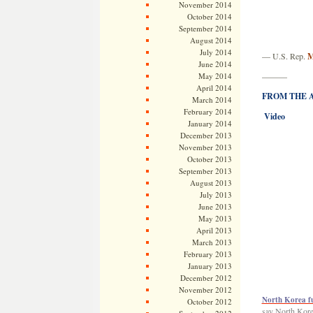
November 2014
October 2014
September 2014
August 2014
July 2014
— U.S. Rep.
M
June 2014
May 2014
———
April 2014
FROM THE AR
March 2014
February 2014
Video
January 2014
December 2013
November 2013
October 2013
September 2013
August 2013
July 2013
June 2013
May 2013
April 2013
March 2013
February 2013
January 2013
December 2012
November 2012
North Korea fue
October 2012
say North Korea