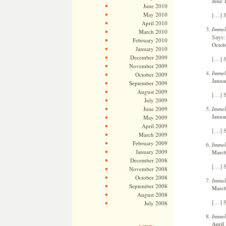
June 
June 2010
[…] S
May 2010
April 2010
Immel
March 2010
Says:
February 2010
Octob
January 2010
December 2009
[…] S
November 2009
Immel
October 2009
Janua
September 2009
August 2009
[…] S
July 2009
Immel
June 2009
Janua
May 2009
April 2009
[…] S
March 2009
February 2009
Immel
January 2009
March
December 2008
[…] S
November 2008
October 2008
Immelm
September 2008
March
August 2008
[…] S
July 2008
Immel
April