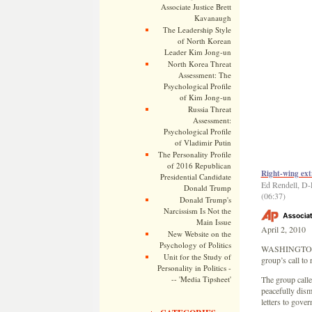
Associate Justice Brett
Kavanaugh
The Leadership Style
of North Korean
Leader Kim Jong-un
North Korea Threat
Assessment: The
Psychological Profile
of Kim Jong-un
Russia Threat
Assessment:
Psychological Profile
of Vladimir Putin
The Personality Profile
of 2016 Republican
Right-wing ext
Presidential Candidate
Ed Rendell, D-P
Donald Trump
(06:37)
Donald Trump's
Narcissism Is Not the
Main Issue
April 2, 2010
New Website on the
Psychology of Politics
WASHINGTONÂ —
Unit for the Study of
group’s call to
Personality in Politics -
-- 'Media Tipsheet'
The group calle
peacefully dism
letters to gove