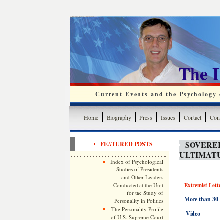
The 
Current Events and the Psychology o
Home
Biography
Press
Issues
Contact
Cont
SOVEREI
FEATURED POSTS
ULTIMAT
Index of Psychological
Studies of Presidents
and Other Leaders
Conducted at the Unit
Extremist Lett
for the Study of
More than 30 
Personality in Politics
The Personality Profile
Video
of U.S. Supreme Court