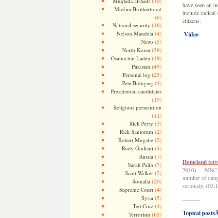
(10)
Muqtada al-Sadr
have seen an in
Muslim Brotherhood
include radical 
(6)
citizens.
(16)
National security
(4)
Nelson Mandela
Video
(5)
News
(36)
North Korea
(19)
Osama bin Laden
(49)
Pakistan
(25)
Personal log
(4)
Pete Buttigieg
Presidential candidates
(19)
Religious persecution
(11)
(3)
Rick Perry
(2)
Rick Santorum
(2)
Robert Mugabe
(4)
Rudy Giuliani
(7)
Russia
Homeland terro
(7)
Sarah Palin
2010)
— NBC te
(2)
Scott Walker
number of dange
(20)
Somalia
seriously. (03:
(4)
Supreme Court
(5)
Syria
———
(4)
Ted Cruz
Topical postsÂ
(65)
Terrorism