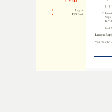
META
[…] S
Log in
Immel
RSS Feed
Says:
July 
[…] S
Leave a Repl
You must be
l