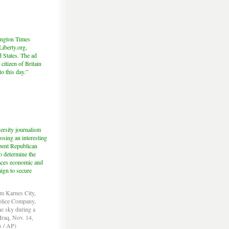
hington Times
iberty.org,
d States. The ad
citizen of Britain
to this day.”
ersity journalism
sing an interesting
mbent Republican
o determine the
 faces economic and
aign to secure
om Karnes City,
Police Company,
the sky during a
Iraq, Nov. 14,
s / AP)