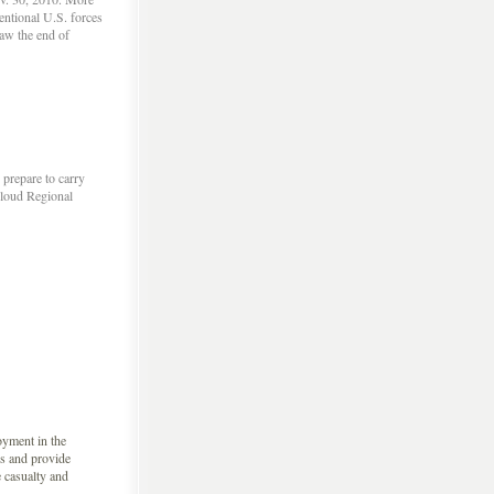
entional U.S. forces
saw the end of
prepare to carry
Cloud Regional
oyment in the
s and provide
e casualty and