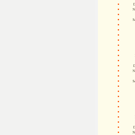
D
N
S
D
N
S
D
N