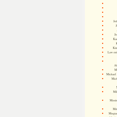
Jo
J
J
Kam
Ki
Law en
Ah
M
Michael
Mic
Mil
Missi
Mi
Muqtad