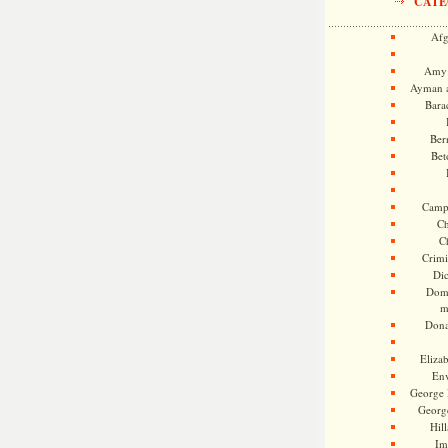
CATE
Afg
Amy 
Ayman a
Bara
Ber
Bet
Camp
Ch
C
Crimi
Di
Dome
m
Dona
Eliza
En
George 
Georg
Hill
Im