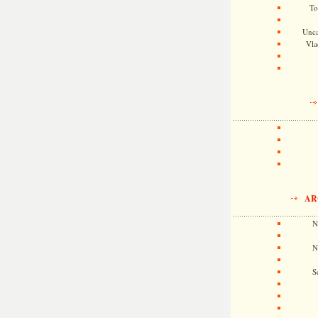
To
Unca
Vla
AR
N
N
S