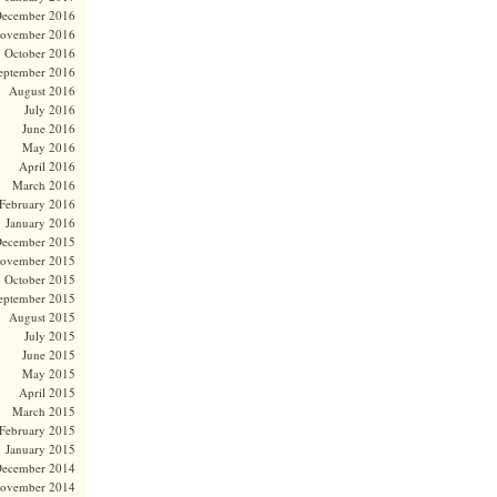
ecember 2016
ovember 2016
October 2016
eptember 2016
August 2016
July 2016
June 2016
May 2016
April 2016
March 2016
February 2016
January 2016
ecember 2015
ovember 2015
October 2015
eptember 2015
August 2015
July 2015
June 2015
May 2015
April 2015
March 2015
February 2015
January 2015
ecember 2014
ovember 2014