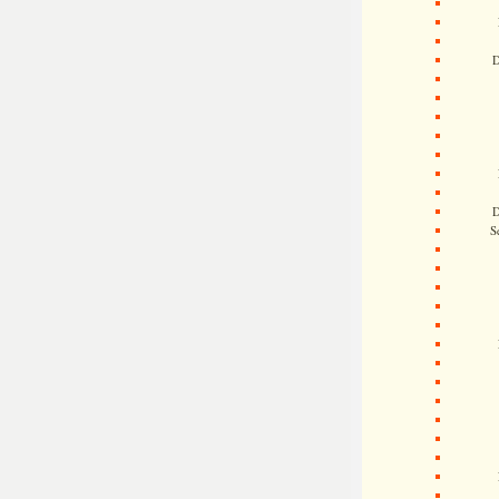
D
D
S