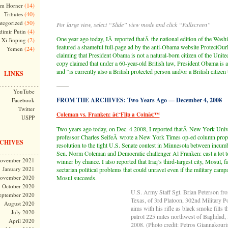
(14)
m Horner
(40)
Tributes
(50)
tegorized
For large view, select “Slide” view mode and click “Fullscreen”
(4)
dimir Putin
One year ago today, IÂ reported thatÂ the national edition of the Was
(2)
Xi Jinping
featured a shameful full-page ad by the anti-Obama website ProtectOurL
(24)
Yemen
claiming that President Obama is not a natural-born citizen of the Unite
copy claimed that under a 60-year-old British law, President Obama is a 
and “is currently also a British protected person and/or a British citizen 
LINKS
——
YouTube
FROM THE ARCHIVES: Two Years Ago — December 4, 2008
Facebook
Twitter
Coleman vs. Franken: â€˜Flip a Coinâ€™
USPP
Two years ago today, on Dec. 4 2008, I reported thatÂ New York Univ
professor Charles SeifeÂ wrote a New York Times op-ed column propo
CHIVES
resolution to the tight U.S. Senate contest in Minnesota between incu
Sen. Norm Coleman and Democratic challenger Al Franken: cast a lot t
ovember 2021
winner by chance. I also reported that Iraq’s third-largest city, Mosul,
January 2021
sectarian political problems that could unravel even if the military camp
ovember 2020
Mosul succeeds.
October 2020
U.S. Army Staff Sgt. Brian Peterson fr
eptember 2020
Texas, of 3rd Platoon, 302nd Military 
August 2020
aims with his rifle as black smoke fills 
July 2020
patrol 225 miles northwest of Baghdad, 
April 2020
2008. (Photo credit: Petros Giannakouri