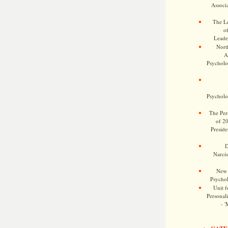
Associa
The Le
o
Leade
Nort
A
Psycholog
Psycholog
The Pers
of 2
Preside
D
Narcis
New 
Psychol
Unit f
Personalit
- '