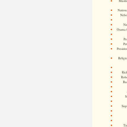
Musli
Nationa
Nels
No
Osama 
Pe
Pe
Presiden
Religi
Ric
Rob
Ru
S
Sup
Ti