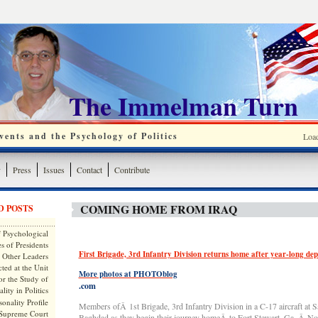
The Immelman Turn
ents and the Psychology of Politics
Loa
y
Press
Issues
Contact
Contribute
COMING HOME FROM IRAQ
D POSTS
 Psychological
s of Presidents
First Brigade, 3rd Infantry Division returns home after year-long de
 Other Leaders
ted at the Unit
More photos at PHOTOblog
or the Study of
.com
lity in Politics
onality Profile
Members ofÂ 1st Brigade, 3rd Infantry Division in a C-17 aircraft at S
 Supreme Court
Baghdad as they begin their journey homeÂ to Fort Stewart, Ga.,Â No