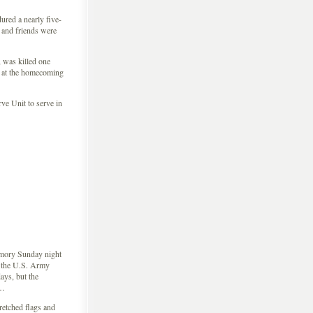
ured a nearly five-
 and friends were
 was killed one
at the homecoming
e Unit to serve in
rmory Sunday night
n the U.S. Army
ys, but the
 …
retched flags and