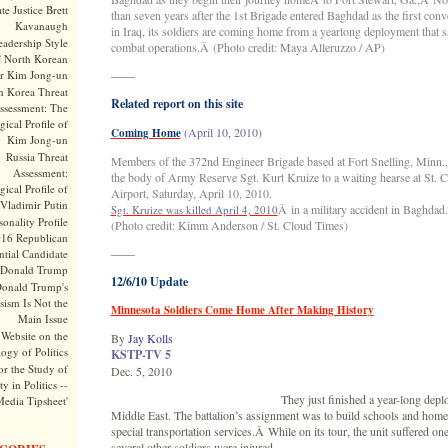
te Justice Brett
than seven years after the 1st Brigade entered Baghdad as the first conv
Kavanaugh
in Iraq, its soldiers are coming home from a yearlong deployment that 
adership Style
combat operations.Â (Photo credit: Maya Alleruzzo / AP)
f North Korean
r Kim Jong-un
——
h Korea Threat
Related report on this site
ssessment: The
ical Profile of
(April 10, 2010)
Coming Home
Kim Jong-un
Russia Threat
Members of the 372nd Engineer Brigade based at Fort Snelling, Minn., 
Assessment:
the body of Army Reserve Sgt. Kurt Kruize to a waiting hearse at St. 
ical Profile of
Airport, Saturday, April 10, 2010.
Vladimir Putin
Â in a military accident in Baghdad.
Sgt. Kruize was killed April 4, 2010
onality Profile
(Photo credit: Kimm Anderson / St. Cloud Times)
016 Republican
——
ntial Candidate
Donald Trump
12/6/10 Update
onald Trump's
sism Is Not the
Minnesota Soldiers Come Home After Making History
Main Issue
Website on the
By
Jay Kolls
ogy of Politics
KSTP-TV 5
or the Study of
Dec. 5, 2010
y in Politics --
They just finished a year-long depl
Media Tipsheet'
Middle East. The battalion’s assignment was to build schools and home
special transportation services.Â While on its tour, the unit suffered on
several other soldiers were injured.