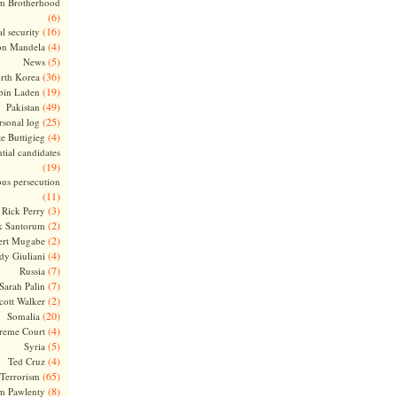
m Brotherhood
(6)
(16)
l security
(4)
on Mandela
(5)
News
(36)
rth Korea
(19)
bin Laden
(49)
Pakistan
(25)
rsonal log
(4)
te Buttigieg
tial candidates
(19)
ous persecution
(11)
(3)
Rick Perry
(2)
k Santorum
(2)
ert Mugabe
(4)
dy Giuliani
(7)
Russia
(7)
Sarah Palin
(2)
cott Walker
(20)
Somalia
(4)
reme Court
(5)
Syria
(4)
Ted Cruz
(65)
Terrorism
(8)
m Pawlenty