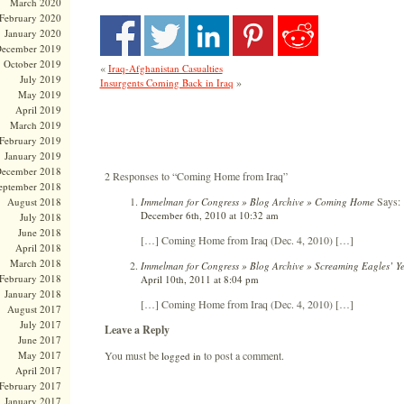
March 2020
February 2020
January 2020
ecember 2019
October 2019
«
Iraq-Afghanistan Casualties
July 2019
»
Insurgents Coming Back in Iraq
May 2019
April 2019
March 2019
February 2019
January 2019
ecember 2018
2 Responses to “Coming Home from Iraq”
eptember 2018
Says:
Immelman for Congress » Blog Archive » Coming Home
August 2018
December 6th, 2010 at 10:32 am
July 2018
June 2018
[…] Coming Home from Iraq (Dec. 4, 2010) […]
April 2018
March 2018
Immelman for Congress » Blog Archive » Screaming Eagles’ Yea
February 2018
April 10th, 2011 at 8:04 pm
January 2018
[…] Coming Home from Iraq (Dec. 4, 2010) […]
August 2017
July 2017
Leave a Reply
June 2017
You must be
to post a comment.
May 2017
logged in
April 2017
February 2017
January 2017