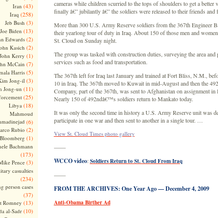
cameras while children scurried to the tops of shoulders to get a better
(43)
Iran
finally â€” jubilantly â€” the soldiers were released to their friends and
(258)
Iraq
(3)
Jeb Bush
More than 300 U.S. Army Reserve soldiers from the 367th Engineer Ba
(13)
Joe Biden
their yearlong tour of duty in Iraq. About 150 of those men and women
(2)
hn Edwards
St. Cloud on Sunday night.
(2)
ohn Kasich
The group was tasked with construction duties, surveying the area and
(1)
John Kerry
services such as food and transportation.
(7)
ohn McCain
(5)
ala Harris
The 367th left for Iraq last January and trained at Fort Bliss, N.M., be
(3)
Kim Jong-il
10 in Iraq. The 367th moved to Kuwait in mid-August and then the 49
(11)
m Jong-un
Company, part of the 367th, was sent to Afghanistan on assignment in 
(25)
forcement
Nearly 150 of 492ndâ€™s soldiers return to Mankato today.
(18)
Libya
It was only the second time in history a U.S. Army Reserve unit was d
Mahmoud
participate in one war and then sent to another in a single tour. …
madinejad
(6)
(2)
arco Rubio
View St. Cloud Times photo gallery
(1)
 Bloomberg
hele Bachmann
——
(173)
WCCO video
:
Soldiers Return to St. Cloud From Iraq
(3)
Mike Pence
itary casualties
——
(234)
ng person cases
FROM THE ARCHIVES: One Year Ago — December 4, 2009
(37)
(13)
Anti-Obama Birther Ad
tt Romney
(10)
a al-Sadr