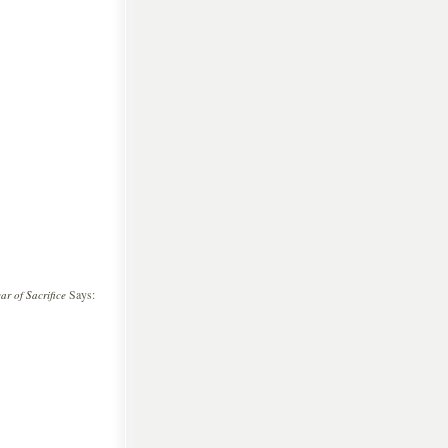
Says:
r of Sacrifice