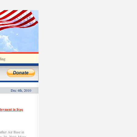
ding
Dec 4th, 2010
ployment in Iraq
ather Air Base in
v. 30, 2010. More