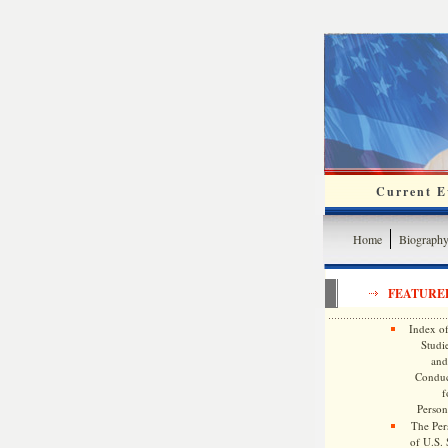
Current Ev
Home
Biograph
FEATURE
Index of
Studie
and
Conduc
f
Persona
The Pers
of U.S.