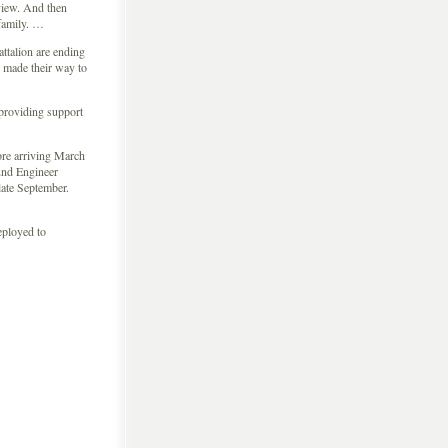
 view. And then
 family. …
ttalion are ending
 made their way to
 providing support
fore arriving March
2nd Engineer
late September.
eployed to