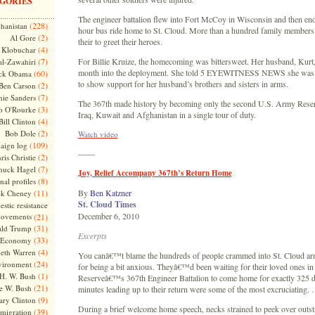
GORIES
The engineer battalion flew into Fort McCoy in Wisconsin and then end
(228)
hanistan
hour bus ride home to St. Cloud. More than a hundred family members
(2)
Al Gore
their to greet their heroes.
(4)
Klobuchar
(7)
For Billie Kruize, the homecoming was bittersweet. Her husband, Kurt,
l-Zawahiri
month into the deployment. She told 5 EYEWITNESS NEWS she was 
(60)
ck Obama
to show support for her husband’s brothers and sisters in arms.
(2)
Ben Carson
(7)
nie Sanders
The 367th made history by becoming only the second U.S. Army Reserv
(3)
o O'Rourke
Iraq, Kuwait and Afghanistan in a single tour of duty.
(4)
Bill Clinton
(2)
Bob Dole
Watch video
(109)
aign log
——
(2)
ris Christie
(7)
huck Hagel
Joy, Relief Accompany 367th’s Return Home
(8)
nal profiles
(11)
By
Ben Katzner
ck Cheney
St. Cloud Times
stic resistance
December 6, 2010
ovements
(21)
(31)
ld Trump
Excerpts
(33)
Economy
(4)
beth Warren
You canâ€™t blame the hundreds of people crammed into St. Cloud a
(24)
vironment
for being a bit anxious. Theyâ€™d been waiting for their loved ones i
(1)
H. W. Bush
Reserveâ€™s 367th Engineer Battalion to come home for exactly 325 da
(21)
e W. Bush
minutes leading up to their return were some of the most excruciating.
(9)
ary Clinton
During a brief welcome home speech, necks strained to peek over outst
(39)
migration