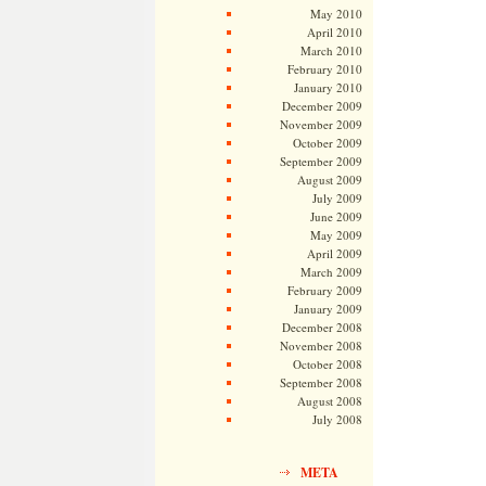
May 2010
April 2010
March 2010
February 2010
January 2010
December 2009
November 2009
October 2009
September 2009
August 2009
July 2009
June 2009
May 2009
April 2009
March 2009
February 2009
January 2009
December 2008
November 2008
October 2008
September 2008
August 2008
July 2008
META