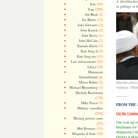
Â â€œMurders a
(43)
Iran
in garbage or h
(258)
Iraq
(3)
Jeb Bush
(13)
Joe Biden
(2)
John Edwards
(2)
John Kasich
(1)
John Kerry
(7)
John McCain
(5)
Kamala Harris
(3)
Kim Jong-il
(11)
Kim Jong-un
(25)
Law enforcement
(18)
Libya
Mahmoud
Ahmadinejad
(6)
(2)
Marco Rubio
Muslim clerics
(1)
violence. (Phot
Michael Bloomberg
Michele Bachmann
———
(173)
(3)
Mike Pence
FROM THE AR
Military casualties
(234)
On the Campai
Missing person cases
One year ago t
(37)
Bachmann for t
(13)
Mitt Romney
Minnesota’s 6t
(10)
Muqtada al-Sadr
District walkin