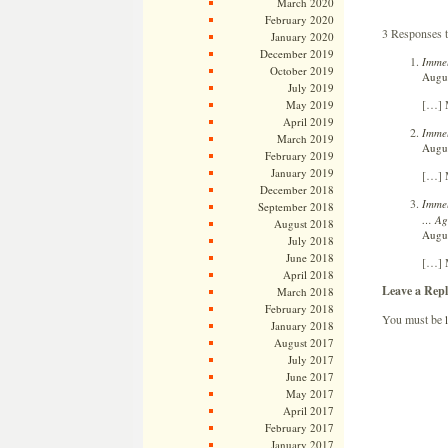
March 2020
February 2020
3 Responses 
January 2020
December 2019
Immel
October 2019
Augus
July 2019
[…] 
May 2019
April 2019
Immel
March 2019
Augus
February 2019
January 2019
[…] 
December 2018
Immel
September 2018
… Ag
August 2018
Augus
July 2018
June 2018
[…] 
April 2018
Leave a Repl
March 2018
February 2018
You must be
January 2018
August 2017
July 2017
June 2017
May 2017
April 2017
February 2017
January 2017