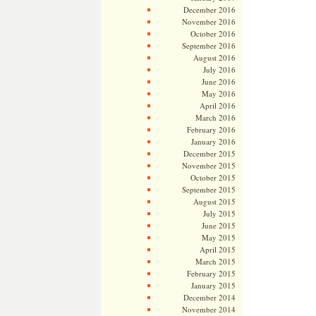
December 2016
November 2016
October 2016
September 2016
August 2016
July 2016
June 2016
May 2016
April 2016
March 2016
February 2016
January 2016
December 2015
November 2015
October 2015
September 2015
August 2015
July 2015
June 2015
May 2015
April 2015
March 2015
February 2015
January 2015
December 2014
November 2014