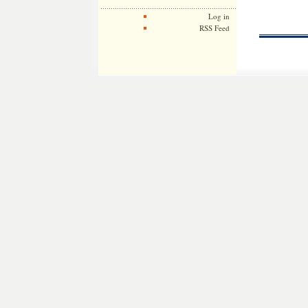
Log in
RSS Feed