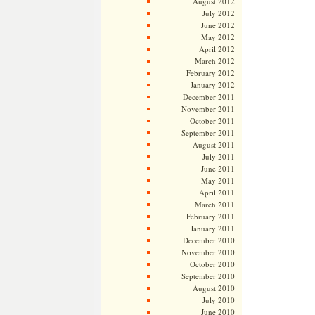
August 2012
July 2012
June 2012
May 2012
April 2012
March 2012
February 2012
January 2012
December 2011
November 2011
October 2011
September 2011
August 2011
July 2011
June 2011
May 2011
April 2011
March 2011
February 2011
January 2011
December 2010
November 2010
October 2010
September 2010
August 2010
July 2010
June 2010