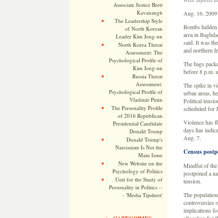
Associate Justice Brett
Kavanaugh
Aug. 16, 2009
The Leadership Style
Bombs hidden in
of North Korean
area in Baghdad
Leader Kim Jong-un
said. It was the
North Korea Threat
and northern I
Assessment: The
Psychological Profile of
The bags packe
Kim Jong-un
before 8 p.m. 
Russia Threat
Assessment:
The spike in v
Psychological Profile of
urban areas, he
Vladimir Putin
Political tensi
The Personality Profile
scheduled for 
of 2016 Republican
Violence has fl
Presidential Candidate
days has indica
Donald Trump
Aug. 7.
Donald Trump's
Narcissism Is Not the
Census postp
Main Issue
New Website on the
Mindful of the 
Psychology of Politics
postponed a nat
Unit for the Study of
tension.
Personality in Politics --
The population
- 'Media Tipsheet'
controversies o
implications fo