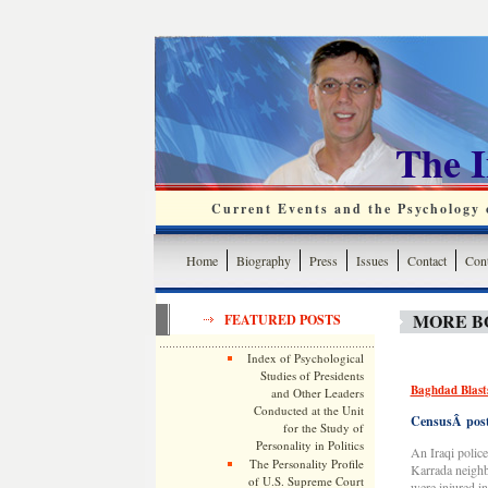
The 
Current Events and the Psychology o
Home
Biography
Press
Issues
Contact
Cont
MORE B
FEATURED POSTS
Index of Psychological
Studies of Presidents
Baghdad Blasts
and Other Leaders
Conducted at the Unit
CensusÂ postp
for the Study of
Personality in Politics
An Iraqi police
The Personality Profile
Karrada neighb
of U.S. Supreme Court
were injured in