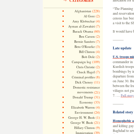
allocation for 
CATEGORIES
“The Planning M
(228)
Afghanistan
and reservation
(2)
Al Gore
census has bee
(4)
Amy Klobuchar
a visit to the S
(7)
Ayman al-Zawahiri
(60)
It would have 
Barack Obama
(2)
Ben Carson
———
(7)
Bernie Sanders
(3)
Beto O'Rourke
Late update
(4)
Bill Clinton
(2)
Bob Dole
U.S. troops mi
(109)
commander in I
Campaign log
Kurdish troops 
(2)
Chris Christie
bombings by in
(7)
Chuck Hagel
departure from 
(8)
Criminal profiles
on June 30. Bu
(11)
Dick Cheney
between the Ira
Domestic resistance
villages not gu
movements
(21)
7. …
Full story
(31)
Donald Trump
(33)
Economy
———
(4)
Elizabeth Warren
Related story
(24)
Environment
(1)
George H. W. Bush
Homophobic at
(21)
George W. Bush
and killing ga
(9)
Hillary Clinton
Baghdad to seve
(39)
Immigration