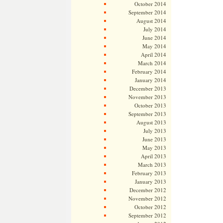
October 2014
September 2014
August 2014
July 2014
June 2014
May 2014
April 2014
March 2014
February 2014
January 2014
December 2013
November 2013
October 2013
September 2013
August 2013
July 2013
June 2013
May 2013
April 2013
March 2013
February 2013
January 2013
December 2012
November 2012
October 2012
September 2012