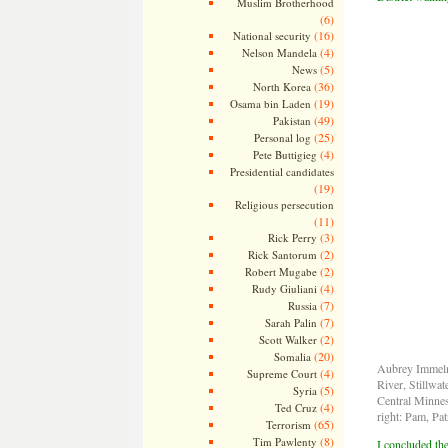
Muslim Brotherhood
(6)
(16)
National security
(4)
Nelson Mandela
(5)
News
(36)
North Korea
(19)
Osama bin Laden
(49)
Pakistan
(25)
Personal log
(4)
Pete Buttigieg
Presidential candidates
(19)
Religious persecution
(11)
(3)
Rick Perry
(2)
Rick Santorum
(2)
Robert Mugabe
(4)
Rudy Giuliani
(7)
Russia
(7)
Sarah Palin
(2)
Scott Walker
(20)
Somalia
Aubrey Immelma
(4)
Supreme Court
River, Stillwa
(5)
Syria
Central Minnes
(4)
Ted Cruz
right: Pam, Pat
(65)
Terrorism
(8)
Tim Pawlenty
I concluded the