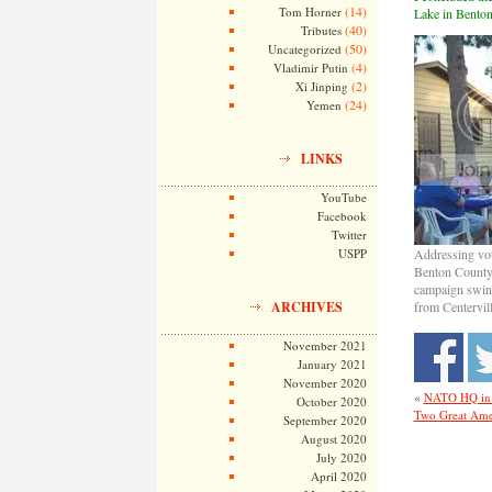
(14)
Tom Horner
Lake in Benton
(40)
Tributes
(50)
Uncategorized
(4)
Vladimir Putin
(2)
Xi Jinping
(24)
Yemen
LINKS
YouTube
Facebook
Twitter
USPP
Addressing vot
Benton County,
campaign swin
ARCHIVES
from Centervil
November 2021
January 2021
November 2020
«
NATO HQ in 
October 2020
Two Great Ame
September 2020
August 2020
July 2020
April 2020