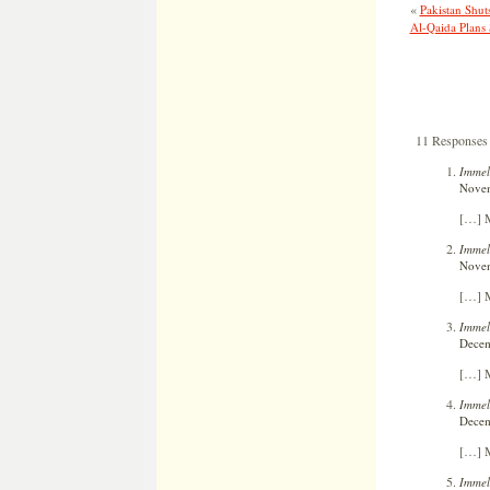
«
Pakistan Shut
Al-Qaida Plans
11 Responses 
Immel
Novem
[…] M
Immelm
Novem
[…] M
Immel
Decem
[…] M
Immel
Decem
[…] M
Immel