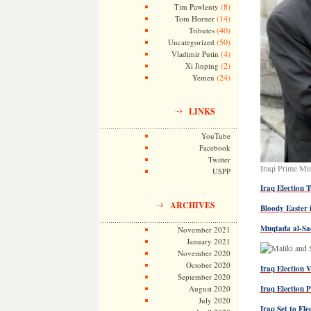
(8)
Tim Pawlenty
(14)
Tom Horner
(40)
Tributes
(50)
Uncategorized
(4)
Vladimir Putin
(2)
Xi Jinping
(24)
Yemen
LINKS
YouTube
Facebook
Twitter
Iraqi Prime Mi
USPP
Iraq Election 
ARCHIVES
Bloody Easter 
Muqtada al-Sa
November 2021
January 2021
November 2020
October 2020
Iraq Election V
September 2020
August 2020
Iraq Election 
July 2020
Iraq Set to El