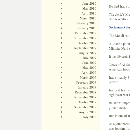
June 2010
He fled Iraq so
May 2010
April 2010
The cleric’s Me
March 2010
Sunni Arabs stil
February 2010
Sectarian killi
January 2010
December 2009
The Mehdi Army 
November 2009
October 2009
Al-Sadr’s polit
September 2009
Minister Nuri a
August 2009
It has 39 seats 
July 2009
June 2009
News of Al-Sadr
May 2009
American troop
April 2009
Iraq’s mainly Su
March 2009
power.
February 2009
January 2009
Iraq and Iran w
December 2008
eight year war 
November 2008
October 2008
Relations impro
September 2008
government.
August 2008
Iran is one of I
July 2008
At a joint pres
was looking for