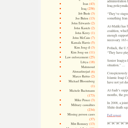
administration 
(43)
Iran
Iraq policymake
(258)
Iraq
(3)
Jeb Bush
“They’ve staged
(13)
something Iran 
Joe Biden
(2)
John Edwards
Al-Maliki has be
(2)
John Kasich
coalition, whic
(1)
John Kerry
enough support 
(7)
John McCain
necessary 163-s
(5)
Kamala Harris
(3)
Kim Jong-il
Pollack, the U.
(11)
Kim Jong-un
“They have playe
(25)
Law enforcement
Senior Iraqiya 
(18)
Libya
situation.” …
Mahmoud
Ahmadinejad
(6)
Conspicuously 
(2)
Marco Rubio
Islamic Iraqi C
Michael Bloomberg
have not yet de
(1)
Al-Sadr’s suppo
Michele Bachmann
months, the gro
(173)
(3)
Mike Pence
In 2008, a join
Military casualties
Shiite death sq
(234)
Missing person cases
Full report
(37)
â€”â€”â€”â€”â
(13)
Mitt Romney