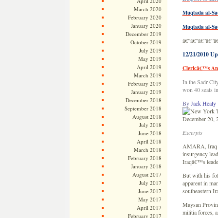
April 2020
March 2020
Muqtada al-Sa
February 2020
January 2020
Muqtada al-Sad
December 2019
â€”â€”â€”â€”â
October 2019
July 2019
12/21/2010 Up
May 2019
April 2019
Clericâ€™s Ant
March 2019
In the Sadr Cit
February 2019
won 40 seats i
January 2019
December 2018
By
Jack Healy
September 2018
August 2018
December 20, 
July 2018
Excerpts
June 2018
April 2018
AMARA, Iraq â€
March 2018
insurgency lead
February 2018
Iraqâ€™s leade
January 2018
August 2017
But with his fo
July 2017
apparent in man
southeastern Ir
June 2017
May 2017
Maysan Province
April 2017
militia forces, 
February 2017