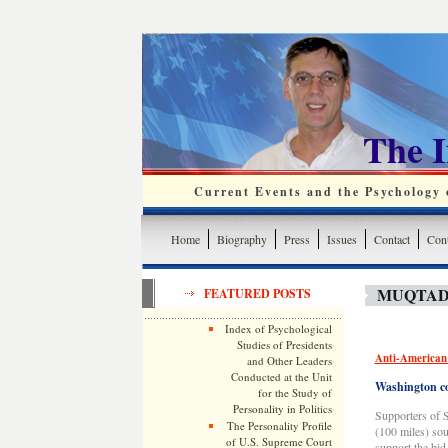
The 
Current Events and the Psychology o
Home
Biography
Press
Issues
Contact
Cont
MUQTADA
FEATURED POSTS
Index of Psychological
Studies of Presidents
Anti-American 
and Other Leaders
Conducted at the Unit
Washington co
for the Study of
Personality in Politics
Supporters of S
The Personality Profile
(100 miles) sou
of U.S. Supreme Court
support the bid