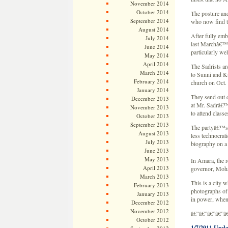
November 2014
October 2014
The posture and
September 2014
who now find t
August 2014
After fully emb
July 2014
last Marchâ€™s 
June 2014
particularly we
May 2014
April 2014
The Sadrists ar
March 2014
to Sunni and Ku
February 2014
church on Oct. 
January 2014
They send out 
December 2013
at Mr. Sadrâ€™
November 2013
to attend classe
October 2013
September 2013
The partyâ€™s n
August 2013
less technocra
July 2013
biography on a 
June 2013
May 2013
In Amara, the r
April 2013
governor, Moha
March 2013
This is a city 
February 2013
photographs of 
January 2013
in power, when
December 2012
November 2012
â€”â€”â€”â€”â
October 2012
1/7/2011 Upda