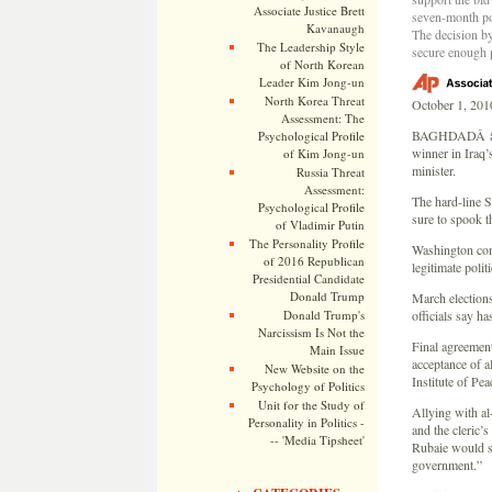
Associate Justice Brett
seven-month pol
Kavanaugh
The decision by
The Leadership Style
secure enough p
of North Korean
Leader Kim Jong-un
North Korea Threat
October 1, 201
Assessment: The
BAGHDADÂ â€” A
Psychological Profile
winner in Iraq’
of Kim Jong-un
minister.
Russia Threat
Assessment:
The hard-line S
Psychological Profile
sure to spook t
of Vladimir Putin
The Personality Profile
Washington cons
of 2016 Republican
legitimate poli
Presidential Candidate
Donald Trump
March elections
Donald Trump's
officials say h
Narcissism Is Not the
Final agreement
Main Issue
acceptance of a
New Website on the
Institute of Pe
Psychology of Politics
Unit for the Study of
Allying with al
Personality in Politics -
and the cleric’
-- 'Media Tipsheet'
Rubaie would sa
government.”