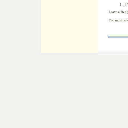
[…] M
Leave a Repl
You must be
l