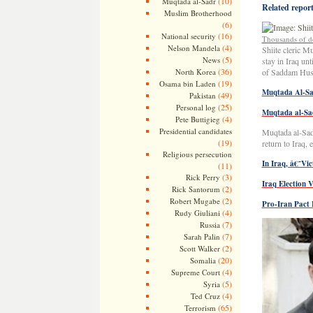
(10)
Muqtada al-Sadr
Related reports
Muslim Brotherhood
(6)
(16)
National security
Thousands of de
(4)
Nelson Mandela
Shiite cleric M
(5)
News
stay in Iraq un
(36)
North Korea
of Saddam Huss
(19)
Osama bin Laden
Muqtada Al-Sa
(49)
Pakistan
(25)
Personal log
Muqtada al-Sa
(4)
Pete Buttigieg
Presidential candidates
Muqtada al-Sadr
(19)
return to Iraq,
Religious persecution
In Iraq, â€˜Vi
(11)
(3)
Rick Perry
Iraq Election 
(2)
Rick Santorum
(2)
Robert Mugabe
Pro-Iran Pact 
(4)
Rudy Giuliani
(7)
Russia
(7)
Sarah Palin
(2)
Scott Walker
(20)
Somalia
(4)
Supreme Court
(5)
Syria
(4)
Ted Cruz
(65)
Terrorism