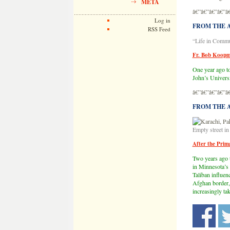
META
â€”â€”â€”â€”â
Log in
FROM THE AR
RSS Feed
“Life in Commu
Fr. Bob Koopm
One year ago to
John’s Universi
â€”â€”â€”â€”â
FROM THE AR
Empty street i
After the Prim
Two years ago 
in Minnesota’s 
Taliban influenc
Afghan border, 
increasingly ta