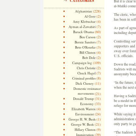
CATEGORIES
But it is clear 
al-Maliki comes
(228)
Afghanistan
The cleric, who
(2)
Al Gore
has been in sel
(4)
Amy Klobuchar
(7)
Ayman al-Zawahiri
As part of agre
(60)
Barack Obama
including deput
(2)
Ben Carson
Controlling serv
(7)
Bernie Sanders
supporters and 
(3)
Beto O'Rourke
sway over forei
(4)
Bill Clinton
U.S. officials.
(2)
Bob Dole
(109)
Campaign log
Down the road, 
(2)
Chris Christie
Sadrists will m
(7)
Chuck Hagel
anonymity becau
(8)
Criminal profiles
“In the future,
(11)
Dick Cheney
when the next e
Domestic resistance
movements
(21)
Having a Sadris
(31)
Donald Trump
be a model in t
(33)
Economy
refuge for more
(4)
Elizabeth Warren
(24)
While saying it
Environment
administration 
(1)
George H. W. Bush
only party to ga
(21)
George W. Bush
(9)
Hillary Clinton
“The Sadrists h
(39)
Immigration