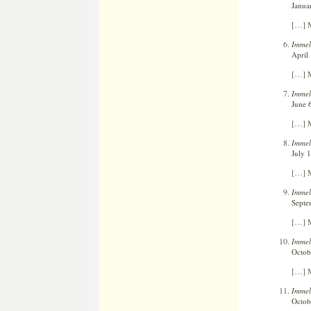
Janua
[…] M
Immel
April
[…] M
Immel
June 
[…] M
Immel
July 1
[…] M
Immel
Septe
[…] M
Immel
Octob
[…] M
Immelm
Octob