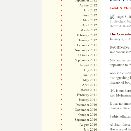
September 2012
August 2012
Anti-U.S. Cler
July 2012
June 2012
May 2012
Shiite cleric M
April 2012
credit: Alaa al
March 2012
The Associat
February 2012
January 5, 201
January 2012
December 2011
BAGHDADÂ â€” An
November 2011
said Wednesday
October 2011
September 2011
Mohammed al-Kaa
opposition to t
August 2011
July 2011
Al-Sadr visited
June 2011
distinguishing
May 2011
phalanx of bod
April 2011
March 2011
“He is our hero
February 2011
said Mohammed 
January 2011
It was not imme
December 2010
remain in the c
November 2010
October 2010
Sadrist officia
September 2010
Al-Sadr, the sc
August 2010
Hussein and led
July 2010