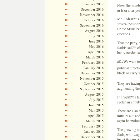
January 2017
Now, the winds 
December 2016
in Iraq after y
November 2016
Mr. Sadrâ€™s f
October 2016
several position
September 2016
Prime Minister 
August 2016
elections.
July 2016
June 2016
That the party, 
May 2016
Sadristsâ€™ eff
April 2016
badly needed se
March 2016
â€œWe want to 
February 2016
January 2016
political direc
black or carry 
December 2015
November 2015
They are tracin
October 2015
augmenting thei
September 2015
August 2015
In Iraqâ€™s las
July 2015
sectarian enmity
June 2015
May 2015
There are also 
April 2015
initially â€” an
again be mobili
March 2015
February 2015
The growing str
January 2015
Sadr, who wage
December 2014
insist that no 