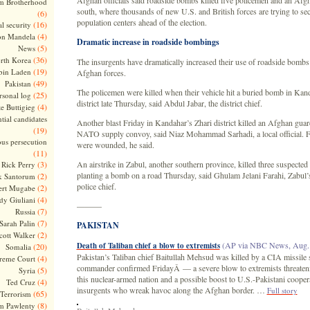
Afghan officials said roadside bombs killed five policemen and an Afgh
m Brotherhood
south, where thousands of new U.S. and British forces are trying to se
(6)
population centers ahead of the election.
(16)
l security
(4)
on Mandela
Dramatic increase in roadside bombings
(5)
News
(36)
rth Korea
The insurgents have dramatically increased their use of roadside bombs
(19)
bin Laden
Afghan forces.
(49)
Pakistan
The policemen were killed when their vehicle hit a buried bomb in Ka
(25)
rsonal log
district late Thursday, said Abdul Jabar, the district chief.
(4)
te Buttigieg
tial candidates
Another blast Friday in Kandahar’s Zhari district killed an Afghan guar
(19)
NATO supply convoy, said Niaz Mohammad Sarhadi, a local official. F
ous persecution
were wounded, he said.
(11)
(3)
An airstrike in Zabul, another southern province, killed three suspecte
Rick Perry
planting a bomb on a road Thursday, said Ghulam Jelani Farahi, Zabul’
(2)
k Santorum
police chief.
(2)
ert Mugabe
(4)
dy Giuliani
———
(7)
Russia
(7)
Sarah Palin
PAKISTAN
(2)
cott Walker
(AP via NBC News, Aug. 
Death of Taliban chief a blow to extremists
(20)
Somalia
Pakistan’s Taliban chief Baitullah Mehsud was killed by a CIA missile st
(4)
reme Court
commander confirmed FridayÂ — a severe blow to extremists threatenin
(5)
Syria
this nuclear-armed nation and a possible boost to U.S.-Pakistani coopera
(4)
Ted Cruz
insurgents who wreak havoc along the Afghan border. …
Full story
(65)
Terrorism
(8)
m Pawlenty