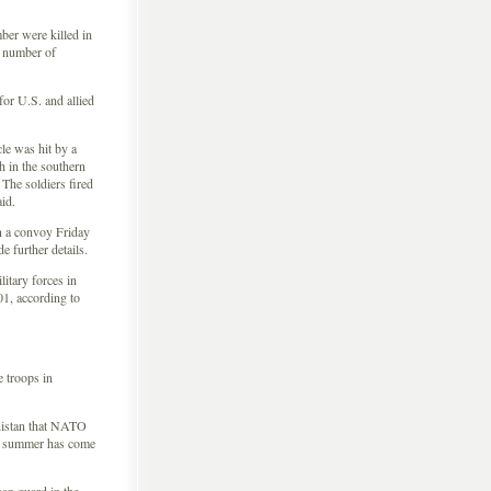
er were killed in
he number of
or U.S. and allied
le was hit by a
 in the southern
The soldiers fired
id.
n a convoy Friday
 further details.
litary forces in
01, according to
 troops in
istan that NATO
is summer has come