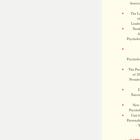
Associa
The Le
o
Leade
Nort
A
Psycholog
Psycholog
The Pers
of 2
Preside
D
Narcis
New 
Psychol
Unit f
Personalit
- '