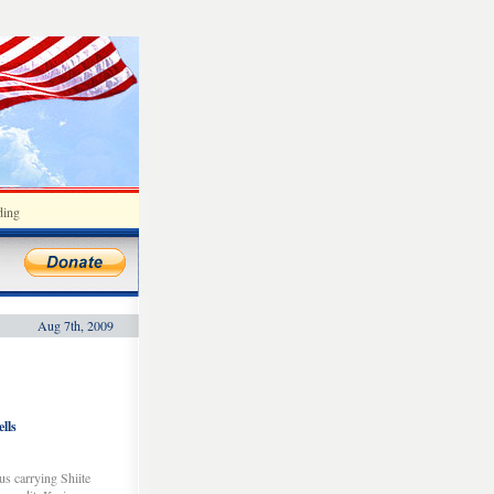
ding
Aug 7th, 2009
lls
us carrying Shiite