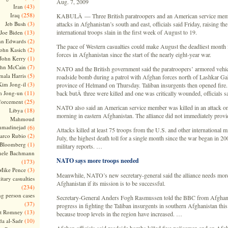
Aug. 7, 2009
(43)
Iran
(258)
Iraq
KABULÂ — Three British paratroopers and an American service memb
(3)
Jeb Bush
attacks in Afghanistan’s south and east, officials said Friday, raising t
(13)
international troops slain in the first week of August to 19.
Joe Biden
(2)
hn Edwards
The pace of Western casualties could make August the deadliest month f
(2)
ohn Kasich
forces in Afghanistan since the start of the nearly eight-year war.
(1)
John Kerry
(7)
ohn McCain
NATO and the British government said the paratroopers’ armored vehic
(5)
ala Harris
roadside bomb during a patrol with Afghan forces north of Lashkar Gah
(3)
Kim Jong-il
province of Helmand on Thursday. Taliban insurgents then opened fire. 
(11)
m Jong-un
back butÂ three were killed and one was critically wounded, officials sa
(25)
forcement
NATO also said an American service member was killed in an attack o
(18)
Libya
morning in eastern Afghanistan. The alliance did not immediately provide
Mahmoud
madinejad
(6)
Attacks killed at least 75 troops from the U.S. and other international mi
(2)
arco Rubio
July, the highest death toll for a single month since the war began in 20
(1)
 Bloomberg
military reports. …
hele Bachmann
NATO says more troops needed
(173)
(3)
Mike Pence
Meanwhile, NATO’s new secretary-general said the alliance needs more
itary casualties
Afghanistan if its mission is to be successful.
(234)
ng person cases
Secretary-General Anders Fogh Rasmussen told the BBC from Afghan
(37)
progress in fighting the Taliban insurgents in southern Afghanistan th
(13)
tt Romney
because troop levels in the region have increased. …
(10)
a al-Sadr