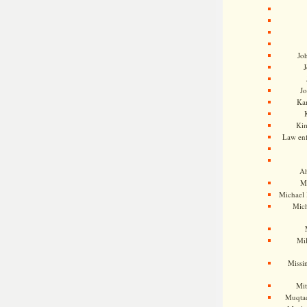
Jo
J
J
Kam
Ki
Law en
Ah
M
Michael
Mic
Mil
Missi
Mi
Muqtad