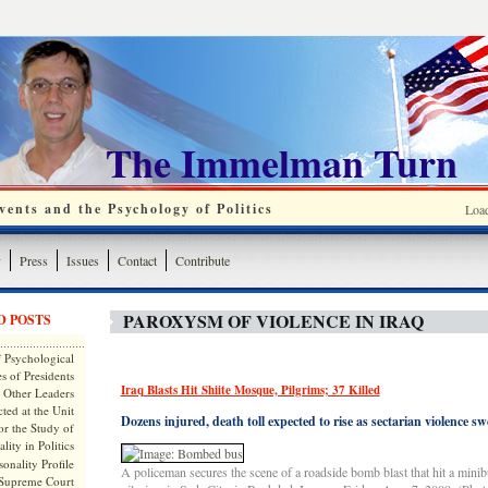
The Immelman Turn
ents and the Psychology of Politics
Loa
y
Press
Issues
Contact
Contribute
PAROXYSM OF VIOLENCE IN IRAQ
D POSTS
 Psychological
s of Presidents
Iraq Blasts Hit Shiite Mosque, Pilgrims; 37 Killed
 Other Leaders
ted at the Unit
Dozens injured, death toll expected to rise as sectarian violence swe
or the Study of
lity in Politics
onality Profile
A policeman secures the scene of a roadside bomb blast that hit a minib
 Supreme Court