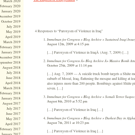
March 2020
February 2020
January 2020
ecember 2019
October 2019
July 2019
4 Responses to “Paroxysm of Violence in Iraq”
May 2019
April 2019
Immelman for Congress » Blog Archive » Sustained Iraqi Insu
March 2019
August 12th, 2009 at 4:15 pm
February 2019
[…] Paroxysm of Violence in IraqÂ (Aug. 7, 2009) […]
January 2019
ecember 2018
Immelman for Congress Â» Blog Archive Â» Massive Bomb Atta
eptember 2018
October 25th, 2009 at 11:14 pm
August 2018
July 2018
[…] Aug. 7, 2009 — A suicide truck bomb targets a Shiite mo
June 2018
suburb of Mosul, Iraq, flattening the mosque and killing at lea
April 2018
also injures more than 200 people. Bombings against Shiite pi
seven. […]
March 2018
February 2018
Immelman for Congress » Blog Archive » Somali Terror Suspect
January 2018
August 8th, 2010 at 5:52 pm
August 2017
July 2017
[…] Paroxysm of Violence in Iraq […]
June 2017
Immelman for Congress » Blog Archive » Darkest Day in Afgha
May 2017
August 7th, 2011 at 10:23 pm
April 2017
February 2017
[…] Paroxysm of Violence in Iraq […]
January 2017