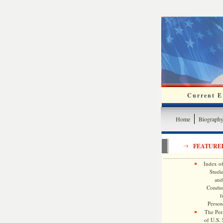
Current Ev
Home
Biograph
FEATURE
Index of
Studie
and
Conduc
f
Persona
The Pers
of U.S.