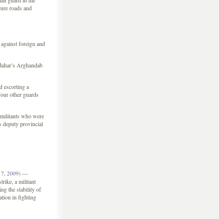
an guard in the
cure roads and
 against foreign and
ndahar’s Arghandab
d escorting a
our other guards
d militants who were
s deputy provincial
7, 2009)
—
rike, a militant
g the stability of
tion in fighting