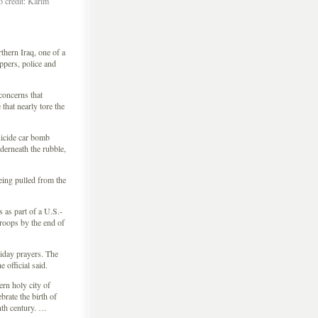
o credit: Karim
ern Iraq, one of a
ippers, police and
 concerns that
 that nearly tore the
uicide car bomb
derneath the rubble,
being pulled from the
 as part of a U.S.-
troops by the end of
riday prayers. The
 official said.
rn holy city of
rate the birth of
nth century. …