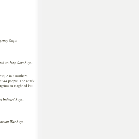
Says:
rgency
Says:
ck on Iraq Govt
sque in a northern
st 44 people. The attack
lgrims in Baghdad kill
Says:
s Indicted
Says:
nistan War