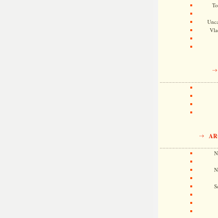
To
Unca
Vla
AR
N
N
S