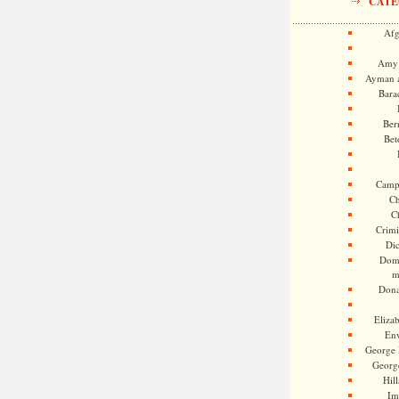
CATE
Afg
Amy 
Ayman a
Bara
Ber
Bet
Camp
Ch
C
Crimi
Di
Dome
m
Dona
Eliza
En
George 
Georg
Hill
Im