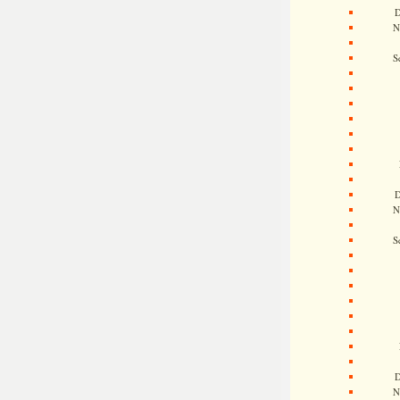
D
N
S
D
N
S
D
N