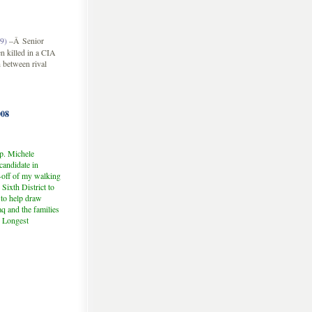
9)
–Â Senior
n killed in a CIA
h between rival
08
p. Michele
andidate in
-off of my walking
Sixth District to
 to help draw
aq and the families
e Longest