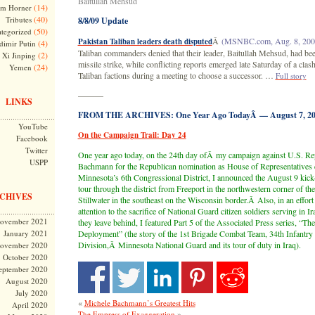
Baitullah Mehsud
(14)
m Horner
(40)
Tributes
8/8/09 Update
(50)
tegorized
Â
(MSNBC.com, Aug. 8, 200
Pakistan Taliban leaders death disputed
(4)
dimir Putin
Taliban commanders denied that their leader, Baitullah Mehsud, had bee
(2)
Xi Jinping
missile strike, while conflicting reports emerged late Saturday of a clas
(24)
Yemen
Taliban factions during a meeting to choose a successor. …
Full story
———
LINKS
FROM THE ARCHIVES: One Year Ago TodayÂ — August 7, 20
YouTube
On the Campaign Trail: Day 24
Facebook
Twitter
One year ago today, on the 24th day ofÂ my campaign against U.S. Re
USPP
Bachmann for the Republican nomination as House of Representatives c
Minnesota’s 6th Congressional District, I announced the August 9 kick
tour through the district from Freeport in the northwestern corner of the 
CHIVES
Stillwater in the southeast on the Wisconsin border.Â Also, in an effort
attention to the sacrifice of National Guard citizen soldiers serving in Ir
ovember 2021
they leave behind, I featured
Part 5 of the Associated Press series, “Th
January 2021
Deployment”
(the story of the 1st Brigade Combat Team, 34th Infantry
Division,Â Minnesota National Guard and its tour of duty in Iraq).
ovember 2020
October 2020
eptember 2020
August 2020
July 2020
«
Michele Bachmann’s Greatest Hits
April 2020
»
The Empress of Exaggeration