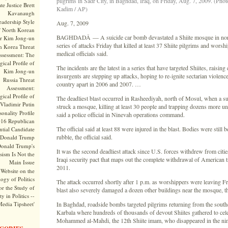
pilgrims in Sadr City, in Baghdad, Iraq, on Friday, Aug. 7, 2009. (Phot
te Justice Brett
Kadim / AP)
Kavanaugh
adership Style
Aug. 7, 2009
f North Korean
BAGHDADÂ — A suicide car bomb devastated a Shiite mosque in north
r Kim Jong-un
series of attacks Friday that killed at least 37 Shiite pilgrims and worsh
h Korea Threat
medical officials said.
ssessment: The
ical Profile of
The incidents are the latest in a series that have targeted Shiites, raising
Kim Jong-un
insurgents are stepping up attacks, hoping to re-ignite sectarian violence
Russia Threat
country apart in 2006 and 2007. …
Assessment:
ical Profile of
The deadliest blast occurred in Rasheediyah, north of Mosul, when a s
Vladimir Putin
struck a mosque, killing at least 30 people and trapping dozens more un
onality Profile
said a police official in Ninevah operations command.
016 Republican
The official said at least 88 were injured in the blast. Bodies were still 
ntial Candidate
rubble, the official said.
Donald Trump
onald Trump's
It was the second deadliest attack since U.S. forces withdrew from cities
sism Is Not the
Iraqi security pact that maps out the complete withdrawal of American 
Main Issue
2011.
Website on the
ogy of Politics
The attack occurred shortly after 1 p.m. as worshippers were leaving F
or the Study of
blast also severely damaged a dozen other buildings near the mosque, the
y in Politics --
Media Tipsheet'
In Baghdad, roadside bombs targeted pilgrims returning from the southe
Karbala where hundreds of thousands of devout Shiites gathered to celeb
Mohammed al-Mahdi, the 12th Shiite imam, who disappeared in the ni