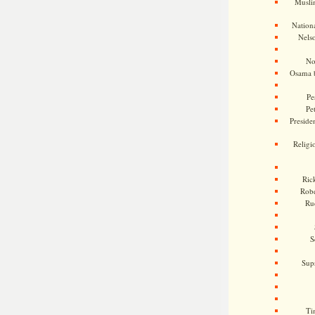
Musli
Nationa
Nels
No
Osama 
Pe
Pe
Presiden
Religi
Ric
Rob
Ru
S
Sup
Ti