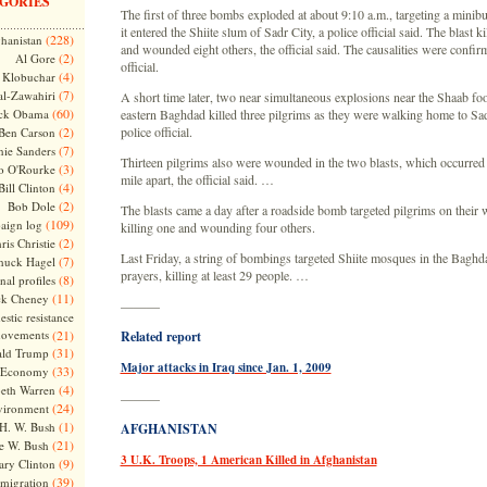
GORIES
The first of three bombs exploded at about 9:10 a.m., targeting a minib
it entered the Shiite slum of Sadr City, a police official said. The blast k
(228)
hanistan
and wounded eight others, the official said. The causalities were confi
(2)
Al Gore
official.
(4)
Klobuchar
(7)
l-Zawahiri
A short time later, two near simultaneous explosions near the Shaab foo
(60)
ck Obama
eastern Baghdad killed three pilgrims as they were walking home to Sad
(2)
police official.
Ben Carson
(7)
nie Sanders
Thirteen pilgrims also were wounded in the two blasts, which occurred l
(3)
o O'Rourke
mile apart, the official said. …
(4)
Bill Clinton
(2)
Bob Dole
The blasts came a day after a roadside bomb targeted pilgrims on their 
(109)
aign log
killing one and wounding four others.
(2)
ris Christie
Last Friday, a string of bombings targeted Shiite mosques in the Baghd
(7)
huck Hagel
prayers, killing at least 29 people. …
(8)
nal profiles
(11)
ck Cheney
———
stic resistance
ovements
(21)
Related report
(31)
ld Trump
Major attacks in Iraq since Jan. 1, 2009
(33)
Economy
(4)
beth Warren
———
(24)
vironment
(1)
H. W. Bush
AFGHANISTAN
(21)
e W. Bush
3 U.K. Troops, 1 American Killed in Afghanistan
(9)
ary Clinton
(39)
migration