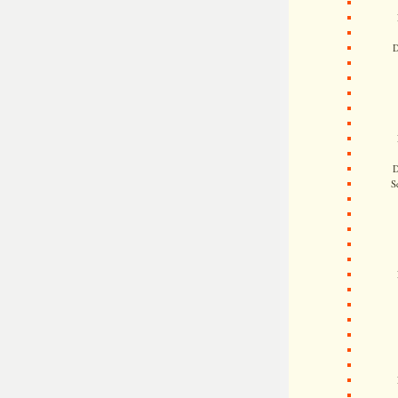
D
D
S