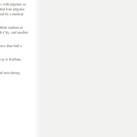
us with pilgrims as
illed four pilgrims
rmed by a medical
tball stadium in
r City, said another
ess than half a
way to Karbala,
ad area during