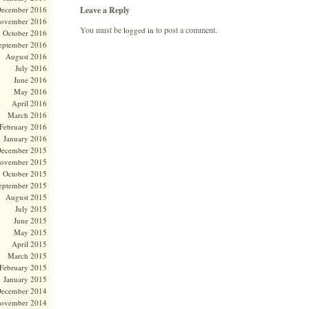
Leave a Reply
ecember 2016
ovember 2016
You must be
to post a comment.
logged in
October 2016
eptember 2016
August 2016
July 2016
June 2016
May 2016
April 2016
March 2016
February 2016
January 2016
ecember 2015
ovember 2015
October 2015
eptember 2015
August 2015
July 2015
June 2015
May 2015
April 2015
March 2015
February 2015
January 2015
ecember 2014
ovember 2014