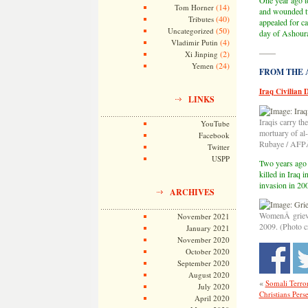
One year ago t
(14)
Tom Horner
and wounded two
(40)
Tributes
appealed for c
(50)
Uncategorized
day of Ashoura 
(4)
Vladimir Putin
——
(2)
Xi Jinping
(24)
Yemen
FROM THE AR
Iraq Civilian 
LINKS
Iraqis carry the
YouTube
mortuary of al
Facebook
Rubaye / AFP
Twitter
USPP
Two years ago 
killed in Iraq 
invasion in 200
ARCHIVES
WomenÂ grieve 
November 2021
2009. (Photo c
January 2021
November 2020
October 2020
September 2020
August 2020
«
Somali Terror
July 2020
Christians Pers
April 2020