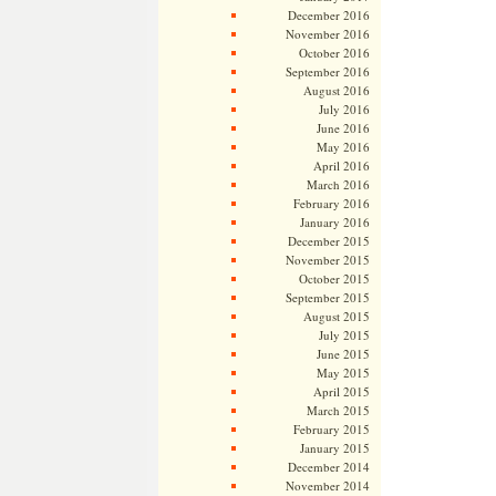
December 2016
November 2016
October 2016
September 2016
August 2016
July 2016
June 2016
May 2016
April 2016
March 2016
February 2016
January 2016
December 2015
November 2015
October 2015
September 2015
August 2015
July 2015
June 2015
May 2015
April 2015
March 2015
February 2015
January 2015
December 2014
November 2014