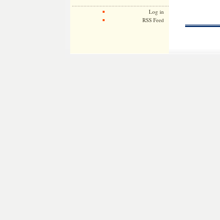
Log in
RSS Feed