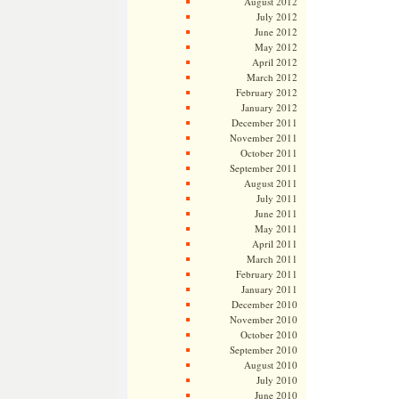
August 2012
July 2012
June 2012
May 2012
April 2012
March 2012
February 2012
January 2012
December 2011
November 2011
October 2011
September 2011
August 2011
July 2011
June 2011
May 2011
April 2011
March 2011
February 2011
January 2011
December 2010
November 2010
October 2010
September 2010
August 2010
July 2010
June 2010