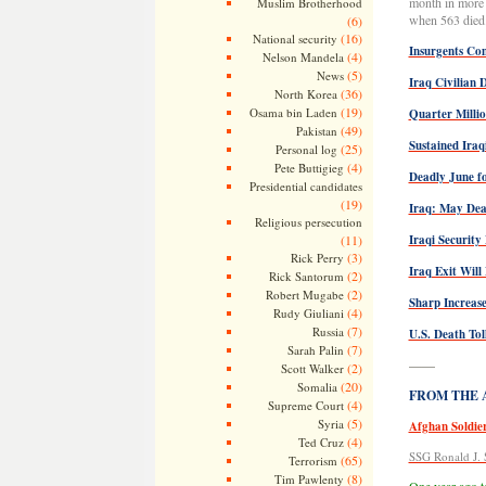
month in more 
Muslim Brotherhood
when 563 died. 
(6)
(16)
National security
Insurgents Co
(4)
Nelson Mandela
(5)
News
Iraq Civilian 
(36)
North Korea
(19)
Osama bin Laden
Quarter Milli
(49)
Pakistan
Sustained Iraq
(25)
Personal log
(4)
Pete Buttigieg
Deadly June fo
Presidential candidates
(19)
Iraq: May Dead
Religious persecution
(11)
Iraqi Security
(3)
Rick Perry
Iraq Exit Wil
(2)
Rick Santorum
(2)
Robert Mugabe
Sharp Increase
(4)
Rudy Giuliani
(7)
Russia
U.S. Death Tol
(7)
Sarah Palin
——
(2)
Scott Walker
(20)
Somalia
FROM THE AR
(4)
Supreme Court
(5)
Syria
Afghan Soldier
(4)
Ted Cruz
SSG Ronald J. 
(65)
Terrorism
(8)
Tim Pawlenty