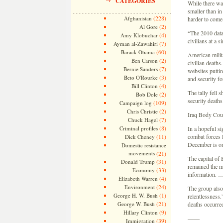
CATEGORIES
While there was
smaller than i
(228)
Afghanistan
harder to come
(2)
Al Gore
“The 2010 data 
(4)
Amy Klobuchar
civilians at a s
(7)
Ayman al-Zawahiri
(60)
Barack Obama
American milita
(2)
Ben Carson
civilian deaths
(7)
Bernie Sanders
websites puttin
(3)
Beto O'Rourke
and security fo
(4)
Bill Clinton
The tally fell 
(2)
Bob Dole
security death
(109)
Campaign log
(2)
Chris Christie
Iraq Body Cou
(7)
Chuck Hagel
(8)
Criminal profiles
In a hopeful si
(11)
combat forces l
Dick Cheney
December is on 
Domestic resistance
movements
(21)
The capital of
(31)
Donald Trump
remained the mo
(33)
Economy
information. 
(4)
Elizabeth Warren
(24)
Environment
The group also 
(1)
George H. W. Bush
relentlessness.
(21)
George W. Bush
deaths occurre
(9)
Hillary Clinton
——
(39)
Immigration