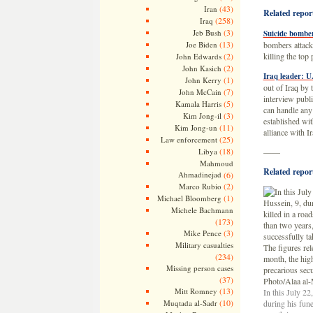
(43)
Iran
Related repor
(258)
Iraq
(3)
Jeb Bush
Suicide bombers
(13)
Joe Biden
bombers attacke
(2)
killing the top
John Edwards
(2)
John Kasich
Iraq leader: U
(1)
John Kerry
out of Iraq by
(7)
John McCain
interview publi
(5)
Kamala Harris
can handle any 
(3)
Kim Jong-il
established wi
(11)
Kim Jong-un
alliance with I
(25)
Law enforcement
(18)
Libya
——
Mahmoud
Related report
Ahmadinejad
(6)
(2)
Marco Rubio
(1)
Michael Bloomberg
Michele Bachmann
(173)
(3)
Mike Pence
Military casualties
(234)
Missing person cases
(37)
(13)
Mitt Romney
In this July 2
(10)
Muqtada al-Sadr
during his fun