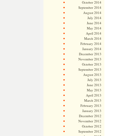
October 2014
September 2014
August 2014
July 2014
June 2014
May 2014
April 2014
March 2014
February 2014
January 2014
December 2013
November 2013
October 2013
September 2013
August 2013
July 2013
June 2013
May 2013
April 2013
March 2013
February 2013
January 2013
December 2012
November 2012
October 2012
September 2012