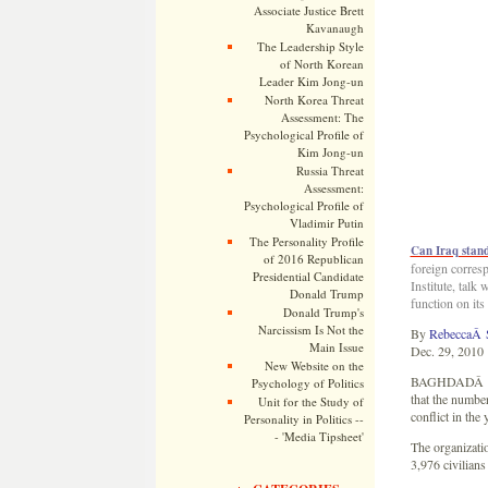
Associate Justice Brett
Kavanaugh
The Leadership Style
of North Korean
Leader Kim Jong-un
North Korea Threat
Assessment: The
Psychological Profile of
Kim Jong-un
Russia Threat
Assessment:
Psychological Profile of
Vladimir Putin
The Personality Profile
Can Iraq stand
of 2016 Republican
foreign corres
Presidential Candidate
Institute, talk
Donald Trump
function on its
Donald Trump's
Narcissism Is Not the
By
RebeccaÂ 
Main Issue
Dec. 29, 2010
New Website on the
BAGHDADÂ â€” A
Psychology of Politics
that the number
Unit for the Study of
conflict in the 
Personality in Politics --
- 'Media Tipsheet'
The organizatio
3,976 civilians