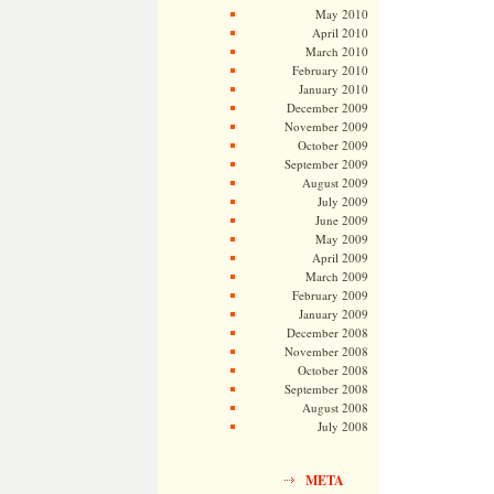
May 2010
April 2010
March 2010
February 2010
January 2010
December 2009
November 2009
October 2009
September 2009
August 2009
July 2009
June 2009
May 2009
April 2009
March 2009
February 2009
January 2009
December 2008
November 2008
October 2008
September 2008
August 2008
July 2008
META