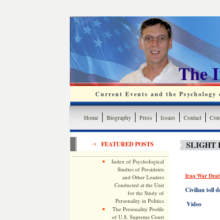
The 
Current Events and the Psychology o
Home
Biography
Press
Issues
Contact
Cont
SLIGHT 
FEATURED POSTS
Index of Psychological
Studies of Presidents
Iraq War Deat
and Other Leaders
Conducted at the Unit
Civilian toll
for the Study of
Personality in Politics
Video
The Personality Profile
of U.S. Supreme Court