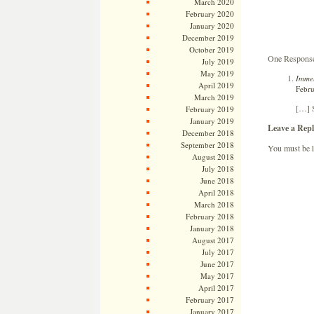
March 2020
February 2020
January 2020
December 2019
October 2019
One Response 
July 2019
May 2019
Immel
April 2019
Febru
March 2019
[…] S
February 2019
January 2019
Leave a Repl
December 2018
September 2018
You must be
August 2018
July 2018
June 2018
April 2018
March 2018
February 2018
January 2018
August 2017
July 2017
June 2017
May 2017
April 2017
February 2017
January 2017