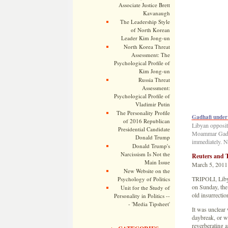
Associate Justice Brett
Kavanaugh
The Leadership Style
of North Korean
Leader Kim Jong-un
North Korea Threat
Assessment: The
Psychological Profile of
Kim Jong-un
Russia Threat
Assessment:
Psychological Profile of
Vladimir Putin
The Personality Profile
Gadhafi under 
of 2016 Republican
Libyan oppositi
Presidential Candidate
Moammar Gadhaf
Donald Trump
immediately. N
Donald Trump's
Narcissism Is Not the
Reuters and 
Main Issue
March 5, 2011
New Website on the
TRIPOLI, Libya
Psychology of Politics
on Sunday, the
Unit for the Study of
old insurrectio
Personality in Politics --
- 'Media Tipsheet'
It was unclear 
daybreak, or w
reverberating a