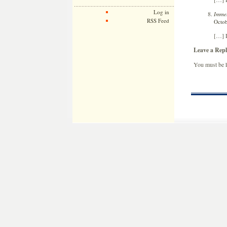
Log in
Immel
RSS Feed
Octob
[…] L
Leave a Repl
You must be