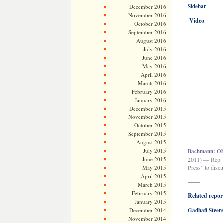
Sidebar
December 2016
November 2016
Video
October 2016
September 2016
August 2016
July 2016
June 2016
May 2016
April 2016
March 2016
February 2016
January 2016
December 2015
November 2015
October 2015
September 2015
August 2015
July 2015
Bachmann: Oba
June 2015
2011)
— Rep. 
Press” to discu
May 2015
April 2015
——
March 2015
February 2015
Related report
January 2015
December 2014
Gadhafi Steers
November 2014