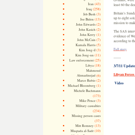
(43)
Iran
least 60 the de
(258)
Iraq
Britain’s Sunda
(3)
Jeb Bush
up to eight sol
(13)
Joe Biden
mission to mak
(2)
John Edwards
(2)
John Kasich
The SAS interv
(1)
John Kerry
evidence of Wes
(7)
John McCain
according to t
(5)
Kamala Harris
Full story
(3)
Kim Jong-il
(11)
Kim Jong-un
——
(25)
Law enforcement
(18)
Libya
3/7/11 Update
Mahmoud
Libyan Forces
Ahmadinejad
(6)
(2)
Marco Rubio
Video
(1)
Michael Bloomberg
Michele Bachmann
(173)
(3)
Mike Pence
Military casualties
(234)
Missing person cases
(37)
(13)
Mitt Romney
(10)
Muqtada al-Sadr