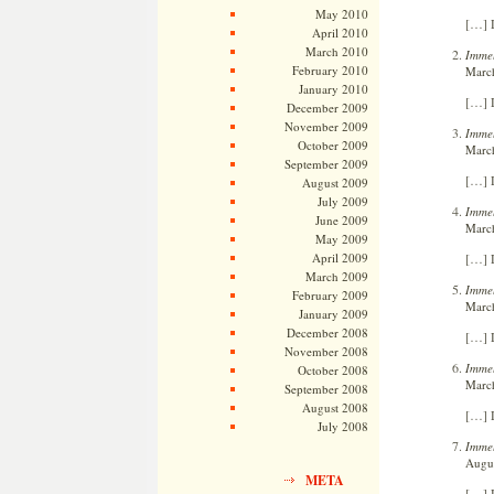
May 2010
[…] L
April 2010
March 2010
Immel
February 2010
March
January 2010
[…] L
December 2009
November 2009
Immel
October 2009
March
September 2009
[…] L
August 2009
July 2009
Immel
June 2009
March
May 2009
[…] L
April 2009
March 2009
Immel
February 2009
March
January 2009
December 2008
[…] L
November 2008
Immel
October 2008
March
September 2008
August 2008
[…] L
July 2008
Immel
Augus
META
[…] L