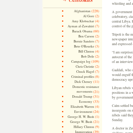
CATEGORIES
whistling and 
(228)
Afghanistan
A government s
(2)
Al Gore
celebratory, cl
(4)
Amy Klobuchar
central Libya. 
(7)
control of the p
Ayman al-Zawahiri
(60)
Barack Obama
Tripoli is the 
(2)
Ben Carson
newspaper inte
(7)
Bernie Sanders
and expressed 
(3)
Beto O'Rourke
(4)
Bill Clinton
“I am surprised
(2)
Bob Dole
autocrat of the
(109)
Campaign log
of an intervie
(2)
Chris Christie
Gaddafi, who sp
(7)
Chuck Hagel
would engulf th
(8)
Criminal profiles
democracy upri
(11)
Dick Cheney
Domestic resistance
Libyan rebels 
movements
(21)
positions in a 
(31)
Donald Trump
by government 
(33)
Economy
Calm settled ba
(4)
Elizabeth Warren
insurgents on r
(24)
Environment
rebels said the
(1)
George H. W. Bush
Sunday.
(21)
George W. Bush
(9)
Hillary Clinton
A doctor in Zaw
(39)
Immigration
civilians, were