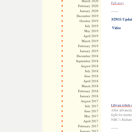
March 2020
Full story
February 2020
January 2020
——
December 2019
3/29/11 Updat
October 2019
July 2019
Video
May 2019
April 2019
March 2019
February 2019
January 2019
December 2018
September 2018
August 2018
July 2018
June 2018
April 2018
March 2018
February 2018
January 2018
August 2017
Libyan rebels 
July 2017
After advancin
June 2017
fight for terri
May 2017
NBC’s Richard 
April 2017
February 2017
——
January 2017