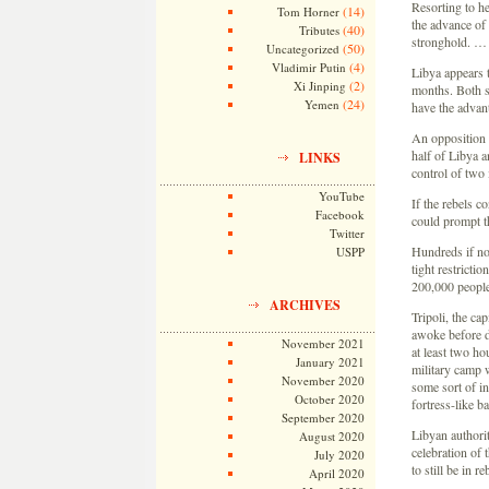
Resorting to he
(14)
Tom Horner
the advance of 
(40)
Tributes
stronghold. …
(50)
Uncategorized
(4)
Vladimir Putin
Libya appears t
(2)
Xi Jinping
months. Both s
(24)
Yemen
have the adva
An opposition f
half of Libya a
LINKS
control of two 
YouTube
If the rebels 
Facebook
could prompt th
Twitter
Hundreds if no
USPP
tight restricti
200,000 people
ARCHIVES
Tripoli, the cap
awoke before da
November 2021
at least two h
January 2021
military camp w
November 2020
some sort of in
October 2020
fortress-like 
September 2020
Libyan authorit
August 2020
celebration of
July 2020
to still be in 
April 2020