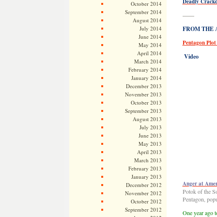
Deadly Crackd
October 2014
September 2014
——
August 2014
July 2014
FROM THE AR
June 2014
Pentagon Plot 
May 2014
April 2014
Video
March 2014
February 2014
January 2014
December 2013
November 2013
October 2013
September 2013
August 2013
July 2013
June 2013
May 2013
April 2013
March 2013
February 2013
January 2013
Anger at Amer
December 2012
Potok of the So
November 2012
Pentagon, popu
October 2012
September 2012
One year ago to